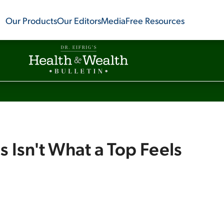
Our Products
Our Editors
Media
Free Resources
s Isn't What a Top Feels