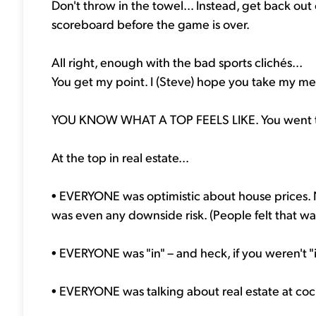
Don't throw in the towel... Instead, get back out 
scoreboard before the game is over.
All right, enough with the bad sports clichés...
You get my point. I (Steve) hope you take my me
YOU KNOW WHAT A TOP FEELS LIKE. You went thr
At the top in real estate...
• EVERYONE was optimistic about house prices.
was even any downside risk. (People felt that wa
• EVERYONE was "in" – and heck, if you weren't "
• EVERYONE was talking about real estate at cockta