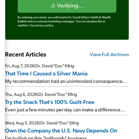
Verifying...
By entering your email, you will receive Dr. David Eifrig's Health & Wealth
Bulletin and occasional marketing messages. You can unsubscribe at
anytime.
Our privacy policy.
Recent Articles
View Full Archives
Fri, Aug 7, 2026
|
Dr. David "Doc" Eifrig
That Time I Caused a Silver Mania
My recommendation had an unintended consequence...
Thu, Aug 6, 2026
|
Dr. David "Doc" Eifrig
Try the Snack That's 100% Guilt-Free
Even just a few minutes per day can make a difference...
Wed, Aug 5, 2026
|
Dr. David "Doc" Eifrig
Own the Company the U.S. Navy Depends On
I'm bullish on this "tollbooth" business...