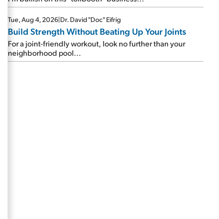
Tue, Aug 4, 2026
|
Dr. David "Doc" Eifrig
Build Strength Without Beating Up Your Joints
For a joint-friendly workout, look no further than your
neighborhood pool...