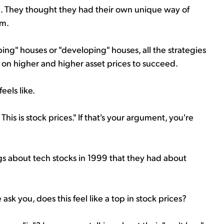
.. They thought they had their own unique way of
em.
ping" houses or "developing" houses, all the strategies
ed on higher and higher asset prices to succeed.
eels like.
his is stock prices." If that's your argument, you're
ngs about tech stocks in 1999 that they had about
sk you, does this feel like a top in stock prices?