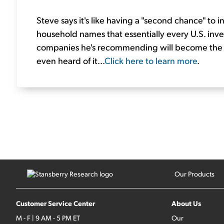
Steve says it's like having a "second chance" to i
household names that essentially every U.S. inves
companies he's recommending will become the la
even heard of it...
Click here to learn more
.
Our Products
Customer Service Center
About Us
M - F | 9 AM - 5 PM ET
Our