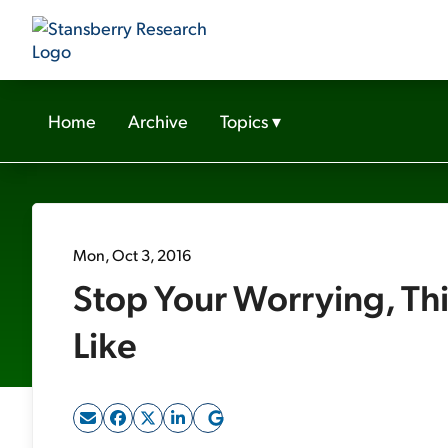
Home
Archive
Topics
▾
Mon, Oct 3, 2016
Stop Your Worrying, Thi
Like