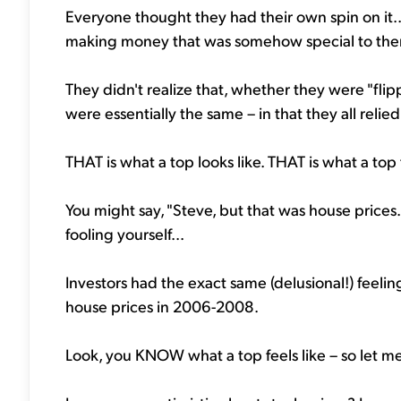
Everyone thought they had their own spin on it.
making money that was somehow special to th
They didn't realize that, whether they were "flip
were essentially the same – in that they all reli
THAT is what a top looks like. THAT is what a top f
You might say, "Steve, but that was house prices. T
fooling yourself...
Investors had the exact same (delusional!) feeli
house prices in 2006-2008.
Look, you KNOW what a top feels like – so let me a