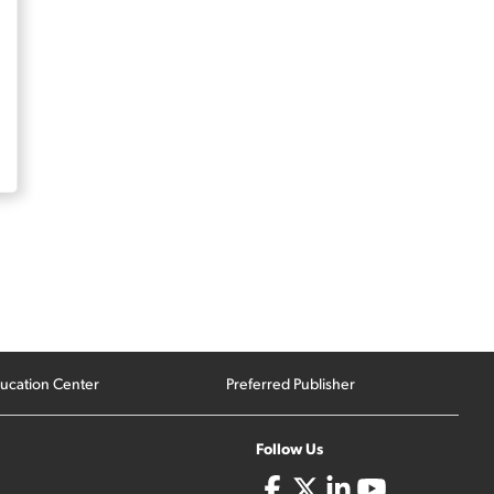
ucation Center
Preferred Publisher
Follow Us