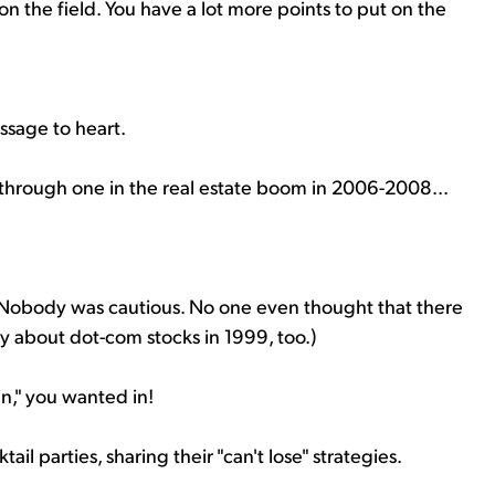
on the field. You have a lot more points to put on the
ssage to heart.
ough one in the real estate boom in 2006-2008...
 Nobody was cautious. No one even thought that there
y about dot-com stocks in 1999, too.)
in," you wanted in!
il parties, sharing their "can't lose" strategies.