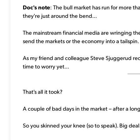
Doc's note
: The bull market has run for more th
they're just around the bend...
The mainstream financial media are wringing thei
send the markets or the economy into a tailspin.
As my friend and colleague Steve Sjuggerud recen
time to worry yet...
That's all it took?
A couple of bad days in the market – after a long 
So you skinned your knee (so to speak). Big deal. 