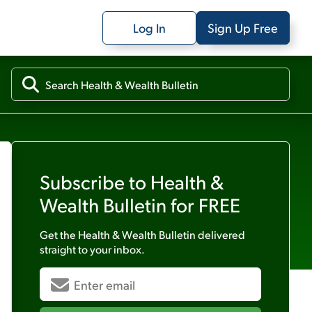
Log In
Sign Up Free
Subscribe to
Health &
Wealth Bulletin
for FREE
Get the
Health & Wealth Bulletin
delivered
straight to your inbox.