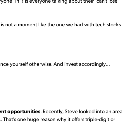
yone "in"? Is everyone talking about their "can't lose"
his is not a moment like the one we had with tech stocks
nvince yourself otherwise. And invest accordingly...
ent opportunities
. Recently, Steve looked into an area
.. That's one huge reason why it offers triple-digit or