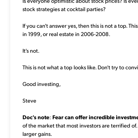
Is everyone optimistic about stock prices? Is ever
stock strategies at cocktail parties?
If you can't answer yes, then this is not a top. T
in 1999, or real estate in 2006-2008.
It's not.
This is not what a top looks like. Don't try to co
Good investing,
Steve
Doc's note
:
Fear can offer incredible investm
of the market that most investors are terrified of.
larger gains.