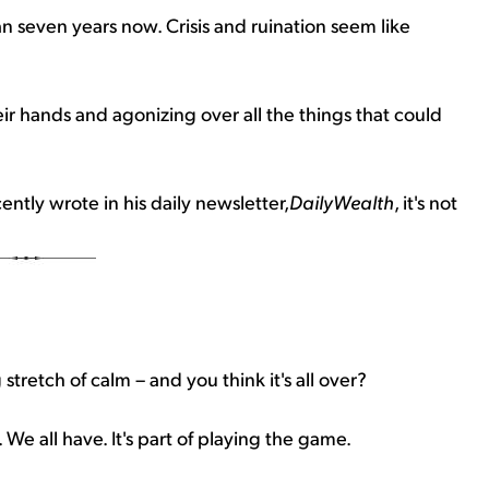
an seven years now. Crisis and ruination seem like
r hands and agonizing over all the things that could
tly wrote in his daily newsletter,
DailyWealth
, it's not
stretch of calm – and you think it's all over?
We all have. It's part of playing the game.