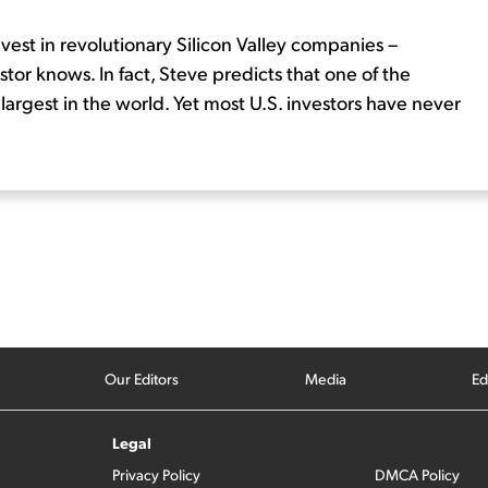
nvest in revolutionary Silicon Valley companies –
tor knows. In fact, Steve predicts that one of the
rgest in the world. Yet most U.S. investors have never
Our Editors
Media
Ed
Legal
Privacy Policy
DMCA Policy