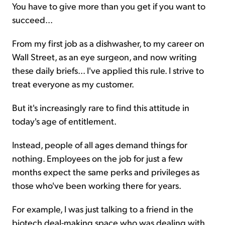
You have to give more than you get if you want to
succeed...
From my first job as a dishwasher, to my career on
Wall Street, as an eye surgeon, and now writing
these daily briefs... I've applied this rule. I strive to
treat everyone as my customer.
But it's increasingly rare to find this attitude in
today's age of entitlement.
Instead, people of all ages demand things for
nothing. Employees on the job for just a few
months expect the same perks and privileges as
those who've been working there for years.
For example, I was just talking to a friend in the
biotech deal-making space who was dealing with