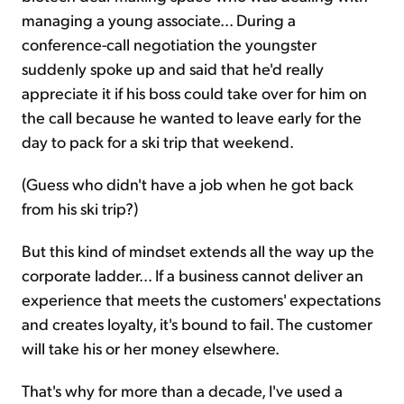
managing a young associate... During a
conference-call negotiation the youngster
suddenly spoke up and said that he'd really
appreciate it if his boss could take over for him on
the call because he wanted to leave early for the
day to pack for a ski trip that weekend.
(Guess who didn't have a job when he got back
from his ski trip?)
But this kind of mindset extends all the way up the
corporate ladder... If a business cannot deliver an
experience that meets the customers' expectations
and creates loyalty, it's bound to fail. The customer
will take his or her money elsewhere.
That's why for more than a decade, I've used a