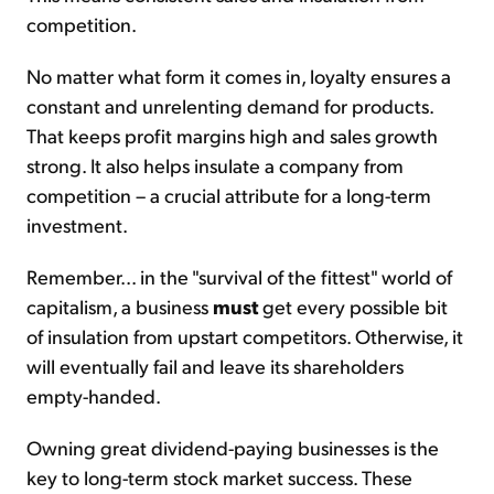
competition.
No matter what form it comes in, loyalty ensures a
constant and unrelenting demand for products.
That keeps profit margins high and sales growth
strong. It also helps insulate a company from
competition – a crucial attribute for a long-term
investment.
Remember... in the "survival of the fittest" world of
capitalism, a business
must
get every possible bit
of insulation from upstart competitors. Otherwise, it
will eventually fail and leave its shareholders
empty-handed.
Owning great dividend-paying businesses is the
key to long-term stock market success. These