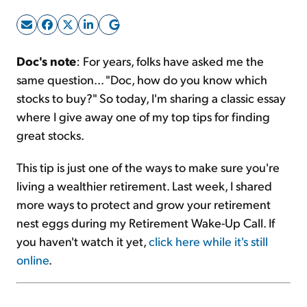
Sign Up Free
Doc's note
: For years, folks have asked me the
same question... "Doc, how do you know which
stocks to buy?" So today, I'm sharing a classic essay
where I give away one of my top tips for finding
great stocks.
This tip is just one of the ways to make sure you're
living a wealthier retirement. Last week, I shared
more ways to protect and grow your retirement
nest eggs during my Retirement Wake-Up Call. If
you haven't watch it yet,
click here while it's still
online
.