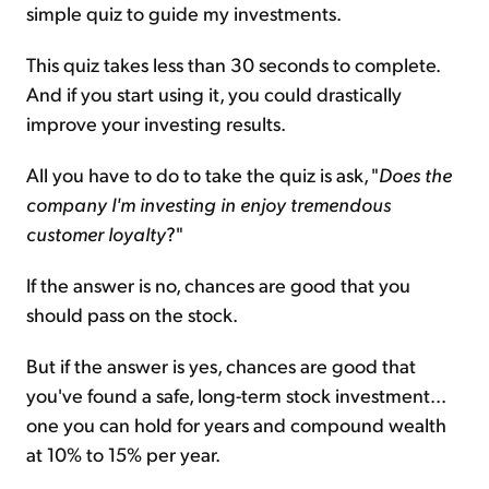
simple quiz to guide my investments.
This quiz takes less than 30 seconds to complete.
And if you start using it, you could drastically
improve your investing results.
All you have to do to take the quiz is ask, "
Does the
company I'm investing in enjoy tremendous
customer loyalty
?"
If the answer is no, chances are good that you
should pass on the stock.
But if the answer is yes, chances are good that
you've found a safe, long-term stock investment...
one you can hold for years and compound wealth
at 10% to 15% per year.