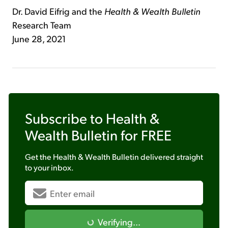
Dr. David Eifrig and the
Health & Wealth Bulletin
Research Team
June 28, 2021
Subscribe to
Health &
Wealth Bulletin
for FREE
Get the
Health & Wealth Bulletin
delivered straight
to your inbox.
Verifying...