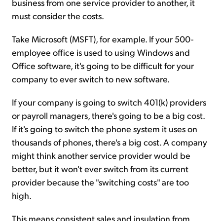
business from one service provider to another, it
must consider the costs.
Take Microsoft (MSFT), for example. If your 500-
employee office is used to using Windows and
Office software, it's going to be difficult for your
company to ever switch to new software.
If your company is going to switch 401(k) providers
or payroll managers, there's going to be a big cost.
If it's going to switch the phone system it uses on
thousands of phones, there's a big cost. A company
might think another service provider would be
better, but it won't ever switch from its current
provider because the "switching costs" are too
high.
This means consistent sales and insulation from