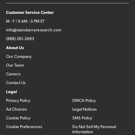
Customer Service Center
M - F | 9 AM - 5 PM ET
info@stansberryresearch.com
(888) 261-2693
About Us
Our Company
Our Team
Careers
Contact Us
Legal
Privacy Policy
DMCA Policy
Ad Choices
Legal Notices
Cookie Policy
SMS Policy
Cookie Preferences
Do Not Sell My Personal
Information