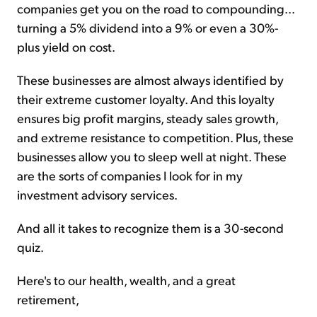
companies get you on the road to compounding...
turning a 5% dividend into a 9% or even a 30%-
plus yield on cost.
These businesses are almost always identified by
their extreme customer loyalty. And this loyalty
ensures big profit margins, steady sales growth,
and extreme resistance to competition. Plus, these
businesses allow you to sleep well at night. These
are the sorts of companies I look for in my
investment advisory services.
And all it takes to recognize them is a 30-second
quiz.
Here's to our health, wealth, and a great
retirement,