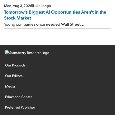
Mon, Aug 3, 2026
|
Luke Lango
Tomorrow's Biggest AI Opportunities Aren't in the
Stock Market
Young companies once needed Wall Street...
Our Products
Our Editors
Media
Education Center
Preferred Publisher