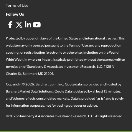
Terms of Use
Follow Us
Protected by copyright laws of the United States and international treaties. This
website may only be used pursuant to the Terms of Use and any reproduction,
copying, or redistribution (electronic or otherwise, including on the World
Wide Web), in whole or in part, is strictly prohibited without the express written
permission of Stansberry & Associates Investment Research, LLC. 1125 N
Charles St, Baltimore MD 21201.
Copyright ©
2026
.
Barchart.com
, Inc. Quote data is provided and hosted by
Barchart Market Data Solutions. Quote Data is delayed by at least 15 minutes,
and Volume reflects consolidated markets. Data is provided "as is" and is solely
for information purposes, not for trading purposes or advice.
©
2026
Stansberry & Associates Investment Research, LLC. All rights reserved.