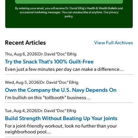
By entering your email, you will receive Dr. David Eifrig's Health & Wealth Bulletin and
occasional marketing messages. You can unsubscribe at anytime.
Our privacy
policy.
Recent Articles
View Full Archives
Thu, Aug 6, 2026
|
Dr. David "Doc" Eifrig
Try the Snack That's 100% Guilt-Free
Even just a few minutes per day can make a difference...
Wed, Aug 5, 2026
|
Dr. David "Doc" Eifrig
Own the Company the U.S. Navy Depends On
I'm bullish on this "tollbooth" business...
Tue, Aug 4, 2026
|
Dr. David "Doc" Eifrig
Build Strength Without Beating Up Your Joints
For a joint-friendly workout, look no further than your
neighborhood pool...