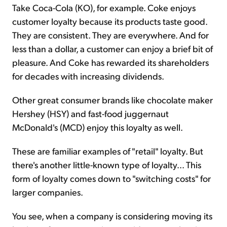
Take Coca-Cola (KO), for example. Coke enjoys
customer loyalty because its products taste good.
They are consistent. They are everywhere. And for
less than a dollar, a customer can enjoy a brief bit of
pleasure. And Coke has rewarded its shareholders
for decades with increasing dividends.
Other great consumer brands like chocolate maker
Hershey (HSY) and fast-food juggernaut
McDonald's (MCD) enjoy this loyalty as well.
These are familiar examples of "retail" loyalty. But
there's another little-known type of loyalty... This
form of loyalty comes down to "switching costs" for
larger companies.
You see, when a company is considering moving its