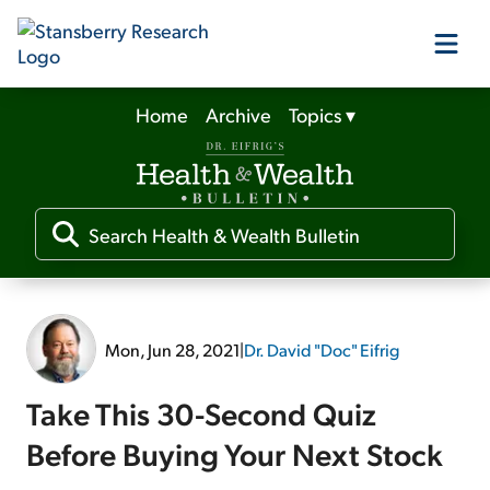
Home
Archive
Topics
▾
Our Products
Our Editors
Media
Mon, Jun 28, 2021
|
Dr. David "Doc" Eifrig
Free Resources
Take This 30-Second Quiz
Before Buying Your Next Stock
Log In