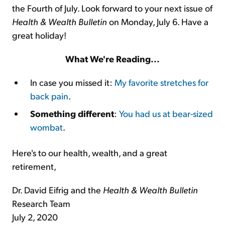
the Fourth of July. Look forward to your next issue of
Health & Wealth Bulletin
on Monday, July 6. Have a
great holiday!
What We're Reading...
In case you missed it:
My favorite stretches for
back pain
.
Something different
:
You had us at bear-sized
wombat
.
Here's to our health, wealth, and a great
retirement,
Dr. David Eifrig and the
Health & Wealth Bulletin
Research Team
July 2, 2020