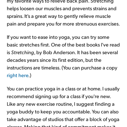
my favorite ways to relieve back pain. Stretching
helps loosen our muscles and prevents strains and
sprains. It's a great way to gently relieve muscle
pain and prepare you for more strenuous exercises.
If you want to ease into yoga, you can try some
basic stretches first. One of the best books I've read
is
Stretching
, by Bob Anderson. It has been several
decades years since its first edition, but the
instructions are timeless. (You can purchase a copy
right here
.)
You can practice yoga in a class or at home. I usually
recommend signing up for a class if you're new.
Like any new exercise routine, I suggest finding a
yoga buddy to keep you accountable. You can also
take advantage of studios that offer a block of yoga
classes. Making that kind of commitment makes it