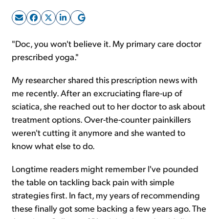
Sign Up Free
"Doc, you won't believe it. My primary care doctor
prescribed yoga."
My researcher shared this prescription news with
me recently. After an excruciating flare-up of
sciatica, she reached out to her doctor to ask about
treatment options. Over-the-counter painkillers
weren't cutting it anymore and she wanted to
know what else to do.
Longtime readers might remember I've pounded
the table on tackling back pain with simple
strategies first. In fact, my years of recommending
these finally got some backing a few years ago. The