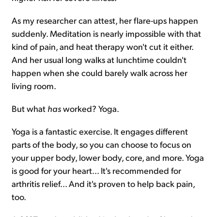
As my researcher can attest, her flare-ups happen
suddenly. Meditation is nearly impossible with that
kind of pain, and heat therapy won't cut it either.
And her usual long walks at lunchtime couldn't
happen when she could barely walk across her
living room.
But what
has
worked? Yoga.
Yoga is a fantastic exercise. It engages different
parts of the body, so you can choose to focus on
your upper body, lower body, core, and more. Yoga
is good for your heart... It's recommended for
arthritis relief... And it's proven to help back pain,
too.