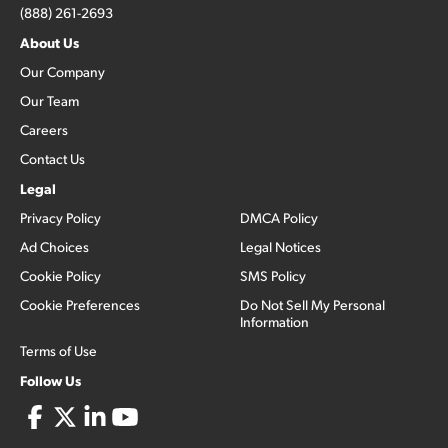
(888) 261-2693
About Us
Our Company
Our Team
Careers
Contact Us
Legal
Privacy Policy
DMCA Policy
Ad Choices
Legal Notices
Cookie Policy
SMS Policy
Cookie Preferences
Do Not Sell My Personal
Information
Terms of Use
Follow Us