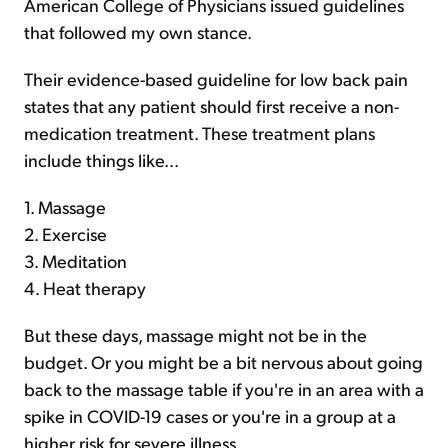
American College of Physicians issued guidelines
that followed my own stance.
Their evidence-based guideline for low back pain
states that any patient should first receive a non-
medication treatment. These treatment plans
include things like...
1. Massage
2. Exercise
3. Meditation
4. Heat therapy
But these days, massage might not be in the
budget. Or you might be a bit nervous about going
back to the massage table if you're in an area with a
spike in COVID-19 cases or you're in a group at a
higher risk for severe illness.