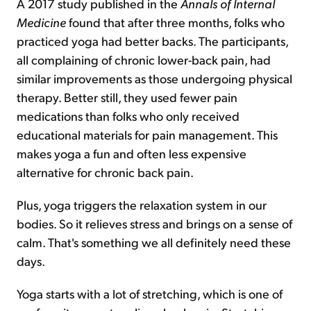
A 2017 study published in the
Annals of Internal
Medicine
found that after three months, folks who
practiced yoga had better backs. The participants,
all complaining of chronic lower-back pain, had
similar improvements as those undergoing physical
therapy. Better still, they used fewer pain
medications than folks who only received
educational materials for pain management. This
makes yoga a fun and often less expensive
alternative for chronic back pain.
Plus, yoga triggers the relaxation system in our
bodies. So it relieves stress and brings on a sense of
calm. That's something we all definitely need these
days.
Yoga starts with a lot of stretching, which is one of