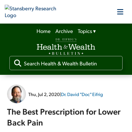
Home
Archive
Topics
▾
Our Products
Our Editors
Media
Thu, Jul 2, 2020
|
Dr. David "Doc" Eifrig
Free Resources
The Best Prescription for Lower
Back Pain
Log In