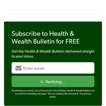
Subscribe to
Health &
Wealth Bulletin
for FREE
Get the
Health & Wealth Bulletin
delivered straight
to your inbox.
Verifying...
By entering your email, you will receive Dr. David Eifrig's Health & Wealth Bulletin and
occasional marketing messages. You can unsubscribe at anytime.
Our privacy
policy.