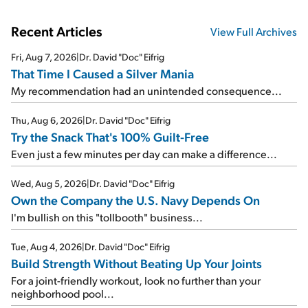
Recent Articles
View Full Archives
Fri, Aug 7, 2026
|
Dr. David "Doc" Eifrig
That Time I Caused a Silver Mania
My recommendation had an unintended consequence...
Thu, Aug 6, 2026
|
Dr. David "Doc" Eifrig
Try the Snack That's 100% Guilt-Free
Even just a few minutes per day can make a difference...
Wed, Aug 5, 2026
|
Dr. David "Doc" Eifrig
Own the Company the U.S. Navy Depends On
I'm bullish on this "tollbooth" business...
Tue, Aug 4, 2026
|
Dr. David "Doc" Eifrig
Build Strength Without Beating Up Your Joints
For a joint-friendly workout, look no further than your
neighborhood pool...