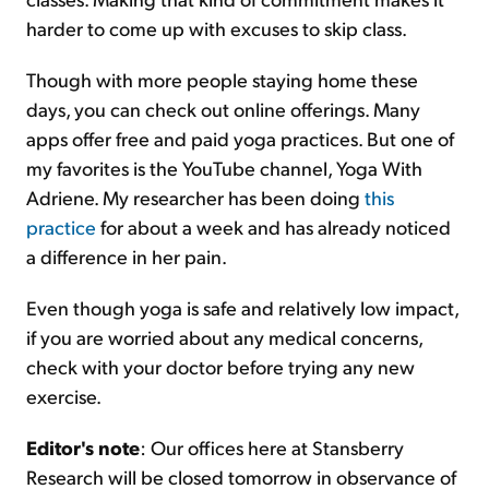
harder to come up with excuses to skip class.
Though with more people staying home these
days, you can check out online offerings. Many
apps offer free and paid yoga practices. But one of
my favorites is the YouTube channel, Yoga With
Adriene. My researcher has been doing
this
practice
for about a week and has already noticed
a difference in her pain.
Even though yoga is safe and relatively low impact,
if you are worried about any medical concerns,
check with your doctor before trying any new
exercise.
Editor's note
: Our offices here at Stansberry
Research will be closed tomorrow in observance of