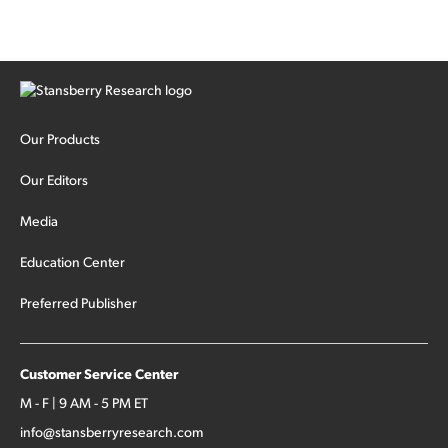
Our Products
Our Editors
Media
Education Center
Preferred Publisher
Customer Service Center
M - F | 9 AM - 5 PM ET
info@stansberryresearch.com