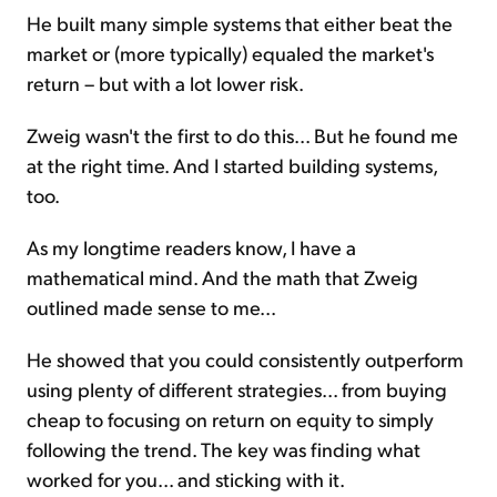
He built many simple systems that either beat the
market or (more typically) equaled the market's
return – but with a lot lower risk.
Zweig wasn't the first to do this... But he found me
at the right time. And I started building systems,
too.
As my longtime readers know, I have a
mathematical mind. And the math that Zweig
outlined made sense to me...
He showed that you could consistently outperform
using plenty of different strategies... from buying
cheap to focusing on return on equity to simply
following the trend. The key was finding what
worked for you... and sticking with it.