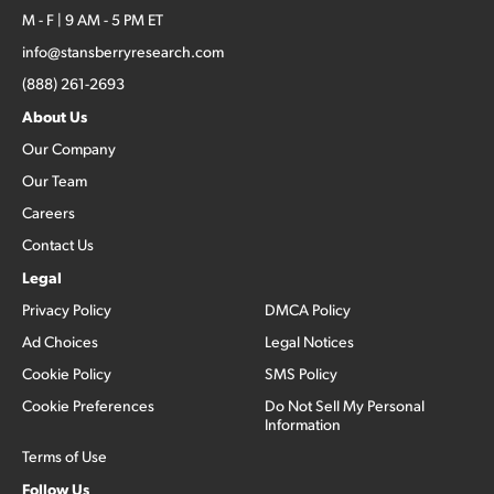
M - F | 9 AM - 5 PM ET
info@stansberryresearch.com
(888) 261-2693
About Us
Our Company
Our Team
Careers
Contact Us
Legal
Privacy Policy
DMCA Policy
Ad Choices
Legal Notices
Cookie Policy
SMS Policy
Cookie Preferences
Do Not Sell My Personal
Information
Terms of Use
Follow Us