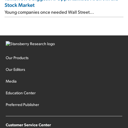
Stock Market
Young companies once needed Wall Street...
Our Products
Our Editors
Media
Education Center
Preferred Publisher
Customer Service Center