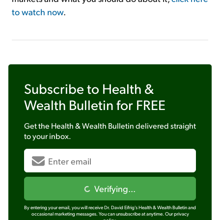
to watch now
.
Subscribe to
Health &
Wealth Bulletin
for FREE
Get the
Health & Wealth Bulletin
delivered straight
to your inbox.
Verifying...
By entering your email, you will receive Dr. David Eifrig's Health & Wealth Bulletin and
occasional marketing messages. You can unsubscribe at anytime.
Our privacy