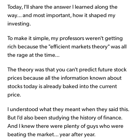
Today, I'll share the answer I learned along the
way... and most important, how it shaped my
investing.
To make it simple, my professors weren't getting
rich because the "efficient markets theory" was all
the rage at the time...
The theory was that you can't predict future stock
prices because all the information known about
stocks today is already baked into the current
price.
I understood what they meant when they said this.
But I'd also been studying the history of finance.
And I knew there were plenty of guys who were
beating the market... year after year.