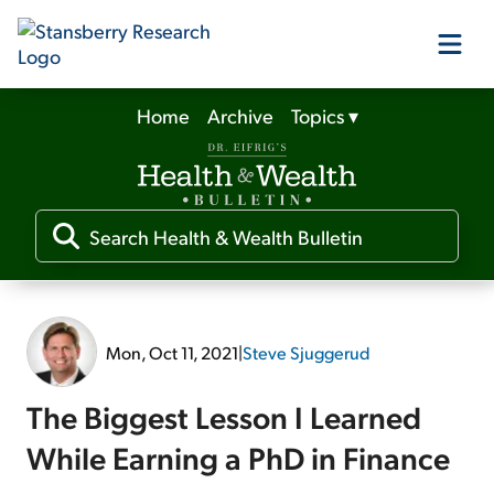
Home
Archive
Topics
▾
Our Products
Our Editors
Media
Mon, Oct 11, 2021
|
Steve Sjuggerud
Free Resources
The Biggest Lesson I Learned
While Earning a PhD in Finance
Log In