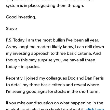
system is in place, guiding them through.
Good investing,
Steve
P.S. Today, I am the most bullish I've been all year.
As my longtime readers likely know, I can drill down
my investing approach to three basic criteria. And
though this may surprise you, we have all three
today – in spades.
Recently, I joined my colleagues Doc and Dan Ferris
to detail my three basic criteria and reveal where
I'm seeing good signs for stocks in the short term.
If you miss our discussion on what happening in the
markets and what you should do about it,
click here