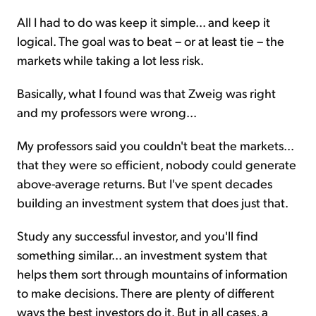
All I had to do was keep it simple... and keep it
logical. The goal was to beat – or at least tie – the
markets while taking a lot less risk.
Basically, what I found was that Zweig was right
and my professors were wrong...
My professors said you couldn't beat the markets...
that they were so efficient, nobody could generate
above-average returns. But I've spent decades
building an investment system that does just that.
Study any successful investor, and you'll find
something similar... an investment system that
helps them sort through mountains of information
to make decisions. There are plenty of different
ways the best investors do it. But in all cases, a