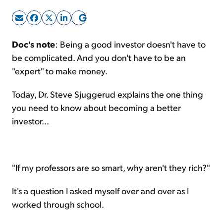
Sign Up Free
Doc's note
: Being a good investor doesn't have to
be complicated. And you don't have to be an
"expert" to make money.
Today, Dr. Steve Sjuggerud explains the one thing
you need to know about becoming a better
investor...
"If my professors are so smart, why aren't they rich?"
It's a question I asked myself over and over as I
worked through school.