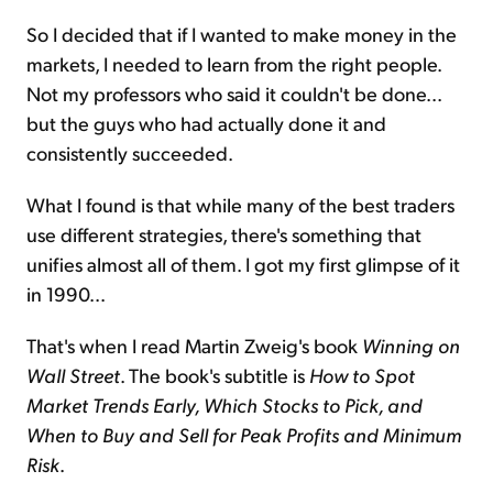
So I decided that if I wanted to make money in the
markets, I needed to learn from the right people.
Not my professors who said it couldn't be done...
but the guys who had actually done it and
consistently succeeded.
What I found is that while many of the best traders
use different strategies, there's something that
unifies almost all of them. I got my first glimpse of it
in 1990...
That's when I read Martin Zweig's book
Winning on
Wall Street
. The book's subtitle is
How to Spot
Market Trends Early, Which Stocks to Pick, and
When to Buy and Sell for Peak Profits and Minimum
Risk
.