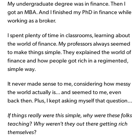
My undergraduate degree was in finance. Then I
got an MBA. And I finished my PhD in finance while
working as a broker.
I spent plenty of time in classrooms, learning about
the world of finance. My professors always seemed
to make things simple. They explained the world of
finance and how people got rich in a regimented,
simple way.
It never made sense to me, considering how messy
the world actually is... and seemed to me, even
back then. Plus, I kept asking myself that question...
If things really were this simple, why were these folks
teaching
?
Why weren't they out there getting rich
themselves
?