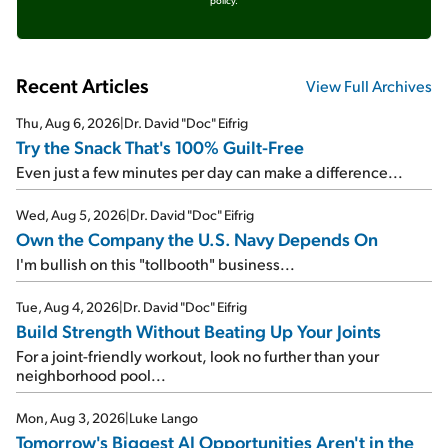
policy.
Recent Articles
View Full Archives
Thu, Aug 6, 2026
|
Dr. David "Doc" Eifrig
Try the Snack That's 100% Guilt-Free
Even just a few minutes per day can make a difference...
Wed, Aug 5, 2026
|
Dr. David "Doc" Eifrig
Own the Company the U.S. Navy Depends On
I'm bullish on this "tollbooth" business...
Tue, Aug 4, 2026
|
Dr. David "Doc" Eifrig
Build Strength Without Beating Up Your Joints
For a joint-friendly workout, look no further than your
neighborhood pool...
Mon, Aug 3, 2026
|
Luke Lango
Tomorrow's Biggest AI Opportunities Aren't in the