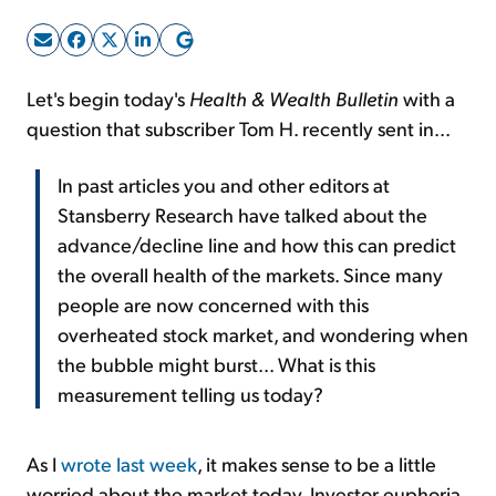
Sign Up Free
Let's begin today's
Health & Wealth Bulletin
with a
question that subscriber Tom H. recently sent in...
In past articles you and other editors at
Stansberry Research have talked about the
advance/decline line and how this can predict
the overall health of the markets. Since many
people are now concerned with this
overheated stock market, and wondering when
the bubble might burst... What is this
measurement telling us today?
As I
wrote last week
, it makes sense to be a little
worried about the market today. Investor euphoria