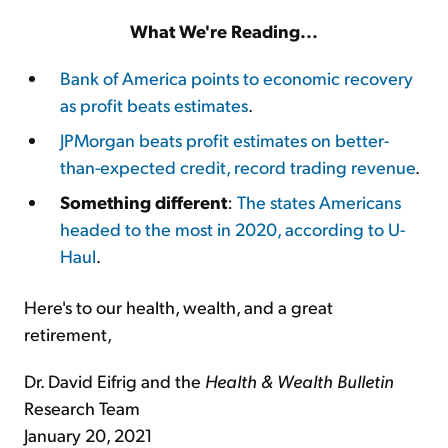
What We're Reading...
Bank of America points to economic recovery
as profit beats estimates
.
JPMorgan beats profit estimates on better-
than-expected credit, record trading revenue
.
Something different
:
The states Americans
headed to the most in 2020, according to U-
Haul
.
Here's to our health, wealth, and a great
retirement,
Dr. David Eifrig and the
Health & Wealth Bulletin
Research Team
January 20, 2021