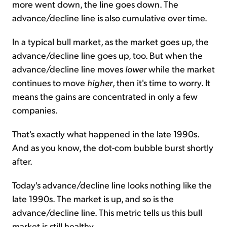
more went down, the line goes down. The
advance/decline line is also cumulative over time.
In a typical bull market, as the market goes up, the
advance/decline line goes up, too. But when the
advance/decline line moves
lower
while the market
continues to move
higher
, then it's time to worry. It
means the gains are concentrated in only a few
companies.
That's exactly what happened in the late 1990s.
And as you know, the dot-com bubble burst shortly
after.
Today's advance/decline line looks nothing like the
late 1990s. The market is up, and so is the
advance/decline line. This metric tells us this bull
market is still healthy.