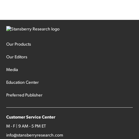
Our Products
Our Editors
Media
Education Center
Preferred Publisher
Customer Service Center
M - F | 9 AM - 5 PM ET
info@stansberryresearch.com