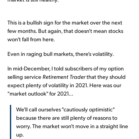
This is a bullish sign for the market over the next
few months. But again, that doesn't mean stocks
won't fall from here.
Even in raging bull markets, there's volatility.
In mid-December, I told subscribers of my option
selling service
Retirement Trader
that they should
expect plenty of volatility in 2021. Here was our
"market outlook" for 2021...
We'll call ourselves "cautiously optimistic"
because there are still plenty of reasons to
worry. The market won't move in a straight line
up.