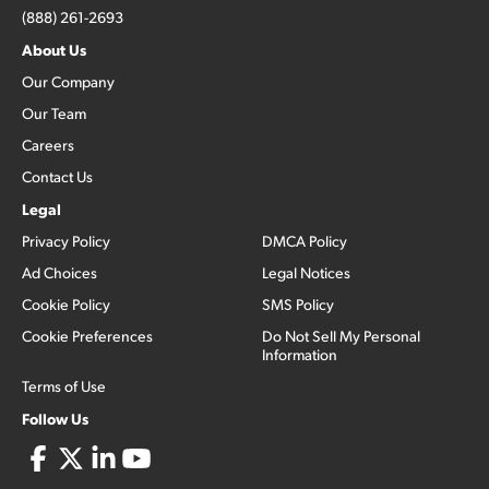
(888) 261-2693
About Us
Our Company
Our Team
Careers
Contact Us
Legal
Privacy Policy
DMCA Policy
Ad Choices
Legal Notices
Cookie Policy
SMS Policy
Cookie Preferences
Do Not Sell My Personal
Information
Terms of Use
Follow Us