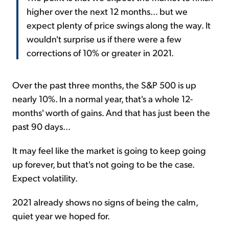
higher over the next 12 months... but we
expect plenty of price swings along the way. It
wouldn't surprise us if there were a few
corrections of 10% or greater in 2021.
Over the past three months, the S&P 500 is up
nearly 10%. In a normal year, that's a whole 12-
months' worth of gains. And that has just been the
past 90 days...
It may feel like the market is going to keep going
up forever, but that's not going to be the case.
Expect volatility.
2021 already shows no signs of being the calm,
quiet year we hoped for.