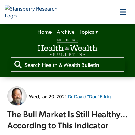
Home
Archive
Topics
▾
Our Products
Our Editors
Media
Wed, Jan 20, 2021
|
Dr. David "Doc" Eifrig
Free Resources
The Bull Market Is Still Healthy...
According to This Indicator
Log In