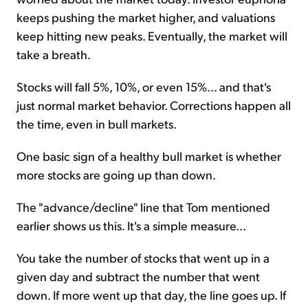
keeps pushing the market higher, and valuations
keep hitting new peaks. Eventually, the market will
take a breath.
Stocks will fall 5%, 10%, or even 15%... and that's
just normal market behavior. Corrections happen all
the time, even in bull markets.
One basic sign of a healthy bull market is whether
more stocks are going up than down.
The "advance/decline" line that Tom mentioned
earlier shows us this. It's a simple measure...
You take the number of stocks that went up in a
given day and subtract the number that went
down. If more went up that day, the line goes up. If