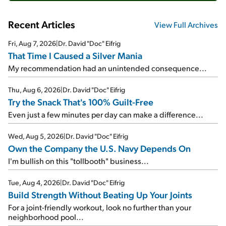
Recent Articles
View Full Archives
Fri, Aug 7, 2026
|
Dr. David "Doc" Eifrig
That Time I Caused a Silver Mania
My recommendation had an unintended consequence...
Thu, Aug 6, 2026
|
Dr. David "Doc" Eifrig
Try the Snack That's 100% Guilt-Free
Even just a few minutes per day can make a difference...
Wed, Aug 5, 2026
|
Dr. David "Doc" Eifrig
Own the Company the U.S. Navy Depends On
I'm bullish on this "tollbooth" business...
Tue, Aug 4, 2026
|
Dr. David "Doc" Eifrig
Build Strength Without Beating Up Your Joints
For a joint-friendly workout, look no further than your
neighborhood pool...