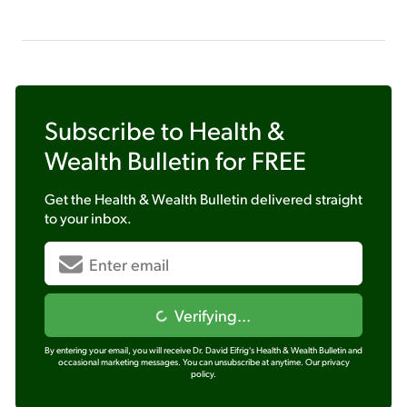
Subscribe to
Health &
Wealth Bulletin
for FREE
Get the
Health & Wealth Bulletin
delivered straight
to your inbox.
Verifying...
By entering your email, you will receive Dr. David Eifrig's Health & Wealth Bulletin and
occasional marketing messages. You can unsubscribe at anytime.
Our privacy
policy.