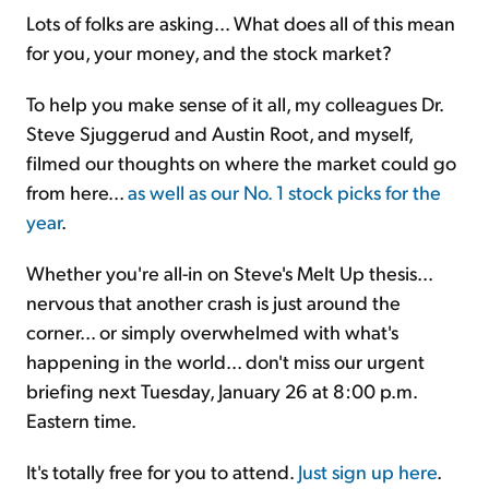
Lots of folks are asking... What does all of this mean
for you, your money, and the stock market?
To help you make sense of it all, my colleagues Dr.
Steve Sjuggerud and Austin Root, and myself,
filmed our thoughts on where the market could go
from here...
as well as our No. 1 stock picks for the
year
.
Whether you're all-in on Steve's Melt Up thesis...
nervous that another crash is just around the
corner... or simply overwhelmed with what's
happening in the world... don't miss our urgent
briefing next Tuesday, January 26 at 8:00 p.m.
Eastern time.
It's totally free for you to attend.
Just sign up here
.