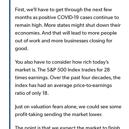
First, we'll have to get through the next few
months as positive COVID-19 cases continue to
remain high. More states might shut down their
economies. And that will lead to more people
out of work and more businesses closing for
good.
You also have to consider how rich today's
market is. The S&P 500 Index trades for 28
times earnings. Over the past four decades, the
index has had an average price-to-earnings
ratio of only 18.
Just on valuation fears alone, we could see some
profit-taking sending the market lower.
The point is that we expect the market to finish