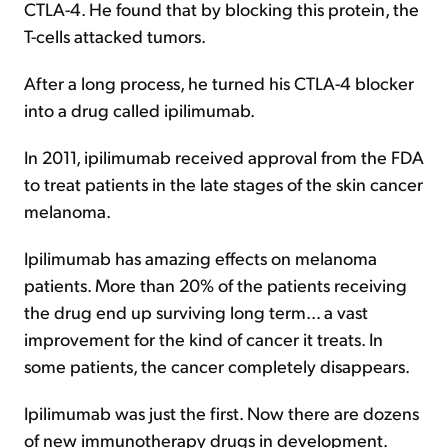
CTLA-4. He found that by blocking this protein, the
T-cells attacked tumors.
After a long process, he turned his CTLA-4 blocker
into a drug called ipilimumab.
In 2011, ipilimumab received approval from the FDA
to treat patients in the late stages of the skin cancer
melanoma.
Ipilimumab has amazing effects on melanoma
patients. More than 20% of the patients receiving
the drug end up surviving long term... a vast
improvement for the kind of cancer it treats. In
some patients, the cancer completely disappears.
Ipilimumab was just the first. Now there are dozens
of new immunotherapy drugs in development.