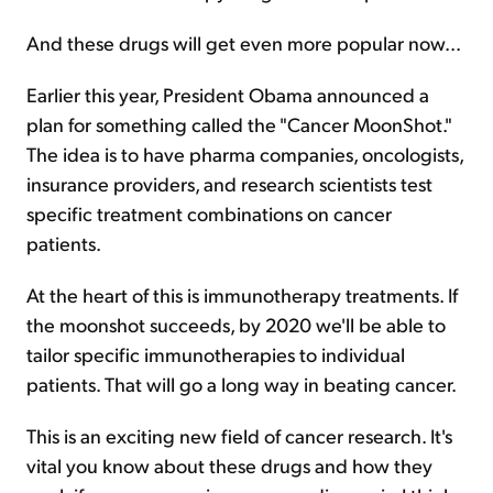
And these drugs will get even more popular now...
Earlier this year, President Obama announced a
plan for something called the "Cancer MoonShot."
The idea is to have pharma companies, oncologists,
insurance providers, and research scientists test
specific treatment combinations on cancer
patients.
At the heart of this is immunotherapy treatments. If
the moonshot succeeds, by 2020 we'll be able to
tailor specific immunotherapies to individual
patients. That will go a long way in beating cancer.
This is an exciting new field of cancer research. It's
vital you know about these drugs and how they