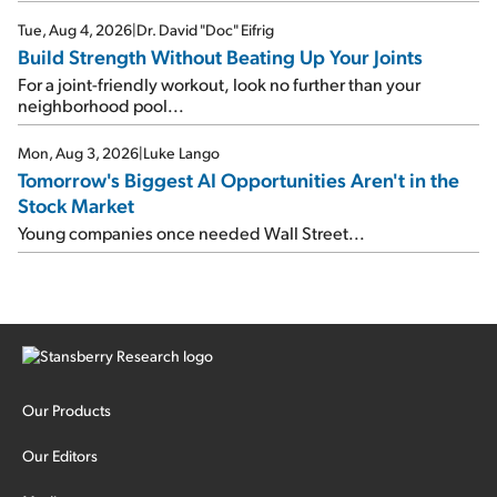
Tue, Aug 4, 2026
|
Dr. David "Doc" Eifrig
Build Strength Without Beating Up Your Joints
For a joint-friendly workout, look no further than your
neighborhood pool...
Mon, Aug 3, 2026
|
Luke Lango
Tomorrow's Biggest AI Opportunities Aren't in the
Stock Market
Young companies once needed Wall Street...
Our Products
Our Editors