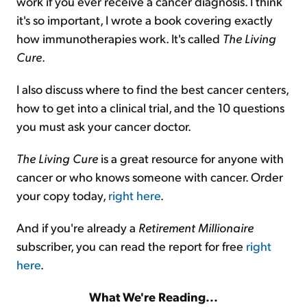
work if you ever receive a cancer diagnosis. I think
it's so important, I wrote a book covering exactly
how immunotherapies work. It's called
The Living
Cure
.
I also discuss where to find the best cancer centers,
how to get into a clinical trial, and the 10 questions
you must ask your cancer doctor.
The Living Cure
is a great resource for anyone with
cancer or who knows someone with cancer. Order
your copy today,
right here
.
And if you're already a
Retirement Millionaire
subscriber, you can read the report for free
right
here
.
What We're Reading...