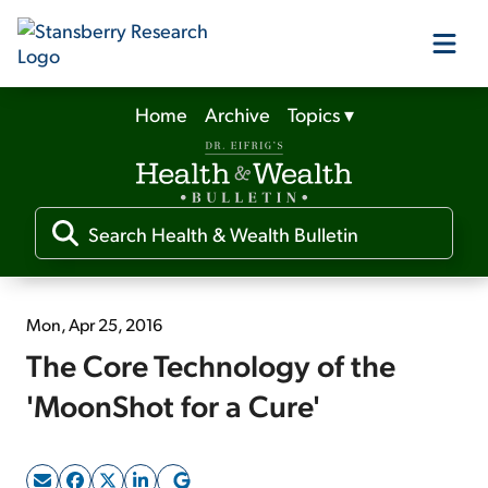
Home
Archive
Topics
▾
Our Products
Our Editors
Media
Mon, Apr 25, 2016
The Core Technology of the
Free Resources
'MoonShot for a Cure'
Log In