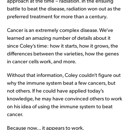
approach at the time – radiation. In the ensuing
battle to beat the disease, radiation won out as the
preferred treatment for more than a century.
Cancer is an extremely complex disease. We've
learned an amazing number of details about it
since Coley's time: how it starts, how it grows, the
differences between the varieties, how the genes
in cancer cells work, and more.
Without that information, Coley couldn't figure out
why the immune system beat a few cancers, but
not others. If he could have applied today's
knowledge, he may have convinced others to work
on his idea of using the immune system to beat
cancer.
Because now... it appears to work.