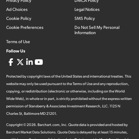
Privacy Policy
DMCA Policy
Ad Choices
Legal Notices
Cookie Policy
SMS Policy
Cookie Preferences
Do Not Sell My Personal
Information
Terms of Use
Follow Us
Protected by copyright laws of the United States and international treaties. This
website may only be used pursuant to the Terms of Use and any reproduction,
copying, or redistribution (electronic or otherwise, including on the World
Wide Web), in whole or in part, is strictly prohibited without the express written
permission of Stansberry & Associates Investment Research, LLC. 1125 N
Charles St, Baltimore MD 21201.
Copyright ©
2026
.
Barchart.com
, Inc. Quote data is provided and hosted by
Barchart Market Data Solutions. Quote Data is delayed by at least 15 minutes,