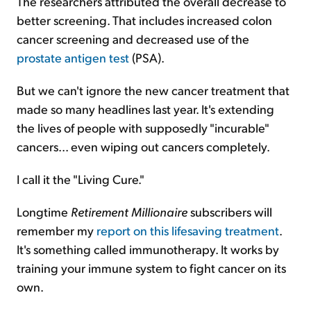
The researchers attributed the overall decrease to
better screening. That includes increased colon
cancer screening and decreased use of the
prostate antigen test
(PSA).
But we can't ignore the new cancer treatment that
made so many headlines last year. It's extending
the lives of people with supposedly "incurable"
cancers... even wiping out cancers completely.
I call it the "Living Cure."
Longtime
Retirement Millionaire
subscribers will
remember my
report on this lifesaving treatment
.
It's something called immunotherapy. It works by
training your immune system to fight cancer on its
own.