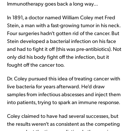
Immunotherapy goes back a long way...
In 1891, a doctor named William Coley met Fred
Stein, a man with a fast-growing tumor in his neck.
Four surgeries hadn't gotten rid of the cancer. But
Stein developed a bacterial infection on his face
and had to fight it off (this was pre-antibiotics). Not
only did his body fight off the infection, but it
fought off the cancer too.
Dr. Coley pursued this idea of treating cancer with
live bacteria for years afterward. He'd draw
samples from infectious abscesses and inject them
into patients, trying to spark an immune response.
Coley claimed to have had several successes, but
the results weren't as consistent as the competing