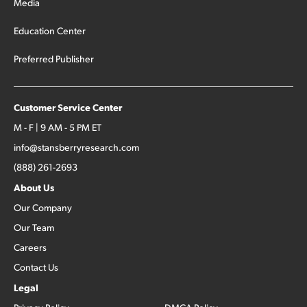
Media
Education Center
Preferred Publisher
Customer Service Center
M - F | 9 AM - 5 PM ET
info@stansberryresearch.com
(888) 261-2693
About Us
Our Company
Our Team
Careers
Contact Us
Legal