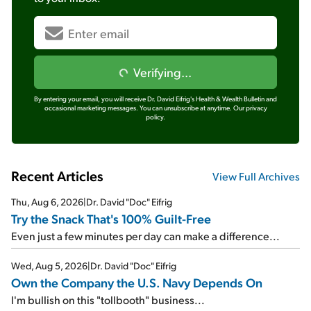
Verifying...
By entering your email, you will receive Dr. David Eifrig's Health & Wealth Bulletin and
occasional marketing messages. You can unsubscribe at anytime.
Our privacy
policy.
Recent Articles
View Full Archives
Thu, Aug 6, 2026
|
Dr. David "Doc" Eifrig
Try the Snack That's 100% Guilt-Free
Even just a few minutes per day can make a difference...
Wed, Aug 5, 2026
|
Dr. David "Doc" Eifrig
Own the Company the U.S. Navy Depends On
I'm bullish on this "tollbooth" business...