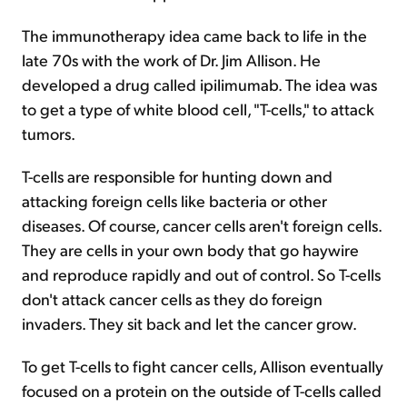
The immunotherapy idea came back to life in the
late 70s with the work of Dr. Jim Allison. He
developed a drug called ipilimumab. The idea was
to get a type of white blood cell, "T-cells," to attack
tumors.
T-cells are responsible for hunting down and
attacking foreign cells like bacteria or other
diseases. Of course, cancer cells aren't foreign cells.
They are cells in your own body that go haywire
and reproduce rapidly and out of control. So T-cells
don't attack cancer cells as they do foreign
invaders. They sit back and let the cancer grow.
To get T-cells to fight cancer cells, Allison eventually
focused on a protein on the outside of T-cells called