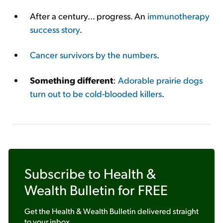
After a century... progress. An
immunotherapy
success story
.
Cancer survivors by the numbers
.
Something different
:
Adorable prairie dogs
turn out to be cold-blooded killers
.
Subscribe to
Health &
Wealth Bulletin
for FREE
Get the
Health & Wealth Bulletin
delivered straight
to your inbox.