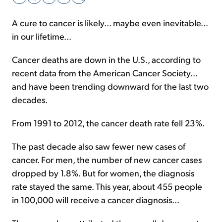
A cure to cancer is likely... maybe even inevitable...
Sign Up Free
in our lifetime...
Cancer deaths are down in the U.S., according to
recent data from the American Cancer Society...
and have been trending downward for the last two
decades.
From 1991 to 2012, the cancer death rate fell 23%.
The past decade also saw fewer new cases of
cancer. For men, the number of new cancer cases
dropped by 1.8%. But for women, the diagnosis
rate stayed the same. This year, about 455 people
in 100,000 will receive a cancer diagnosis...