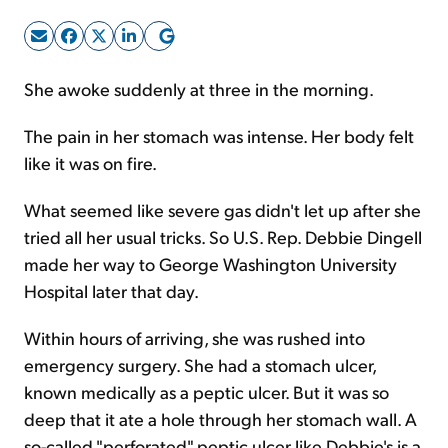
Sign Up Free
She awoke suddenly at three in the morning.
The pain in her stomach was intense. Her body felt
like it was on fire.
What seemed like severe gas didn't let up after she
tried all her usual tricks. So U.S. Rep. Debbie Dingell
made her way to George Washington University
Hospital later that day.
Within hours of arriving, she was rushed into
emergency surgery. She had a stomach ulcer,
known medically as a peptic ulcer. But it was so
deep that it ate a hole through her stomach wall. A
so-called "perforated" peptic ulcer like Debbie's is a