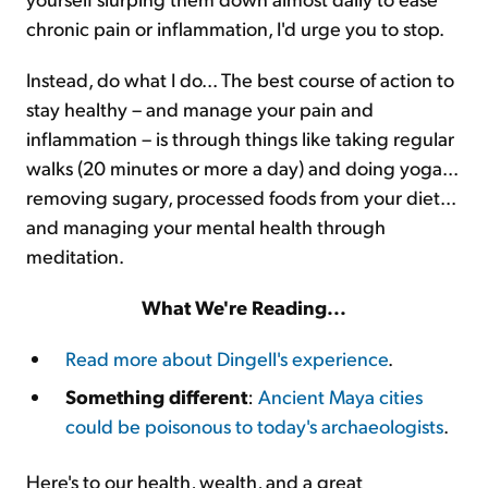
chronic pain or inflammation, I'd urge you to stop.
Instead, do what I do... The best course of action to
stay healthy – and manage your pain and
inflammation – is through things like taking regular
walks (20 minutes or more a day) and doing yoga...
removing sugary, processed foods from your diet...
and managing your mental health through
meditation.
What We're Reading...
Read more about Dingell's experience
.
Something different
:
Ancient Maya cities
could be poisonous to today's archaeologists
.
Here's to our health, wealth, and a great