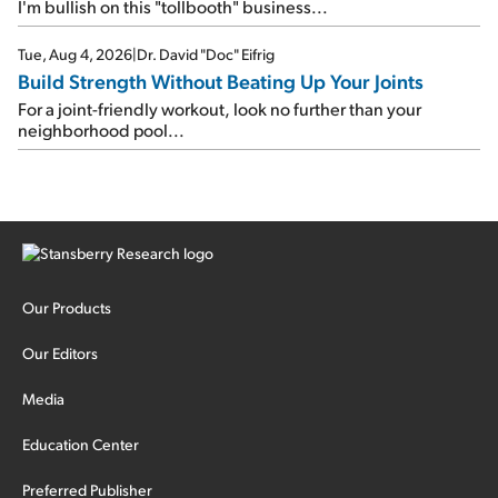
I'm bullish on this "tollbooth" business...
Tue, Aug 4, 2026
|
Dr. David "Doc" Eifrig
Build Strength Without Beating Up Your Joints
For a joint-friendly workout, look no further than your
neighborhood pool...
Our Products
Our Editors
Media
Education Center
Preferred Publisher