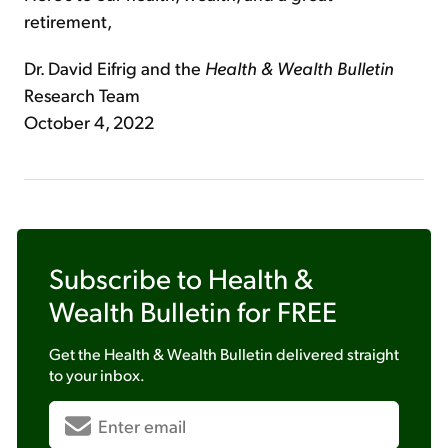
retirement,
Dr. David Eifrig and the
Health & Wealth Bulletin
Research Team
October 4, 2022
Subscribe to
Health &
Wealth Bulletin
for FREE
Get the
Health & Wealth Bulletin
delivered straight
to your inbox.