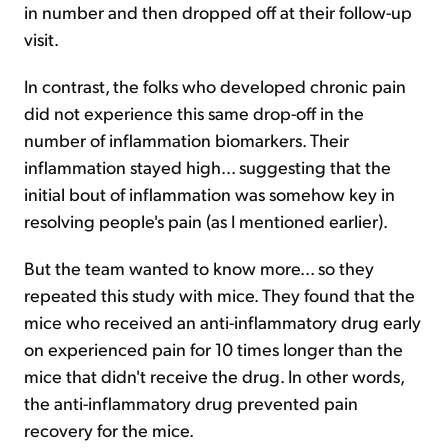
in number and then dropped off at their follow-up
visit.
In contrast, the folks who developed chronic pain
did not experience this same drop-off in the
number of inflammation biomarkers. Their
inflammation stayed high... suggesting that the
initial bout of inflammation was somehow key in
resolving people's pain (as I mentioned earlier).
But the team wanted to know more... so they
repeated this study with mice. They found that the
mice who received an anti-inflammatory drug early
on experienced pain for 10 times longer than the
mice that didn't receive the drug. In other words,
the anti-inflammatory drug prevented pain
recovery for the mice.