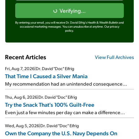
Verifying...
By entering your email, you will receive Dr. David Eifrig's Health & Wealth Bulletin and
occasional marketing messages. You can unsubscribe at anytime.
Our privacy
policy.
Recent Articles
View Full Archives
Fri, Aug 7, 2026
|
Dr. David "Doc" Eifrig
That Time I Caused a Silver Mania
My recommendation had an unintended consequence...
Thu, Aug 6, 2026
|
Dr. David "Doc" Eifrig
Try the Snack That's 100% Guilt-Free
Even just a few minutes per day can make a difference...
Wed, Aug 5, 2026
|
Dr. David "Doc" Eifrig
Own the Company the U.S. Navy Depends On