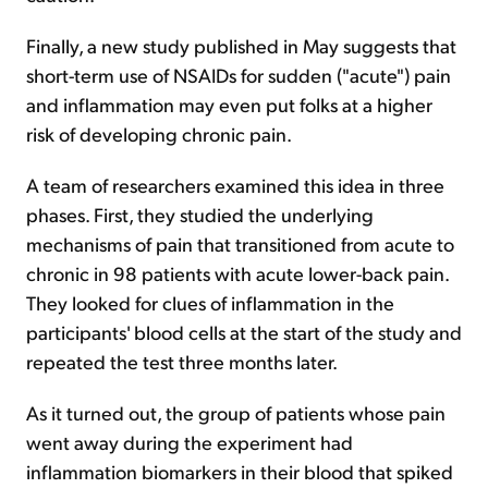
Finally, a new study published in May suggests that
short-term use of NSAIDs for sudden ("acute") pain
and inflammation may even put folks at a higher
risk of developing chronic pain.
A team of researchers examined this idea in three
phases. First, they studied the underlying
mechanisms of pain that transitioned from acute to
chronic in 98 patients with acute lower-back pain.
They looked for clues of inflammation in the
participants' blood cells at the start of the study and
repeated the test three months later.
As it turned out, the group of patients whose pain
went away during the experiment had
inflammation biomarkers in their blood that spiked