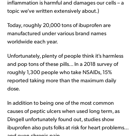
inflammation is harmful and damages our cells – a
topic we've written extensively about.)
Today, roughly 20,000 tons of ibuprofen are
manufactured under various brand names
worldwide each year.
Unfortunately, plenty of people think it's harmless
and pop tons of these pills... In a 2018 survey of
roughly 1,300 people who take NSAIDs, 15%
reported taking more than the maximum daily
dose.
In addition to being one of the most common
causes of peptic ulcers when used long term, as
Dingell unfortunately found out, studies show
ibuprofen also puts folks at risk for heart problems...
and even chronic pain.