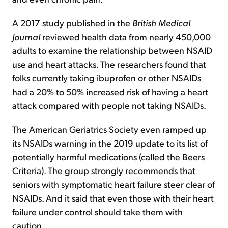
A 2017 study published in the
British Medical
Journal
reviewed health data from nearly 450,000
adults to examine the relationship between NSAID
use and heart attacks. The researchers found that
folks currently taking ibuprofen or other NSAIDs
had a 20% to 50% increased risk of having a heart
attack compared with people not taking NSAIDs.
The American Geriatrics Society even ramped up
its NSAIDs warning in the 2019 update to its list of
potentially harmful medications (called the Beers
Criteria). The group strongly recommends that
seniors with symptomatic heart failure steer clear of
NSAIDs. And it said that even those with their heart
failure under control should take them with
caution.