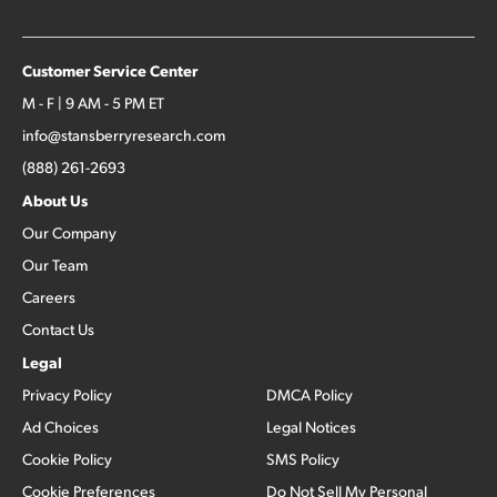
Customer Service Center
M - F | 9 AM - 5 PM ET
info@stansberryresearch.com
(888) 261-2693
About Us
Our Company
Our Team
Careers
Contact Us
Legal
Privacy Policy
DMCA Policy
Ad Choices
Legal Notices
Cookie Policy
SMS Policy
Cookie Preferences
Do Not Sell My Personal