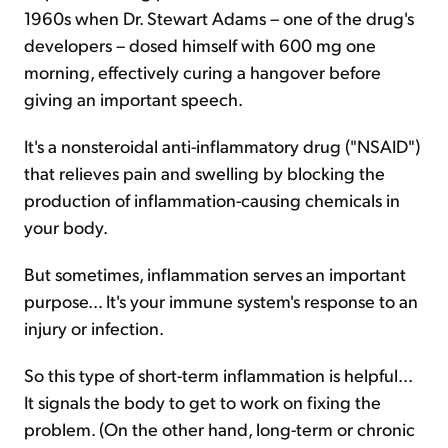
1960s when Dr. Stewart Adams – one of the drug's
developers – dosed himself with 600 mg one
morning, effectively curing a hangover before
giving an important speech.
It's a nonsteroidal anti-inflammatory drug ("NSAID")
that relieves pain and swelling by blocking the
production of inflammation-causing chemicals in
your body.
But sometimes, inflammation serves an important
purpose... It's your immune system's response to an
injury or infection.
So this type of short-term inflammation is helpful...
It signals the body to get to work on fixing the
problem. (On the other hand, long-term or chronic