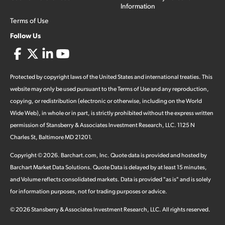
Information
Terms of Use
Follow Us
Protected by copyright laws of the United States and international treaties. This
website may only be used pursuant to the Terms of Use and any reproduction,
copying, or redistribution (electronic or otherwise, including on the World
Wide Web), in whole or in part, is strictly prohibited without the express written
permission of Stansberry & Associates Investment Research, LLC. 1125 N
Charles St, Baltimore MD 21201.
Copyright ©
2026
.
Barchart.com
, Inc. Quote data is provided and hosted by
Barchart Market Data Solutions. Quote Data is delayed by at least 15 minutes,
and Volume reflects consolidated markets. Data is provided "as is" and is solely
for information purposes, not for trading purposes or advice.
©
2026
Stansberry & Associates Investment Research, LLC. All rights reserved.