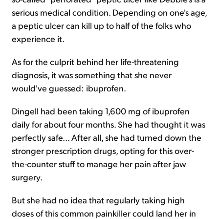
serious medical condition. Depending on one's age,
a peptic ulcer can kill up to half of the folks who
experience it.
As for the culprit behind her life-threatening
diagnosis, it was something that she never
would've guessed: ibuprofen.
Dingell had been taking 1,600 mg of ibuprofen
daily for about four months. She had thought it was
perfectly safe... After all, she had turned down the
stronger prescription drugs, opting for this over-
the-counter stuff to manage her pain after jaw
surgery.
But she had no idea that regularly taking high
doses of this common painkiller could land her in