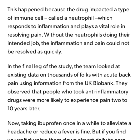
This happened because the drug impacted a type
of immune cell – called a neutrophil –which
responds to inflammation and plays a vital role in
resolving pain. Without the neutrophils doing their
intended job, the inflammation and pain could not
be resolved as quickly.
In the final leg of the study, the team looked at
existing data on thousands of folks with acute back
pain using information from the UK Biobank. They
observed that people who took anti-inflammatory
drugs were more likely to experience pain two to
10 years later.
Now, taking ibuprofen once in a while to alleviate a
headache or reduce a fever is fine. But if you find
yourself slurping them down almost daily to ease