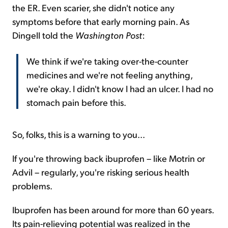
the ER. Even scarier, she didn't notice any
symptoms before that early morning pain. As
Dingell told the
Washington Post
:
We think if we're taking over-the-counter
medicines and we're not feeling anything,
we're okay. I didn't know I had an ulcer. I had no
stomach pain before this.
So, folks, this is a warning to you...
If you're throwing back ibuprofen – like Motrin or
Advil – regularly, you're risking serious health
problems.
Ibuprofen has been around for more than 60 years.
Its pain-relieving potential was realized in the