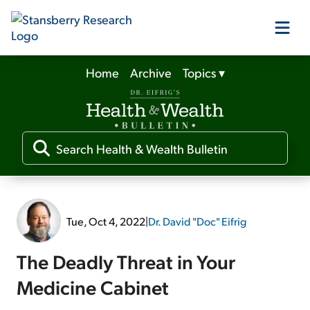
Home
Archive
Topics
▾
Our Products
Our Editors
Media
Tue, Oct 4, 2022
|
Dr. David "Doc" Eifrig
Free Resources
The Deadly Threat in Your
Medicine Cabinet
Log In