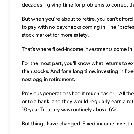
decades – giving time for problems to correct t
But when you're about to retire, you can't afford 
to pay with no paychecks coming in. The "profess
stock market for more safety.
That's where fixed-income investments come in.
For the most part, you'll know what returns to ex
than stocks. And for a long time, investing in f
nest egg in retirement.
Previous generations had it much easier... All 
or to a bank, and they would regularly earn a ret
10-year Treasury was routinely above 6%.
But things have changed. Fixed-income investmen