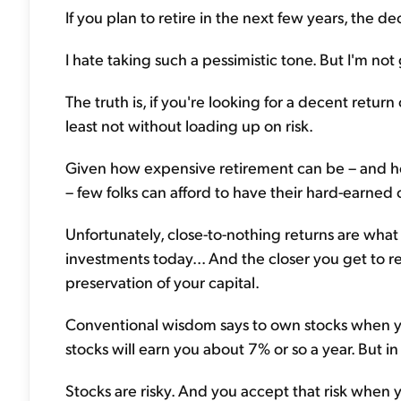
If you plan to retire in the next few years, the de
I hate taking such a pessimistic tone. But I'm not
The truth is, if you're looking for a decent return
least not without loading up on risk.
Given how expensive retirement can be – and how
– few folks can afford to have their hard-earned 
Unfortunately, close-to-nothing returns are wha
investments today... And the closer you get to 
preservation of your capital.
Conventional wisdom says to own stocks when yo
stocks will earn you about 7% or so a year. But i
Stocks are risky. And you accept that risk when