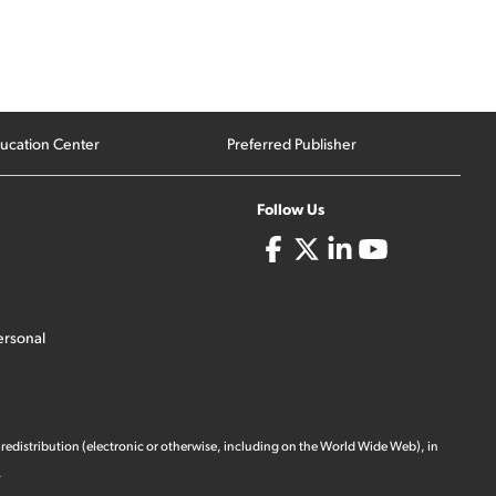
ucation Center
Preferred Publisher
Follow Us
ersonal
 redistribution (electronic or otherwise, including on the World Wide Web), in
.