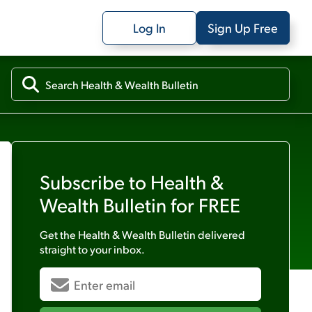
Log In
Sign Up Free
Subscribe to
Health &
Wealth Bulletin
for FREE
Get the
Health & Wealth Bulletin
delivered
straight to your inbox.