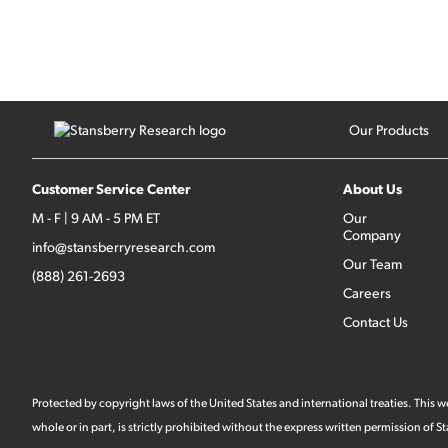
Our Products
Customer Service Center
About Us
M - F | 9 AM - 5 PM ET
Our
Company
info@stansberryresearch.com
Our Team
(888) 261-2693
Careers
Contact Us
Protected by copyright laws of the United States and international treaties. This
whole or in part, is strictly prohibited without the express written permission of