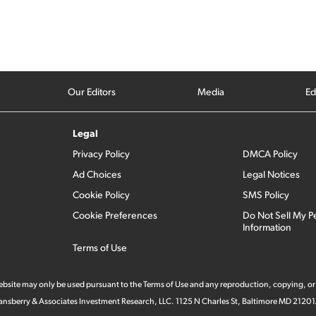
Our Editors
Media
Ed
Legal
Privacy Policy
DMCA Policy
Ad Choices
Legal Notices
Cookie Policy
SMS Policy
Cookie Preferences
Do Not Sell My P
Information
Terms of Use
 website may only be used pursuant to the Terms of Use and any reproduction, copying, or
 Stansberry & Associates Investment Research, LLC. 1125 N Charles St, Baltimore MD 21201