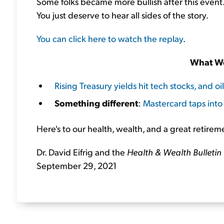
Some folks became more bullish after this event
You just deserve to hear all sides of the story.
You can click here to watch the replay
.
What We
Rising Treasury yields hit tech stocks, and oil
Something different
:
Mastercard taps into
Here's to our health, wealth, and a great retirem
Dr. David Eifrig and the
Health & Wealth Bulletin
September 29, 2021