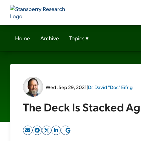
Home
Archive
Topics
▾
Wed, Sep 29, 2021
|
Dr. David "Doc" Eifrig
The Deck Is Stacked Ag