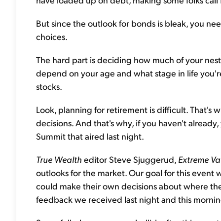
But since the outlook for bonds is bleak, you n
choices.
The hard part is deciding how much of your nest e
depend on your age and what stage in life you'
stocks.
Look, planning for retirement is difficult. That'
decisions. And that's why, if you haven't already
Summit that aired last night.
True Wealth
editor Steve Sjuggerud,
Extreme Va
outlooks for the market. Our goal for this event 
could make their own decisions about where the
feedback we received last night and this mornin