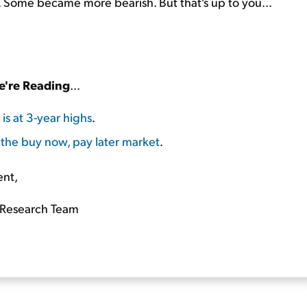
. Some became more bearish. But that's up to you...
're Reading
...
 is at 3-year highs
.
 the buy now, pay later market
.
ent,
Research Team