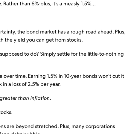
 Rather than 6%-plus, it's a measly 1.5%...
certainty, the bond market has a rough road ahead. Plus,
th the yield you can get from stocks.
 supposed to do? Simply settle for the little-to-nothing
e over time. Earning 1.5% in 10-year bonds won't cut it
 in a loss of 2.5% per year.
 greater than inflation
.
tocks.
tions are beyond stretched. Plus, many corporations
for a debt bubble.