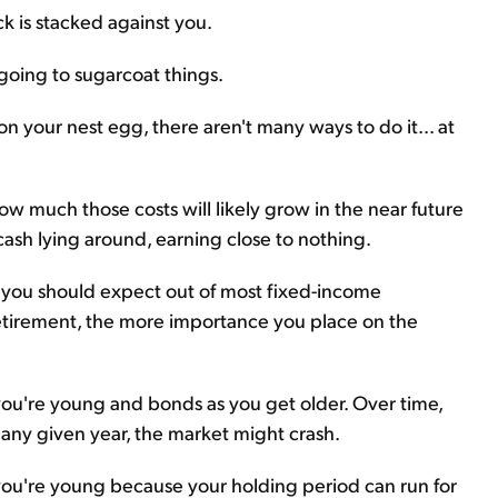
ck is stacked against you.
 going to sugarcoat things.
 on your nest egg, there aren't many ways to do it... at
 much those costs will likely grow in the near future
cash lying around, earning close to nothing.
t you should expect out of most fixed-income
retirement, the more importance you place on the
u're young and bonds as you get older. Over time,
n any given year, the market might crash.
 you're young because your holding period can run for