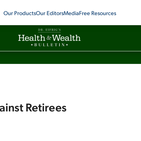
Our Products
Our Editors
Media
Free Resources
ainst Retirees