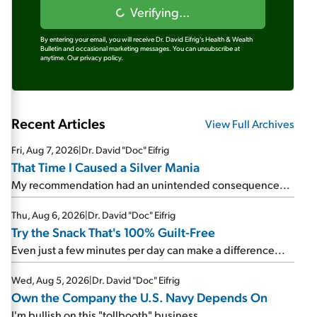
Verifying...
By entering your email, you will receive Dr. David Eifrig's Health & Wealth
Bulletin and occasional marketing messages. You can unsubscribe at
anytime.
Our privacy policy.
Recent Articles
View Full Archives
Fri, Aug 7, 2026
|
Dr. David "Doc" Eifrig
That Time I Caused a Silver Mania
My recommendation had an unintended consequence...
Thu, Aug 6, 2026
|
Dr. David "Doc" Eifrig
Try the Snack That's 100% Guilt-Free
Even just a few minutes per day can make a difference...
Wed, Aug 5, 2026
|
Dr. David "Doc" Eifrig
Own the Company the U.S. Navy Depends On
I'm bullish on this "tollbooth" business...