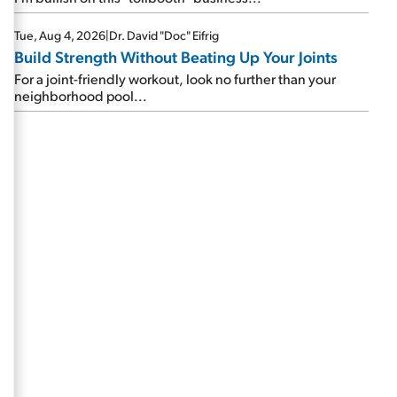
Tue, Aug 4, 2026
|
Dr. David "Doc" Eifrig
Build Strength Without Beating Up Your Joints
For a joint-friendly workout, look no further than your
neighborhood pool...