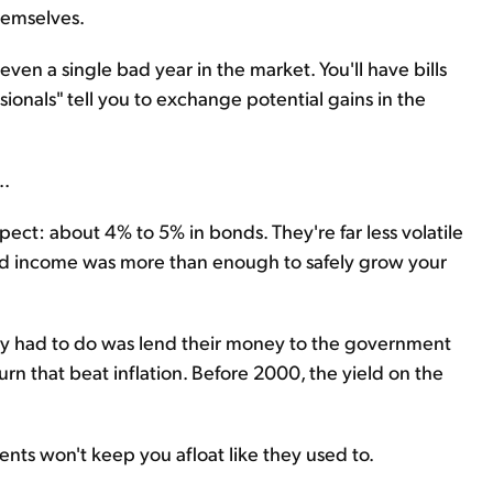
hemselves.
even a single bad year in the market. You'll have bills
ionals" tell you to exchange potential gains in the
..
pect: about 4% to 5% in bonds. They're far less volatile
ixed income was more than enough to safely grow your
they had to do was lend their money to the government
urn that beat inflation. Before 2000, the yield on the
ts won't keep you afloat like they used to.