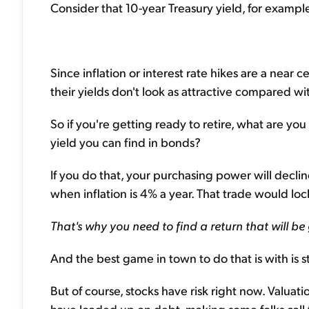
Consider that 10-year Treasury yield, for example.
Since inflation or interest rate hikes are a near 
their yields don't look as attractive compared wi
So if you're getting ready to retire, what are you
yield you can find in bonds?
If you do that, your purchasing power will declin
when inflation is 4% a year. That trade would lock
That's why you need to find a return that will be
And the best game in town to do that is with is s
But of course, stocks have risk right now. Valua
have loaded up on debt, making some folks call 