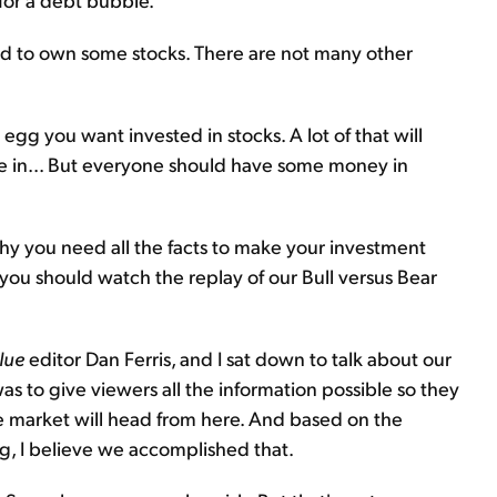
eed to own some stocks. There are not many other
gg you want invested in stocks. A lot of that will
re in... But everyone should have some money in
s why you need all the facts to make your investment
, you should watch the replay of our Bull versus Bear
lue
editor Dan Ferris, and I sat down to talk about our
was to give viewers all the information possible so they
 market will head from here. And based on the
g, I believe we accomplished that.