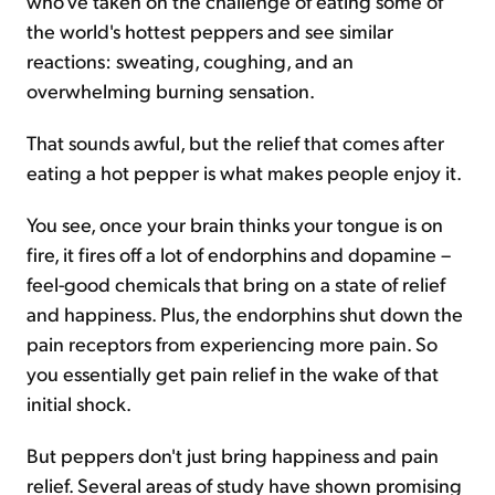
who've taken on the challenge of eating some of
the world's hottest peppers and see similar
reactions: sweating, coughing, and an
overwhelming burning sensation.
That sounds awful, but the relief that comes after
eating a hot pepper is what makes people enjoy it.
You see, once your brain thinks your tongue is on
fire, it fires off a lot of endorphins and dopamine –
feel-good chemicals that bring on a state of relief
and happiness. Plus, the endorphins shut down the
pain receptors from experiencing more pain. So
you essentially get pain relief in the wake of that
initial shock.
But peppers don't just bring happiness and pain
relief. Several areas of study have shown promising