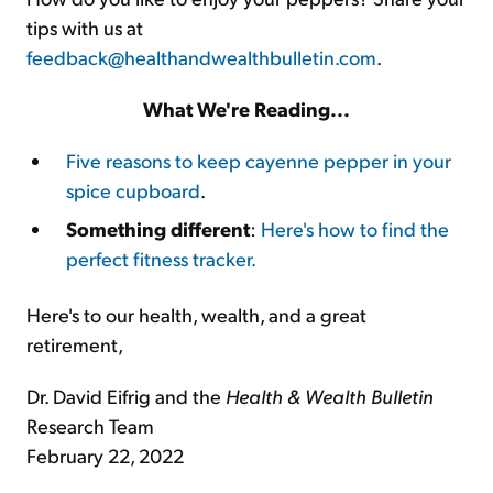
tips with us at
feedback@healthandwealthbulletin.com
.
What We're Reading...
Five reasons to keep cayenne pepper in your
spice cupboard
.
Something different
:
Here's how to find the
perfect fitness tracker.
Here's to our health, wealth, and a great
retirement,
Dr. David Eifrig and the
Health & Wealth Bulletin
Research Team
February 22, 2022