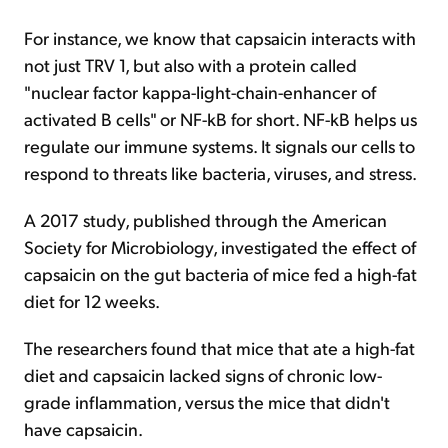
For instance, we know that capsaicin interacts with
not just TRV 1, but also with a protein called
"nuclear factor kappa-light-chain-enhancer of
activated B cells" or NF-kB for short. NF-kB helps us
regulate our immune systems. It signals our cells to
respond to threats like bacteria, viruses, and stress.
A 2017 study, published through the American
Society for Microbiology, investigated the effect of
capsaicin on the gut bacteria of mice fed a high-fat
diet for 12 weeks.
The researchers found that mice that ate a high-fat
diet and capsaicin lacked signs of chronic low-
grade inflammation, versus the mice that didn't
have capsaicin.