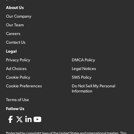
About Us
Our Company
Our Team
Careers
Contact Us
Legal
Privacy Policy
DMCA Policy
Ad Choices
Legal Notices
Cookie Policy
SMS Policy
Cookie Preferences
Do Not Sell My Personal
Information
Terms of Use
Follow Us
Protected by copyright laws of the United States and international treaties. This