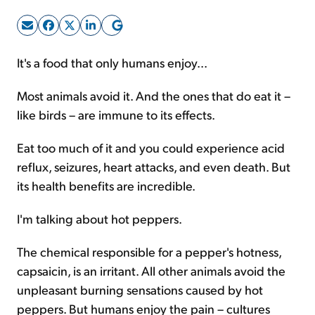
Sign Up Free
It's a food that only humans enjoy...
Most animals avoid it. And the ones that do eat it –
like birds – are immune to its effects.
Eat too much of it and you could experience acid
reflux, seizures, heart attacks, and even death. But
its health benefits are incredible.
I'm talking about hot peppers.
The chemical responsible for a pepper's hotness,
capsaicin, is an irritant. All other animals avoid the
unpleasant burning sensations caused by hot
peppers. But humans enjoy the pain – cultures