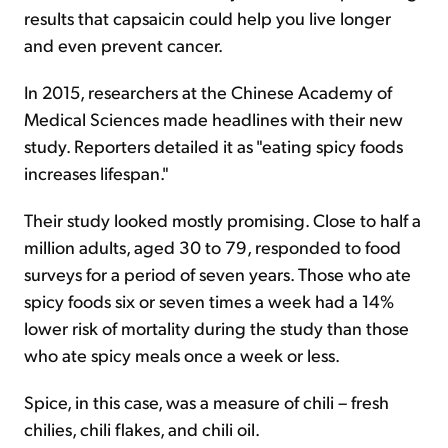
results that capsaicin could help you live longer
and even prevent cancer.
In 2015, researchers at the Chinese Academy of
Medical Sciences made headlines with their new
study. Reporters detailed it as "eating spicy foods
increases lifespan."
Their study looked mostly promising. Close to half a
million adults, aged 30 to 79, responded to food
surveys for a period of seven years. Those who ate
spicy foods six or seven times a week had a 14%
lower risk of mortality during the study than those
who ate spicy meals once a week or less.
Spice, in this case, was a measure of chili – fresh
chilies, chili flakes, and chili oil.