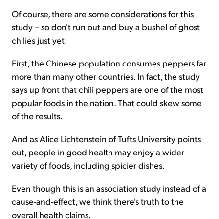
Of course, there are some considerations for this
study – so don't run out and buy a bushel of ghost
chilies just yet.
First, the Chinese population consumes peppers far
more than many other countries. In fact, the study
says up front that chili peppers are one of the most
popular foods in the nation. That could skew some
of the results.
And as Alice Lichtenstein of Tufts University points
out, people in good health may enjoy a wider
variety of foods, including spicier dishes.
Even though this is an association study instead of a
cause-and-effect, we think there's truth to the
overall health claims.