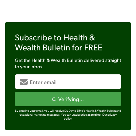
Subscribe to
Health &
Wealth Bulletin
for FREE
Get the
Health & Wealth Bulletin
delivered straight
to your inbox.
Verifying...
By entering your email, you will receive Dr. David Eifrig's Health & Wealth Bulletin and
occasional marketing messages. You can unsubscribe at anytime.
Our privacy
policy.