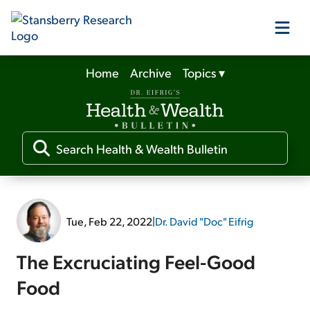
Home
Archive
Topics
▾
Our Products
Our Editors
Media
Tue, Feb 22, 2022
|
Dr. David "Doc" Eifrig
Free Resources
The Excruciating Feel-Good
Food
Log In