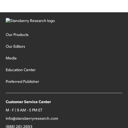
Our Products
Our Editors
Media
Education Center
Preferred Publisher
Customer Service Center
M - F | 9 AM - 5 PM ET
info@stansberryresearch.com
(888) 261-2693