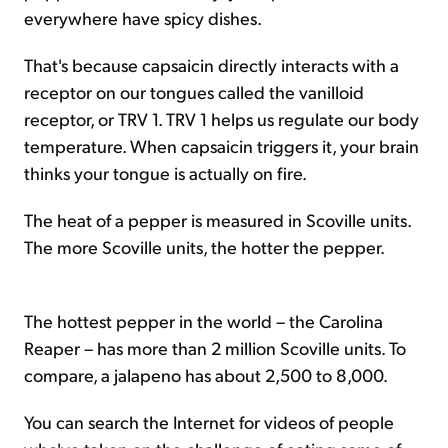
everywhere have spicy dishes.
That's because capsaicin directly interacts with a
receptor on our tongues called the vanilloid
receptor, or TRV 1. TRV 1 helps us regulate our body
temperature. When capsaicin triggers it, your brain
thinks your tongue is actually on fire.
The heat of a pepper is measured in Scoville units.
The more Scoville units, the hotter the pepper.
The hottest pepper in the world – the Carolina
Reaper – has more than 2 million Scoville units. To
compare, a jalapeno has about 2,500 to 8,000.
You can search the Internet for videos of people