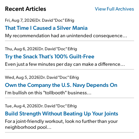
Recent Articles
View Full Archives
Fri, Aug 7, 2026
|
Dr. David "Doc" Eifrig
That Time I Caused a Silver Mania
My recommendation had an unintended consequence...
Thu, Aug 6, 2026
|
Dr. David "Doc" Eifrig
Try the Snack That's 100% Guilt-Free
Even just a few minutes per day can make a difference...
Wed, Aug 5, 2026
|
Dr. David "Doc" Eifrig
Own the Company the U.S. Navy Depends On
I'm bullish on this "tollbooth" business...
Tue, Aug 4, 2026
|
Dr. David "Doc" Eifrig
Build Strength Without Beating Up Your Joints
For a joint-friendly workout, look no further than your
neighborhood pool...