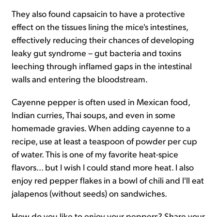
They also found capsaicin to have a protective
effect on the tissues lining the mice's intestines,
effectively reducing their chances of developing
leaky gut syndrome – gut bacteria and toxins
leeching through inflamed gaps in the intestinal
walls and entering the bloodstream.
Cayenne pepper is often used in Mexican food,
Indian curries, Thai soups, and even in some
homemade gravies. When adding cayenne to a
recipe, use at least a teaspoon of powder per cup
of water. This is one of my favorite heat-spice
flavors... but I wish I could stand more heat. I also
enjoy red pepper flakes in a bowl of chili and I'll eat
jalapenos (without seeds) on sandwiches.
How do you like to enjoy your peppers? Share your