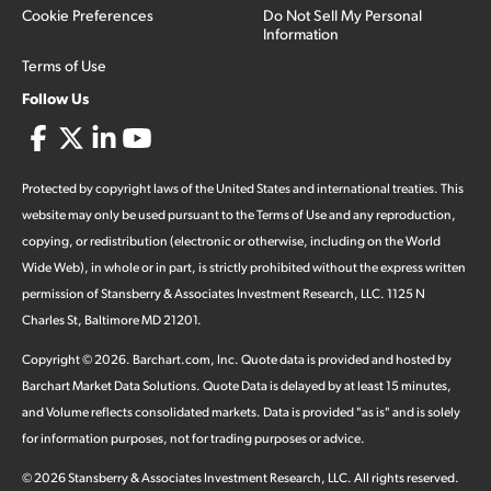
Cookie Preferences
Do Not Sell My Personal
Information
Terms of Use
Follow Us
Protected by copyright laws of the United States and international treaties. This
website may only be used pursuant to the Terms of Use and any reproduction,
copying, or redistribution (electronic or otherwise, including on the World
Wide Web), in whole or in part, is strictly prohibited without the express written
permission of Stansberry & Associates Investment Research, LLC. 1125 N
Charles St, Baltimore MD 21201.
Copyright ©
2026
.
Barchart.com
, Inc. Quote data is provided and hosted by
Barchart Market Data Solutions. Quote Data is delayed by at least 15 minutes,
and Volume reflects consolidated markets. Data is provided "as is" and is solely
for information purposes, not for trading purposes or advice.
©
2026
Stansberry & Associates Investment Research, LLC. All rights reserved.