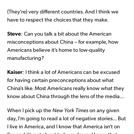
(They're) very different countries. And I think we
have to respect the choices that they make.
Steve
: Can you talk a bit about the American
misconceptions about China – for example, how
Americans believe it's home to low-quality
manufacturing?
Kaiser
: I think a lot of Americans can be excused
for having certain preconceptions about what
China's like. Most Americans really know what they
know about China through the lens of the media...
When I pick up the
New York Times
on any given
day, I'm going to read a lot of negative stories... But
I live in America, and I know that America isn't on