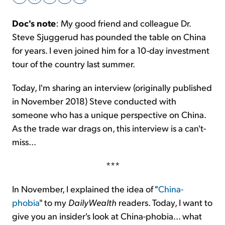
Doc's note
: My good friend and colleague Dr.
Sign Up Free
Steve Sjuggerud has pounded the table on China
for years. I even joined him for a 10-day investment
tour of the country last summer.
Today, I'm sharing an interview (originally published
in November 2018) Steve conducted with
someone who has a unique perspective on China.
As the trade war drags on, this interview is a can't-
miss...
***
In November, I explained the idea of "
China-
phobia
" to my
DailyWealth
readers. Today, I want to
give you an insider's look at China-phobia... what