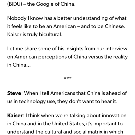
(BIDU) – the Google of China.
Nobody I know has a better understanding of what
it feels like to be an American – and to be Chinese.
Kaiser is truly bicultural.
Let me share some of his insights from our interview
on American perceptions of China versus the reality
in China...
***
Steve
: When I tell Americans that China is ahead of
us in technology use, they don't want to hear it.
Kaiser
: I think when we're talking about innovation
in China and in the United States, it's important to
understand the cultural and social matrix in which