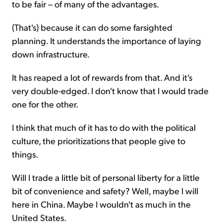
to be fair – of many of the advantages.
(That's) because it can do some farsighted
planning. It understands the importance of laying
down infrastructure.
It has reaped a lot of rewards from that. And it's
very double-edged. I don't know that I would trade
one for the other.
I think that much of it has to do with the political
culture, the prioritizations that people give to
things.
Will I trade a little bit of personal liberty for a little
bit of convenience and safety? Well, maybe I will
here in China. Maybe I wouldn't as much in the
United States.