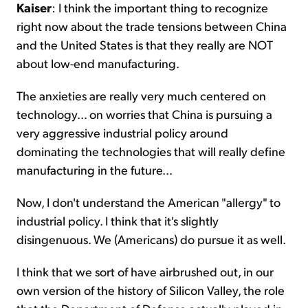
Kaiser
: I think the important thing to recognize
right now about the trade tensions between China
and the United States is that they really are NOT
about low-end manufacturing.
The anxieties are really very much centered on
technology... on worries that China is pursuing a
very aggressive industrial policy around
dominating the technologies that will really define
manufacturing in the future...
Now, I don't understand the American "allergy" to
industrial policy. I think that it's slightly
disingenuous. We (Americans) do pursue it as well.
I think that we sort of have airbrushed out, in our
own version of the history of Silicon Valley, the role