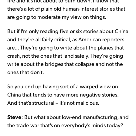
fire and it's not about to burn down. I know that
there's a lot of plain old human-interest stories that
are going to moderate my view on things.
But if I'm only reading five or six stories about China
and they're all fairly critical, as American reporters
are... They're going to write about the planes that
crash, not the ones that land safely. They're going
write about the bridges that collapse and not the
ones that don't.
So you end up having sort of a warped view on
China that tends to have more negative stories.
And that's structural – it's not malicious.
Steve
: But what about low-end manufacturing, and
the trade war that's on everybody's minds today?