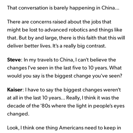
That conversation is barely happening in China...
There are concerns raised about the jobs that
might be lost to advanced robotics and things like
that. But by and large, there is this faith that this will
deliver better lives. It's a really big contrast.
Steve
: In my travels to China, I can't believe the
changes I've seen in the last five to 10 years. What
would you say is the biggest change you've seen?
Kaiser
: I have to say the biggest changes weren't
at all in the last 10 years... Really, I think it was the
decade of the '80s where the light in people's eyes
changed.
Look, I think one thing Americans need to keep in