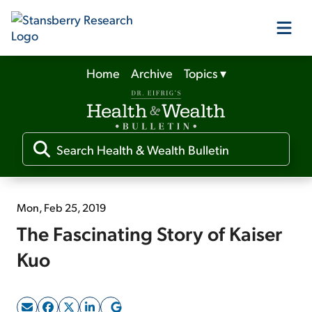
Home
Archive
Topics
▾
Our Products
Our Editors
Media
Mon, Feb 25, 2019
The Fascinating Story of Kaiser
Free Resources
Kuo
Log In