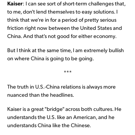
Kaiser
: I can see sort of short-term challenges that,
to me, don't lend themselves to easy solutions. I
think that we're in for a period of pretty serious
friction right now between the United States and
China. And that's not good for either economy.
But I think at the same time, I am extremely bullish
on where China is going to be going.
***
The truth in U.S.-China relations is always more
nuanced than the headlines.
Kaiser is a great "bridge" across both cultures. He
understands the U.S. like an American, and he
understands China like the Chinese.