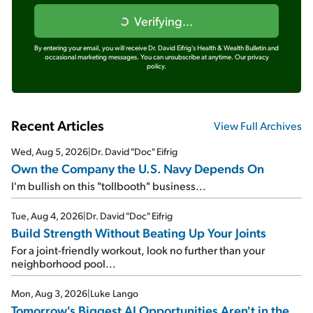
Verifying...
By entering your email, you will receive Dr. David Eifrig's Health & Wealth Bulletin and
occasional marketing messages. You can unsubscribe at anytime.
Our privacy
policy.
Recent Articles
View Full Archives
Wed, Aug 5, 2026
|
Dr. David "Doc" Eifrig
Own the Company the U.S. Navy Depends On
I'm bullish on this "tollbooth" business...
Tue, Aug 4, 2026
|
Dr. David "Doc" Eifrig
Build Strength Without Beating Up Your Joints
For a joint-friendly workout, look no further than your
neighborhood pool...
Mon, Aug 3, 2026
|
Luke Lango
Tomorrow's Biggest AI Opportunities Aren't in the