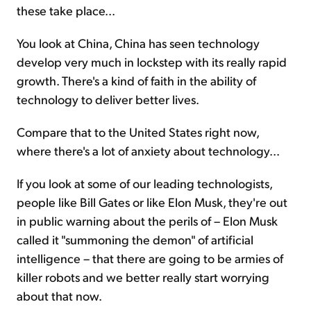
these take place...
You look at China, China has seen technology
develop very much in lockstep with its really rapid
growth. There's a kind of faith in the ability of
technology to deliver better lives.
Compare that to the United States right now,
where there's a lot of anxiety about technology...
If you look at some of our leading technologists,
people like Bill Gates or like Elon Musk, they're out
in public warning about the perils of – Elon Musk
called it "summoning the demon" of artificial
intelligence – that there are going to be armies of
killer robots and we better really start worrying
about that now.