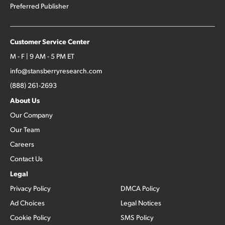
Preferred Publisher
Customer Service Center
M - F | 9 AM - 5 PM ET
info@stansberryresearch.com
(888) 261-2693
About Us
Our Company
Our Team
Careers
Contact Us
Legal
Privacy Policy
DMCA Policy
Ad Choices
Legal Notices
Cookie Policy
SMS Policy