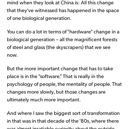
mind when they look at China is: All this change
that they've witnessed has happened in the space
of one biological generation.
You can do a lot in terms of "hardware" change in a
biological generation – all the magnificent forests
of steel and glass (the skyscrapers) that we see
now.
But the more important change that has to take
place is in the "software." That is really in the
psychology of people, the mentality of people. That
changes more slowly, but those changes are
ultimately much more important.
And where I saw the biggest sort of transformation
in that was in that decade of the '80s, where there
was almost insatiable curiosity about the outside