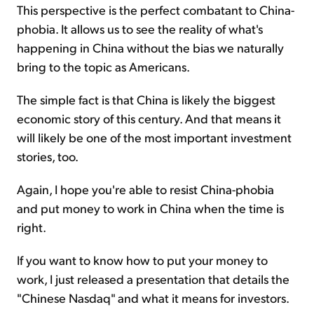
This perspective is the perfect combatant to China-
phobia. It allows us to see the reality of what's
happening in China without the bias we naturally
bring to the topic as Americans.
The simple fact is that China is likely the biggest
economic story of this century. And that means it
will likely be one of the most important investment
stories, too.
Again, I hope you're able to resist China-phobia
and put money to work in China when the time is
right.
If you want to know how to put your money to
work, I just released a presentation that details the
"Chinese Nasdaq" and what it means for investors.