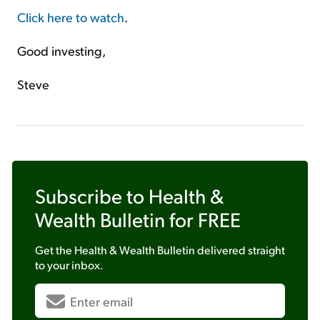
Click here to watch
.
Good investing,
Steve
Subscribe to
Health &
Wealth Bulletin
for FREE
Get the
Health & Wealth Bulletin
delivered straight
to your inbox.