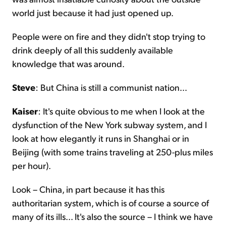
world just because it had just opened up.
People were on fire and they didn't stop trying to
drink deeply of all this suddenly available
knowledge that was around.
Steve
: But China is still a communist nation...
Kaiser
: It's quite obvious to me when I look at the
dysfunction of the New York subway system, and I
look at how elegantly it runs in Shanghai or in
Beijing (with some trains traveling at 250-plus miles
per hour).
Look – China, in part because it has this
authoritarian system, which is of course a source of
many of its ills... It's also the source – I think we have