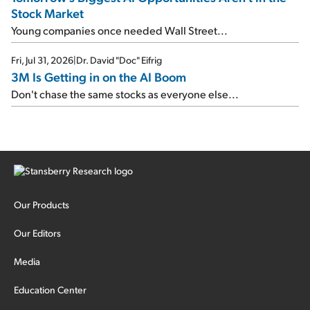
Stock Market
Young companies once needed Wall Street...
Fri, Jul 31, 2026
|
Dr. David "Doc" Eifrig
3M Is Getting in on the AI Boom
Don't chase the same stocks as everyone else...
Our Products
Our Editors
Media
Education Center