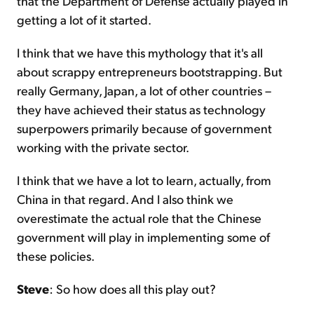
that the Department of Defense actually played in
getting a lot of it started.
I think that we have this mythology that it's all
about scrappy entrepreneurs bootstrapping. But
really Germany, Japan, a lot of other countries –
they have achieved their status as technology
superpowers primarily because of government
working with the private sector.
I think that we have a lot to learn, actually, from
China in that regard. And I also think we
overestimate the actual role that the Chinese
government will play in implementing some of
these policies.
Steve
: So how does all this play out?