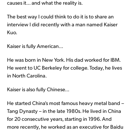
causes it... and what the reality is.
The best way I could think to do it is to share an
interview I did recently with a man named Kaiser
Kuo.
Kaiser is fully American...
He was born in New York. His dad worked for IBM.
He went to UC Berkeley for college. Today, he lives
in North Carolina.
Kaiser is also fully Chinese...
He started China's most famous heavy metal band –
Tang Dynasty – in the late 1980s. He lived in China
for 20 consecutive years, starting in 1996. And
more recently, he worked as an executive for Baidu