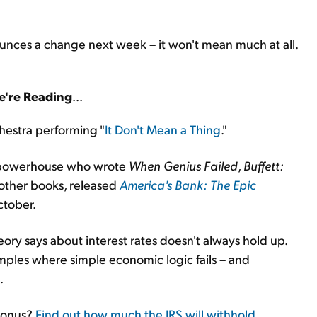
ounces a change next week – it won't mean much at all.
're Reading
...
chestra performing "
It Don't Mean a Thing
."
m powerhouse who wrote
When Genius Failed
,
Buffett:
 other books, released
America's Bank: The Epic
ctober.
ory says about interest rates doesn't always hold up.
ples where simple economic logic fails – and
.
 bonus?
Find out how much the IRS will withhold
...