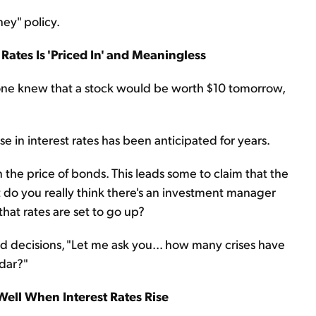
ney" policy.
 Rates Is
'Priced In' and Meaningless
ryone knew that a stock would be worth $10 tomorrow,
ise in interest rates has been anticipated for years.
n the price of bonds. This leads some to claim that the
t do you really think there's an investment manager
that rates are set to go up?
 decisions, "Let me ask you... how many crises have
dar?"
Well When Interest Rates Rise