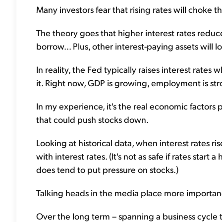
Many investors fear that rising rates will choke th
The theory goes that higher interest rates redu
borrow... Plus, other interest-paying assets will l
In reality, the Fed typically raises interest ra
it. Right now, GDP is growing, employment is str
In my experience, it's the real economic factors
that could push stocks down.
Looking at historical data, when interest rates ri
with interest rates. (It's not as safe if rates start
does tend to put pressure on stocks.)
Talking heads in the media place more importanc
Over the long term – spanning a business cycle 