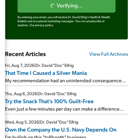
Verifying...
By entering your email, you will receive Dr. David Eifrig's Health & Wealth
Bulletin and occasional marketing messages. You can unsubscribe at
anytime.
Our privacy policy.
Recent Articles
View Full Archives
Fri, Aug 7, 2026
|
Dr. David "Doc" Eifrig
That Time I Caused a Silver Mania
My recommendation had an unintended consequence...
Thu, Aug 6, 2026
|
Dr. David "Doc" Eifrig
Try the Snack That's 100% Guilt-Free
Even just a few minutes per day can make a difference...
Wed, Aug 5, 2026
|
Dr. David "Doc" Eifrig
Own the Company the U.S. Navy Depends On
I'm bullish on this "tollbooth" business...