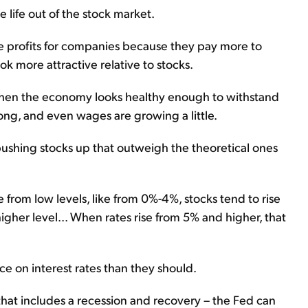
e life out of the stock market.
ce profits for companies because they pay more to
ook more attractive relative to stocks.
tes when the economy looks healthy enough to withstand
ong, and even wages are growing a little.
 pushing stocks up that outweigh the theoretical ones
se from low levels, like from 0%-4%, stocks tend to rise
 a higher level... When rates rise from 5% and higher, that
e on interest rates than they should.
that includes a recession and recovery – the Fed can