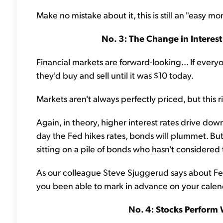
Make no mistake about it, this is still an "easy mo
No. 3: The Change in Interest
Financial markets are forward-looking... If eve
they'd buy and sell until it was $10 today.
Markets aren't always perfectly priced, but this r
Again, in theory, higher interest rates drive dow
day the Fed hikes rates, bonds will plummet. Bu
sitting on a pile of bonds who hasn't considered 
As our colleague Steve Sjuggerud says about Fed
you been able to mark in advance on your calen
No. 4: Stocks Perform 