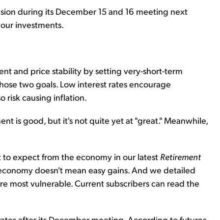
ecision during its December 15 and 16 meeting next
 your investments.
nt and price stability by setting very-short-term
n those two goals. Low interest rates encourage
risk causing inflation.
 is good, but it's not quite yet at "great." Meanwhile,
 to expect from the economy in our latest
Retirement
g" economy doesn't mean easy gains. And we detailed
are most vulnerable. Current subscribers can read the
aise rates after its December meeting. According to futures