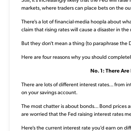
markets, where traders can place bets on the ou
There's a lot of financial-media hoopla about wh
claim that rising rates will cause a disaster in the
But they don't mean a thing (to paraphrase the 
Here are four reasons why you should completel
No. 1: There Are 
There are lots of different interest rates... from 
on your savings account.
The most chatter is about bonds... Bond prices 
are worried that the Fed raising interest rates me
Here's the current interest rate you'd earn on di