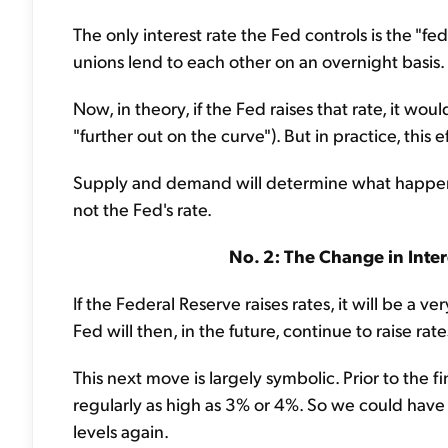
The only interest rate the Fed controls is the "fed
unions lend to each other on an overnight basis.
Now, in theory, if the Fed raises that rate, it wo
"further out on the curve"). But in practice, this e
Supply and demand will determine what happens w
not the Fed's rate.
No. 2: The Change in Intere
If the Federal Reserve raises rates, it will be a v
Fed will then, in the future, continue to raise rate
This next move is largely symbolic. Prior to the fi
regularly as high as 3% or 4%. So we could have 
levels again.