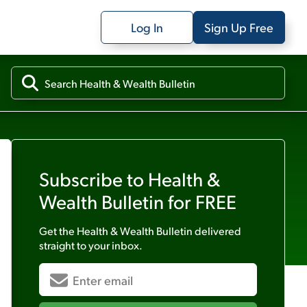
Log In
Sign Up Free
Subscribe to
Health &
Wealth Bulletin
for FREE
Get the
Health & Wealth Bulletin
delivered
straight to your inbox.