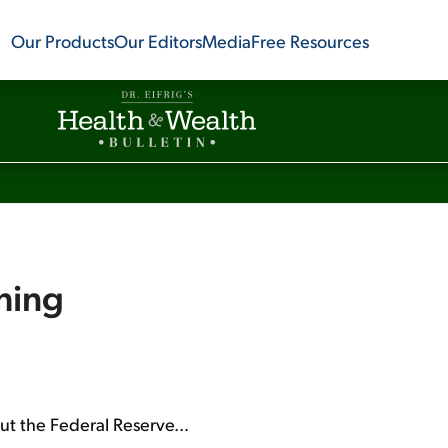
Our Products
Our Editors
Media
Free Resources
hing
out the Federal Reserve...