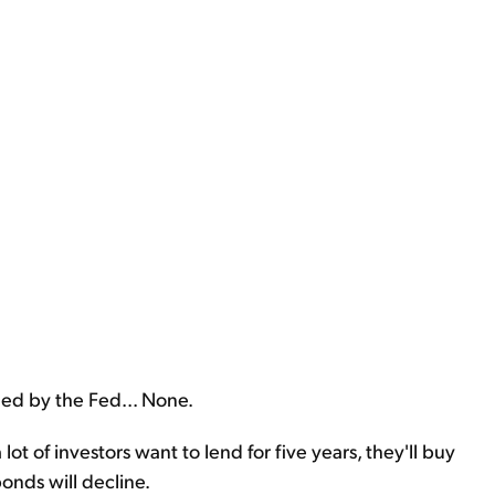
led by the Fed... None.
lot of investors want to lend for five years, they'll buy
onds will decline.