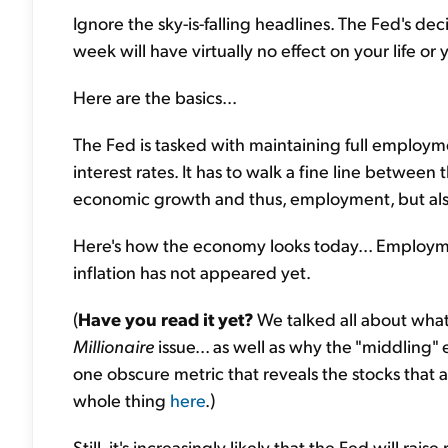
Ignore the sky-is-falling headlines. The Fed's d
week will have virtually no effect on your life or
Here are the basics...
The Fed is tasked with maintaining full employme
interest rates. It has to walk a fine line betwee
economic growth and thus, employment, but also 
Here's how the economy looks today... Employment
inflation has not appeared yet.
(
Have you read it yet?
We talked all about what
Millionaire
issue... as well as why the "middlin
one obscure metric that reveals the stocks that 
whole thing
here
.)
Still, it's increasingly likely that the Fed will r