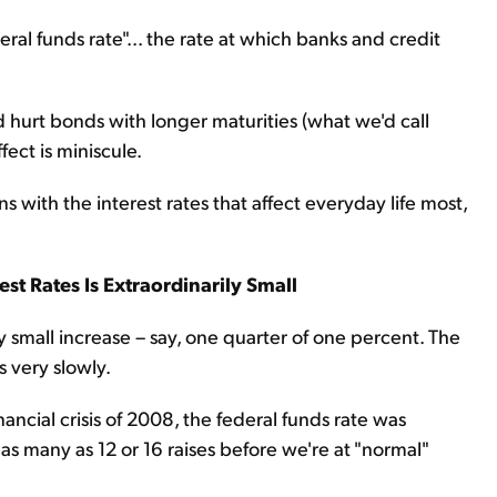
eral funds rate"... the rate at which banks and credit
uld hurt bonds with longer maturities (what we'd call
ffect is miniscule.
ith the interest rates that affect everyday life most,
st Rates Is Extraordinarily Small
ery small increase – say, one quarter of one percent. The
s very slowly.
nancial crisis of 2008, the federal funds rate was
as many as 12 or 16 raises before we're at "normal"