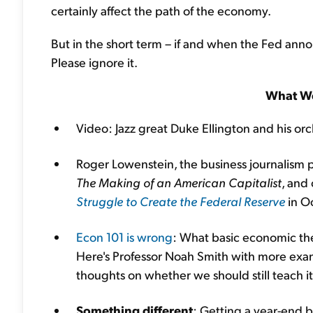
certainly affect the path of the economy.
But in the short term – if and when the Fed ann
Please ignore it.
What We
Video: Jazz great Duke Ellington and his or
Roger Lowenstein, the business journalis
The Making of an American Capitalist
, and
Struggle to Create the Federal Reserve
in O
Econ 101 is wrong
: What basic economic the
Here's Professor Noah Smith with more exam
thoughts on whether we should still teach it
Something different
: Getting a year-end