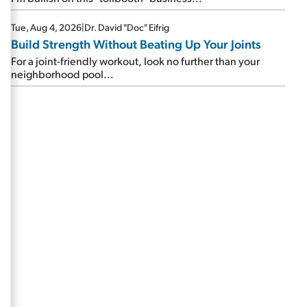
Tue, Aug 4, 2026
|
Dr. David "Doc" Eifrig
Build Strength Without Beating Up Your Joints
For a joint-friendly workout, look no further than your
neighborhood pool...