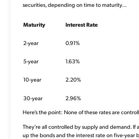
securities, depending on time to maturity...
Maturity
Interest Rate
2-year
0.91%
5-year
1.63%
10-year
2.20%
30-year
2.96%
Here's the point: None of these rates are control
They're all controlled by supply and demand. If a 
up the bonds and the interest rate on five-year b