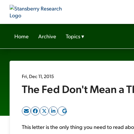
Home
Archive
Topics
▾
Fri, Dec 11, 2015
The Fed Don't Mean a T
This letter is the only thing you need to read ab