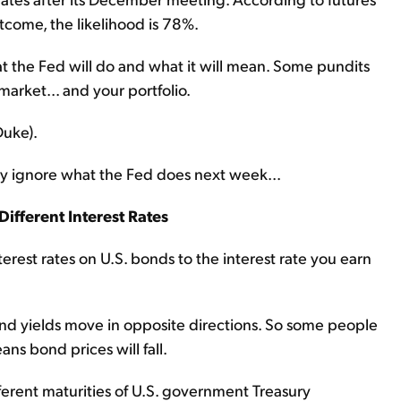
tcome, the likelihood is 78%.
at the Fed will do and what it will mean. Some pundits
 market... and your portfolio.
Duke).
y ignore what the Fed does next week...
Different Interest Rates
interest rates on U.S. bonds to the interest rate you earn
and yields move in opposite directions. So some people
ans bond prices will fall.
fferent maturities of U.S. government Treasury