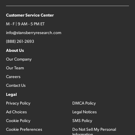
Customer Service Center
M - F | 9 AM - 5 PM ET
info@stansberryresearch.com
(888) 261-2693
About Us
Our Company
Our Team
Careers
Contact Us
Legal
Privacy Policy
DMCA Policy
Ad Choices
Legal Notices
Cookie Policy
SMS Policy
Cookie Preferences
Do Not Sell My Personal
Information