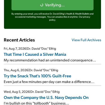
Verifying...
By entering your email, you will receive Dr. David Eifrig's Health & Wealth Bulletin and
occasional marketing messages. You can unsubscribe at anytime.
Our privacy
policy.
Recent Articles
View Full Archives
Fri, Aug 7, 2026
|
Dr. David "Doc" Eifrig
That Time I Caused a Silver Mania
My recommendation had an unintended consequence...
Thu, Aug 6, 2026
|
Dr. David "Doc" Eifrig
Try the Snack That's 100% Guilt-Free
Even just a few minutes per day can make a difference...
Wed, Aug 5, 2026
|
Dr. David "Doc" Eifrig
Own the Company the U.S. Navy Depends On
I'm bullish on this "tollbooth" business...