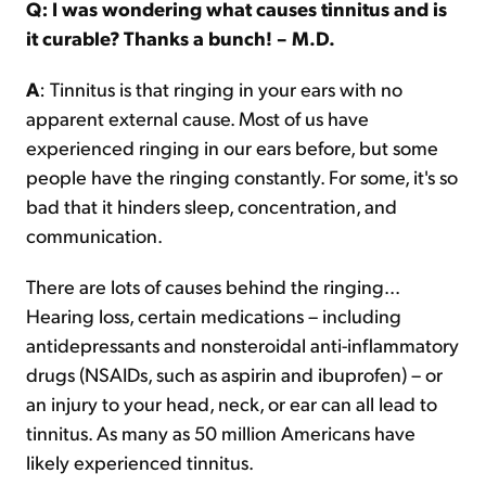
Q: I was wondering what causes tinnitus and is
it curable? Thanks a bunch! – M.D.
A
: Tinnitus is that ringing in your ears with no
apparent external cause. Most of us have
experienced ringing in our ears before, but some
people have the ringing constantly. For some, it's so
bad that it hinders sleep, concentration, and
communication.
There are lots of causes behind the ringing...
Hearing loss, certain medications – including
antidepressants and nonsteroidal anti-inflammatory
drugs (NSAIDs, such as aspirin and ibuprofen) – or
an injury to your head, neck, or ear can all lead to
tinnitus. As many as 50 million Americans have
likely experienced tinnitus.