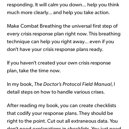
responding. It will calm you down... help you think
much more clearly... and help you take action.
Make Combat Breathing the universal first step of
every crisis response plan right now. This breathing
technique can help you right away... even if you
don't have your crisis response plans ready.
If you haven't created your own crisis response
plan, take the time now.
In my book,
The Doctor's Protocol Field Manual
, I
detail steps on how to handle various crises.
After reading my book, you can create checklists
that codify your response plans. They should be
right to the point. Cut out all extraneous data. You
don't need explanations in checklists. You just need