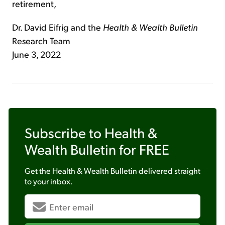
retirement,
Dr. David Eifrig and the
Health & Wealth Bulletin
Research Team
June 3, 2022
Subscribe to
Health &
Wealth Bulletin
for FREE
Get the
Health & Wealth Bulletin
delivered straight
to your inbox.