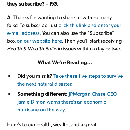
they subscribe? – P.G.
A
: Thanks for wanting to share us with so many
folks! To subscribe, just
click this link and enter your
e-mail address
. You can also use the "Subscribe"
box
on our website here
. Then you'll start receiving
Health & Wealth Bulletin
issues within a day or two.
What We're Reading...
Did you miss it?
Take these five steps to survive
the next natural disaster
.
Something different
:
JPMorgan Chase CEO
Jamie Dimon warns there's an economic
hurricane on the way
.
Here's to our health, wealth, and a great