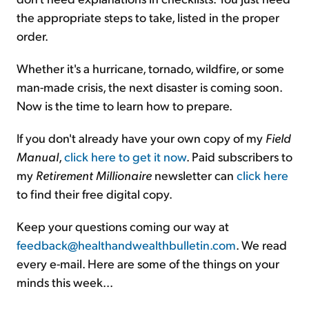
the appropriate steps to take, listed in the proper
order.
Whether it's a hurricane, tornado, wildfire, or some
man-made crisis, the next disaster is coming soon.
Now is the time to learn how to prepare.
If you don't already have your own copy of my
Field
Manual
,
click here to get it now
. Paid subscribers to
my
Retirement Millionaire
newsletter can
click here
to find their free digital copy.
Keep your questions coming our way at
feedback@healthandwealthbulletin.com
. We read
every e-mail. Here are some of the things on your
minds this week...