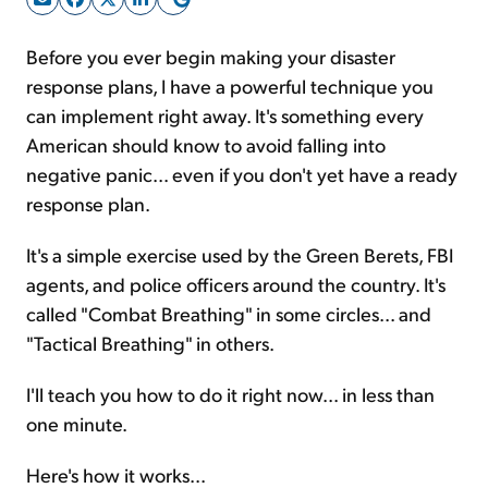
Before you ever begin making your disaster
Sign Up Free
response plans, I have a powerful technique you
can implement right away. It's something every
American should know to avoid falling into
negative panic... even if you don't yet have a ready
response plan.
It's a simple exercise used by the Green Berets, FBI
agents, and police officers around the country. It's
called "Combat Breathing" in some circles... and
"Tactical Breathing" in others.
I'll teach you how to do it right now... in less than
one minute.
Here's how it works...