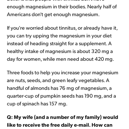
enough magnesium in their bodies. Nearly half of
Americans don't get enough magnesium.
If you're worried about tinnitus, or already have it,
you can try upping the magnesium in your diet
instead of heading straight for a supplement. A
healthy intake of magnesium is about 320 mg a
day for women, while men need about 420 mg.
Three foods to help you increase your magnesium
are nuts, seeds, and green leafy vegetables. A
handful of almonds has 76 mg of magnesium, a
quarter-cup of pumpkin seeds has 190 mg, and a
cup of spinach has 157 mg.
Q: My wife (and a number of my family) would
like to receive the free daily e-mail. How can