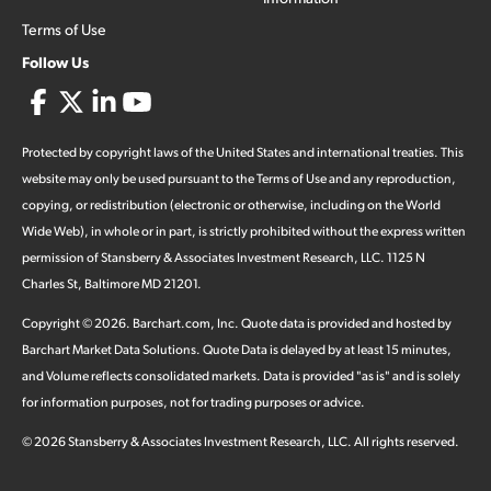
Terms of Use
Follow Us
Protected by copyright laws of the United States and international treaties. This
website may only be used pursuant to the Terms of Use and any reproduction,
copying, or redistribution (electronic or otherwise, including on the World
Wide Web), in whole or in part, is strictly prohibited without the express written
permission of Stansberry & Associates Investment Research, LLC. 1125 N
Charles St, Baltimore MD 21201.
Copyright ©
2026
.
Barchart.com
, Inc. Quote data is provided and hosted by
Barchart Market Data Solutions. Quote Data is delayed by at least 15 minutes,
and Volume reflects consolidated markets. Data is provided "as is" and is solely
for information purposes, not for trading purposes or advice.
©
2026
Stansberry & Associates Investment Research, LLC. All rights reserved.