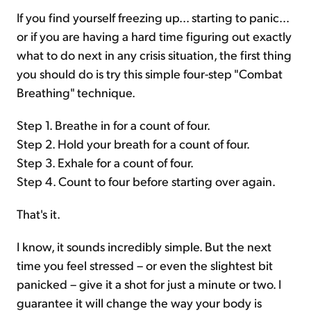
If you find yourself freezing up... starting to panic...
or if you are having a hard time figuring out exactly
what to do next in any crisis situation, the first thing
you should do is try this simple four-step "Combat
Breathing" technique.
Step 1. Breathe in for a count of four.
Step 2. Hold your breath for a count of four.
Step 3. Exhale for a count of four.
Step 4. Count to four before starting over again.
That's it.
I know, it sounds incredibly simple. But the next
time you feel stressed – or even the slightest bit
panicked – give it a shot for just a minute or two. I
guarantee it will change the way your body is