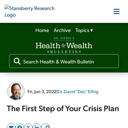
Home
Archive
Topics
▾
Our Products
Our Editors
Media
Fri, Jun 3, 2022
|
Dr. David "Doc" Eifrig
Free Resources
The First Step of Your Crisis Plan
Log In