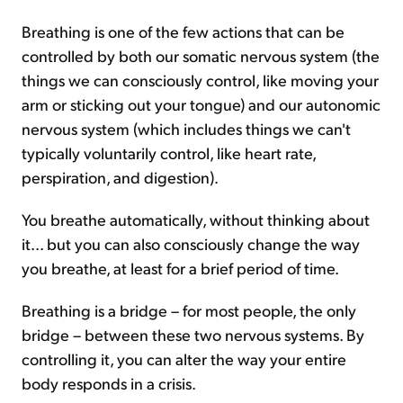
Breathing is one of the few actions that can be
controlled by both our somatic nervous system (the
things we can consciously control, like moving your
arm or sticking out your tongue) and our autonomic
nervous system (which includes things we can't
typically voluntarily control, like heart rate,
perspiration, and digestion).
You breathe automatically, without thinking about
it... but you can also consciously change the way
you breathe, at least for a brief period of time.
Breathing is a bridge – for most people, the only
bridge – between these two nervous systems. By
controlling it, you can alter the way your entire
body responds in a crisis.