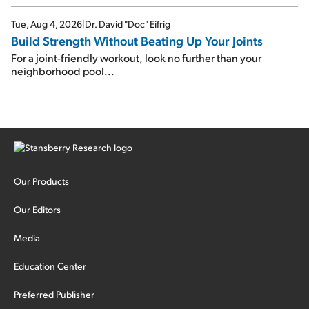
Tue, Aug 4, 2026
|
Dr. David "Doc" Eifrig
Build Strength Without Beating Up Your Joints
For a joint-friendly workout, look no further than your
neighborhood pool...
Our Products
Our Editors
Media
Education Center
Preferred Publisher