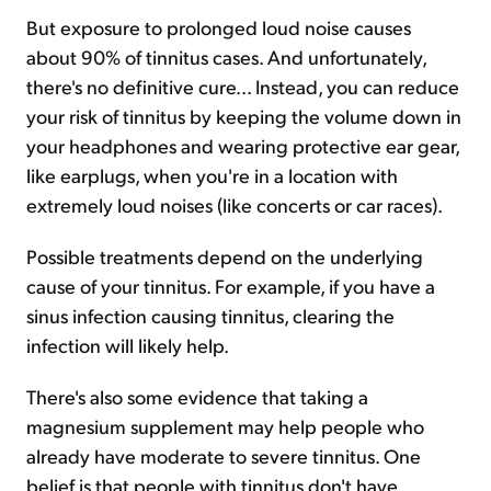
But exposure to prolonged loud noise causes
about 90% of tinnitus cases. And unfortunately,
there's no definitive cure... Instead, you can reduce
your risk of tinnitus by keeping the volume down in
your headphones and wearing protective ear gear,
like earplugs, when you're in a location with
extremely loud noises (like concerts or car races).
Possible treatments depend on the underlying
cause of your tinnitus. For example, if you have a
sinus infection causing tinnitus, clearing the
infection will likely help.
There's also some evidence that taking a
magnesium supplement may help people who
already have moderate to severe tinnitus. One
belief is that people with tinnitus don't have