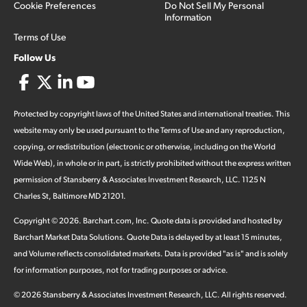
Cookie Preferences
Do Not Sell My Personal
Information
Terms of Use
Follow Us
Protected by copyright laws of the United States and international treaties. This
website may only be used pursuant to the Terms of Use and any reproduction,
copying, or redistribution (electronic or otherwise, including on the World
Wide Web), in whole or in part, is strictly prohibited without the express written
permission of Stansberry & Associates Investment Research, LLC. 1125 N
Charles St, Baltimore MD 21201.
Copyright ©
2026
.
Barchart.com
, Inc. Quote data is provided and hosted by
Barchart Market Data Solutions. Quote Data is delayed by at least 15 minutes,
and Volume reflects consolidated markets. Data is provided "as is" and is solely
for information purposes, not for trading purposes or advice.
©
2026
Stansberry & Associates Investment Research, LLC. All rights reserved.