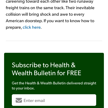
careening toward each other like two runaway
freight trains on the same track. Their inevitable
collision will bring shock and awe to every
American doorstep. If you want to know how to
prepare,
click here
.
Subscribe to
Health &
Wealth Bulletin
for FREE
Get the
Health & Wealth Bulletin
delivered straight
to your inbox.