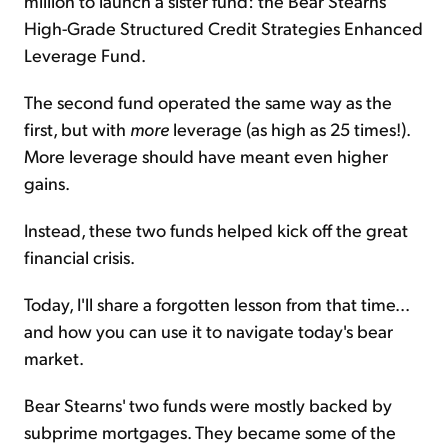
million to launch a sister fund: the Bear Stearns
High-Grade Structured Credit Strategies Enhanced
Leverage Fund.
The second fund operated the same way as the
first, but with
more
leverage (as high as 25 times!).
More leverage should have meant even higher
gains.
Instead, these two funds helped kick off the great
financial crisis.
Today, I'll share a forgotten lesson from that time...
and how you can use it to navigate today's bear
market.
Bear Stearns' two funds were mostly backed by
subprime mortgages. They became some of the