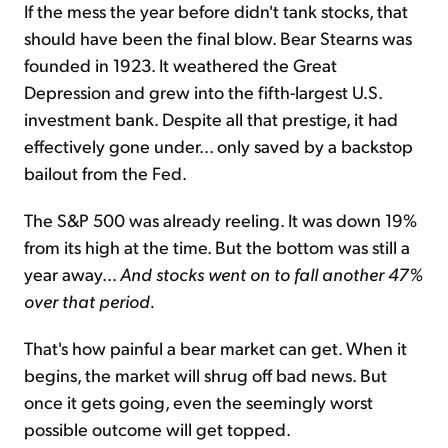
If the mess the year before didn't tank stocks, that
should have been the final blow. Bear Stearns was
founded in 1923. It weathered the Great
Depression and grew into the fifth-largest U.S.
investment bank. Despite all that prestige, it had
effectively gone under... only saved by a backstop
bailout from the Fed.
The S&P 500 was already reeling. It was down 19%
from its high at the time. But the bottom was still a
year away...
And stocks went on to fall another 47%
over that period.
That's how painful a bear market can get. When it
begins, the market will shrug off bad news. But
once it gets going, even the seemingly worst
possible outcome will get topped.