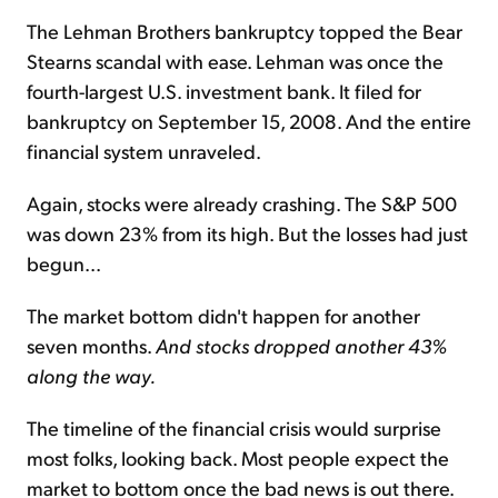
The Lehman Brothers bankruptcy topped the Bear
Stearns scandal with ease. Lehman was once the
fourth-largest U.S. investment bank. It filed for
bankruptcy on September 15, 2008. And the entire
financial system unraveled.
Again, stocks were already crashing. The S&P 500
was down 23% from its high. But the losses had just
begun...
The market bottom didn't happen for another
seven months.
And stocks dropped another 43%
along the way.
The timeline of the financial crisis would surprise
most folks, looking back. Most people expect the
market to bottom once the bad news is out there.