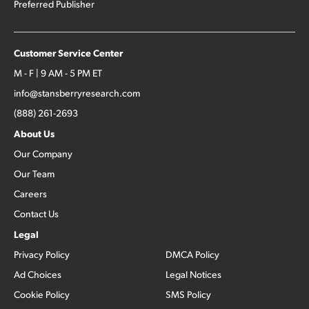
Preferred Publisher
Customer Service Center
M - F | 9 AM - 5 PM ET
info@stansberryresearch.com
(888) 261-2693
About Us
Our Company
Our Team
Careers
Contact Us
Legal
Privacy Policy
DMCA Policy
Ad Choices
Legal Notices
Cookie Policy
SMS Policy