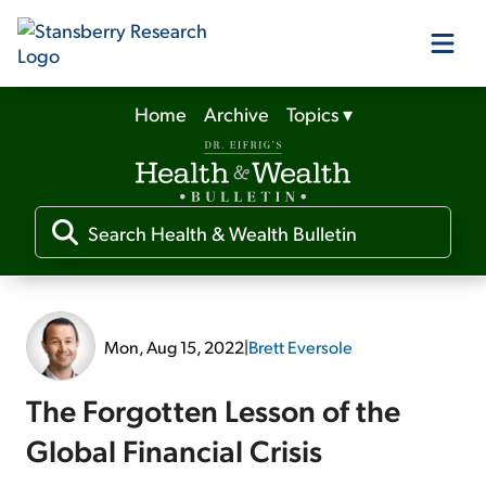
Home
Archive
Topics
▾
Our Products
Our Editors
Media
Mon, Aug 15, 2022
|
Brett Eversole
Free Resources
The Forgotten Lesson of the
Global Financial Crisis
Log In