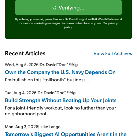
Verifying...
By entering your email, you will receive Dr. David Eifrig's Health & Wealth Bulletin and
occasional marketing messages. You can unsubscribe at anytime.
Our privacy
policy.
Recent Articles
View Full Archives
Wed, Aug 5, 2026
|
Dr. David "Doc" Eifrig
Own the Company the U.S. Navy Depends On
I'm bullish on this "tollbooth" business...
Tue, Aug 4, 2026
|
Dr. David "Doc" Eifrig
Build Strength Without Beating Up Your Joints
For a joint-friendly workout, look no further than your
neighborhood pool...
Mon, Aug 3, 2026
|
Luke Lango
Tomorrow's Biggest AI Opportunities Aren't in the