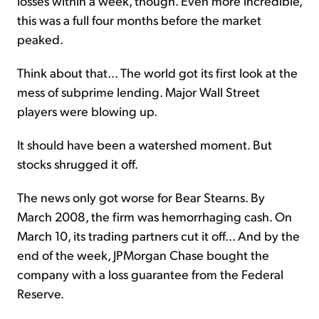
losses within a week, though. Even more incredible,
this was a full four months before the market
peaked.
Think about that... The world got its first look at the
mess of subprime lending. Major Wall Street
players were blowing up.
It should have been a watershed moment. But
stocks shrugged it off.
The news only got worse for Bear Stearns. By
March 2008, the firm was hemorrhaging cash. On
March 10, its trading partners cut it off... And by the
end of the week, JPMorgan Chase bought the
company with a loss guarantee from the Federal
Reserve.