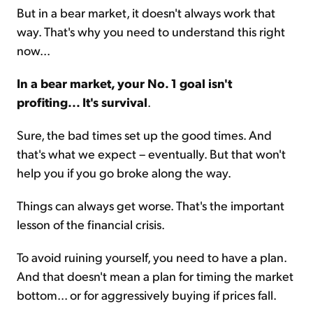
But in a bear market, it doesn't always work that
way. That's why you need to understand this right
now...
In a bear market, your No. 1 goal isn't
profiting... It's survival
.
Sure, the bad times set up the good times. And
that's what we expect – eventually. But that won't
help you if you go broke along the way.
Things can always get worse. That's the important
lesson of the financial crisis.
To avoid ruining yourself, you need to have a plan.
And that doesn't mean a plan for timing the market
bottom... or for aggressively buying if prices fall.