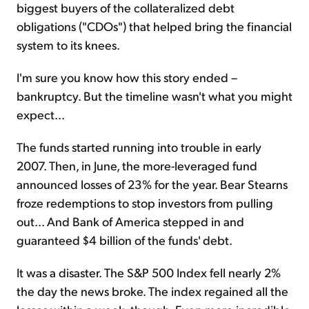
biggest buyers of the collateralized debt
obligations ("CDOs") that helped bring the financial
system to its knees.
I'm sure you know how this story ended –
bankruptcy. But the timeline wasn't what you might
expect...
The funds started running into trouble in early
2007. Then, in June, the more-leveraged fund
announced losses of 23% for the year. Bear Stearns
froze redemptions to stop investors from pulling
out... And Bank of America stepped in and
guaranteed $4 billion of the funds' debt.
It was a disaster. The S&P 500 Index fell nearly 2%
the day the news broke. The index regained all the