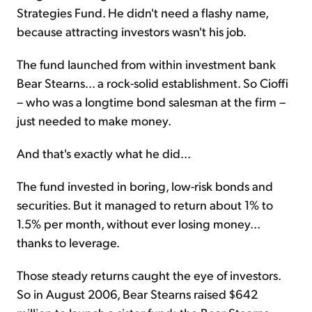
Strategies Fund. He didn't need a flashy name,
because attracting investors wasn't his job.
The fund launched from within investment bank
Bear Stearns... a rock-solid establishment. So Cioffi
– who was a longtime bond salesman at the firm –
just needed to make money.
And that's exactly what he did...
The fund invested in boring, low-risk bonds and
securities. But it managed to return about 1% to
1.5% per month, without ever losing money...
thanks to leverage.
Those steady returns caught the eye of investors.
So in August 2006, Bear Stearns raised $642