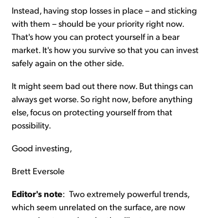
Instead, having stop losses in place – and sticking
with them – should be your priority right now.
That's how you can protect yourself in a bear
market. It's how you survive so that you can invest
safely again on the other side.
It might seem bad out there now. But things can
always get worse. So right now, before anything
else, focus on protecting yourself from that
possibility.
Good investing,
Brett Eversole
Editor's note
: Two extremely powerful trends,
which seem unrelated on the surface, are now