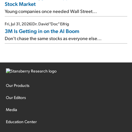
Stock Market
Young companies once needed Wall Street...
Fri, Jul 31, 2026
|
Dr. David "Doc" Eifrig
3M Is Getting in on the AI Boom
Don't chase the same stocks as everyone else...
Our Products
Our Editors
Media
Education Center