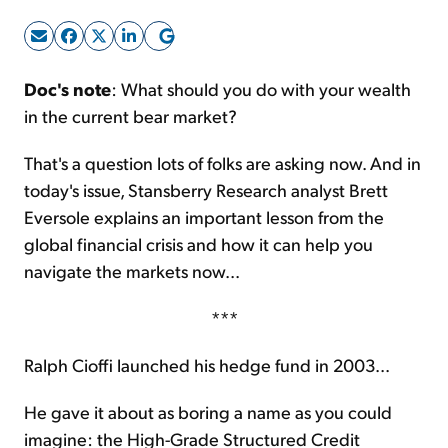
Sign Up Free
Doc's note
: What should you do with your wealth
in the current bear market?
That's a question lots of folks are asking now. And in
today's issue, Stansberry Research analyst Brett
Eversole explains an important lesson from the
global financial crisis and how it can help you
navigate the markets now...
***
Ralph Cioffi launched his hedge fund in 2003...
He gave it about as boring a name as you could
imagine: the High-Grade Structured Credit