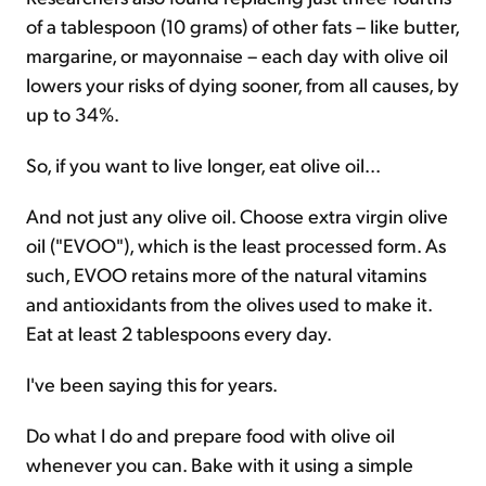
of a tablespoon (10 grams) of other fats – like butter,
margarine, or mayonnaise – each day with olive oil
lowers your risks of dying sooner, from all causes, by
up to 34%.
So, if you want to live longer, eat olive oil...
And not just any olive oil. Choose extra virgin olive
oil ("EVOO"), which is the least processed form. As
such, EVOO retains more of the natural vitamins
and antioxidants from the olives used to make it.
Eat at least 2 tablespoons every day.
I've been saying this for years.
Do what I do and prepare food with olive oil
whenever you can. Bake with it using a simple