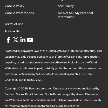
Cookie Policy
SMS Policy
Cookie Preferences
Do Not Sell My Personal
Information
Terms of Use
Follow Us
Protected by copyright laws of the United States and international treaties. This
website may only be used pursuant to the Terms of Use and any reproduction,
copying, or redistribution (electronic or otherwise, including on the World
Wide Web), in whole or in part, is strictly prohibited without the express written
permission of Stansberry & Associates Investment Research, LLC. 1125 N
Charles St, Baltimore MD 21201.
Copyright ©
2026
.
Barchart.com
, Inc. Quote data is provided and hosted by
Barchart Market Data Solutions. Quote Data is delayed by at least 15 minutes,
and Volume reflects consolidated markets. Data is provided "as is" and is solely
for information purposes, not for trading purposes or advice.