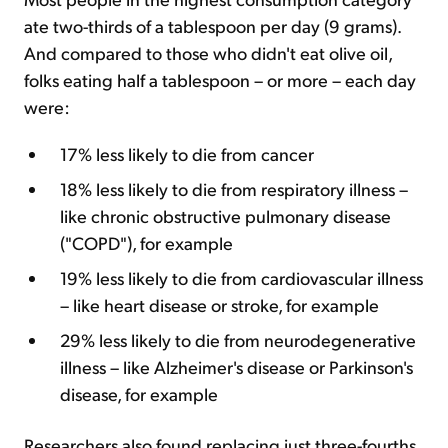
ate two-thirds of a tablespoon per day (9 grams).
And compared to those who didn't eat olive oil,
folks eating half a tablespoon – or more – each day
were:
17% less likely to die from cancer
18% less likely to die from respiratory illness –
like chronic obstructive pulmonary disease
("COPD"), for example
19% less likely to die from cardiovascular illness
– like heart disease or stroke, for example
29% less likely to die from neurodegenerative
illness – like Alzheimer's disease or Parkinson's
disease, for example
Researchers also found replacing just three-fourths