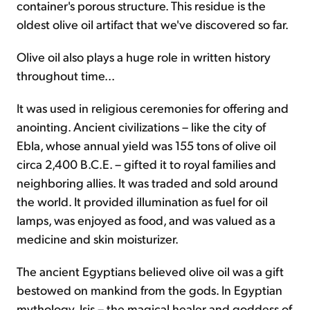
container's porous structure. This residue is the
oldest olive oil artifact that we've discovered so far.
Olive oil also plays a huge role in written history
throughout time...
It was used in religious ceremonies for offering and
anointing. Ancient civilizations – like the city of
Ebla, whose annual yield was 155 tons of olive oil
circa 2,400 B.C.E. – gifted it to royal families and
neighboring allies. It was traded and sold around
the world. It provided illumination as fuel for oil
lamps, was enjoyed as food, and was valued as a
medicine and skin moisturizer.
The ancient Egyptians believed olive oil was a gift
bestowed on mankind from the gods. In Egyptian
mythology, Isis – the magical healer and goddess of