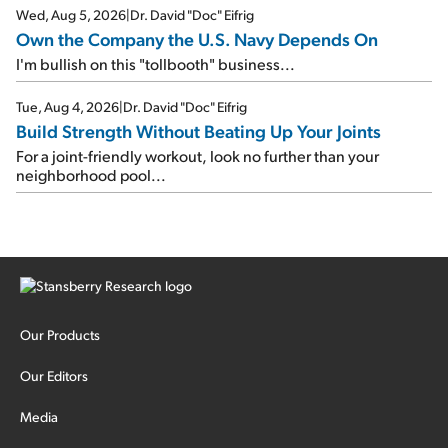
Wed, Aug 5, 2026
|
Dr. David "Doc" Eifrig
Own the Company the U.S. Navy Depends On
I'm bullish on this "tollbooth" business...
Tue, Aug 4, 2026
|
Dr. David "Doc" Eifrig
Build Strength Without Beating Up Your Joints
For a joint-friendly workout, look no further than your
neighborhood pool...
Our Products
Our Editors
Media