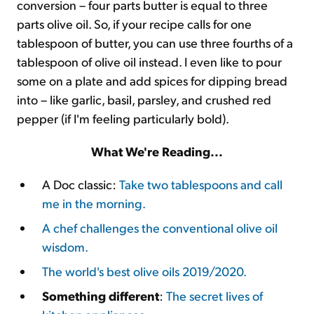
conversion – four parts butter is equal to three
parts olive oil. So, if your recipe calls for one
tablespoon of butter, you can use three fourths of a
tablespoon of olive oil instead. I even like to pour
some on a plate and add spices for dipping bread
into – like garlic, basil, parsley, and crushed red
pepper (if I'm feeling particularly bold).
What We're Reading...
A Doc classic:
Take two tablespoons and call
me in the morning.
A chef challenges the conventional olive oil
wisdom.
The world's best olive oils 2019/2020.
Something different
:
The secret lives of