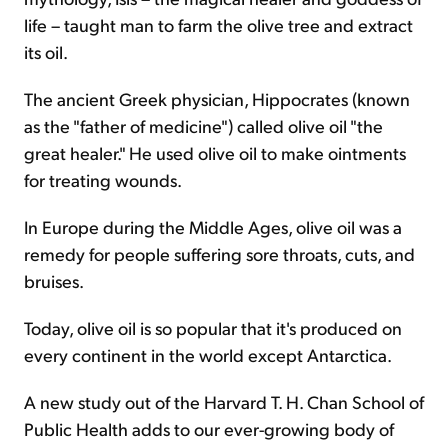
life – taught man to farm the olive tree and extract
its oil.
The ancient Greek physician, Hippocrates (known
as the "father of medicine") called olive oil "the
great healer." He used olive oil to make ointments
for treating wounds.
In Europe during the Middle Ages, olive oil was a
remedy for people suffering sore throats, cuts, and
bruises.
Today, olive oil is so popular that it's produced on
every continent in the world except Antarctica.
A new study out of the Harvard T. H. Chan School of
Public Health adds to our ever-growing body of