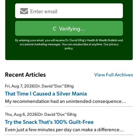
Verifying...
By entering your email, you will receive Dr. David Eifrig's Health & Wealth Bulletin and
occasional marketing messages. You can unsubscribe at anytime.
Our privacy
policy.
Recent Articles
View Full Archives
Fri, Aug 7, 2026
|
Dr. David "Doc" Eifrig
That Time I Caused a Silver Mania
My recommendation had an unintended consequence...
Thu, Aug 6, 2026
|
Dr. David "Doc" Eifrig
Try the Snack That's 100% Guilt-Free
Even just a few minutes per day can make a difference...