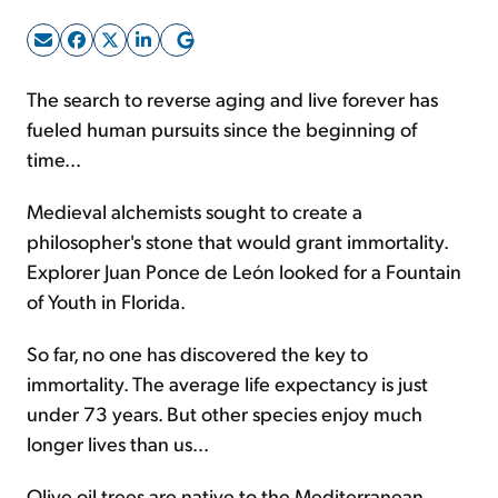
Sign Up Free
The search to reverse aging and live forever has
fueled human pursuits since the beginning of
time...
Medieval alchemists sought to create a
philosopher's stone that would grant immortality.
Explorer Juan Ponce de León looked for a Fountain
of Youth in Florida.
So far, no one has discovered the key to
immortality. The average life expectancy is just
under 73 years. But other species enjoy much
longer lives than us...
Olive oil trees are native to the Mediterranean