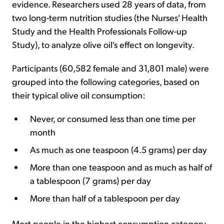
evidence. Researchers used 28 years of data, from
two long-term nutrition studies (the Nurses' Health
Study and the Health Professionals Follow-up
Study), to analyze olive oil's effect on longevity.
Participants (60,582 female and 31,801 male) were
grouped into the following categories, based on
their typical olive oil consumption:
Never, or consumed less than one time per
month
As much as one teaspoon (4.5 grams) per day
More than one teaspoon and as much as half of
a tablespoon (7 grams) per day
More than half of a tablespoon per day
Most people in the highest consumption category