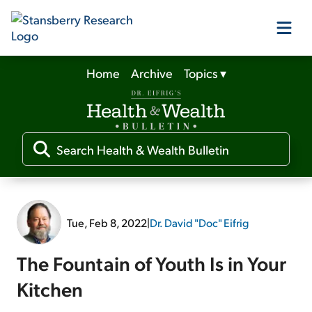
Home
Archive
Topics
▾
Our Products
Our Editors
Media
Tue, Feb 8, 2022
|
Dr. David "Doc" Eifrig
Free Resources
The Fountain of Youth Is in Your
Kitchen
Log In