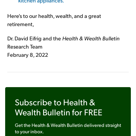
kitchen appliances.
Here's to our health, wealth, and a great
retirement,
Dr. David Eifrig and the
Health & Wealth Bulletin
Research Team
February 8, 2022
Subscribe to
Health &
Wealth Bulletin
for FREE
Get the
Health & Wealth Bulletin
delivered straight
to your inbox.