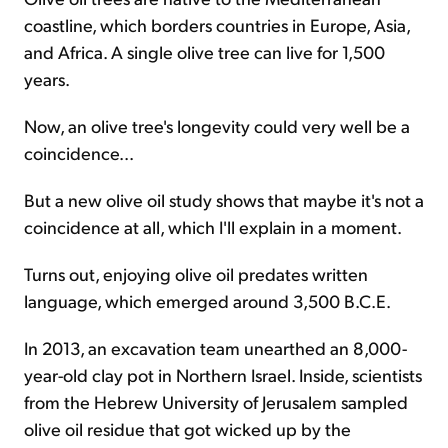
coastline, which borders countries in Europe, Asia,
and Africa. A single olive tree can live for 1,500
years.
Now, an olive tree's longevity could very well be a
coincidence...
But a new olive oil study shows that maybe it's not a
coincidence at all, which I'll explain in a moment.
Turns out, enjoying olive oil predates written
language, which emerged around 3,500 B.C.E.
In 2013, an excavation team unearthed an 8,000-
year-old clay pot in Northern Israel. Inside, scientists
from the Hebrew University of Jerusalem sampled
olive oil residue that got wicked up by the