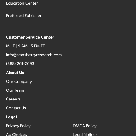
Education Center
Preferred Publisher
Customer Service Center
M - F | 9 AM - 5 PM ET
info@stansberryresearch.com
(888) 261-2693
About Us
Our Company
Our Team
Careers
Contact Us
Legal
Privacy Policy
DMCA Policy
Ad Choices
Legal Notices