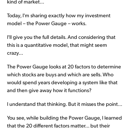
kind of market...
Today, I'm sharing exactly how my investment
model – the Power Gauge – works.
I'll give you the full details. And considering that
this is a quantitative model, that might seem
crazy...
The Power Gauge looks at 20 factors to determine
which stocks are buys and which are sells. Who
would spend years developing a system like that
and then give away how it functions?
I understand that thinking. But it misses the point...
You see, while building the Power Gauge, I learned
that the 20 different factors matter... but their