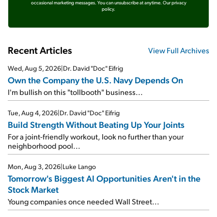
occasional marketing messages. You can unsubscribe at anytime.
Our privacy
policy.
Recent Articles
View Full Archives
Wed, Aug 5, 2026
|
Dr. David "Doc" Eifrig
Own the Company the U.S. Navy Depends On
I'm bullish on this "tollbooth" business...
Tue, Aug 4, 2026
|
Dr. David "Doc" Eifrig
Build Strength Without Beating Up Your Joints
For a joint-friendly workout, look no further than your
neighborhood pool...
Mon, Aug 3, 2026
|
Luke Lango
Tomorrow's Biggest AI Opportunities Aren't in the
Stock Market
Young companies once needed Wall Street...