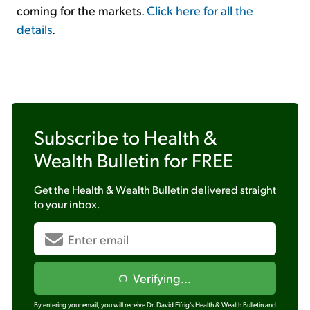
coming for the markets.
Click here for all the
details
.
Subscribe to
Health &
Wealth Bulletin
for FREE
Get the
Health & Wealth Bulletin
delivered straight
to your inbox.
Verifying...
By entering your email, you will receive Dr. David Eifrig's Health & Wealth Bulletin and