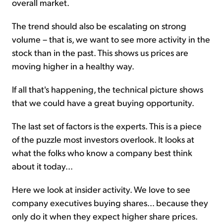
overall market.
The trend should also be escalating on strong
volume – that is, we want to see more activity in the
stock than in the past. This shows us prices are
moving higher in a healthy way.
If all that's happening, the technical picture shows
that we could have a great buying opportunity.
The last set of factors is the experts. This is a piece
of the puzzle most investors overlook. It looks at
what the folks who know a company best think
about it today...
Here we look at insider activity. We love to see
company executives buying shares... because they
only do it when they expect higher share prices.