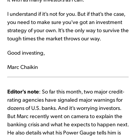
I understand if it's not for you. But if that's the case,
you need to make sure you've got an investment
strategy of your own. It's the only way to survive the
tough times the market throws our way.
Good investing,
Marc Chaikin
Editor's note
: So far this month, two major credit-
rating agencies have signaled major warnings for
dozens of U.S. banks. And it's worrying investors.
But Marc recently went on camera to explain the
banking crisis and what he expects to happen next.
He also details what his Power Gauge tells him is