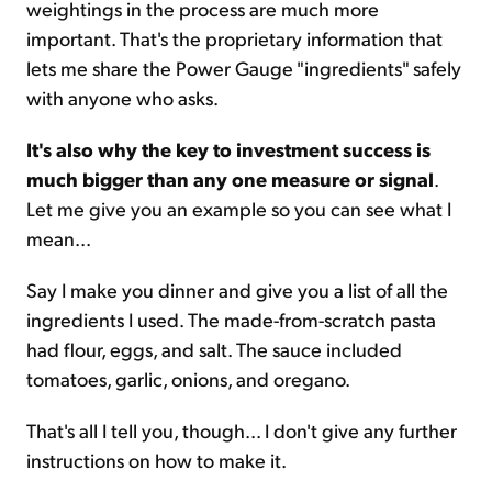
weightings in the process are much more
important. That's the proprietary information that
lets me share the Power Gauge "ingredients" safely
with anyone who asks.
It's also why the key to investment success is
much bigger than any one measure or signal
.
Let me give you an example so you can see what I
mean...
Say I make you dinner and give you a list of all the
ingredients I used. The made-from-scratch pasta
had flour, eggs, and salt. The sauce included
tomatoes, garlic, onions, and oregano.
That's all I tell you, though... I don't give any further
instructions on how to make it.