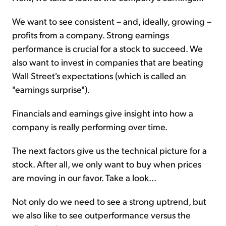
We want to see consistent – and, ideally, growing –
profits from a company. Strong earnings
performance is crucial for a stock to succeed. We
also want to invest in companies that are beating
Wall Street's expectations (which is called an
"earnings surprise").
Financials and earnings give insight into how a
company is really performing over time.
The next factors give us the technical picture for a
stock. After all, we only want to buy when prices
are moving in our favor. Take a look...
Not only do we need to see a strong uptrend, but
we also like to see outperformance versus the