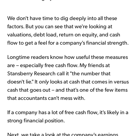
We don't have time to dig deeply into all these
factors. But you can see that we're looking at
valuations, debt load, return on equity, and cash
flow to get a feel for a company's financial strength.
Longtime readers know how useful these measures
are – especially free cash flow. My friends at
Stansberry Research call it "the number that
doesn't lie." It
only
looks at cash that comes in versus
cash that goes out – and that's one of the few items
that accountants can't mess with.
If a company has a lot of free cash flow, it's likely in a
strong financial position.
Next, we take a look at the company's earnings...