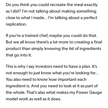
Do you think you could recreate the meal exactly
as I did? I'm not talking about making something
close
to what I made... I'm talking about a perfect
replication.
If you're a trained chef, maybe you could do that.
But we all know there's a lot more to creating a final
product than simply knowing the list of ingredients
that go into it.
This is why I say investors need to have a plan. It's
not enough to just know what you're looking for...
You also need to know how important each
ingredient is. And you need to look at it as part of
the whole. That's also what makes my Power Gauge
model work as well as it does.