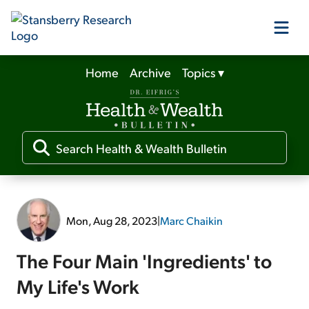
Home
Archive
Topics
▾
Our Products
Our Editors
Media
Mon, Aug 28, 2023
|
Marc Chaikin
Free Resources
The Four Main 'Ingredients' to
My Life's Work
Log In