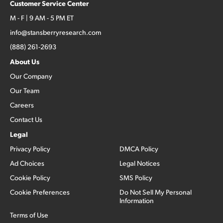
Customer Service Center
M - F | 9 AM - 5 PM ET
info@stansberryresearch.com
(888) 261-2693
About Us
Our Company
Our Team
Careers
Contact Us
Legal
Privacy Policy
DMCA Policy
Ad Choices
Legal Notices
Cookie Policy
SMS Policy
Cookie Preferences
Do Not Sell My Personal
Information
Terms of Use