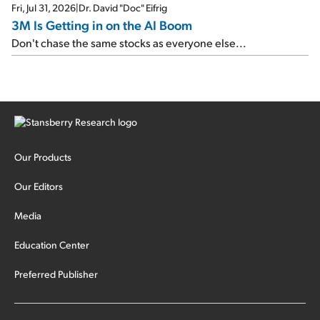
Fri, Jul 31, 2026
|
Dr. David "Doc" Eifrig
3M Is Getting in on the AI Boom
Don't chase the same stocks as everyone else...
Our Products
Our Editors
Media
Education Center
Preferred Publisher