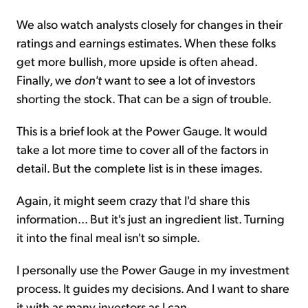
We also watch analysts closely for changes in their
ratings and earnings estimates. When these folks
get more bullish, more upside is often ahead.
Finally, we
don't
want to see a lot of investors
shorting the stock. That can be a sign of trouble.
This is a brief look at the Power Gauge. It would
take a lot more time to cover all of the factors in
detail. But the complete list is in these images.
Again, it might seem crazy that I'd share this
information... But it's just an ingredient list. Turning
it into the final meal isn't so simple.
I personally use the Power Gauge in my investment
process. It guides my decisions. And I want to share
it with as many investors as I can.