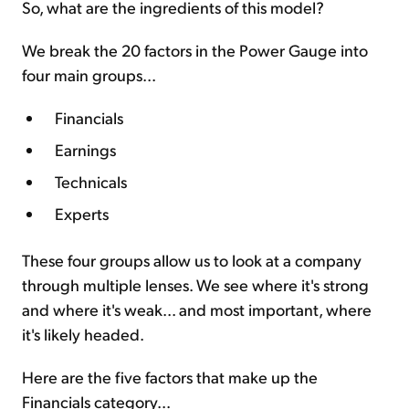
So, what are the ingredients of this model?
We break the 20 factors in the Power Gauge into
four main groups...
Financials
Earnings
Technicals
Experts
These four groups allow us to look at a company
through multiple lenses. We see where it's strong
and where it's weak... and most important, where
it's likely headed.
Here are the five factors that make up the
Financials category...