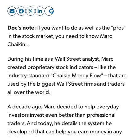
Sign Up Free
Doc's note
: If you want to do as well as the "pros"
in the stock market, you need to know Marc
Chaikin...
During his time as a Wall Street analyst, Marc
created proprietary stock indicators – like the
industry-standard "Chaikin Money Flow" – that are
used by the biggest Wall Street firms and traders
all over the world.
A decade ago, Marc decided to help everyday
investors invest even better than professional
traders. And today, he details the system he
developed that can help you earn money in any