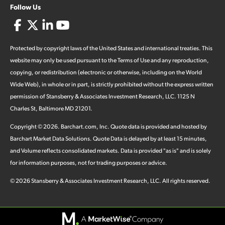
Follow Us
Protected by copyright laws of the United States and international treaties. This
website may only be used pursuant to the Terms of Use and any reproduction,
copying, or redistribution (electronic or otherwise, including on the World
Wide Web), in whole or in part, is strictly prohibited without the express written
permission of Stansberry & Associates Investment Research, LLC. 1125 N
Charles St, Baltimore MD 21201.
Copyright ©
2026
.
Barchart.com
, Inc. Quote data is provided and hosted by
Barchart Market Data Solutions. Quote Data is delayed by at least 15 minutes,
and Volume reflects consolidated markets. Data is provided "as is" and is solely
for information purposes, not for trading purposes or advice.
©
2026
Stansberry & Associates Investment Research, LLC. All rights reserved.