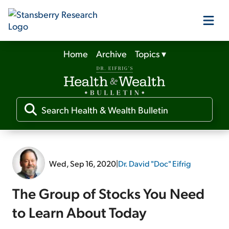
Home
Archive
Topics
▾
Our Products
Our Editors
Media
Wed, Sep 16, 2020
|
Dr. David "Doc" Eifrig
Free Resources
The Group of Stocks You Need
to Learn About Today
Log In