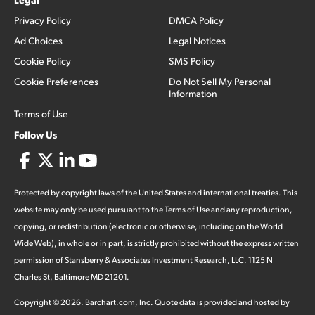
Privacy Policy
DMCA Policy
Ad Choices
Legal Notices
Cookie Policy
SMS Policy
Cookie Preferences
Do Not Sell My Personal
Information
Terms of Use
Follow Us
Protected by copyright laws of the United States and international treaties. This
website may only be used pursuant to the Terms of Use and any reproduction,
copying, or redistribution (electronic or otherwise, including on the World
Wide Web), in whole or in part, is strictly prohibited without the express written
permission of Stansberry & Associates Investment Research, LLC. 1125 N
Charles St, Baltimore MD 21201.
Copyright ©
2026
.
Barchart.com
, Inc. Quote data is provided and hosted by