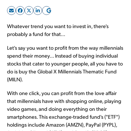
Sign Up Free
Whatever trend you want to invest in, there's
probably a fund for that...
Let's say you want to profit from the way millennials
spend their money... Instead of buying individual
stocks that cater to younger people, all you have to
do is buy the Global X Millennials Thematic Fund
(MILN).
With one click, you can profit from the love affair
that millennials have with shopping online, playing
video games, and doing everything on their
smartphones. This exchange-traded fund's ("ETF")
holdings include Amazon (AMZN), PayPal (PYPL),