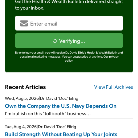
Get the
Health & Wealth Bulletin
delivered straight
to your inbox.
Verifying...
By entering your email, you will receive Dr. David Eifrig's Health & Wealth Bulletin and
occasional marketing messages. You can unsubscribe at anytime.
Our privacy
policy.
Recent Articles
View Full Archives
Wed, Aug 5, 2026
|
Dr. David "Doc" Eifrig
Own the Company the U.S. Navy Depends On
I'm bullish on this "tollbooth" business...
Tue, Aug 4, 2026
|
Dr. David "Doc" Eifrig
Build Strength Without Beating Up Your Joints