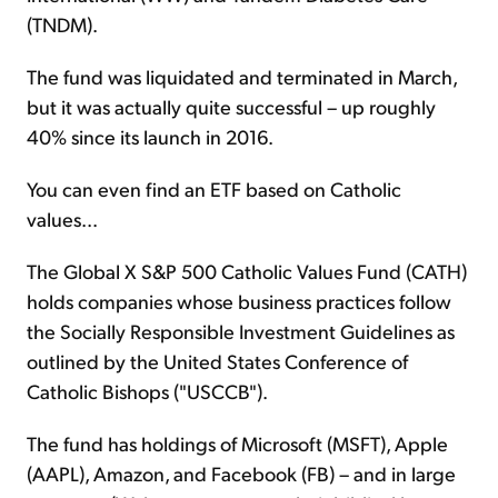
(TNDM).
The fund was liquidated and terminated in March,
but it was actually quite successful – up roughly
40% since its launch in 2016.
You can even find an ETF based on Catholic
values...
The Global X S&P 500 Catholic Values Fund (CATH)
holds companies whose business practices follow
the Socially Responsible Investment Guidelines as
outlined by the United States Conference of
Catholic Bishops ("USCCB").
The fund has holdings of Microsoft (MSFT), Apple
(AAPL), Amazon, and Facebook (FB) – and in large