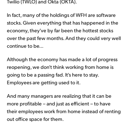
Twilio (TWLO) and Okta (OKTA).
In fact, many of the holdings of WFH are software
stocks. Given everything that has happened in the
economy, they've by far been the hottest stocks
over the past few months. And they could very well
continue to be...
Although the economy has made a lot of progress
reopening, we don't think working from home is
going to be a passing fad. It's here to stay.
Employees are getting used to it.
And many managers are realizing that it can be
more profitable – and just as efficient – to have
their employees work from home instead of renting
out office space for them.