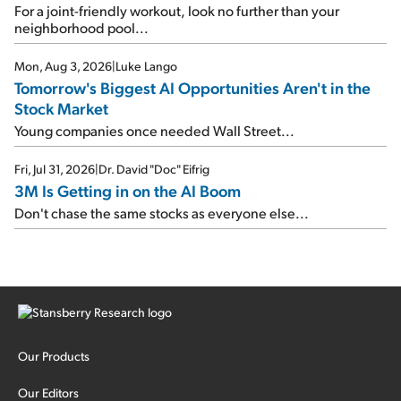
For a joint-friendly workout, look no further than your
neighborhood pool...
Mon, Aug 3, 2026
|
Luke Lango
Tomorrow's Biggest AI Opportunities Aren't in the
Stock Market
Young companies once needed Wall Street...
Fri, Jul 31, 2026
|
Dr. David "Doc" Eifrig
3M Is Getting in on the AI Boom
Don't chase the same stocks as everyone else...
Our Products
Our Editors