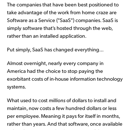
The companies that have been best positioned to
take advantage of the work from home craze are
Software as a Service ("SaaS") companies. SaaS is
simply software that's hosted through the web,
rather than an installed application.
Put simply, SaaS has changed everything...
Almost overnight, nearly every company in
America had the choice to stop paying the
exorbitant costs of in-house information technology
systems.
What used to cost
millions
of dollars to install and
maintain, now costs a few hundred dollars or less
per employee. Meaning it pays for itself in months,
rather than years. And that software, once available