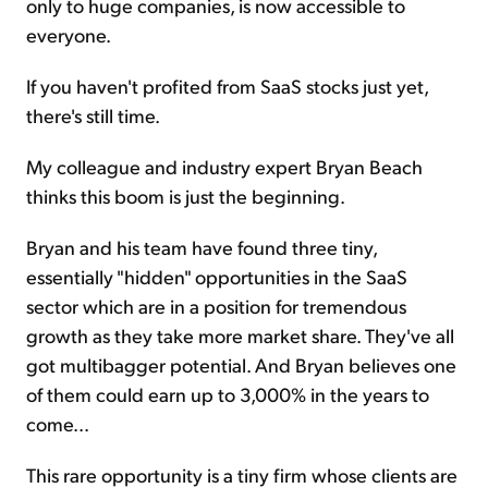
only to huge companies, is now accessible to
everyone.
If you haven't profited from SaaS stocks just yet,
there's still time.
My colleague and industry expert Bryan Beach
thinks this boom is just the beginning.
Bryan and his team have found three tiny,
essentially "hidden" opportunities in the SaaS
sector which are in a position for tremendous
growth as they take more market share. They've all
got multibagger potential. And Bryan believes one
of them could earn up to 3,000% in the years to
come...
This rare opportunity is a tiny firm whose clients are