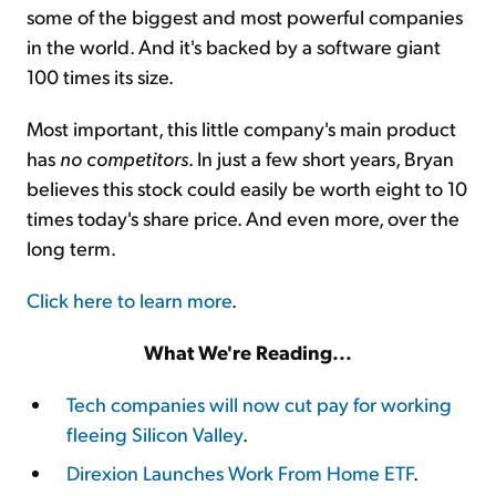
some of the biggest and most powerful companies
in the world. And it's backed by a software giant
100 times its size.
Most important, this little company's main product
has
no competitors
. In just a few short years, Bryan
believes this stock could easily be worth eight to 10
times today's share price. And even more, over the
long term.
Click here to learn more
.
What We're Reading...
Tech companies will now cut pay for working
fleeing Silicon Valley
.
Direxion Launches Work From Home ETF
.