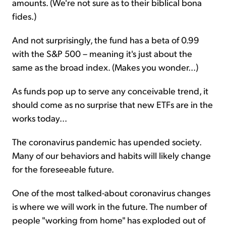
amounts. (We're not sure as to their biblical bona
fides.)
And not surprisingly, the fund has a beta of 0.99
with the S&P 500 – meaning it's just about the
same as the broad index. (Makes you wonder...)
As funds pop up to serve any conceivable trend, it
should come as no surprise that new ETFs are in the
works today...
The coronavirus pandemic has upended society.
Many of our behaviors and habits will likely change
for the foreseeable future.
One of the most talked-about coronavirus changes
is where we will work in the future. The number of
people "working from home" has exploded out of