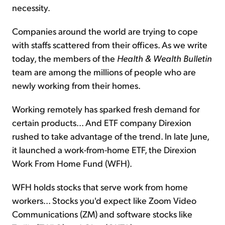
necessity.
Companies around the world are trying to cope
with staffs scattered from their offices. As we write
today, the members of the
Health & Wealth Bulletin
team are among the millions of people who are
newly working from their homes.
Working remotely has sparked fresh demand for
certain products... And ETF company Direxion
rushed to take advantage of the trend. In late June,
it launched a work-from-home ETF, the Direxion
Work From Home Fund (WFH).
WFH holds stocks that serve work from home
workers... Stocks you'd expect like Zoom Video
Communications (ZM) and software stocks like