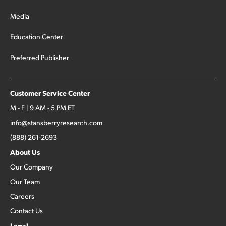
Media
Education Center
Preferred Publisher
Customer Service Center
M - F | 9 AM - 5 PM ET
info@stansberryresearch.com
(888) 261-2693
About Us
Our Company
Our Team
Careers
Contact Us
Legal