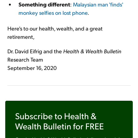
Something different
:
Malaysian man 'finds'
monkey selfies on lost phone
.
Here's to our health, wealth, and a great
retirement,
Dr. David Eifrig and the
Health & Wealth Bulletin
Research Team
September 16, 2020
Subscribe to
Health &
Wealth Bulletin
for FREE