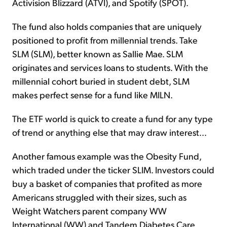
Activision Blizzard (ATVI), and Spotify (SPOT).
The fund also holds companies that are uniquely
positioned to profit from millennial trends. Take
SLM (SLM), better known as Sallie Mae. SLM
originates and services loans to students. With the
millennial cohort buried in student debt, SLM
makes perfect sense for a fund like MILN.
The ETF world is quick to create a fund for any type
of trend or anything else that may draw interest...
Another famous example was the Obesity Fund,
which traded under the ticker SLIM. Investors could
buy a basket of companies that profited as more
Americans struggled with their sizes, such as
Weight Watchers parent company WW
International (WW) and Tandem Diabetes Care