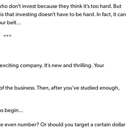
 who don't invest because they think it's too hard. But
s that investing doesn't have to be hard. In fact, it can
ur belt...
***
exciting company. It's new and thrilling. Your
of the business. Then, after you've studied enough,
s begin...
e even number? Or should you target a certain dollar