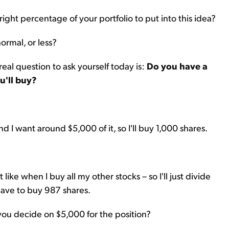
right percentage of your portfolio to put into this idea?
normal, or less?
eal question to ask yourself today is:
Do you have a
u'll buy?
nd I want around $5,000 of it, so I'll buy 1,000 shares.
like when I buy all my other stocks – so I'll just divide
 have to buy 987 shares.
d you decide on $5,000 for the position?