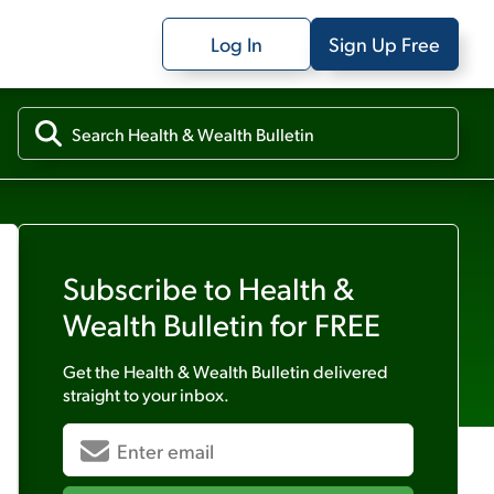
Log In
Sign Up Free
Subscribe to
Health &
Wealth Bulletin
for FREE
Get the
Health & Wealth Bulletin
delivered
straight to your inbox.