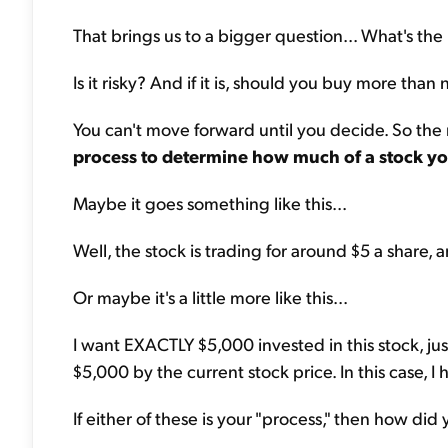
That brings us to a bigger question... What's the 
Is it risky? And if it is, should you buy more than 
You can't move forward until you decide. So the r
process to determine how much of a stock yo
Maybe it goes something like this...
Well, the stock is trading for around $5 a share, a
Or maybe it's a little more like this...
I want EXACTLY $5,000 invested in this stock, just 
$5,000 by the current stock price. In this case, I
If either of these is your "process," then how di