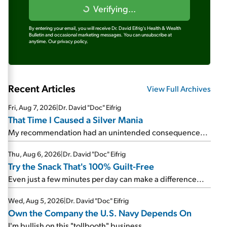
Verifying...
By entering your email, you will receive Dr. David Eifrig's Health & Wealth
Bulletin and occasional marketing messages. You can unsubscribe at
anytime.
Our privacy policy.
Recent Articles
View Full Archives
Fri, Aug 7, 2026
|
Dr. David "Doc" Eifrig
That Time I Caused a Silver Mania
My recommendation had an unintended consequence...
Thu, Aug 6, 2026
|
Dr. David "Doc" Eifrig
Try the Snack That's 100% Guilt-Free
Even just a few minutes per day can make a difference...
Wed, Aug 5, 2026
|
Dr. David "Doc" Eifrig
Own the Company the U.S. Navy Depends On
I'm bullish on this "tollbooth" business...