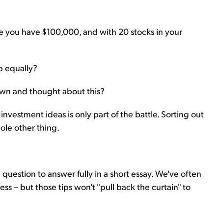
be you have $100,000, and with 20 stocks in your
up equally?
down and thought about this?
investment ideas is only part of the battle. Sorting out
hole other thing.
a question to answer fully in a short essay. We've often
ss – but those tips won't "pull back the curtain" to