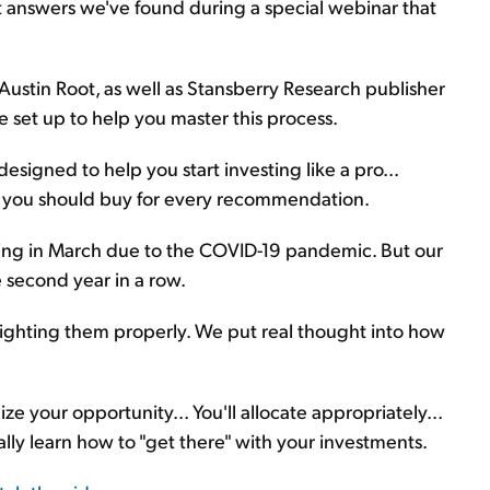
t answers we've found during a special webinar that
 Austin Root, as well as Stansberry Research publisher
 set up to help you master this process.
 designed to help you start investing like a pro...
s you should buy for every recommendation.
eting in March due to the COVID-19 pandemic. But our
e second year in a row.
weighting them properly. We put real thought into how
e your opportunity... You'll allocate appropriately...
finally learn how to "get there" with your investments.