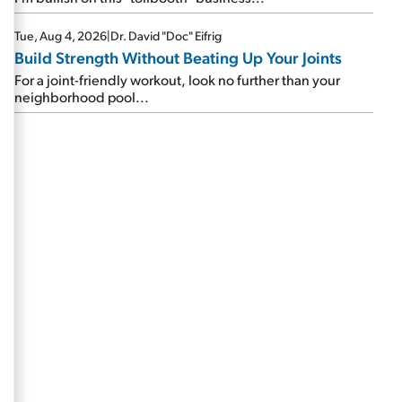
Tue, Aug 4, 2026
|
Dr. David "Doc" Eifrig
Build Strength Without Beating Up Your Joints
For a joint-friendly workout, look no further than your
neighborhood pool...