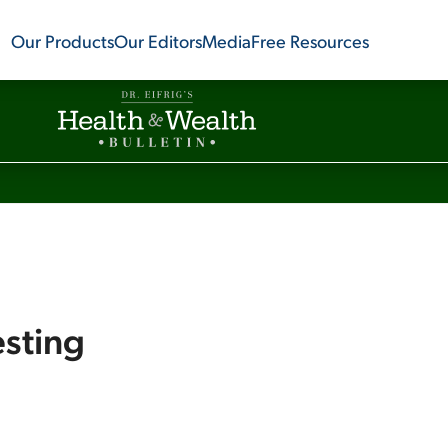
Our Products
Our Editors
Media
Free Resources
esting