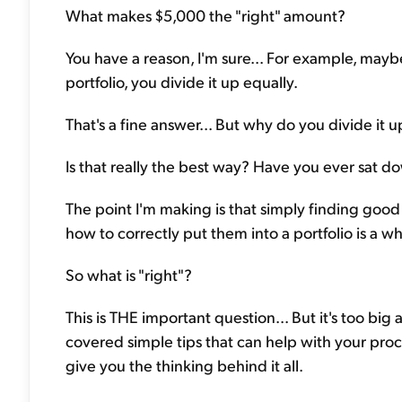
What makes $5,000 the "right" amount?
You have a reason, I'm sure... For example, may
portfolio, you divide it up equally.
That's a fine answer... But why do you divide it 
Is that really the best way? Have you ever sat 
The point I'm making is that simply finding good 
how to correctly put them into a portfolio is a w
So what is "right"?
This is THE important question... But it's too big 
covered simple tips that can help with your proce
give you the thinking behind it all.