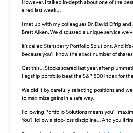
However, I talked in-depth about one of the bes
aired last week...
I met up with my colleagues Dr. David Eifrig and
Brett Aiken. We discussed a unique service we've
It's called Stansberry Portfolio Solutions. And it's
because you'll know the exact number of share
Get this... Stocks soared last year, after plumm
flagship portfolio beat the S&P 500 Index for th
We did it by carefully selecting positions and 
to maximize gains in a safe way.
Following Portfolio Solutions means you'll maximiz
You'll follow a stop-loss discipline... And you'll 