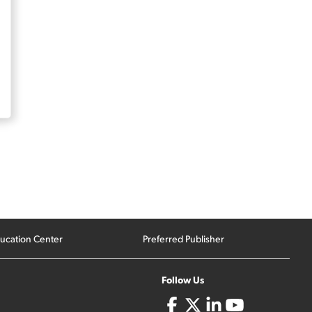
ucation Center
Preferred Publisher
Follow Us