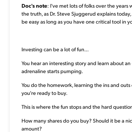
Doc's note
: I've met lots of folks over the years
the truth, as Dr. Steve Sjuggerud explains today, i
be easy as long as you have one critical tool in yo
Investing can be a lot of fun...
You hear an interesting story and learn about an 
adrenaline starts pumping.
You do the homework, learning the ins and outs 
you're ready to buy.
This is where the fun stops and the hard question
How many shares do you buy? Should it be a nic
amount?