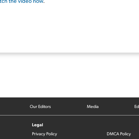
atch the video now
.
Our Editors
Media
Ed
Legal
Privacy Policy
DMCA Policy