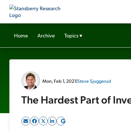
Home
Archive
Topics
▾
Mon, Feb 1, 2021
|
Steve Sjuggerud
The Hardest Part of Inv