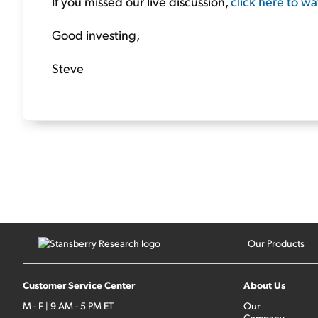
If you missed our live discussion,
click here to w
Good investing,
Steve
Our Products
Customer Service Center
About Us
M - F | 9 AM - 5 PM ET
Our
Company