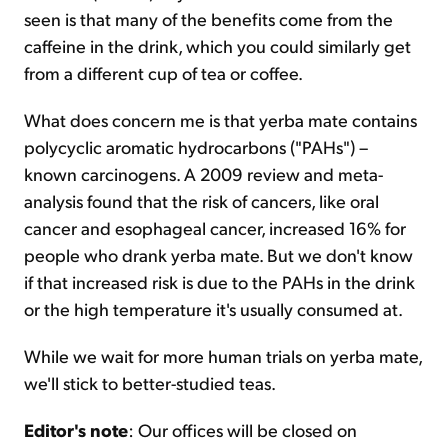
seen is that many of the benefits come from the
caffeine in the drink, which you could similarly get
from a different cup of tea or coffee.
What does concern me is that yerba mate contains
polycyclic aromatic hydrocarbons ("PAHs") –
known carcinogens. A 2009 review and meta-
analysis found that the risk of cancers, like oral
cancer and esophageal cancer, increased 16% for
people who drank yerba mate. But we don't know
if that increased risk is due to the PAHs in the drink
or the high temperature it's usually consumed at.
While we wait for more human trials on yerba mate,
we'll stick to better-studied teas.
Editor's note
: Our offices will be closed on