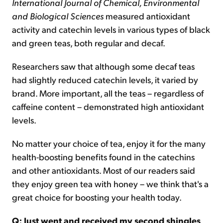
International Journal of Chemical, Environmental
and Biological Sciences
measured antioxidant
activity and catechin levels in various types of black
and green teas, both regular and decaf.
Researchers saw that although some decaf teas
had slightly reduced catechin levels, it varied by
brand. More important, all the teas – regardless of
caffeine content – demonstrated high antioxidant
levels.
No matter your choice of tea, enjoy it for the many
health-boosting benefits found in the catechins
and other antioxidants. Most of our readers said
they enjoy green tea with honey – we think that's a
great choice for boosting your health today.
Q: Just went and received my second shingles