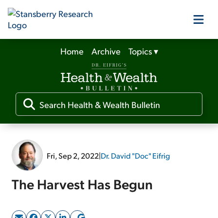
Home
Archive
Topics
▾
Our Products
Our Editors
Media
Fri, Sep 2, 2022
|
Dr. David "Doc" Eifrig
Free Resources
The Harvest Has Begun
Log In