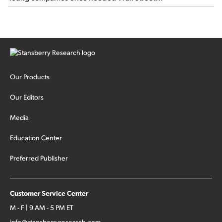
Our Products
Our Editors
Media
Education Center
Preferred Publisher
Customer Service Center
M - F | 9 AM - 5 PM ET
info@stansberryresearch.com