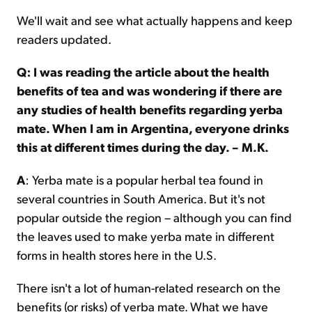
We'll wait and see what actually happens and keep
readers updated.
Q:
I was reading the article about the health
benefits of tea and was wondering if there are
any studies of health benefits regarding yerba
mate. When I am in Argentina, everyone drinks
this at different times during the day. – M.K.
A
: Yerba mate is a popular herbal tea found in
several countries in South America. But it's not
popular outside the region – although you can find
the leaves used to make yerba mate in different
forms in health stores here in the U.S.
There isn't a lot of human-related research on the
benefits (or risks) of yerba mate. What we have