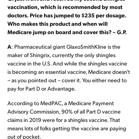
vaccination, which is recommended by most
doctors. Price has jumped to $235 per dosage.
Who makes this product and when will
Medicare jump on board and cover this? – G.P.
A
: Pharmaceutical giant GlaxoSmithKline is the
maker of Shingrix, currently the only shingles
vaccine in the U.S. And while the shingles vaccine
is becoming an essential vaccine, Medicare doesn't
– as you pointed out – cover it. You either need to
pay for Part D or Advantage.
According to MedPAC, a Medicare Payment
Advisory Commission, 90% of all Part D vaccine
claims in 2019 were for a shingles vaccine. That
means lots of folks getting the vaccine are paying
out of pocket.