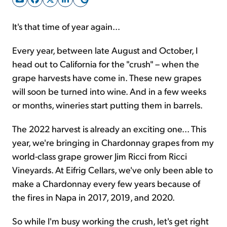
It's that time of year again...
Sign Up Free
Every year, between late August and October, I
head out to California for the "crush" – when the
grape harvests have come in. These new grapes
will soon be turned into wine. And in a few weeks
or months, wineries start putting them in barrels.
The 2022 harvest is already an exciting one... This
year, we're bringing in Chardonnay grapes from my
world-class grape grower Jim Ricci from Ricci
Vineyards. At Eifrig Cellars, we've only been able to
make a Chardonnay every few years because of
the fires in Napa in 2017, 2019, and 2020.
So while I'm busy working the crush, let's get right