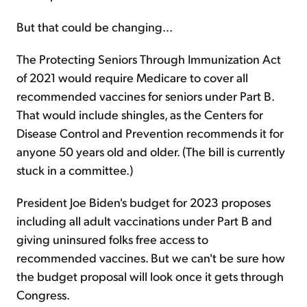
But that could be changing...
The Protecting Seniors Through Immunization Act
of 2021 would require Medicare to cover all
recommended vaccines for seniors under Part B.
That would include shingles, as the Centers for
Disease Control and Prevention recommends it for
anyone 50 years old and older. (The bill is currently
stuck in a committee.)
President Joe Biden's budget for 2023 proposes
including all adult vaccinations under Part B and
giving uninsured folks free access to
recommended vaccines. But we can't be sure how
the budget proposal will look once it gets through
Congress.