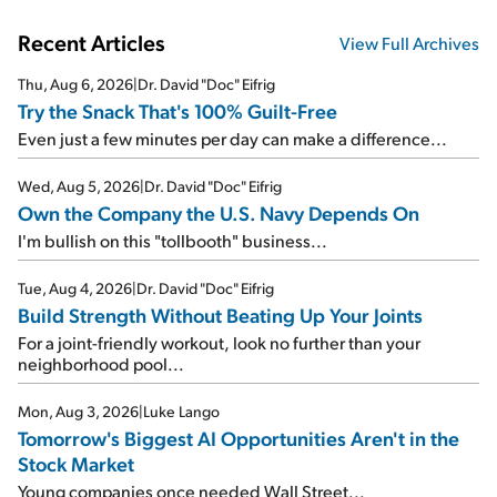
Recent Articles
View Full Archives
Thu, Aug 6, 2026
|
Dr. David "Doc" Eifrig
Try the Snack That's 100% Guilt-Free
Even just a few minutes per day can make a difference...
Wed, Aug 5, 2026
|
Dr. David "Doc" Eifrig
Own the Company the U.S. Navy Depends On
I'm bullish on this "tollbooth" business...
Tue, Aug 4, 2026
|
Dr. David "Doc" Eifrig
Build Strength Without Beating Up Your Joints
For a joint-friendly workout, look no further than your
neighborhood pool...
Mon, Aug 3, 2026
|
Luke Lango
Tomorrow's Biggest AI Opportunities Aren't in the
Stock Market
Young companies once needed Wall Street...