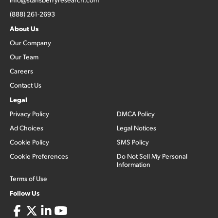
(888) 261-2693
About Us
Our Company
Our Team
Careers
Contact Us
Legal
Privacy Policy
DMCA Policy
Ad Choices
Legal Notices
Cookie Policy
SMS Policy
Cookie Preferences
Do Not Sell My Personal
Information
Terms of Use
Follow Us