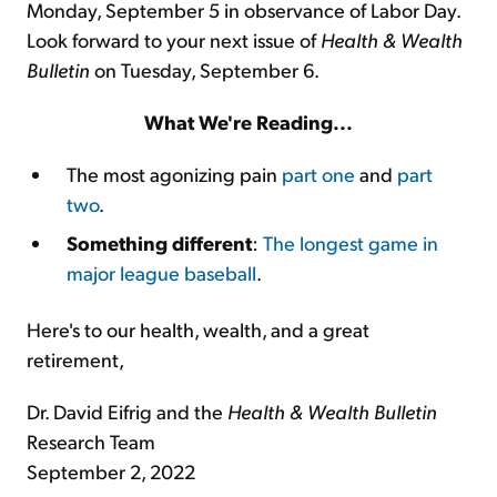
Monday, September 5 in observance of Labor Day.
Look forward to your next issue of
Health & Wealth
Bulletin
on Tuesday, September 6.
What We're Reading...
The most agonizing pain
part one
and
part
two
.
Something different
:
The longest game in
major league baseball
.
Here's to our health, wealth, and a great
retirement,
Dr. David Eifrig and the
Health & Wealth Bulletin
Research Team
September 2, 2022