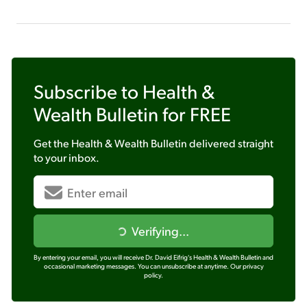
Subscribe to
Health &
Wealth Bulletin
for FREE
Get the
Health & Wealth Bulletin
delivered straight
to your inbox.
Verifying...
By entering your email, you will receive Dr. David Eifrig's Health & Wealth Bulletin and
occasional marketing messages. You can unsubscribe at anytime.
Our privacy
policy.