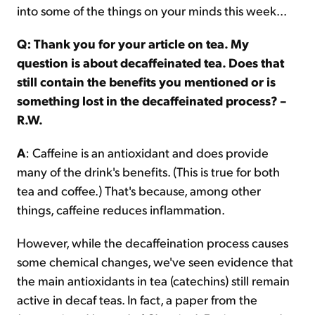
into some of the things on your minds this week...
Q: Thank you for your article on tea. My
question is about decaffeinated tea. Does that
still contain the benefits you mentioned or is
something lost in the decaffeinated process? –
R.W.
A
: Caffeine is an antioxidant and does provide
many of the drink's benefits. (This is true for both
tea and coffee.) That's because, among other
things, caffeine reduces inflammation.
However, while the decaffeination process causes
some chemical changes, we've seen evidence that
the main antioxidants in tea (catechins) still remain
active in decaf teas. In fact, a paper from the