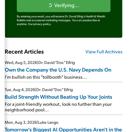
Verifying...
By entering your email, you will receive Dr. David Eifrig's Health & Wealth
Bulletin and occasional marketing messages. You can unsubscribe at
anytime.
Our privacy policy.
Recent Articles
View Full Archives
Wed, Aug 5, 2026
|
Dr. David "Doc" Eifrig
Own the Company the U.S. Navy Depends On
I'm bullish on this "tollbooth" business...
Tue, Aug 4, 2026
|
Dr. David "Doc" Eifrig
Build Strength Without Beating Up Your Joints
For a joint-friendly workout, look no further than your
neighborhood pool...
Mon, Aug 3, 2026
|
Luke Lango
Tomorrow's Biggest AI Opportunities Aren't in the