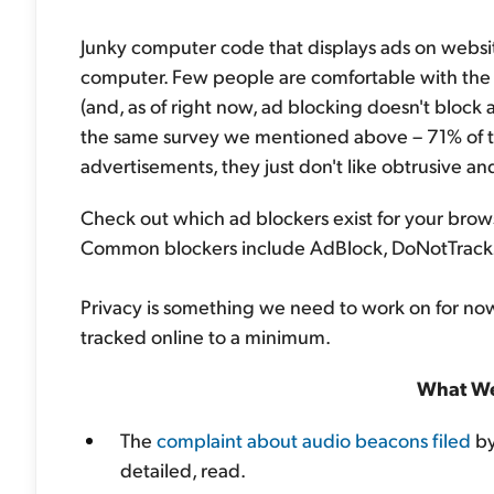
Junky computer code that displays ads on websit
computer. Few people are comfortable with the 
(and, as of right now, ad blocking doesn't block 
the same survey we mentioned above – 71% of t
advertisements, they just don't like obtrusive an
Check out which ad blockers exist for your brow
Common blockers include AdBlock, DoNotTrack
Privacy is something we need to work on for now
tracked online to a minimum.
What We
The
complaint about audio beacons filed
by
detailed, read.