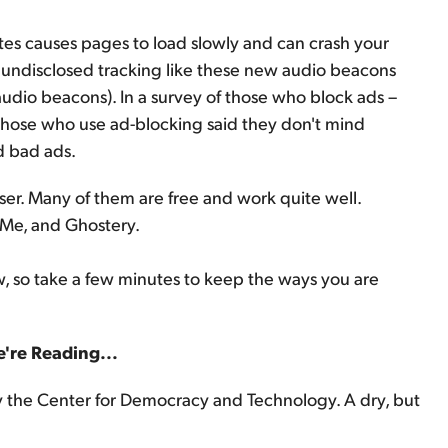
es causes pages to load slowly and can crash your
undisclosed tracking like these new audio beacons
audio beacons). In a survey of those who block ads –
hose who use ad-blocking said they don't mind
d bad ads.
ser. Many of them are free and work quite well.
Me, and Ghostery.
, so take a few minutes to keep the ways you are
're Reading...
 the Center for Democracy and Technology. A dry, but