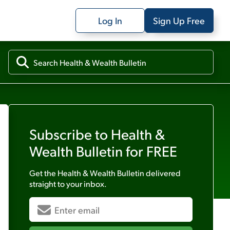
Log In
Sign Up Free
Subscribe to
Health &
Wealth Bulletin
for FREE
Get the
Health & Wealth Bulletin
delivered
straight to your inbox.