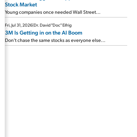
Stock Market
Young companies once needed Wall Street...
Fri, Jul 31, 2026
|
Dr. David "Doc" Eifrig
3M Is Getting in on the AI Boom
Don't chase the same stocks as everyone else...