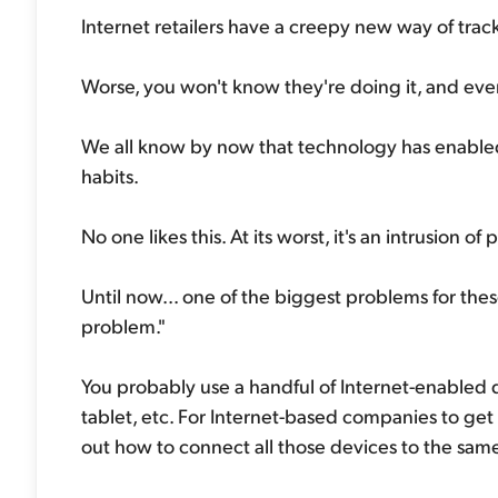
Internet retailers have a creepy new way of track
Worse, you won't know they're doing it, and even 
We all know by now that technology has enabled
habits.
No one likes this. At its worst, it's an intrusion of 
Until now... one of the biggest problems for the
problem."
You probably use a handful of Internet-enabled
tablet, etc. For Internet-based companies to get a
out how to connect all those devices to the sam