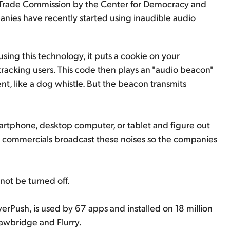
l Trade Commission by the Center for Democracy and
ies have recently started using inaudible audio
s using this technology, it puts a cookie on your
racking users. This code then plays an "audio beacon"
lent, like a dog whistle. But the beacon transmits
tphone, desktop computer, or tablet and figure out
on commercials broadcast these noises so the companies
not be turned off.
erPush, is used by 67 apps and installed on 18 million
awbridge and Flurry.