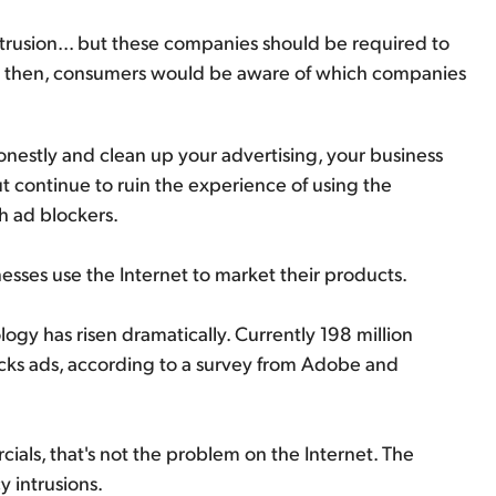
trusion... but these companies should be required to
east then, consumers would be aware of which companies
 honestly and clean up your advertising, your business
out continue to ruin the experience of using the
h ad blockers.
nesses use the Internet to market their products.
gy has risen dramatically. Currently 198 million
ocks ads, according to a survey from Adobe and
ials, that's not the problem on the Internet. The
 intrusions.