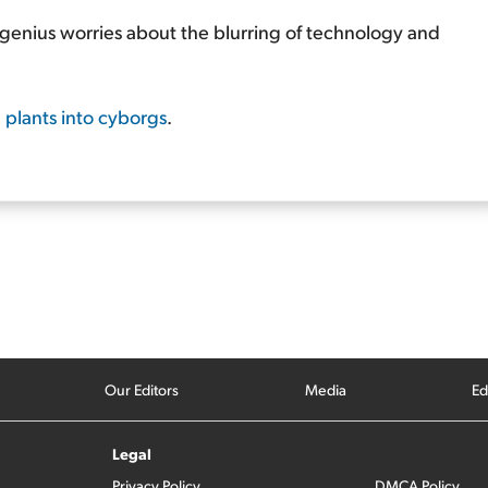
genius worries about the blurring of technology and
g plants into cyborgs
.
Our Editors
Media
Ed
Legal
Privacy Policy
DMCA Policy