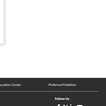
ucation Center
Preferred Publisher
Follow Us