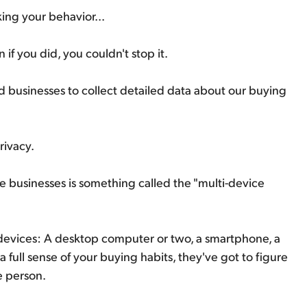
ing your behavior...
if you did, you couldn't stop it.
 businesses to collect detailed data about our buying
privacy.
se businesses is something called the "multi-device
 devices: A desktop computer or two, a smartphone, a
 full sense of your buying habits, they've got to figure
e person.