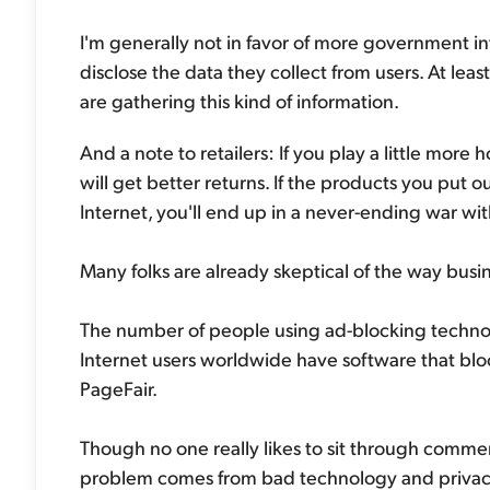
I'm generally not in favor of more government in
disclose the data they collect from users. At l
are gathering this kind of information.
And a note to retailers: If you play a little more
will get better returns. If the products you put 
Internet, you'll end up in a never-ending war wit
Many folks are already skeptical of the way busi
The number of people using ad-blocking technolo
Internet users worldwide have software that bl
PageFair.
Though no one really likes to sit through commerc
problem comes from bad technology and privacy