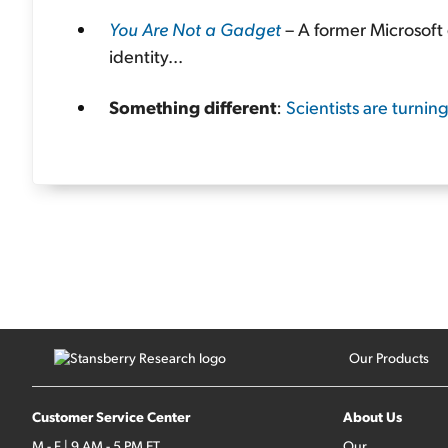
You Are Not a Gadget
– A former Microsoft 
identity...
Something different
:
Scientists are turnin
Our Products
Customer Service Center
About Us
M - F | 9 AM - 5 PM ET
Our