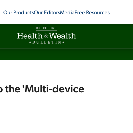
Our Products
Our Editors
Media
Free Resources
o the 'Multi-device