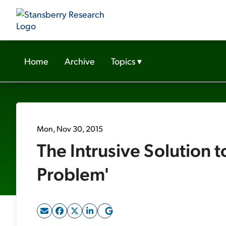
Home
Archive
Topics
▾
Mon, Nov 30, 2015
The Intrusive Solution t
Problem'