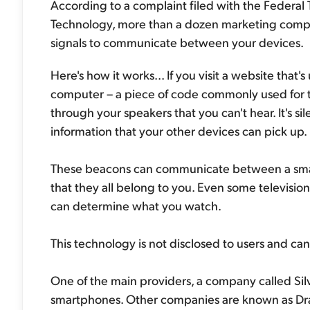
According to a complaint filed with the Federa
Technology, more than a dozen marketing compan
signals to communicate between your devices.
Here's how it works... If you visit a website that'
computer – a piece of code commonly used for t
through your speakers that you can't hear. It's si
information that your other devices can pick up.
These beacons can communicate between a smar
that they all belong to you. Even some televisi
can determine what you watch.
This technology is not disclosed to users and can
One of the main providers, a company called Silv
smartphones. Other companies are known as Dr