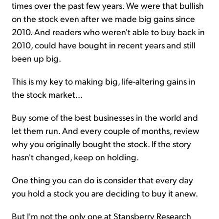
times over the past few years. We were that bullish
on the stock even after we made big gains since
2010. And readers who weren't able to buy back in
2010, could have bought in recent years and still
been up big.
This is my key to making big, life-altering gains in
the stock market...
Buy some of the best businesses in the world and
let them run. And every couple of months, review
why you originally bought the stock. If the story
hasn't changed, keep on holding.
One thing you can do is consider that every day
you hold a stock you are deciding to buy it anew.
But I'm not the only one at Stansberry Research