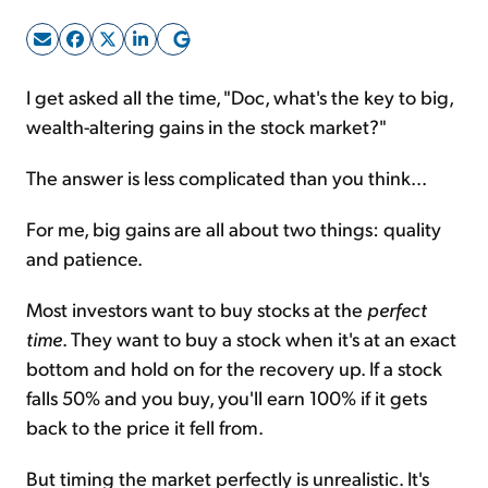
Sign Up Free
I get asked all the time, "Doc, what's the key to big,
wealth-altering gains in the stock market?"
The answer is less complicated than you think...
For me, big gains are all about two things: quality
and patience.
Most investors want to buy stocks at the
perfect
time
. They want to buy a stock when it's at an exact
bottom and hold on for the recovery up. If a stock
falls 50% and you buy, you'll earn 100% if it gets
back to the price it fell from.
But timing the market perfectly is unrealistic. It's