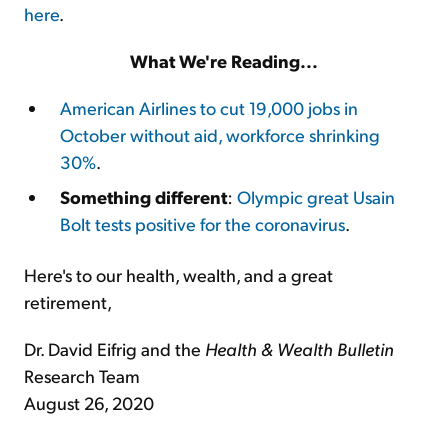
here
.
What We're Reading...
American Airlines to cut 19,000 jobs in
October without aid, workforce shrinking
30%
.
Something different
:
Olympic great Usain
Bolt tests positive for the coronavirus
.
Here's to our health, wealth, and a great
retirement,
Dr. David Eifrig and the
Health & Wealth Bulletin
Research Team
August 26, 2020