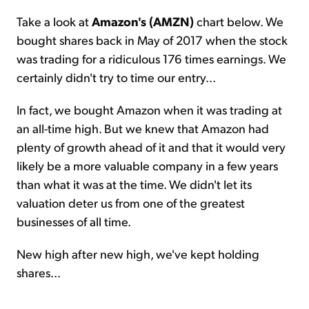
Take a look at
Amazon's (AMZN)
chart below. We
bought shares back in May of 2017 when the stock
was trading for a ridiculous 176 times earnings. We
certainly didn't try to time our entry...
In fact, we bought Amazon when it was trading at
an all-time high. But we knew that Amazon had
plenty of growth ahead of it and that it would very
likely be a more valuable company in a few years
than what it was at the time. We didn't let its
valuation deter us from one of the greatest
businesses of all time.
New high after new high, we've kept holding
shares...