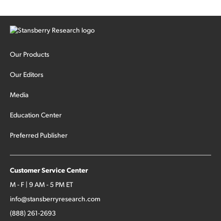
Our Products
Our Editors
Media
Education Center
Preferred Publisher
Customer Service Center
M - F | 9 AM - 5 PM ET
info@stansberryresearch.com
(888) 261-2693