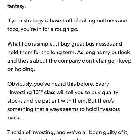
fantasy.
If your strategy is based off of calling bottoms and
tops, you're in for a rough go.
What I do is simple... I buy great businesses and
hold them for the long term. As long as my outlook
and thesis about the company don't change, I keep
on holding.
Obviously, you've heard this before. Every
"Investing 101" class will tell you to buy quality
stocks and be patient with them. But there's
something that always seems to hold investors
back...
The sin of investing, and we've all been guilty of it,