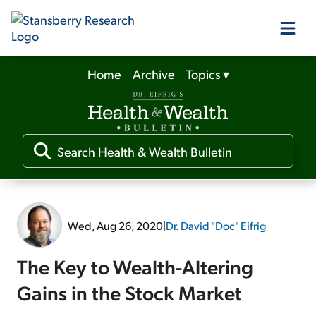
Home
Archive
Topics
▾
Our Products
Our Editors
Media
Wed, Aug 26, 2020
|
Dr. David "Doc" Eifrig
Free Resources
The Key to Wealth-Altering
Gains in the Stock Market
Log In