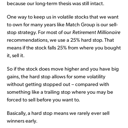
because our long-term thesis was still intact.
One way to keep us in volatile stocks that we want
to own for many years like Match Group is our sell-
stop strategy. For most of our
Retirement Millionaire
recommendations, we use a 25% hard stop. That
means if the stock falls 25% from where you bought
it, sell it.
So if the stock does move higher and you have big
gains, the hard stop allows for some volatility
without getting stopped out – compared with
something like a trailing stop where you may be
forced to sell before you want to.
Basically, a hard stop means we rarely ever sell
winners early.