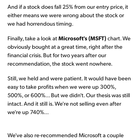
And if a stock does fall 25% from our entry price, it
either means we were wrong about the stock or
we had horrendous timing.
Finally, take a look at
Microsoft's (MSFT)
chart. We
obviously bought at a great time, right after the
financial crisis. But for two years after our
recommendation, the stock went nowhere.
Still, we held and were patient. It would have been
easy to take profits when we were up 300%,
500%, or 600%... But we didn't. Our thesis was still
intact. And it still is. We're not selling even after
we're up 740%...
We've also re-recommended Microsoft a couple