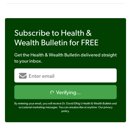
Subscribe to
Health &
Wealth Bulletin
for FREE
Get the
Health & Wealth Bulletin
delivered straight
to your inbox.
Verifying...
By entering your email, you will receive Dr. David Eifrig's Health & Wealth Bulletin and
occasional marketing messages. You can unsubscribe at anytime.
Our privacy
policy.