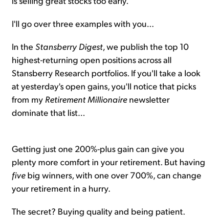
is selling great stocks too early.
I'll go over three examples with you...
In the
Stansberry Digest
, we publish the top 10
highest-returning open positions across all
Stansberry Research portfolios. If you'll take a look
at yesterday's open gains, you'll notice that picks
from my
Retirement Millionaire
newsletter
dominate that list...
Getting just one 200%-plus gain can give you
plenty more comfort in your retirement. But having
five
big winners, with one over 700%, can change
your retirement in a hurry.
The secret? Buying quality and being patient.