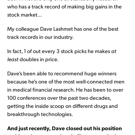
who has a track record of making big gains in the
stock market...
My colleague Dave Lashmet has one of the best
track records in our industry.
In fact, 1 of out every 3 stock picks he makes
at
least
doubles in price.
Dave's been able to recommend huge winners
because he's one of the most well-connected men
in medical financial research. He has been to over
100 conferences over the past two decades,
getting the inside scoop on different drugs and
breakthrough technologies.
And just recently, Dave closed out his position