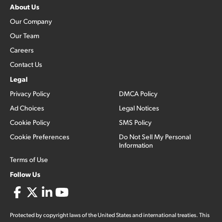
About Us
Our Company
Our Team
Careers
Contact Us
Legal
Privacy Policy
DMCA Policy
Ad Choices
Legal Notices
Cookie Policy
SMS Policy
Cookie Preferences
Do Not Sell My Personal
Information
Terms of Use
Follow Us
Protected by copyright laws of the United States and international treaties. This