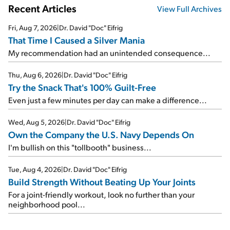
Recent Articles
View Full Archives
Fri, Aug 7, 2026
|
Dr. David "Doc" Eifrig
That Time I Caused a Silver Mania
My recommendation had an unintended consequence...
Thu, Aug 6, 2026
|
Dr. David "Doc" Eifrig
Try the Snack That's 100% Guilt-Free
Even just a few minutes per day can make a difference...
Wed, Aug 5, 2026
|
Dr. David "Doc" Eifrig
Own the Company the U.S. Navy Depends On
I'm bullish on this "tollbooth" business...
Tue, Aug 4, 2026
|
Dr. David "Doc" Eifrig
Build Strength Without Beating Up Your Joints
For a joint-friendly workout, look no further than your
neighborhood pool...