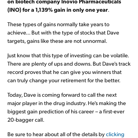
on biotech company Inovio Pharmaceuticals
(INO) for a 1,139% gain in only one year
.
These types of gains normally take years to
achieve... But with the type of stocks that Dave
targets, gains like these are not unnormal.
Just know that this type of investing can be volatile.
There are plenty of ups and downs. But Dave's track
record proves that he can give you winners that
can truly change your retirement for the better.
Today, Dave is coming forward to call the next
major player in the drug industry. He's making the
biggest gain prediction of his career – a first-ever
20-bagger call.
Be sure to hear about all of the details by
clicking