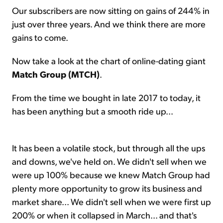
Our subscribers are now sitting on gains of 244% in
just over three years. And we think there are more
gains to come.
Now take a look at the chart of online-dating giant
Match Group (MTCH)
.
From the time we bought in late 2017 to today, it
has been anything but a smooth ride up...
It has been a volatile stock, but through all the ups
and downs, we've held on. We didn't sell when we
were up 100% because we knew Match Group had
plenty more opportunity to grow its business and
market share... We didn't sell when we were first up
200% or when it collapsed in March... and that's