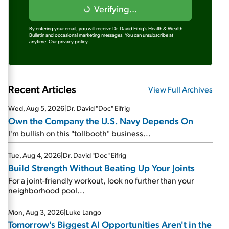
Verifying...
By entering your email, you will receive Dr. David Eifrig's Health & Wealth
Bulletin and occasional marketing messages. You can unsubscribe at
anytime.
Our privacy policy.
Recent Articles
View Full Archives
Wed, Aug 5, 2026
|
Dr. David "Doc" Eifrig
Own the Company the U.S. Navy Depends On
I'm bullish on this "tollbooth" business...
Tue, Aug 4, 2026
|
Dr. David "Doc" Eifrig
Build Strength Without Beating Up Your Joints
For a joint-friendly workout, look no further than your
neighborhood pool...
Mon, Aug 3, 2026
|
Luke Lango
Tomorrow's Biggest AI Opportunities Aren't in the