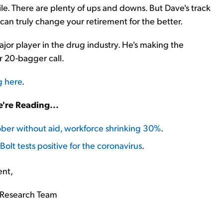
tile. There are plenty of ups and downs. But Dave's track
can truly change your retirement for the better.
ajor player in the drug industry. He's making the
er 20-bagger call.
g here
.
're Reading...
ober without aid, workforce shrinking 30%
.
olt tests positive for the coronavirus
.
ent,
Research Team