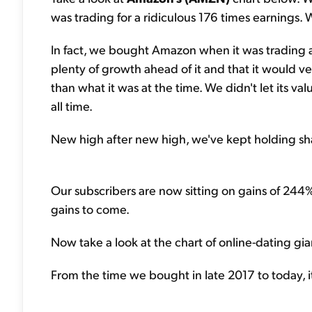
was trading for a ridiculous 176 times earnings. W
In fact, we bought Amazon when it was trading 
plenty of growth ahead of it and that it would v
than what it was at the time. We didn't let its va
all time.
New high after new high, we've kept holding sha
Our subscribers are now sitting on gains of 244%
gains to come.
Now take a look at the chart of online-dating gi
From the time we bought in late 2017 to today, i