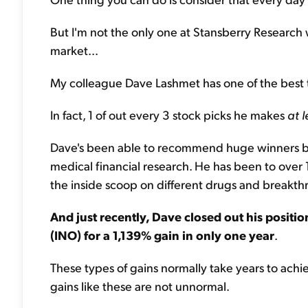
But I'm not the only one at Stansberry Research 
market...
My colleague Dave Lashmet has one of the best t
In fact, 1 of out every 3 stock picks he makes
at l
Dave's been able to recommend huge winners be
medical financial research. He has been to over
the inside scoop on different drugs and breakt
And just recently, Dave closed out his posit
(INO) for a 1,139% gain in only one year
.
These types of gains normally take years to achie
gains like these are not unnormal.