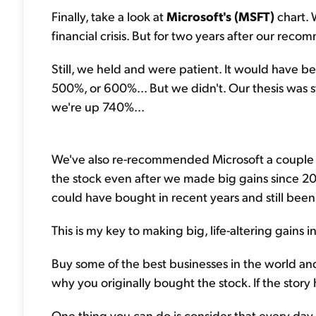
Finally, take a look at
Microsoft's (MSFT)
chart. 
financial crisis. But for two years after our re
Still, we held and were patient. It would have 
500%, or 600%... But we didn't. Our thesis was still
we're up 740%...
We've also re-recommended Microsoft a couple t
the stock even after we made big gains since 20
could have bought in recent years and still been
This is my key to making big, life-altering gains i
Buy some of the best businesses in the world an
why you originally bought the stock. If the stor
One thing you can do is consider that every day 