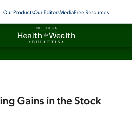
Our Products
Our Editors
Media
Free Resources
ing Gains in the Stock