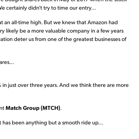
e certainly didn't try to time our entry...
at an all-time high. But we knew that Amazon had
ery likely be a more valuable company in a few years
luation deter us from one of the greatest businesses of
res...
 in just over three years. And we think there are more
ant
Match Group (MTCH)
.
t has been anything but a smooth ride up...