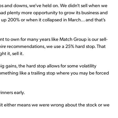
e ups and downs, we've held on. We didn't sell when we
 plenty more opportunity to grow its business and
t up 200% or when it collapsed in March... and that's
nt to own for many years like Match Group is our sell-
ire
recommendations, we use a 25% hard stop. That
 it, sell it.
 gains, the hard stop allows for some volatility
mething like a trailing stop where you may be forced
inners early.
e, it either means we were wrong about the stock or we