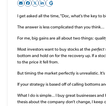
I get asked all the time, "Doc, what's the key to 
The answer is less complicated than you think...
For me, big gains are all about two things: quali
Most investors want to buy stocks at the
perfect 
bottom and hold on for the recovery up. If a stoc
to the price it fell from.
But timing the market perfectly is unrealistic. It's
If your strategy is based off of calling bottoms an
What I do is simple... I buy great businesses an
thesis about the company don't change, I keep 