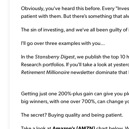
Obviously, you've heard this before. Every "Invest
patient with them. But there's something that al
The sin of investing, and we've all been guilty of i
I'll go over three examples with you...
In the
Stansberry Digest
, we publish the top 10 
Research portfolios. If you'll take a look at yeste
Retirement Millionaire
newsletter dominate that li
Getting just one 200%-plus gain can give you pl
big winners, with one over 700%, can change you
The secret? Buying quality and being patient.
Take a look at
Amazon's (AMZN)
chart below. W