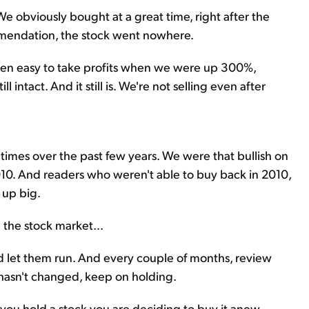
We obviously bought at a great time, right after the
commendation, the stock went nowhere.
been easy to take profits when we were up 300%,
 intact. And it still is. We're not selling even after
imes over the past few years. We were that bullish on
10. And readers who weren't able to buy back in 2010,
 up big.
n the stock market...
d let them run. And every couple of months, review
y hasn't changed, keep on holding.
you hold a stock you are deciding to buy it anew.