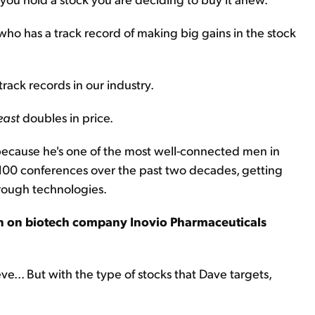
who has a track record of making big gains in the stock
rack records in our industry.
east
doubles in price.
cause he's one of the most well-connected men in
 100 conferences over the past two decades, getting
hrough technologies.
ion on biotech company Inovio Pharmaceuticals
ve... But with the type of stocks that Dave targets,