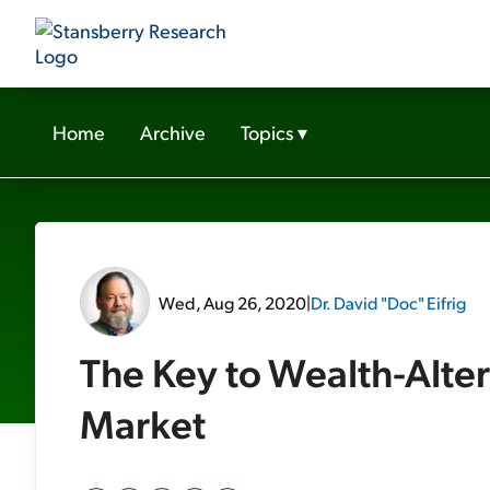
Home
Archive
Topics
▾
Wed, Aug 26, 2020
|
Dr. David "Doc" Eifrig
The Key to Wealth-Alter
Market