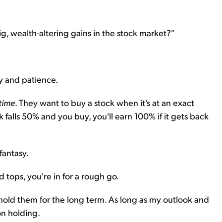
big, wealth-altering gains in the stock market?"
ty and patience.
time
. They want to buy a stock when it's at an exact
k falls 50% and you buy, you'll earn 100% if it gets back
 fantasy.
d tops, you're in for a rough go.
d hold them for the long term. As long as my outlook and
on holding.