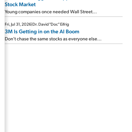
Stock Market
Young companies once needed Wall Street...
Fri, Jul 31, 2026
|
Dr. David "Doc" Eifrig
3M Is Getting in on the AI Boom
Don't chase the same stocks as everyone else...