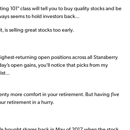
ing 101" class will tell you to buy quality stocks and be
ways seems to hold investors back...
t, is selling great stocks too early.
highest-returning open positions across all Stansberry
rday's open gains, you'll notice that picks from my
st...
enty more comfort in your retirement. But having
five
r retirement in a hurry.
e bought shares back in May of 2017 when the stock