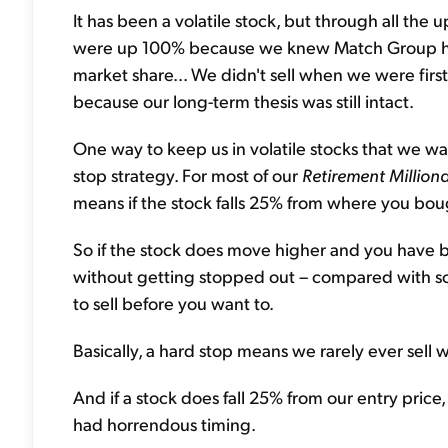
It has been a volatile stock, but through all th
were up 100% because we knew Match Group had
market share... We didn't sell when we were firs
because our long-term thesis was still intact.
One way to keep us in volatile stocks that we wa
stop strategy. For most of our
Retirement Milliona
means if the stock falls 25% from where you bought
So if the stock does move higher and you have big
without getting stopped out – compared with so
to sell before you want to.
Basically, a hard stop means we rarely ever sell w
And if a stock does fall 25% from our entry pric
had horrendous timing.