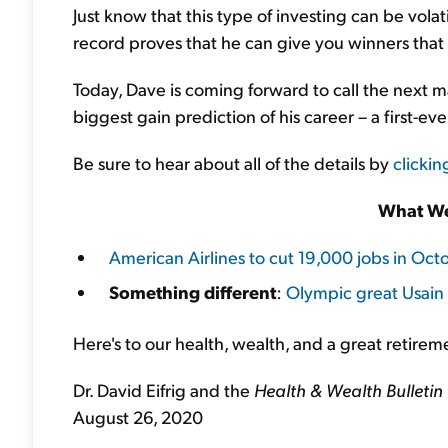
Just know that this type of investing can be vola
record proves that he can give you winners that 
Today, Dave is coming forward to call the next m
biggest gain prediction of his career – a first-ev
Be sure to hear about all of the details by
clickin
What We
American Airlines to cut 19,000 jobs in Oct
Something different
:
Olympic great Usain B
Here's to our health, wealth, and a great retirem
Dr. David Eifrig and the
Health & Wealth Bulletin
August 26, 2020