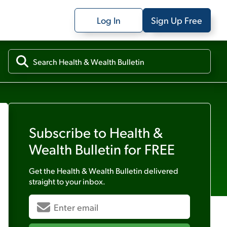
Log In
Sign Up Free
Subscribe to
Health &
Wealth Bulletin
for FREE
Get the
Health & Wealth Bulletin
delivered
straight to your inbox.