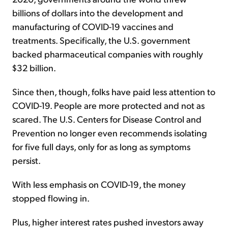
billions of dollars into the development and
manufacturing of COVID-19 vaccines and
treatments. Specifically, the U.S. government
backed pharmaceutical companies with roughly
$32 billion.
Since then, though, folks have paid less attention to
COVID-19. People are more protected and not as
scared. The U.S. Centers for Disease Control and
Prevention no longer even recommends isolating
for five full days, only for as long as symptoms
persist.
With less emphasis on COVID-19, the money
stopped flowing in.
Plus, higher interest rates pushed investors away