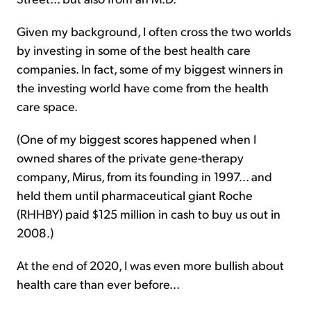
Given my background, I often cross the two worlds
by investing in some of the best health care
companies. In fact, some of my biggest winners in
the investing world have come from the health
care space.
(One of my biggest scores happened when I
owned shares of the private gene-therapy
company, Mirus, from its founding in 1997... and
held them until pharmaceutical giant Roche
(RHHBY) paid $125 million in cash to buy us out in
2008.)
At the end of 2020, I was even more bullish about
health care than ever before...