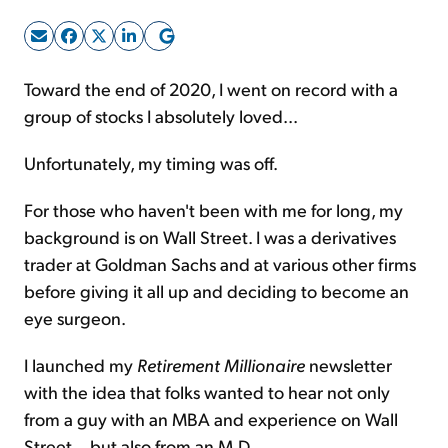
Sign Up Free
Toward the end of 2020, I went on record with a
group of stocks I absolutely loved...
Unfortunately, my timing was off.
For those who haven't been with me for long, my
background is on Wall Street. I was a derivatives
trader at Goldman Sachs and at various other firms
before giving it all up and deciding to become an
eye surgeon.
I launched my
Retirement Millionaire
newsletter
with the idea that folks wanted to hear not only
from a guy with an MBA and experience on Wall
Street... but also from an M.D.