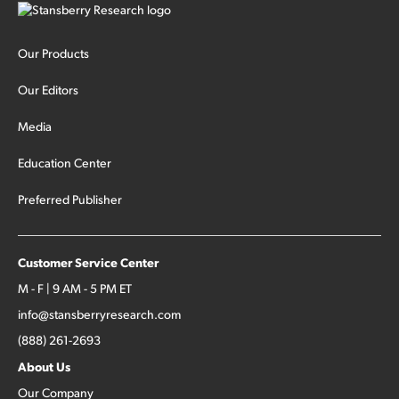
Our Products
Our Editors
Media
Education Center
Preferred Publisher
Customer Service Center
M - F | 9 AM - 5 PM ET
info@stansberryresearch.com
(888) 261-2693
About Us
Our Company