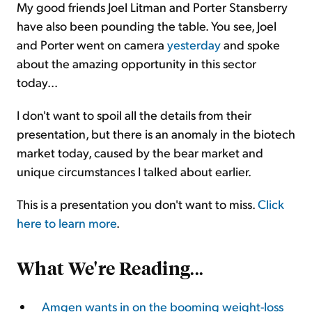
My good friends Joel Litman and Porter Stansberry
have also been pounding the table. You see, Joel
and Porter went on camera
yesterday
and spoke
about the amazing opportunity in this sector
today...
I don't want to spoil all the details from their
presentation, but there is an anomaly in the biotech
market today, caused by the bear market and
unique circumstances I talked about earlier.
This is a presentation you don't want to miss.
Click
here to learn more
.
What We're Reading
...
Amgen wants in on the booming weight-loss