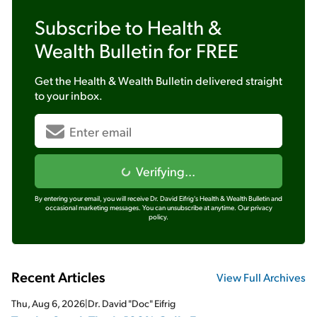
Subscribe to
Health &
Wealth Bulletin
for FREE
Get the
Health & Wealth Bulletin
delivered straight
to your inbox.
Verifying...
By entering your email, you will receive Dr. David Eifrig's Health & Wealth Bulletin and
occasional marketing messages. You can unsubscribe at anytime.
Our privacy
policy.
Recent Articles
View Full Archives
Thu, Aug 6, 2026
|
Dr. David "Doc" Eifrig