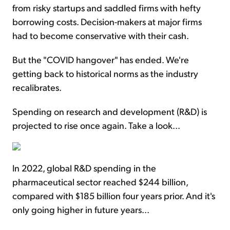
from risky startups and saddled firms with hefty
borrowing costs. Decision-makers at major firms
had to become conservative with their cash.
But the "COVID hangover" has ended. We're
getting back to historical norms as the industry
recalibrates.
Spending on research and development (R&D) is
projected to rise once again. Take a look...
In 2022, global R&D spending in the
pharmaceutical sector reached $244 billion,
compared with $185 billion four years prior. And it's
only going higher in future years...