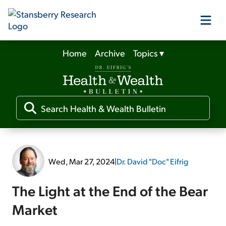
Home
Archive
Topics
▾
Our Products
Our Editors
Media
Wed, Mar 27, 2024
|
Dr. David "Doc" Eifrig
Free Resources
The Light at the End of the Bear
Market
Log In