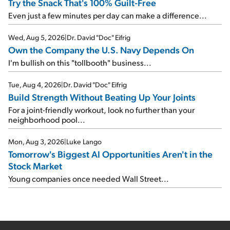
Try the Snack That's 100% Guilt-Free
Even just a few minutes per day can make a difference...
Wed, Aug 5, 2026
|
Dr. David "Doc" Eifrig
Own the Company the U.S. Navy Depends On
I'm bullish on this "tollbooth" business...
Tue, Aug 4, 2026
|
Dr. David "Doc" Eifrig
Build Strength Without Beating Up Your Joints
For a joint-friendly workout, look no further than your
neighborhood pool...
Mon, Aug 3, 2026
|
Luke Lango
Tomorrow's Biggest AI Opportunities Aren't in the
Stock Market
Young companies once needed Wall Street...