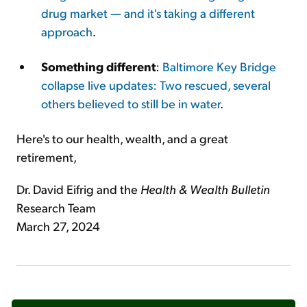
drug market — and it's taking a different
approach
.
Something different
:
Baltimore Key Bridge
collapse live updates: Two rescued, several
others believed to still be in water
.
Here's to our health, wealth, and a great
retirement,
Dr. David Eifrig and the
Health & Wealth Bulletin
Research Team
March 27, 2024