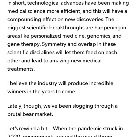
In short, technological advances have been making
medical science more efficient, and this will have a
compounding effect on new discoveries. The
biggest scientific breakthroughs are happening in
areas like personalized medicine, genomics, and
gene therapy. Symmetry and overlap in these
scientific disciplines will let them feed on each
other and lead to amazing new medical
treatments.
I believe the industry will produce incredible
winners in the years to come.
Lately, though, we've been slogging through a
brutal bear market.
Let's rewind a bit... When the pandemic struck in
2020, governments around the world threw