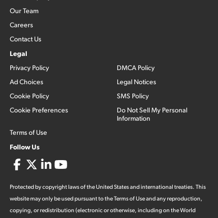
Our Team
Careers
Contact Us
Legal
Privacy Policy
DMCA Policy
Ad Choices
Legal Notices
Cookie Policy
SMS Policy
Cookie Preferences
Do Not Sell My Personal
Information
Terms of Use
Follow Us
Protected by copyright laws of the United States and international treaties. This
website may only be used pursuant to the Terms of Use and any reproduction,
copying, or redistribution (electronic or otherwise, including on the World