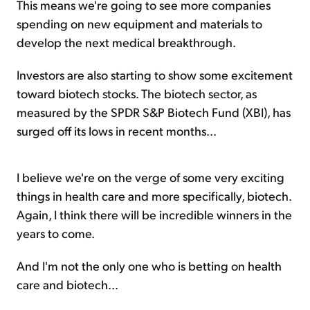
This means we're going to see more companies
spending on new equipment and materials to
develop the next medical breakthrough.
Investors are also starting to show some excitement
toward biotech stocks. The biotech sector, as
measured by the SPDR S&P Biotech Fund (XBI), has
surged off its lows in recent months...
I believe we're on the verge of some very exciting
things in health care and more specifically, biotech.
Again, I think there will be incredible winners in the
years to come.
And I'm not the only one who is betting on health
care and biotech...