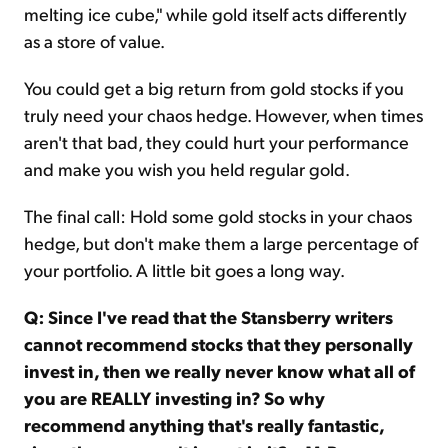
melting ice cube," while gold itself acts differently
as a store of value.
You could get a big return from gold stocks if you
truly need your chaos hedge. However, when times
aren't that bad, they could hurt your performance
and make you wish you held regular gold.
The final call: Hold some gold stocks in your chaos
hedge, but don't make them a large percentage of
your portfolio. A little bit goes a long way.
Q: Since I've read that the Stansberry writers
cannot recommend stocks that they personally
invest in, then we really never know what all of
you are REALLY investing in? So why
recommend anything that's really fantastic,