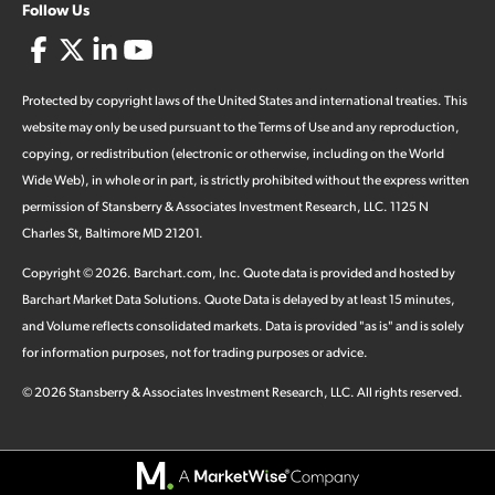
Follow Us
Protected by copyright laws of the United States and international treaties. This
website may only be used pursuant to the Terms of Use and any reproduction,
copying, or redistribution (electronic or otherwise, including on the World
Wide Web), in whole or in part, is strictly prohibited without the express written
permission of Stansberry & Associates Investment Research, LLC. 1125 N
Charles St, Baltimore MD 21201.
Copyright ©
2026
.
Barchart.com
, Inc. Quote data is provided and hosted by
Barchart Market Data Solutions. Quote Data is delayed by at least 15 minutes,
and Volume reflects consolidated markets. Data is provided "as is" and is solely
for information purposes, not for trading purposes or advice.
©
2026
Stansberry & Associates Investment Research, LLC. All rights reserved.