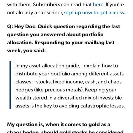
with them. Subscribers can read that
here
. If you're
not already a subscriber,
sign up now to get access
.
Q: Hey Doc. Quick question regarding the last
question you answered about portfolio
allocation. Responding to your mailbag last
week, you said:
In my asset-allocation guide, I explain how to
distribute your portfolio among different assets
classes – stocks, fixed income, cash, and chaos
hedges (like precious metals). Keeping your
wealth stored in a diversified mix of investable
assets is the key to avoiding catastrophic losses.
My question is, when it comes to gold as a
chaos hedge, should gold stocks be considered