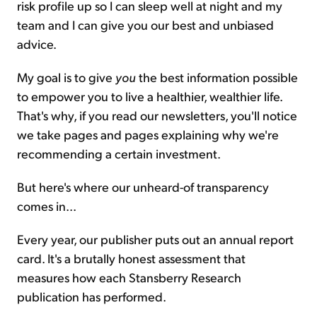
risk profile up so I can sleep well at night and my
team and I can give you our best and unbiased
advice.
My goal is to give
you
the best information possible
to empower you to live a healthier, wealthier life.
That's why, if you read our newsletters, you'll notice
we take pages and pages explaining why we're
recommending a certain investment.
But here's where our unheard-of transparency
comes in...
Every year, our publisher puts out an annual report
card. It's a brutally honest assessment that
measures how each Stansberry Research
publication has performed.