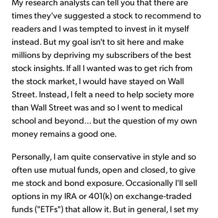
My research analysts can tell you that there are
times they've suggested a stock to recommend to
readers and I was tempted to invest in it myself
instead. But my goal isn't to sit here and make
millions by depriving my subscribers of the best
stock insights. If all I wanted was to get rich from
the stock market, I would have stayed on Wall
Street. Instead, I felt a need to help society more
than Wall Street was and so I went to medical
school and beyond… but the question of my own
money remains a good one.
Personally, I am quite conservative in style and so
often use mutual funds, open and closed, to give
me stock and bond exposure. Occasionally I'll sell
options in my IRA or 401(k) on exchange-traded
funds ("ETFs") that allow it. But in general, I set my