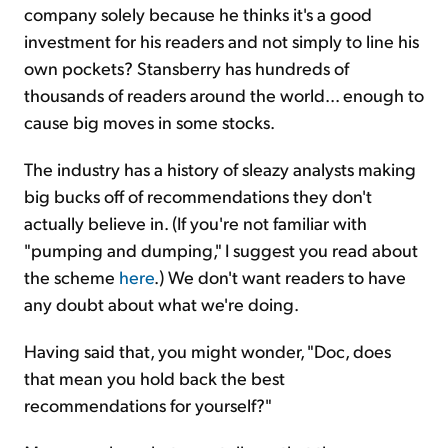
company solely because he thinks it's a good
investment for his readers and not simply to line his
own pockets? Stansberry has hundreds of
thousands of readers around the world... enough to
cause big moves in some stocks.
The industry has a history of sleazy analysts making
big bucks off of recommendations they don't
actually believe in. (If you're not familiar with
"pumping and dumping," I suggest you read about
the scheme
here
.) We don't want readers to have
any doubt about what we're doing.
Having said that, you might wonder, "Doc, does
that mean you hold back the best
recommendations for yourself?"