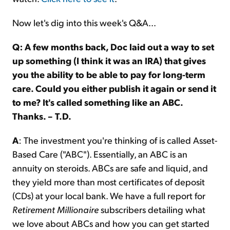
Now let's dig into this week's Q&A...
Q: A few months back, Doc laid out a way to set
up something (I think it was an IRA) that gives
you the ability to be able to pay for long-term
care. Could you either publish it again or send it
to me? It's called something like an ABC.
Thanks. – T.D.
A
: The investment you're thinking of is called Asset-
Based Care ("ABC"). Essentially, an ABC is an
annuity on steroids. ABCs are safe and liquid, and
they yield more than most certificates of deposit
(CDs) at your local bank. We have a full report for
Retirement Millionaire
subscribers detailing what
we love about ABCs and how you can get started