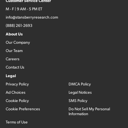
Customer Service Center
M - F | 9 AM - 5 PM ET
info@stansberryresearch.com
(888) 261-2693
About Us
Our Company
Our Team
Careers
Contact Us
Legal
Privacy Policy
DMCA Policy
Ad Choices
Legal Notices
Cookie Policy
SMS Policy
Cookie Preferences
Do Not Sell My Personal
Information
Terms of Use