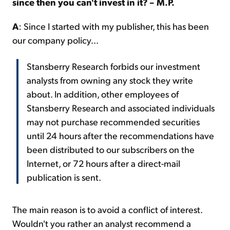
since then you can't invest in it? – M.P.
A
:
Since I started with my publisher, this has been
our company policy...
Stansberry Research forbids our investment
analysts from owning any stock they write
about. In addition, other employees of
Stansberry Research and associated individuals
may not purchase recommended securities
until 24 hours after the recommendations have
been distributed to our subscribers on the
Internet, or 72 hours after a direct-mail
publication is sent.
The main reason is to avoid a conflict of interest.
Wouldn't you rather an analyst recommend a