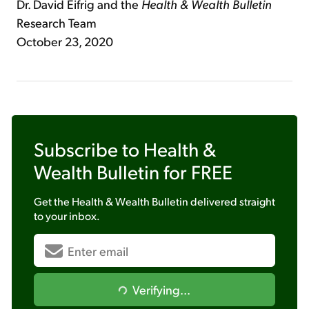
Dr. David Eifrig and the
Health & Wealth
Bulletin
Research Team
October 23, 2020
Subscribe to
Health &
Wealth Bulletin
for FREE
Get the
Health & Wealth Bulletin
delivered straight
to your inbox.
Verifying...