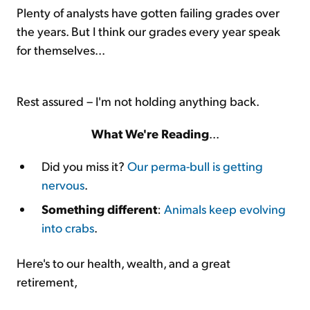
Plenty of analysts have gotten failing grades over
the years. But I think our grades every year speak
for themselves...
Rest assured – I'm not holding anything back.
What We're Reading
...
Did you miss it?
Our perma-bull is getting
nervous
.
Something different
:
Animals keep evolving
into crabs
.
Here's to our health, wealth, and a great
retirement,