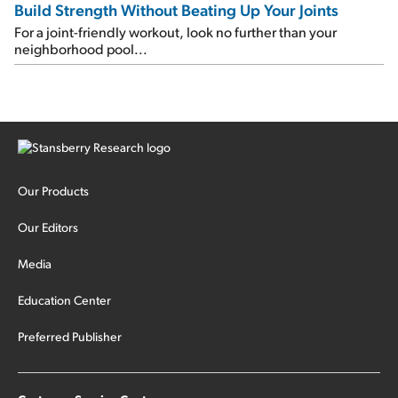
Build Strength Without Beating Up Your Joints
For a joint-friendly workout, look no further than your
neighborhood pool...
Our Products
Our Editors
Media
Education Center
Preferred Publisher