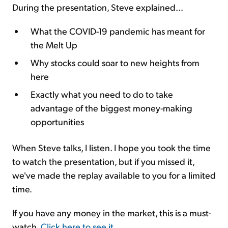
During the presentation, Steve explained...
What the COVID-19 pandemic has meant for
the Melt Up
Why stocks could soar to new heights from
here
Exactly what you need to do to take
advantage of the biggest money-making
opportunities
When Steve talks, I listen. I hope you took the time
to watch the presentation, but if you missed it,
we've made the replay available to you for a limited
time.
If you have any money in the market, this is a must-
watch.
Click here to see it
.