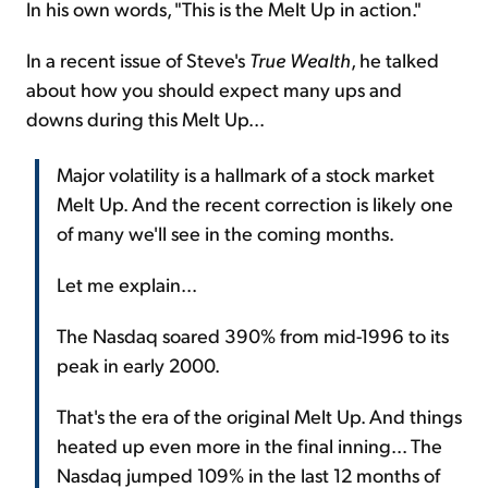
In his own words, "This is the Melt Up in action."
In a recent issue of Steve's
True Wealth
, he talked
about how you should expect many ups and
downs during this Melt Up...
Major volatility is a hallmark of a stock market
Melt Up. And the recent correction is likely one
of many we'll see in the coming months.
Let me explain...
The Nasdaq soared 390% from mid-1996 to its
peak in early 2000.
That's the era of the original Melt Up. And things
heated up even more in the final inning... The
Nasdaq jumped 109% in the last 12 months of