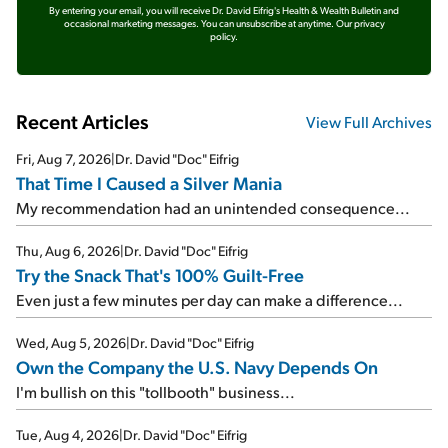
By entering your email, you will receive Dr. David Eifrig's Health & Wealth Bulletin and
occasional marketing messages. You can unsubscribe at anytime.
Our privacy
policy.
Recent Articles
View Full Archives
Fri, Aug 7, 2026
|
Dr. David "Doc" Eifrig
That Time I Caused a Silver Mania
My recommendation had an unintended consequence...
Thu, Aug 6, 2026
|
Dr. David "Doc" Eifrig
Try the Snack That's 100% Guilt-Free
Even just a few minutes per day can make a difference...
Wed, Aug 5, 2026
|
Dr. David "Doc" Eifrig
Own the Company the U.S. Navy Depends On
I'm bullish on this "tollbooth" business...
Tue, Aug 4, 2026
|
Dr. David "Doc" Eifrig