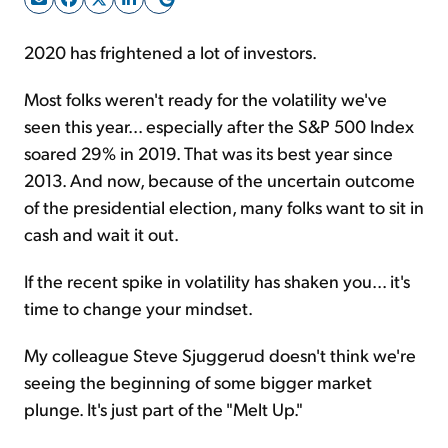
2020 has frightened a lot of investors.
Sign Up Free
Most folks weren't ready for the volatility we've
seen this year... especially after the S&P 500 Index
soared 29% in 2019. That was its best year since
2013. And now, because of the uncertain outcome
of the presidential election, many folks want to sit in
cash and wait it out.
If the recent spike in volatility has shaken you... it's
time to change your mindset.
My colleague Steve Sjuggerud doesn't think we're
seeing the beginning of some bigger market
plunge. It's just part of the "Melt Up."