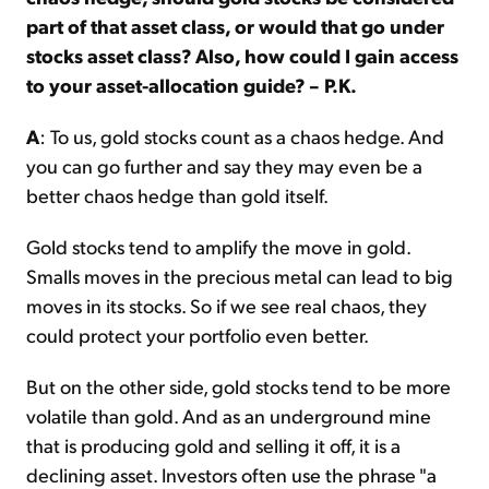
part of that asset class, or would that go under
stocks asset class? Also, how could I gain access
to your asset-allocation guide? – P.K.
A
: To us, gold stocks count as a chaos hedge. And
you can go further and say they may even be a
better chaos hedge than gold itself.
Gold stocks tend to amplify the move in gold.
Smalls moves in the precious metal can lead to big
moves in its stocks. So if we see real chaos, they
could protect your portfolio even better.
But on the other side, gold stocks tend to be more
volatile than gold. And as an underground mine
that is producing gold and selling it off, it is a
declining asset. Investors often use the phrase "a