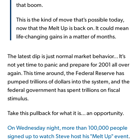
that boom.
This is the kind of move that's possible today,
now that the Melt Up is back on. It could mean
life-changing gains in a matter of months.
The latest dip is just normal market behavior... It's
not yet time to panic and prepare for 2001 all over
again. This time around, the Federal Reserve has
pumped trillions of dollars into the system, and the
federal government has spent trillions on fiscal
stimulus.
Take this pullback for what it is... an opportunity.
On Wednesday night, more than 100,000 people
signed up to watch Steve host his "Melt Up" event
.