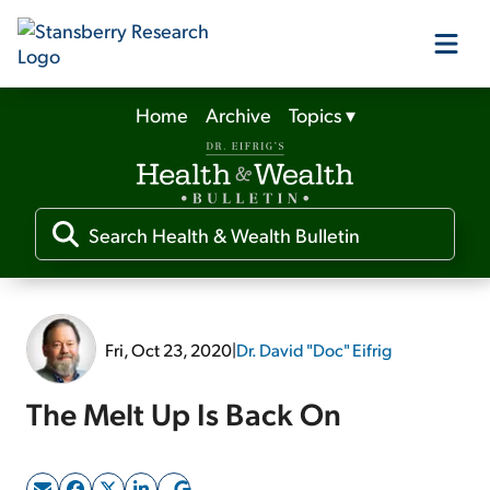
Home
Archive
Topics
▾
Our Products
Our Editors
Media
Fri, Oct 23, 2020
|
Dr. David "Doc" Eifrig
Free Resources
The Melt Up Is Back On
Log In