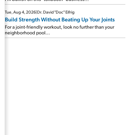
Tue, Aug 4, 2026
|
Dr. David "Doc" Eifrig
Build Strength Without Beating Up Your Joints
For a joint-friendly workout, look no further than your
neighborhood pool...