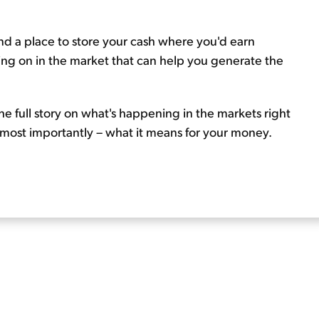
 find a place to store your cash where you'd earn
ing on in the market that can help you generate the
he full story on what's happening in the markets right
 most importantly – what it means for your money.