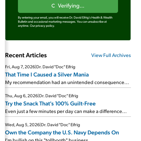
Verifying...
By entering your email, you will receive Dr. David Eifrig's Health & Wealth
Bulletin and occasional marketing messages. You can unsubscribe at
anytime.
Our privacy policy.
Recent Articles
View Full Archives
Fri, Aug 7, 2026
|
Dr. David "Doc" Eifrig
That Time I Caused a Silver Mania
My recommendation had an unintended consequence...
Thu, Aug 6, 2026
|
Dr. David "Doc" Eifrig
Try the Snack That's 100% Guilt-Free
Even just a few minutes per day can make a difference...
Wed, Aug 5, 2026
|
Dr. David "Doc" Eifrig
Own the Company the U.S. Navy Depends On
I'm bullish on this "tollbooth" business...