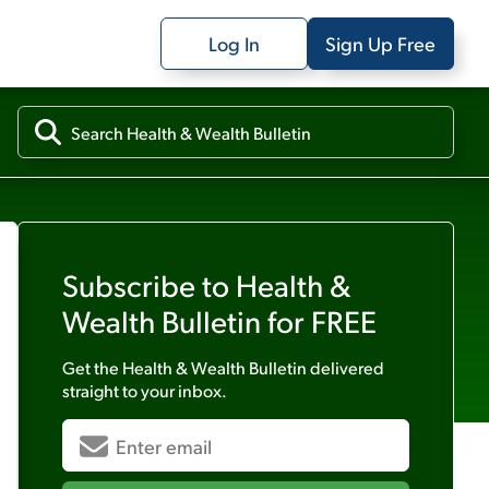
Log In
Sign Up Free
Subscribe to
Health &
Wealth Bulletin
for FREE
Get the
Health & Wealth Bulletin
delivered
straight to your inbox.