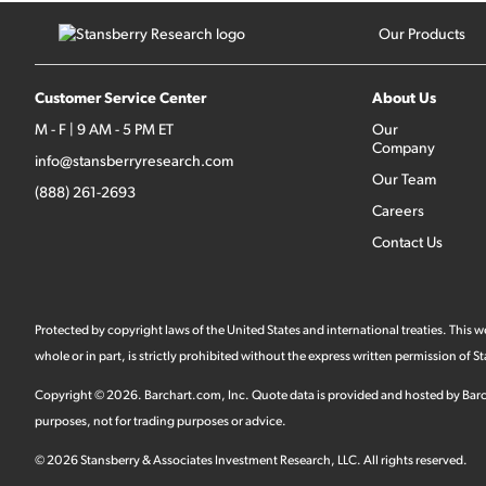
Our Products
Customer Service Center
About Us
M - F | 9 AM - 5 PM ET
Our
Company
info@stansberryresearch.com
Our Team
(888) 261-2693
Careers
Contact Us
Protected by copyright laws of the United States and international treaties. This
whole or in part, is strictly prohibited without the express written permission of
Copyright ©
2026
.
Barchart.com
, Inc. Quote data is provided and hosted by Barc
purposes, not for trading purposes or advice.
©
2026
Stansberry & Associates Investment Research, LLC. All rights reserved.