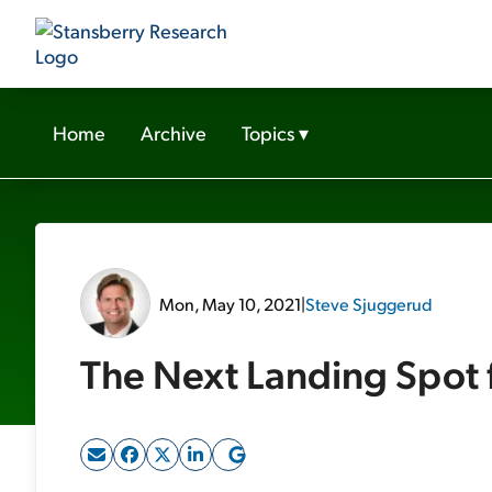
Home
Archive
Topics
▾
Mon, May 10, 2021
|
Steve Sjuggerud
The Next Landing Spot 