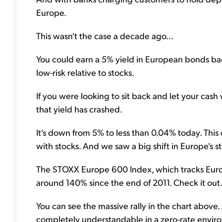
Europe.
This wasn't the case a decade ago...
You could earn a 5% yield in European bonds back
low-risk relative to stocks.
If you were looking to sit back and let your cash 
that yield has crashed.
It's down from 5% to less than 0.04% today. Thi
with stocks. And we saw a big shift in Europe's st
The STOXX Europe 600 Index, which tracks Europ
around 140% since the end of 2011. Check it out.
You can see the massive rally in the chart above. A
completely understandable in a zero-rate envir