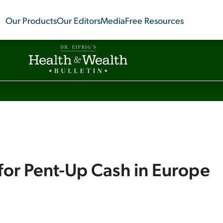
Our Products
Our Editors
Media
Free Resources
for Pent-Up Cash in Europe