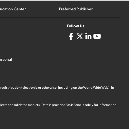
ucation Center
Preferred Publisher
Follow Us
ersonal
 redistribution (electronic or otherwise, including on the World Wide Web), in
.
ects consolidated markets. Data is provided "as is" and is solely for information