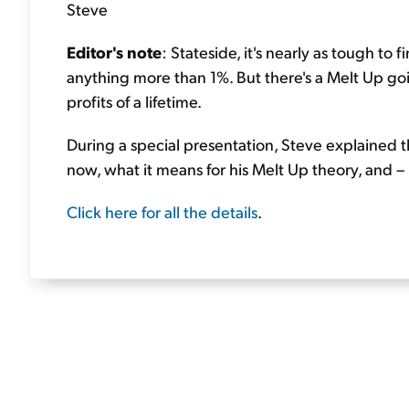
Steve
Editor's note
: Stateside, it's nearly as tough to
anything more than 1%. But there's a Melt Up go
profits of a lifetime.
During a special presentation, Steve explained t
now, what it means for his Melt Up theory, and –
Click here for all the details
.