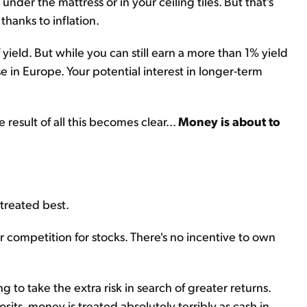
nder the mattress or in your ceiling tiles. But that's
 thanks to inflation.
ield. But while you can still earn a more than 1% yield
se in Europe. Your potential interest in longer-term
 result of all this becomes clear...
Money is about to
 treated best.
r competition for stocks. There's no incentive to own
g to take the extra risk in search of greater returns.
ts, money is treated absolutely terribly as cash in