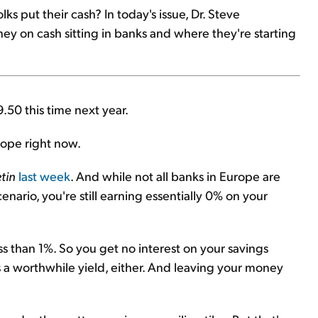
lks put their cash? In today's issue, Dr. Steve
ey on cash sitting in banks and where they're starting
9.50 this time next year.
urope right now.
tin
last week
. And while not all banks in Europe are
enario, you're still earning essentially 0% on your
ess than 1%. So you get no interest on your savings
 a worthwhile yield, either. And leaving your money