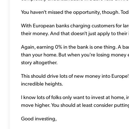
You haven't missed the opportunity, though. Today
With European banks charging customers for larg
their money. And that doesn't just apply to their in
Again, earning 0% in the bank is one thing. A bank
than your home. But when you're losing money eac
story altogether.
This should drive lots of new money into Europe'
incredible heights.
I know lots of folks only want to invest at home,
move higher. You should at least consider putti
Good investing,