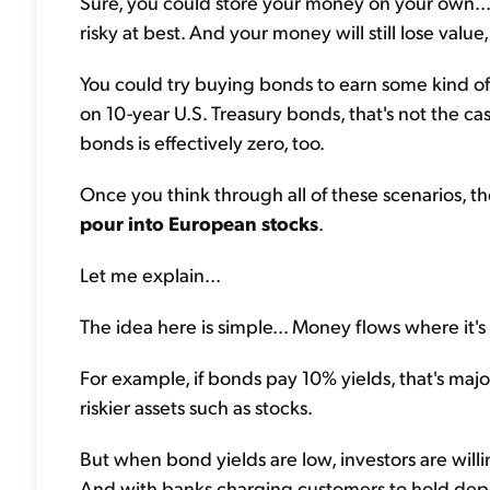
Sure, you could store your money on your own... u
risky at best. And your money will still lose value,
You could try buying bonds to earn some kind of y
on 10-year U.S. Treasury bonds, that's not the ca
bonds is effectively zero, too.
Once you think through all of these scenarios, the
pour into European stocks
.
Let me explain...
The idea here is simple... Money flows where it's
For example, if bonds pay 10% yields, that's majo
riskier assets such as stocks.
But when bond yields are low, investors are willin
And with banks charging customers to hold deposi