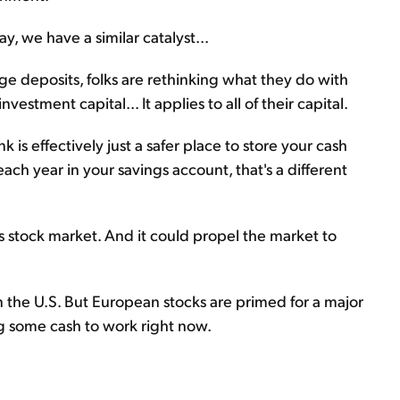
, we have a similar catalyst...
e deposits, folks are rethinking what they do with
vestment capital... It applies to all of their capital.
 is effectively just a safer place to store your cash
h year in your savings account, that's a different
s stock market. And it could propel the market to
 in the U.S. But European stocks are primed for a major
ng some cash to work right now.