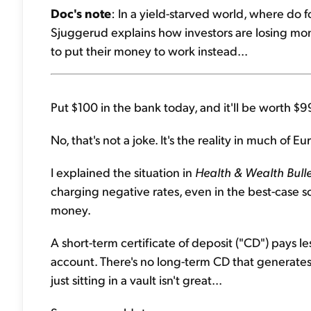
Doc's note
: In a yield-starved world, where do fo
Sjuggerud explains how investors are losing mon
to put their money to work instead...
Put $100 in the bank today, and it'll be worth $9
No, that's not a joke. It's the reality in much of E
I explained the situation in
Health & Wealth Bulle
charging negative rates, even in the best-case sc
money.
A short-term certificate of deposit ("CD") pays l
account. There's no long-term CD that generates
just sitting in a vault isn't great...