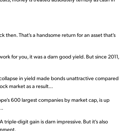
 then. That's a handsome return for an asset that's
work for you, it was a darn good yield. But since 2011,
s collapse in yield made bonds unattractive compared
ock market as a result...
e's 600 largest companies by market cap, is up
..
 triple-digit gain is darn impressive. But it's also
onment.