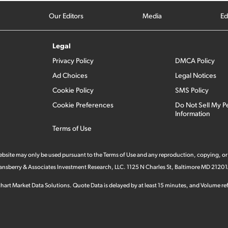
Our Editors
Media
Ed
Legal
Privacy Policy
DMCA Policy
Ad Choices
Legal Notices
Cookie Policy
SMS Policy
Cookie Preferences
Do Not Sell My P
Information
Terms of Use
 website may only be used pursuant to the Terms of Use and any reproduction, copying, or
 Stansberry & Associates Investment Research, LLC. 1125 N Charles St, Baltimore MD 21201
hart Market Data Solutions. Quote Data is delayed by at least 15 minutes, and Volume refl