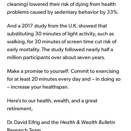
cleaning) lowered their risk of dying from health
problems caused by sedentary behavior by 33%.
And a 2017 study from the U.K. showed that
substituting 30 minutes of light activity, such as
walking, for 30 minutes of screen time cut risk of
early mortality. The study followed nearly half a
million participants over about seven years.
Make a promise to yourself: Commit to exercising
for at least 20 minutes every day and – in doing so
– increase your healthspan.
Here's to our health, wealth, and a great
retirement,
Dr. David Eifrig and the
Health & Wealth Bulletin
Research Team