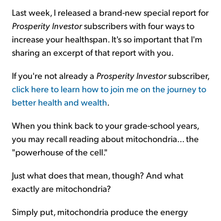
Last week, I released a brand-new special report for
Prosperity Investor
subscribers with four ways to
increase your healthspan. It's so important that I'm
sharing an excerpt of that report with you.
If you're not already a
Prosperity Investor
subscriber,
click here to learn how to join me on the journey to
better health and wealth
.
When you think back to your grade-school years,
you may recall reading about mitochondria... the
"powerhouse of the cell."
Just what does that mean, though? And what
exactly are mitochondria?
Simply put, mitochondria produce the energy