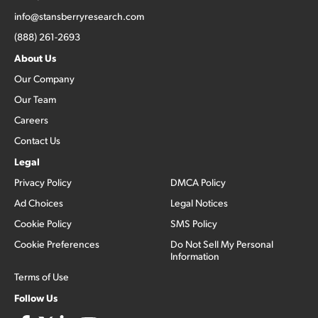
info@stansberryresearch.com
(888) 261-2693
About Us
Our Company
Our Team
Careers
Contact Us
Legal
Privacy Policy
DMCA Policy
Ad Choices
Legal Notices
Cookie Policy
SMS Policy
Cookie Preferences
Do Not Sell My Personal
Information
Terms of Use
Follow Us