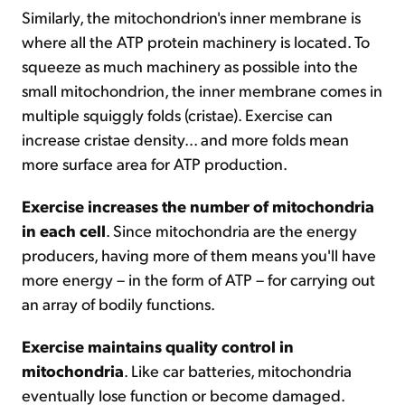
Similarly, the mitochondrion's inner membrane is
where all the ATP protein machinery is located. To
squeeze as much machinery as possible into the
small mitochondrion, the inner membrane comes in
multiple squiggly folds (cristae). Exercise can
increase cristae density... and more folds mean
more surface area for ATP production.
Exercise increases the number of mitochondria
in each cell
. Since mitochondria are the energy
producers, having more of them means you'll have
more energy – in the form of ATP – for carrying out
an array of bodily functions.
Exercise maintains quality control in
mitochondria
. Like car batteries, mitochondria
eventually lose function or become damaged.