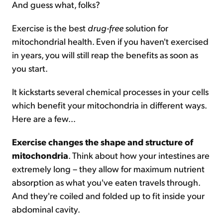
And guess what, folks?
Exercise is the best
drug-free
solution for
mitochondrial health. Even if you haven't exercised
in years, you will still reap the benefits as soon as
you start.
It kickstarts several chemical processes in your cells
which benefit your mitochondria in different ways.
Here are a few...
Exercise changes the shape and structure of
mitochondria
. Think about how your intestines are
extremely long – they allow for maximum nutrient
absorption as what you've eaten travels through.
And they're coiled and folded up to fit inside your
abdominal cavity.