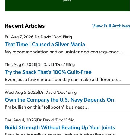
Recent Articles
View Full Archives
Fri, Aug 7, 2026
|
Dr. David "Doc" Eifrig
That Time I Caused a Silver Mania
My recommendation had an unintended consequence...
Thu, Aug 6, 2026
|
Dr. David "Doc" Eifrig
Try the Snack That's 100% Guilt-Free
Even just a few minutes per day can make a difference...
Wed, Aug 5, 2026
|
Dr. David "Doc" Eifrig
Own the Company the U.S. Navy Depends On
I'm bullish on this "tollbooth" business...
Tue, Aug 4, 2026
|
Dr. David "Doc" Eifrig
Build Strength Without Beating Up Your Joints
For a joint-friendly workout, look no further than your