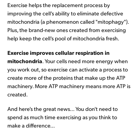
Exercise helps the replacement process by
improving the cell's ability to eliminate defective
mitochondria (a phenomenon called "mitophagy").
Plus, the brand-new ones created from exercising
help keep the cell's pool of mitochondria fresh.
Exercise improves cellular respiration in
mitochondria
. Your cells need more energy when
you work out, so exercise can activate a process to
create more of the proteins that make up the ATP
machinery. More ATP machinery means more ATP is
created.
And here's the great news... You don't need to
spend as much time exercising as you think to
make a difference...