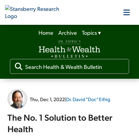
Home
Archive
Topics
▾
Our Products
Our Editors
Media
Thu, Dec 1, 2022
|
Dr. David "Doc" Eifrig
Free Resources
The No. 1 Solution to Better
Health
Log In