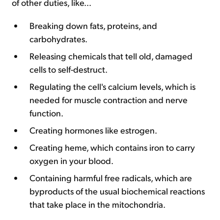
of other duties, like...
Breaking down fats, proteins, and
carbohydrates.
Releasing chemicals that tell old, damaged
cells to self-destruct.
Regulating the cell's calcium levels, which is
needed for muscle contraction and nerve
function.
Creating hormones like estrogen.
Creating heme, which contains iron to carry
oxygen in your blood.
Containing harmful free radicals, which are
byproducts of the usual biochemical reactions
that take place in the mitochondria.