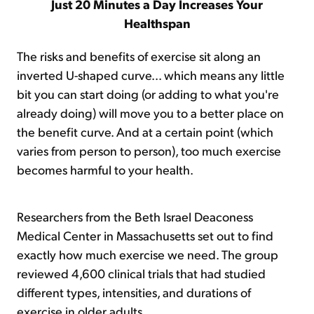
Just 20 Minutes a Day Increases Your
Healthspan
The risks and benefits of exercise sit along an
inverted U-shaped curve... which means any little
bit you can start doing (or adding to what you're
already doing) will move you to a better place on
the benefit curve. And at a certain point (which
varies from person to person), too much exercise
becomes harmful to your health.
Researchers from the Beth Israel Deaconess
Medical Center in Massachusetts set out to find
exactly how much exercise we need. The group
reviewed 4,600 clinical trials that had studied
different types, intensities, and durations of
exercise in older adults.