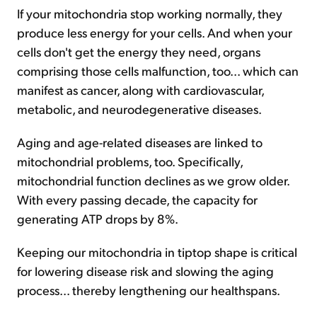
If your mitochondria stop working normally, they
produce less energy for your cells. And when your
cells don't get the energy they need, organs
comprising those cells malfunction, too... which can
manifest as cancer, along with cardiovascular,
metabolic, and neurodegenerative diseases.
Aging and age-related diseases are linked to
mitochondrial problems, too. Specifically,
mitochondrial function declines as we grow older.
With every passing decade, the capacity for
generating ATP drops by 8%.
Keeping our mitochondria in tiptop shape is critical
for lowering disease risk and slowing the aging
process... thereby lengthening our healthspans.