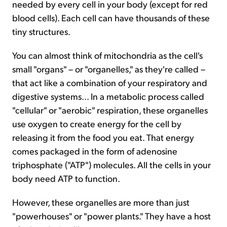
needed by every cell in your body (except for red
blood cells). Each cell can have thousands of these
tiny structures.
You can almost think of mitochondria as the cell's
small "organs" – or "organelles," as they're called –
that act like a combination of your respiratory and
digestive systems... In a metabolic process called
"cellular" or "aerobic" respiration, these organelles
use oxygen to create energy for the cell by
releasing it from the food you eat. That energy
comes packaged in the form of adenosine
triphosphate ("ATP") molecules. All the cells in your
body need ATP to function.
However, these organelles are more than just
"powerhouses" or "power plants." They have a host