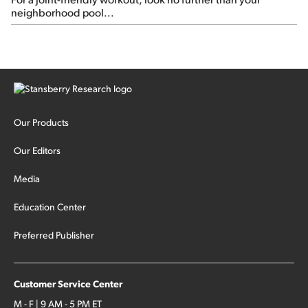
neighborhood pool...
Our Products
Our Editors
Media
Education Center
Preferred Publisher
Customer Service Center
M - F | 9 AM - 5 PM ET