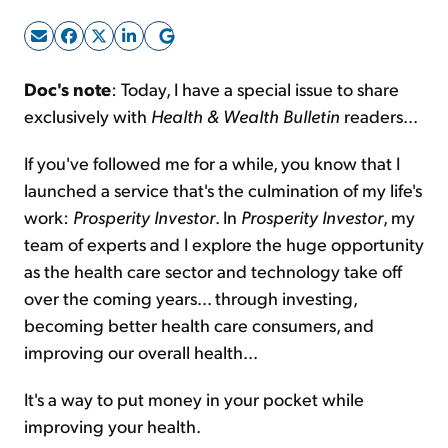
Sign Up Free
Doc's note
: Today, I have a special issue to share
exclusively with
Health & Wealth Bulletin
readers...
If you've followed me for a while, you know that I
launched a service that's the culmination of my life's
work:
Prosperity Investor
. In
Prosperity Investor
, my
team of experts and I explore the huge opportunity
as the health care sector and technology take off
over the coming years... through investing,
becoming better health care consumers, and
improving our overall health...
It's a way to put money in your pocket while
improving your health.