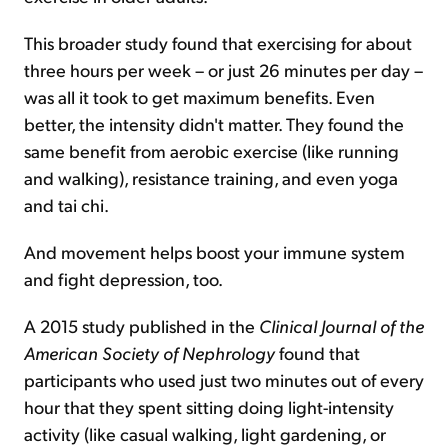
This broader study found that exercising for about
three hours per week – or just 26 minutes per day –
was all it took to get maximum benefits. Even
better, the intensity didn't matter. They found the
same benefit from aerobic exercise (like running
and walking), resistance training, and even yoga
and tai chi.
And movement helps boost your immune system
and fight depression, too.
A 2015 study published in the
Clinical Journal of the
American Society of Nephrology
found that
participants who used just two minutes out of every
hour that they spent sitting doing light-intensity
activity (like casual walking, light gardening, or