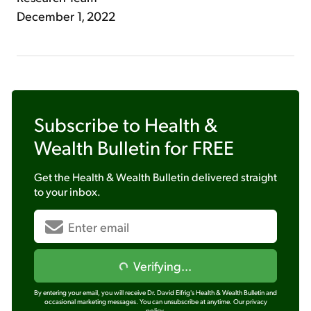
December 1, 2022
Subscribe to
Health &
Wealth Bulletin
for FREE
Get the
Health & Wealth Bulletin
delivered straight
to your inbox.
Verifying...
By entering your email, you will receive Dr. David Eifrig's Health & Wealth Bulletin and
occasional marketing messages. You can unsubscribe at anytime.
Our privacy
policy.