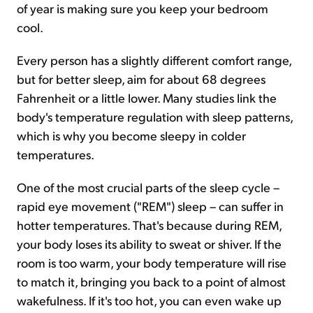
of year is making sure you keep your bedroom
cool.
Every person has a slightly different comfort range,
but for better sleep, aim for about 68 degrees
Fahrenheit or a little lower. Many studies link the
body's temperature regulation with sleep patterns,
which is why you become sleepy in colder
temperatures.
One of the most crucial parts of the sleep cycle –
rapid eye movement ("REM") sleep – can suffer in
hotter temperatures. That's because during REM,
your body loses its ability to sweat or shiver. If the
room is too warm, your body temperature will rise
to match it, bringing you back to a point of almost
wakefulness. If it's too hot, you can even wake up