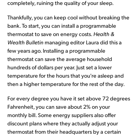
completely, ruining the quality of your sleep.
Thankfully, you can keep cool without breaking the
bank. To start, you can install a programmable
thermostat to save on energy costs.
Health &
Wealth Bulletin
managing editor Laura did this a
few years ago. Installing a programmable
thermostat can save the average household
hundreds of dollars per year. Just set a lower
temperature for the hours that you're asleep and
then a higher temperature for the rest of the day.
For every degree you have it set above 72 degrees
Fahrenheit, you can save about 2% on your
monthly bill. Some energy suppliers also offer
discount plans where they actually adjust your
thermostat from their headquarters by a certain