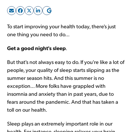
Sign Up Free
To start improving your health today, there's just
one thing you need to do...
Get a good night's sleep
.
But that's not always easy to do. If you're like a lot of
people, your quality of sleep starts slipping as the
summer season hits. And this summer is no
exception... More folks have grappled with
insomnia and anxiety than in past years, due to
fears around the pandemic. And that has taken a
toll on our health.
Sleep plays an extremely important role in our
health. For instance, sleeping relaxes your brain