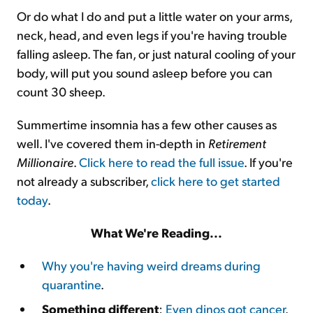
Or do what I do and put a little water on your arms,
neck, head, and even legs if you're having trouble
falling asleep. The fan, or just natural cooling of your
body, will put you sound asleep before you can
count 30 sheep.
Summertime insomnia has a few other causes as
well. I've covered them in-depth in
Retirement
Millionaire
.
Click here to read the full issue
. If you're
not already a subscriber,
click here to get started
today
.
What We're Reading...
Why you're having weird dreams during
quarantine
.
Something different
:
Even dinos got cancer
.