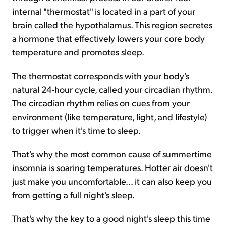
internal "thermostat" is located in a part of your
brain called the hypothalamus. This region secretes
a hormone that effectively lowers your core body
temperature and promotes sleep.
The thermostat corresponds with your body's
natural 24-hour cycle, called your circadian rhythm.
The circadian rhythm relies on cues from your
environment (like temperature, light, and lifestyle)
to trigger when it's time to sleep.
That's why the most common cause of summertime
insomnia is soaring temperatures. Hotter air doesn't
just make you uncomfortable... it can also keep you
from getting a full night's sleep.
That's why the key to a good night's sleep this time