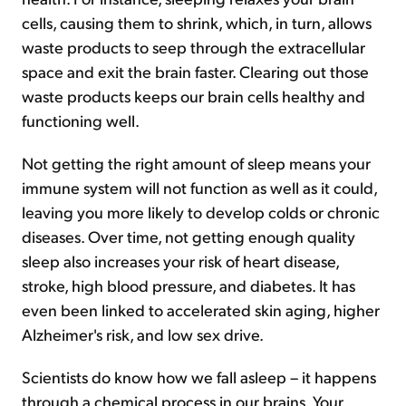
cells, causing them to shrink, which, in turn, allows
waste products to seep through the extracellular
space and exit the brain faster. Clearing out those
waste products keeps our brain cells healthy and
functioning well.
Not getting the right amount of sleep means your
immune system will not function as well as it could,
leaving you more likely to develop colds or chronic
diseases. Over time, not getting enough quality
sleep also increases your risk of heart disease,
stroke, high blood pressure, and diabetes. It has
even been linked to accelerated skin aging, higher
Alzheimer's risk, and low sex drive.
Scientists do know how we fall asleep – it happens
through a chemical process in our brains. Your