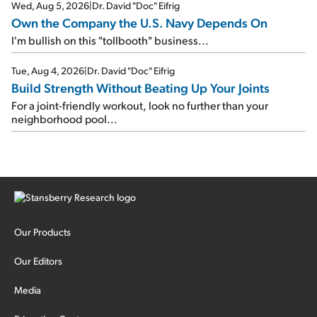
Wed, Aug 5, 2026
|
Dr. David "Doc" Eifrig
Own the Company the U.S. Navy Depends On
I'm bullish on this "tollbooth" business...
Tue, Aug 4, 2026
|
Dr. David "Doc" Eifrig
Build Strength Without Beating Up Your Joints
For a joint-friendly workout, look no further than your
neighborhood pool...
Our Products
Our Editors
Media