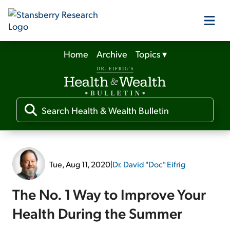
Home
Archive
Topics
▾
Our Products
Our Editors
Media
Tue, Aug 11, 2020
|
Dr. David "Doc" Eifrig
Free Resources
The No. 1 Way to Improve Your
Health During the Summer
Log In