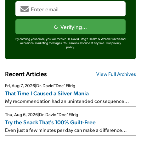
Verifying...
By entering your email, you will receive Dr. David Eifrig's Health & Wealth Bulletin and
occasional marketing messages. You can unsubscribe at anytime.
Our privacy
policy.
Recent Articles
View Full Archives
Fri, Aug 7, 2026
|
Dr. David "Doc" Eifrig
That Time I Caused a Silver Mania
My recommendation had an unintended consequence...
Thu, Aug 6, 2026
|
Dr. David "Doc" Eifrig
Try the Snack That's 100% Guilt-Free
Even just a few minutes per day can make a difference...