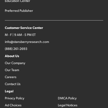
Education Center
Preferred Publisher
Customer Service Center
M - F | 9 AM - 5 PM ET
info@stansberryresearch.com
(888) 261-2693
About Us
Our Company
Our Team
Careers
Contact Us
Legal
Privacy Policy
DMCA Policy
Ad Choices
Legal Notices