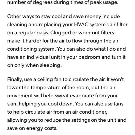
number of degrees during times of peak usage.
Other ways to stay cool and save money include
cleaning and replacing your HVAC system's air filter
on a regular basis. Clogged or worn-out filters
make it harder for the air to flow through the air
conditioning system. You can also do what I do and
have an individual unit in your bedroom and turn it
on only when sleeping.
Finally, use a ceiling fan to circulate the air. It won't
lower the temperature of the room, but the air
movement will help sweat evaporate from your
skin, helping you cool down. You can also use fans
to help circulate air from an air conditioner,
allowing you to reduce the settings on the unit and
save on energy costs.