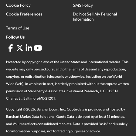
Cookie Policy
SMS Policy
Cookie Preferences
Do Not Sell My Personal
Information
Terms of Use
Follow Us
Protected by copyright laws of the United States and international treaties. This
website may only be used pursuant to the Terms of Use and any reproduction,
copying, or redistribution (electronic or otherwise, including on the World
Wide Web), in whole or in part, is strictly prohibited without the express written
permission of Stansberry & Associates Investment Research, LLC. 1125 N
Charles St, Baltimore MD 21201.
Copyright ©
2026
.
Barchart.com
, Inc. Quote data is provided and hosted by
Barchart Market Data Solutions. Quote Data is delayed by at least 15 minutes,
and Volume reflects consolidated markets. Data is provided "as is" and is solely
for information purposes, not for trading purposes or advice.