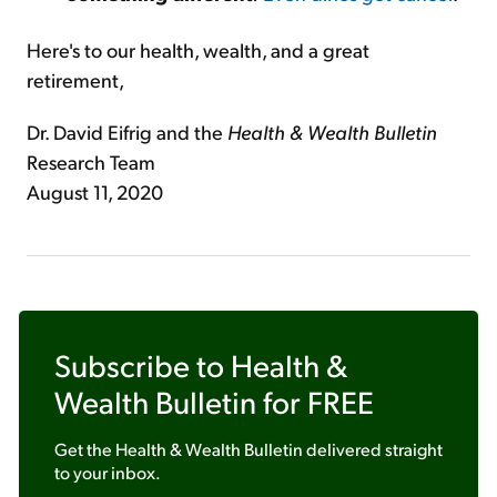
Here's to our health, wealth, and a great
retirement,
Dr. David Eifrig and the
Health & Wealth Bulletin
Research Team
August 11, 2020
Subscribe to
Health &
Wealth Bulletin
for FREE
Get the
Health & Wealth Bulletin
delivered straight
to your inbox.