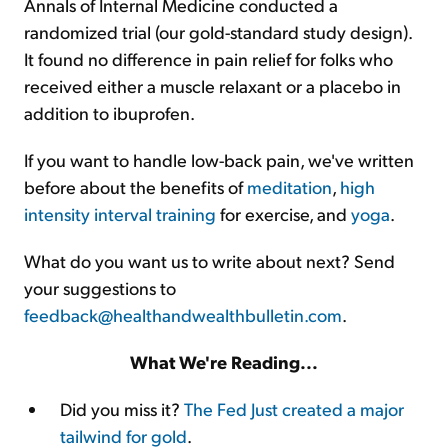
Annals of Internal Medicine conducted a
randomized trial (our gold-standard study design).
It found no difference in pain relief for folks who
received either a muscle relaxant or a placebo in
addition to ibuprofen.
If you want to handle low-back pain, we've written
before about the benefits of
meditation
,
high
intensity interval training
for exercise, and
yoga
.
What do you want us to write about next? Send
your suggestions to
feedback@healthandwealthbulletin.com
.
What We're Reading...
Did you miss it?
The Fed Just created a major
tailwind for gold
.