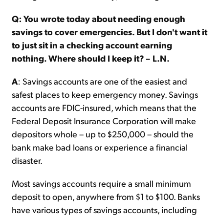
Q: You wrote today about needing enough
savings to cover emergencies. But I don't want it
to just sit in a checking account earning
nothing. Where should I keep it? – L.N.
A
: Savings accounts are one of the easiest and
safest places to keep emergency money. Savings
accounts are FDIC-insured, which means that the
Federal Deposit Insurance Corporation will make
depositors whole – up to $250,000 – should the
bank make bad loans or experience a financial
disaster.
Most savings accounts require a small minimum
deposit to open, anywhere from $1 to $100. Banks
have various types of savings accounts, including