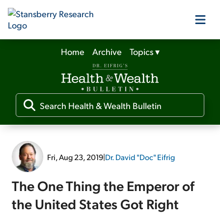
Home
Archive
Topics
▾
Our Products
Our Editors
Media
Fri, Aug 23, 2019
|
Dr. David "Doc" Eifrig
Free Resources
The One Thing the Emperor of
the United States Got Right
Log In