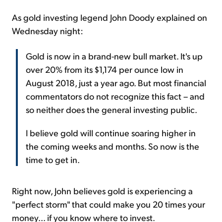
As gold investing legend John Doody explained on
Wednesday night:
Gold is now in a brand-new bull market. It's up
over 20% from its $1,174 per ounce low in
August 2018, just a year ago. But most financial
commentators do not recognize this fact – and
so neither does the general investing public.
I believe gold will continue soaring higher in
the coming weeks and months. So now is the
time to get in.
Right now, John believes gold is experiencing a
"perfect storm" that could make you 20 times your
money... if you know where to invest.