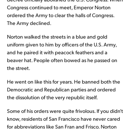
Congress continued to meet, Emperor Norton
ordered the Army to clear the halls of Congress.
The Army declined.
Norton walked the streets in a blue and gold
uniform given to him by officers of the U.S. Army,
and he paired it with peacock feathers and a
beaver hat. People often bowed as he passed on
the street.
He went on like this for years. He banned both the
Democratic and Republican parties and ordered
the dissolution of the very republic itself.
Some of his orders were quite frivolous. If you didn't
know, residents of San Francisco have never cared
for abbreviations like San Fran and Frisco. Norton