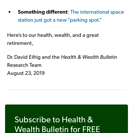
Something different
:
The international space
station just got a new "parking spot."
Here's to our health, wealth, and a great
retirement,
Dr. David Eifrig and the
Health & Wealth Bulletin
Research Team
August 23, 2019
Subscribe to
Health &
Wealth Bulletin
for FREE