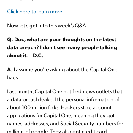
Click here to learn more
.
Now let's get into this week's Q&A...
Q: Doc, what are your thoughts on the latest
data breach? I don't see many people talking
about it. – D.C.
A
: I assume you're asking about the Capital One
hack.
Last month, Capital One notified news outlets that
a data breach leaked the personal information of
about 100 million folks. Hackers stole account
applications for Capital One, meaning they got
names, addresses, and Social Security numbers for
millions of people. They also got credit card