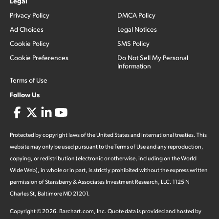
Legal
Privacy Policy
DMCA Policy
Ad Choices
Legal Notices
Cookie Policy
SMS Policy
Cookie Preferences
Do Not Sell My Personal
Information
Terms of Use
Follow Us
Protected by copyright laws of the United States and international treaties. This
website may only be used pursuant to the Terms of Use and any reproduction,
copying, or redistribution (electronic or otherwise, including on the World
Wide Web), in whole or in part, is strictly prohibited without the express written
permission of Stansberry & Associates Investment Research, LLC. 1125 N
Charles St, Baltimore MD 21201.
Copyright ©
2026
.
Barchart.com
, Inc. Quote data is provided and hosted by