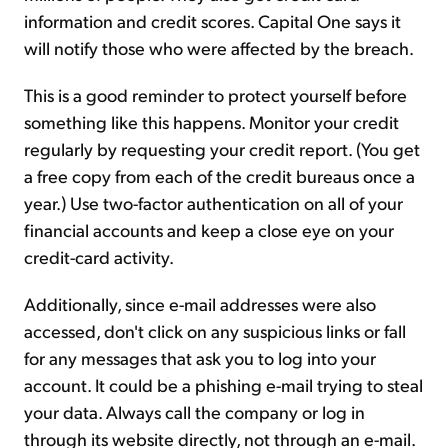
information and credit scores. Capital One says it
will notify those who were affected by the breach.
This is a good reminder to protect yourself before
something like this happens. Monitor your credit
regularly by requesting your credit report. (You get
a free copy from each of the credit bureaus once a
year.) Use two-factor authentication on all of your
financial accounts and keep a close eye on your
credit-card activity.
Additionally, since e-mail addresses were also
accessed, don't click on any suspicious links or fall
for any messages that ask you to log into your
account. It could be a phishing e-mail trying to steal
your data. Always call the company or log in
through its website directly, not through an e-mail.