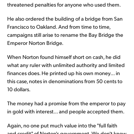
threatened penalties for anyone who used them.
He also ordered the building of a bridge from San
Francisco to Oakland. And from time to time,
campaigns still arise to rename the Bay Bridge the
Emperor Norton Bridge.
When Norton found himself short on cash, he did
what any ruler with unlimited authority and limited
finances does. He printed up his own money... in
this case, notes in denominations from 50 cents to
10 dollars.
The money had a promise from the emperor to pay
in gold with interest... and people accepted them.
Again, no one put much value into the "full faith
and credit" of Norton's government. We don't know