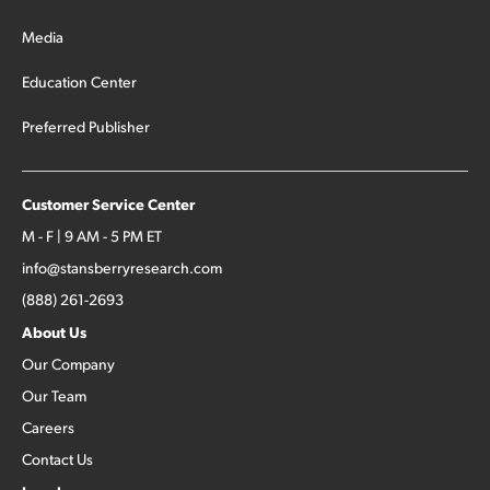
Media
Education Center
Preferred Publisher
Customer Service Center
M - F | 9 AM - 5 PM ET
info@stansberryresearch.com
(888) 261-2693
About Us
Our Company
Our Team
Careers
Contact Us