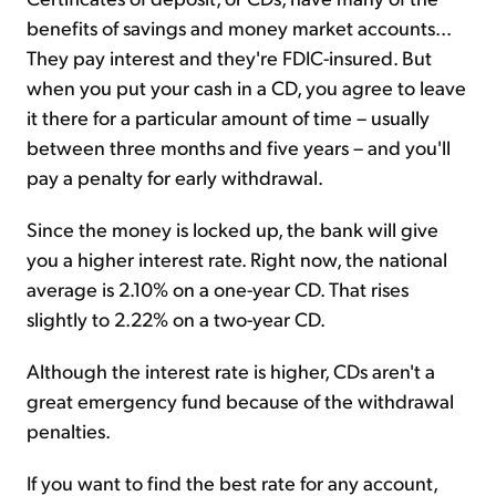
benefits of savings and money market accounts...
They pay interest and they're FDIC-insured. But
when you put your cash in a CD, you agree to leave
it there for a particular amount of time – usually
between three months and five years – and you'll
pay a penalty for early withdrawal.
Since the money is locked up, the bank will give
you a higher interest rate. Right now, the national
average is 2.10% on a one-year CD. That rises
slightly to 2.22% on a two-year CD.
Although the interest rate is higher, CDs aren't a
great emergency fund because of the withdrawal
penalties.
If you want to find the best rate for any account,