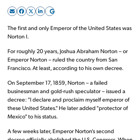
Sign Up Free
The first and only Emperor of the United States was
Norton I.
For roughly 20 years, Joshua Abraham Norton – or
Emperor Norton – ruled the country from San
Francisco. At least, according to his own decree.
On September 17, 1859, Norton – a failed
businessman and gold-rush speculator – issued a
decree: "I declare and proclaim myself emperor of
these United States." He later added "protector of
Mexico" to his status.
A few weeks later, Emperor Norton's second
decree officially abolished the U.S. Congress. When