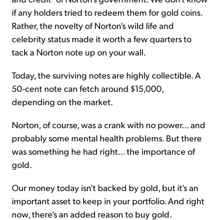
if any holders tried to redeem them for gold coins.
Rather, the novelty of Norton's wild life and
celebrity status made it worth a few quarters to
tack a Norton note up on your wall.
Today, the surviving notes are highly collectible. A
50-cent note can fetch around $15,000,
depending on the market.
Norton, of course, was a crank with no power... and
probably some mental health problems. But there
was something he had right... the importance of
gold.
Our money today isn't backed by gold, but it's an
important asset to keep in your portfolio. And right
now, there's an added reason to buy gold.