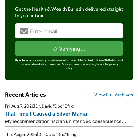
Get the
Health & Wealth Bulletin
delivered straight
to your inbox.
Verifying...
By entering your email, you will receive Dr. David Eifrig's Health & Wealth Bulletin and
occasional marketing messages. You can unsubscribe at anytime.
Our privacy
policy.
Recent Articles
View Full Archives
Fri, Aug 7, 2026
|
Dr. David "Doc" Eifrig
That Time I Caused a Silver Mania
My recommendation had an unintended consequence...
Thu, Aug 6, 2026
|
Dr. David "Doc" Eifrig