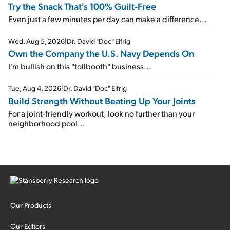
Try the Snack That's 100% Guilt-Free
Even just a few minutes per day can make a difference...
Wed, Aug 5, 2026
|
Dr. David "Doc" Eifrig
Own the Company the U.S. Navy Depends On
I'm bullish on this "tollbooth" business...
Tue, Aug 4, 2026
|
Dr. David "Doc" Eifrig
Build Strength Without Beating Up Your Joints
For a joint-friendly workout, look no further than your
neighborhood pool...
Our Products
Our Editors