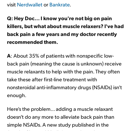
visit
Nerdwallet
or
Bankrate
.
Q: Hey Doc... I know you're not big on pain
killers, but what about muscle relaxers? I've had
back pain a few years and my doctor recently
recommended them.
A
: About 35% of patients with nonspecific low-
back pain (meaning the cause is unknown) receive
muscle relaxants to help with the pain. They often
take these after first-line treatment with
nonsteroidal anti-inflammatory drugs (NSAIDs) isn't
enough.
Here's the problem... adding a muscle relaxant
doesn't do any more to alleviate back pain than
simple NSAIDs. A new study published in the