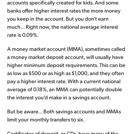
accounts specifically created for kids. And some
banks offer higher interest rates the more money
you keep in the account. But you don't earn
much... Right now, the national average interest
rate is 0.09%.
A money market account (MMA), sometimes called
a money market deposit account, will usually have
higher minimum deposit requirements. This can be
as low as $500 or as high as $1,000, and they often
pay a higher interest rate. With a current national
average of 0.18%, an MMA can potentially double
the interest you'd make in a savings account.
But be aware... Both savings accounts and MMAs
limit your monthly transfers to six.
Certificates of deposit, or CDs, have many of the