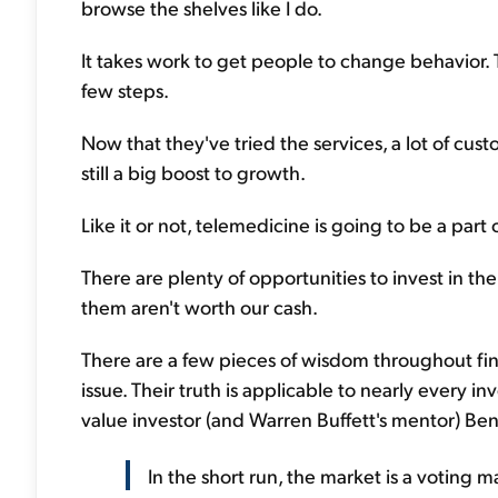
browse the shelves like I do.
It takes work to get people to change behavior. 
few steps.
Now that they've tried the services, a lot of custo
still a big boost to growth.
Like it or not, telemedicine is going to be a part 
There are plenty of opportunities to invest in t
them aren't worth our cash.
There are a few pieces of wisdom throughout finan
issue. Their truth is applicable to nearly every 
value investor (and Warren Buffett's mentor) B
In the short run, the market is a voting m