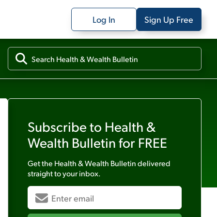
Log In
Sign Up Free
Subscribe to
Health &
Wealth Bulletin
for FREE
Get the
Health & Wealth Bulletin
delivered
straight to your inbox.