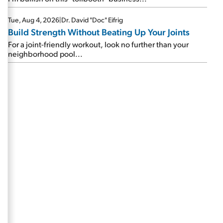
Tue, Aug 4, 2026
|
Dr. David "Doc" Eifrig
Build Strength Without Beating Up Your Joints
For a joint-friendly workout, look no further than your
neighborhood pool...