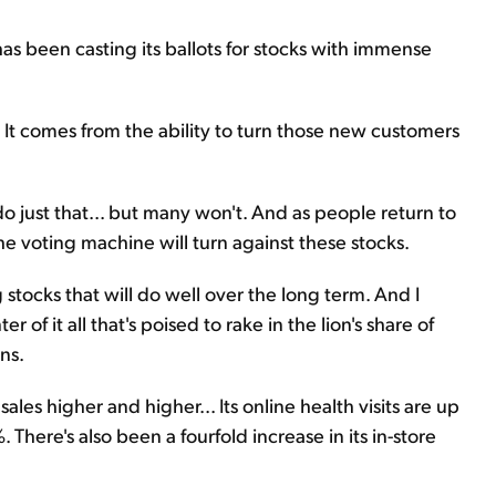
 been casting its ballots for stocks with immense
 It comes from the ability to turn those new customers
just that... but many won't. And as people return to
he voting machine will turn against these stocks.
stocks that will do well over the long term. And I
of it all that's poised to rake in the lion's share of
ns.
es higher and higher... Its online health visits are up
There's also been a fourfold increase in its in-store