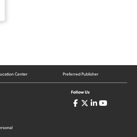
ucation Center
Preferred Publisher
Follow Us
ersonal