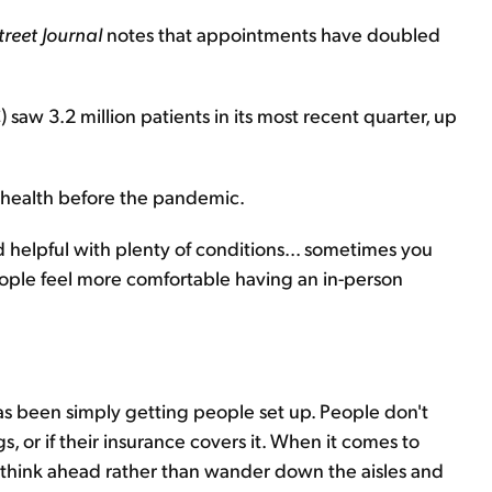
treet Journal
notes that appointments have doubled
saw 3.2 million patients in its most recent quarter, up
ehealth before the pandemic.
helpful with plenty of conditions... sometimes you
eople feel more comfortable having an in-person
 has been simply getting people set up. People don't
 or if their insurance covers it. When it comes to
o think ahead rather than wander down the aisles and