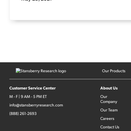
Our Products
Customer Service Center
About Us
M - F | 9 AM - 5 PM ET
Our
Company
info@stansberryresearch.com
Our Team
(888) 261-2693
Careers
Contact Us