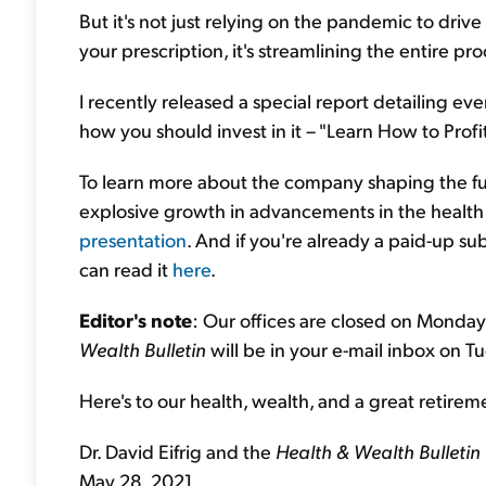
But it's not just relying on the pandemic to driv
your prescription, it's streamlining the entire p
I recently released a special report detailing 
how you should invest in it – "Learn How to Profi
To learn more about the company shaping the fut
explosive growth in advancements in the health
presentation
. And if you're already a paid-up s
can read it
here
.
Editor's note
: Our offices are closed on Monday
Wealth Bulletin
will be in your e-mail inbox on Tu
Here's to our health, wealth, and a great retirem
Dr. David Eifrig and the
Health & Wealth Bulletin
May 28, 2021