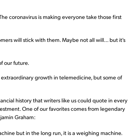
The coronavirus is making everyone take those first
mers will stick with them. Maybe not all will... but it's
of our future.
he extraordinary growth in telemedicine, but some of
cial history that writers like us could quote in every
investment. One of our favorites comes from legendary
enjamin Graham:
achine but in the long run, it is a weighing machine.