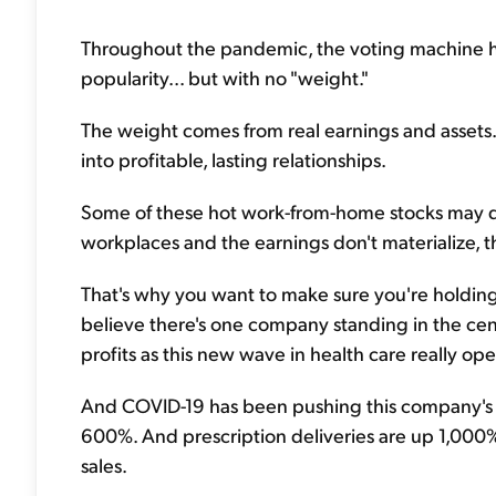
Throughout the pandemic, the voting machine has
popularity... but with no "weight."
The weight comes from real earnings and assets.
into profitable, lasting relationships.
Some of these hot work-from-home stocks may do 
workplaces and the earnings don't materialize, t
That's why you want to make sure you're holding 
believe there's one company standing in the center 
profits as this new wave in health care really ope
And COVID-19 has been pushing this company's sal
600%. And prescription deliveries are up 1,000%. 
sales.