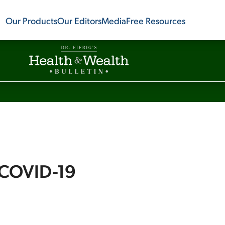
Our Products
Our Editors
Media
Free Resources
 COVID-19