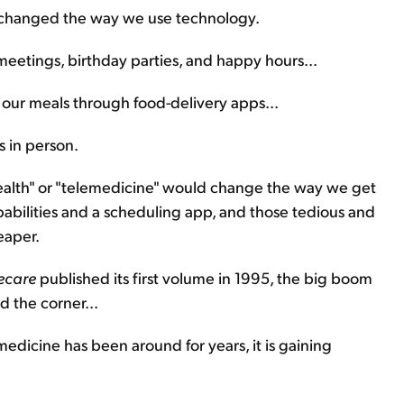
 changed the way we use technology.
eetings, birthday parties, and happy hours...
g our meals through food-delivery apps...
 in person.
ealth" or "telemedicine" would change the way we get
abilities and a scheduling app, and those tedious and
eaper.
lecare
published its first volume in 1995, the big boom
d the corner...
medicine has been around for years, it is gaining