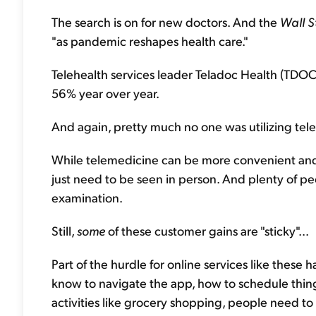
The search is on for new doctors. And the
Wall S
"as pandemic reshapes health care."
Telehealth services leader Teladoc Health (TDOC) 
56% year over year.
And again, pretty much no one was utilizing tel
While telemedicine can be more convenient and 
just need to be seen in person. And plenty of p
examination.
Still,
some
of these customer gains are "sticky"...
Part of the hurdle for online services like these
know to navigate the app, how to schedule things,
activities like grocery shopping, people need t