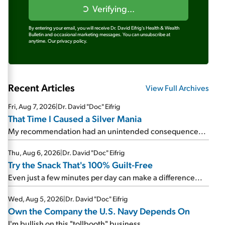
Verifying...
By entering your email, you will receive Dr. David Eifrig's Health & Wealth
Bulletin and occasional marketing messages. You can unsubscribe at
anytime.
Our privacy policy.
Recent Articles
View Full Archives
Fri, Aug 7, 2026
|
Dr. David "Doc" Eifrig
That Time I Caused a Silver Mania
My recommendation had an unintended consequence...
Thu, Aug 6, 2026
|
Dr. David "Doc" Eifrig
Try the Snack That's 100% Guilt-Free
Even just a few minutes per day can make a difference...
Wed, Aug 5, 2026
|
Dr. David "Doc" Eifrig
Own the Company the U.S. Navy Depends On
I'm bullish on this "tollbooth" business...