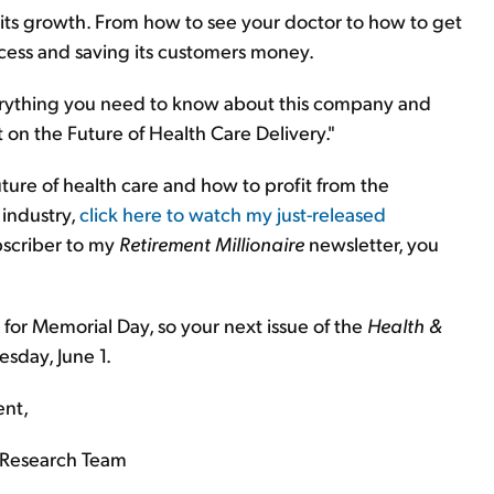
e its growth. From how to see your doctor to how to get
rocess and saving its customers money.
everything you need to know about this company and
t on the Future of Health Care Delivery."
ure of health care and how to profit from the
 industry,
click here to watch my just-released
ubscriber to my
Retirement Millionaire
newsletter, you
 for Memorial Day, so your next issue of the
Health &
esday, June 1.
ent,
Research Team