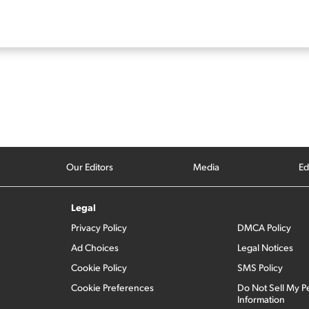
Our Editors
Media
Ed
Legal
Privacy Policy
DMCA Policy
Ad Choices
Legal Notices
Cookie Policy
SMS Policy
Cookie Preferences
Do Not Sell My P
Information