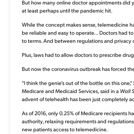
But how many online doctor appointments did y
at least perhaps until the pandemic hit.
While the concept makes sense, telemedicine ha
be reliable and easy to operate... Doctors had 
to terms. And between regulations and privacy c
Plus, laws had to allow doctors to prescribe dru
But now the coronavirus outbreak has forced the
"I think the genie's out of the bottle on this one
Medicare and Medicaid Services, said in a
Wall S
advent of telehealth has been just completely a
As of 2016, only 0.25% of Medicare recipients 
authority, relaxing requirements and regulations
new patients access to telemedicine.