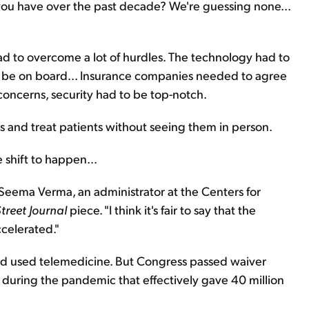
ou have over the past decade? We're guessing none...
d to overcome a lot of hurdles. The technology had to
to be on board... Insurance companies needed to agree
oncerns, security had to be top-notch.
gs and treat patients without seeing them in person.
 shift to happen...
," Seema Verma, an administrator at the Centers for
treet Journal
piece. "I think it's fair to say that the
ccelerated."
had used telemedicine. But Congress passed waiver
 during the pandemic that effectively gave 40 million