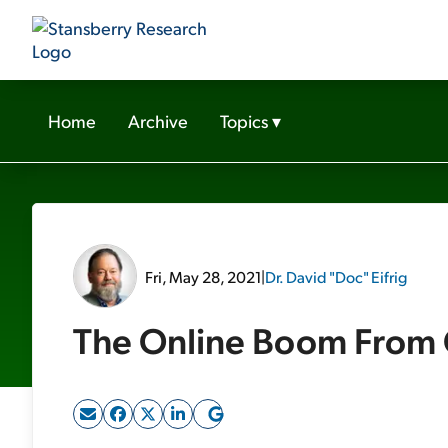
Home
Archive
Topics
▾
Fri, May 28, 2021
|
Dr. David "Doc" Eifrig
The Online Boom From