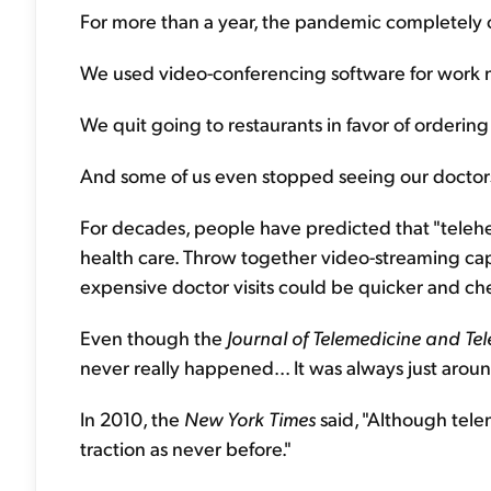
For more than a year, the pandemic completely
We used video-conferencing software for work m
We quit going to restaurants in favor of orderin
And some of us even stopped seeing our doctors
For decades, people have predicted that "teleh
health care. Throw together video-streaming cap
expensive doctor visits could be quicker and ch
Even though the
Journal of Telemedicine and Te
never really happened... It was always just aroun
In 2010, the
New York Times
said, "Although tele
traction as never before."