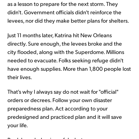
as a lesson to prepare for the next storm. They
didn't. Government officials didn't reinforce the
levees, nor did they make better plans for shelters.
Just 11 months later, Katrina hit New Orleans
directly. Sure enough, the levees broke and the
city flooded, along with the Superdome. Millions
needed to evacuate. Folks seeking refuge didn't
have enough supplies. More than 1,800 people lost
their lives.
That's why I always say do not wait for "official"
orders or decrees. Follow your own disaster
preparedness plan. Act according to your
predesigned and practiced plan and it will save
your life.