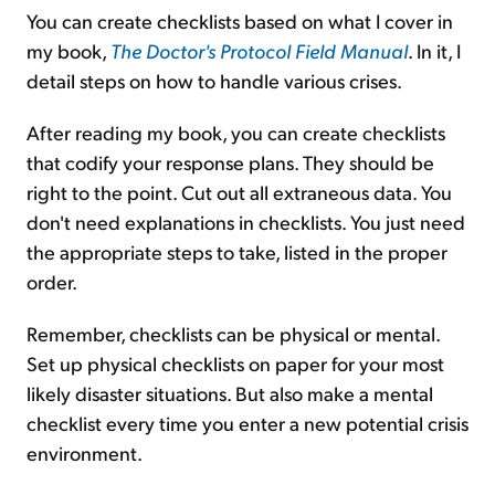
You can create checklists based on what I cover in
my book,
The Doctor's Protocol Field Manual
. In it, I
detail steps on how to handle various crises.
After reading my book, you can create checklists
that codify your response plans. They should be
right to the point. Cut out all extraneous data. You
don't need explanations in checklists. You just need
the appropriate steps to take, listed in the proper
order.
Remember, checklists can be physical or mental.
Set up physical checklists on paper for your most
likely disaster situations. But also make a mental
checklist every time you enter a new potential crisis
environment.