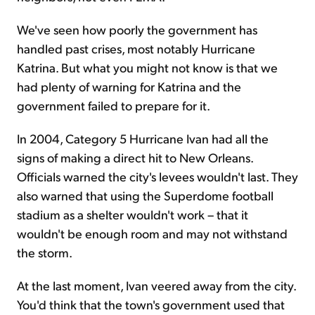
We've seen how poorly the government has
handled past crises, most notably Hurricane
Katrina. But what you might not know is that we
had plenty of warning for Katrina and the
government failed to prepare for it.
In 2004, Category 5 Hurricane Ivan had all the
signs of making a direct hit to New Orleans.
Officials warned the city's levees wouldn't last. They
also warned that using the Superdome football
stadium as a shelter wouldn't work – that it
wouldn't be enough room and may not withstand
the storm.
At the last moment, Ivan veered away from the city.
You'd think that the town's government used that