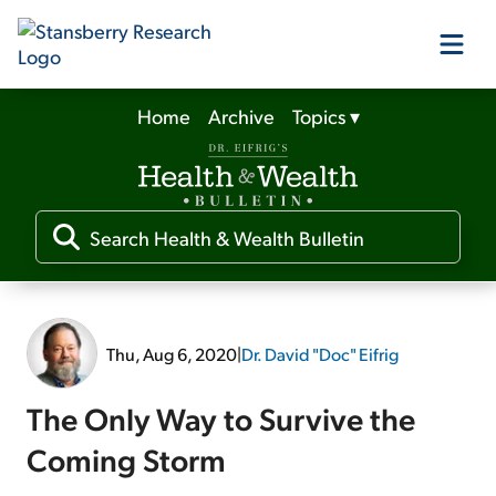
Home
Archive
Topics
▾
Our Products
Our Editors
Media
Thu, Aug 6, 2020
|
Dr. David "Doc" Eifrig
Free Resources
The Only Way to Survive the
Coming Storm
Log In