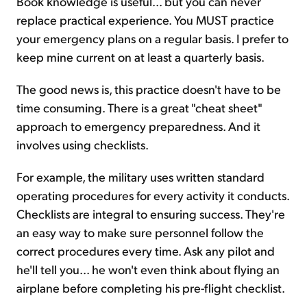
Book knowledge is useful... but you can never
replace practical experience. You MUST practice
your emergency plans on a regular basis. I prefer to
keep mine current on at least a quarterly basis.
The good news is, this practice doesn't have to be
time consuming. There is a great "cheat sheet"
approach to emergency preparedness. And it
involves using checklists.
For example, the military uses written standard
operating procedures for every activity it conducts.
Checklists are integral to ensuring success. They're
an easy way to make sure personnel follow the
correct procedures every time. Ask any pilot and
he'll tell you... he won't even think about flying an
airplane before completing his pre-flight checklist.