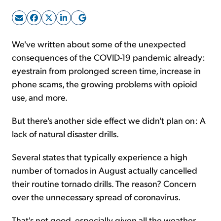
Sign Up Free
We've written about some of the unexpected
consequences of the COVID-19 pandemic already:
eyestrain from prolonged screen time, increase in
phone scams, the growing problems with opioid
use, and more.
But there's another side effect we didn't plan on: A
lack of natural disaster drills.
Several states that typically experience a high
number of tornados in August actually cancelled
their routine tornado drills. The reason? Concern
over the unnecessary spread of coronavirus.
That's not good, especially given all the weather