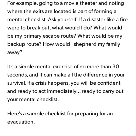
For example, going to a movie theater and noting
where the exits are located is part of forming a
mental checklist. Ask yourself: If a disaster like a fire
were to break out, what would I do? What would
be my primary escape route? What would be my
backup route? How would I shepherd my family
away?
It's a simple mental exercise of no more than 30
seconds, and it can make all the difference in your
survival. If a crisis happens, you will be confident
and ready to act immediately... ready to carry out
your mental checklist.
Here's a sample checklist for preparing for an
evacuation.