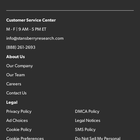
Customer Service Center
M - F | 9 AM - 5 PM ET
info@stansberryresearch.com
(888) 261-2693
About Us
Our Company
Our Team
Careers
Contact Us
Legal
Privacy Policy
DMCA Policy
Ad Choices
Legal Notices
Cookie Policy
SMS Policy
Cookie Preferences
Do Not Sell My Personal