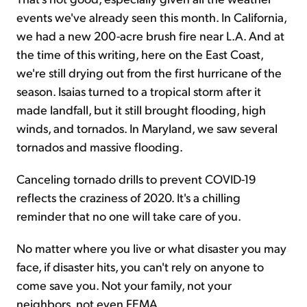
events we've already seen this month. In California,
we had a new 200-acre brush fire near L.A. And at
the time of this writing, here on the East Coast,
we're still drying out from the first hurricane of the
season. Isaias turned to a tropical storm after it
made landfall, but it still brought flooding, high
winds, and tornados. In Maryland, we saw several
tornados and massive flooding.
Canceling tornado drills to prevent COVID-19
reflects the craziness of 2020. It's a chilling
reminder that no one will take care of you.
No matter where you live or what disaster you may
face, if disaster hits, you can't rely on anyone to
come save you. Not your family, not your
neighbors, not even FEMA.