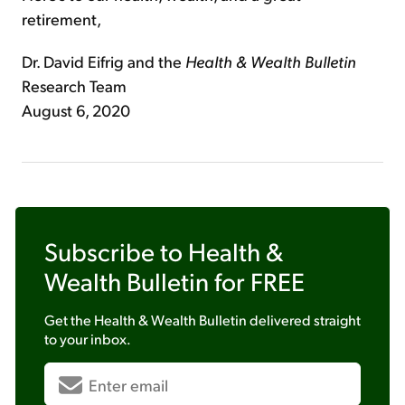
retirement,
Dr. David Eifrig and the
Health & Wealth Bulletin
Research Team
August 6, 2020
Subscribe to
Health &
Wealth Bulletin
for FREE
Get the
Health & Wealth Bulletin
delivered straight
to your inbox.