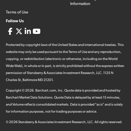
Information
Terms of Use
Follow Us
Protected by copyright laws of the United States and international treaties. This
website may only be used pursuant to the Terms of Use and any reproduction,
copying, or redistribution (electronic or otherwise, including on the World
Wide Web), in whole or in part, is strictly prohibited without the express written
permission of Stansberry & Associates Investment Research, LLC. 1125 N
Charles St, Baltimore MD 21201.
Copyright ©
2026
.
Barchart.com
, Inc. Quote data is provided and hosted by
Barchart Market Data Solutions. Quote Data is delayed by at least 15 minutes,
and Volume reflects consolidated markets. Data is provided "as is" and is solely
for information purposes, not for trading purposes or advice.
©
2026
Stansberry & Associates Investment Research, LLC. All rights reserved.