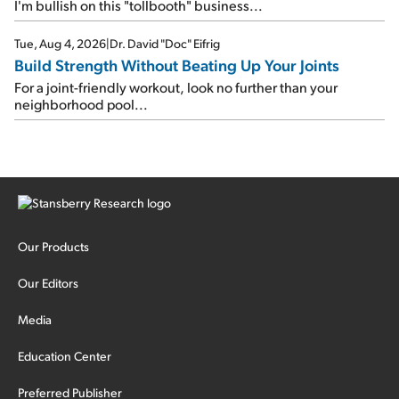
I'm bullish on this "tollbooth" business...
Tue, Aug 4, 2026
|
Dr. David "Doc" Eifrig
Build Strength Without Beating Up Your Joints
For a joint-friendly workout, look no further than your
neighborhood pool...
Our Products
Our Editors
Media
Education Center
Preferred Publisher