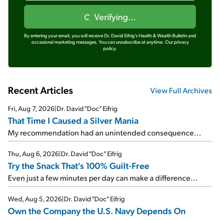
Verifying...
By entering your email, you will receive Dr. David Eifrig's Health & Wealth Bulletin and
occasional marketing messages. You can unsubscribe at anytime.
Our privacy
policy.
Recent Articles
View Full Archives
Fri, Aug 7, 2026
|
Dr. David "Doc" Eifrig
That Time I Caused a Silver Mania
My recommendation had an unintended consequence...
Thu, Aug 6, 2026
|
Dr. David "Doc" Eifrig
Try the Snack That's 100% Guilt-Free
Even just a few minutes per day can make a difference...
Wed, Aug 5, 2026
|
Dr. David "Doc" Eifrig
Own the Company the U.S. Navy Depends On