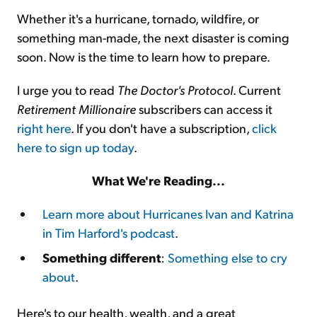
Whether it's a hurricane, tornado, wildfire, or
something man-made, the next disaster is coming
soon. Now is the time to learn how to prepare.
I urge you to read
The Doctor's Protocol
. Current
Retirement Millionaire
subscribers can access it
right here
. If you don't have a subscription,
click
here to sign up today
.
What We're Reading...
Learn more about Hurricanes Ivan and Katrina
in Tim Harford's podcast
.
Something different
:
Something else to cry
about
.
Here's to our health, wealth, and a great