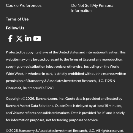
Cookie Preferences
Do Not Sell My Personal
Information
Terms of Use
Follow Us
Protected by copyright laws of the United States and international treaties. This
website may only be used pursuant to the Terms of Use and any reproduction,
copying, or redistribution (electronic or otherwise, including on the World
Wide Web), in whole or in part, is strictly prohibited without the express written
permission of Stansberry & Associates Investment Research, LLC. 1125 N
Charles St, Baltimore MD 21201.
Copyright ©
2026
.
Barchart.com
, Inc. Quote data is provided and hosted by
Barchart Market Data Solutions. Quote Data is delayed by at least 15 minutes,
and Volume reflects consolidated markets. Data is provided "as is" and is solely
for information purposes, not for trading purposes or advice.
©
2026
Stansberry & Associates Investment Research, LLC. All rights reserved.