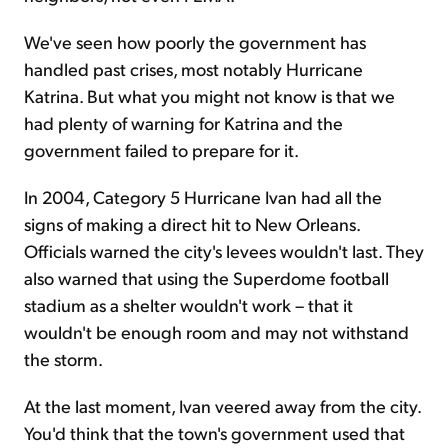
We've seen how poorly the government has
handled past crises, most notably Hurricane
Katrina. But what you might not know is that we
had plenty of warning for Katrina and the
government failed to prepare for it.
In 2004, Category 5 Hurricane Ivan had all the
signs of making a direct hit to New Orleans.
Officials warned the city's levees wouldn't last. They
also warned that using the Superdome football
stadium as a shelter wouldn't work – that it
wouldn't be enough room and may not withstand
the storm.
At the last moment, Ivan veered away from the city.
You'd think that the town's government used that