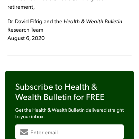
retirement,
Dr. David Eifrig and the
Health & Wealth Bulletin
Research Team
August 6, 2020
Subscribe to
Health &
Wealth Bulletin
for FREE
Get the
Health & Wealth Bulletin
delivered straight
to your inbox.