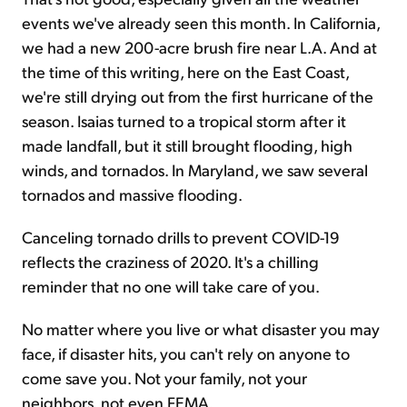
events we've already seen this month. In California,
we had a new 200-acre brush fire near L.A. And at
the time of this writing, here on the East Coast,
we're still drying out from the first hurricane of the
season. Isaias turned to a tropical storm after it
made landfall, but it still brought flooding, high
winds, and tornados. In Maryland, we saw several
tornados and massive flooding.
Canceling tornado drills to prevent COVID-19
reflects the craziness of 2020. It's a chilling
reminder that no one will take care of you.
No matter where you live or what disaster you may
face, if disaster hits, you can't rely on anyone to
come save you. Not your family, not your
neighbors, not even FEMA.