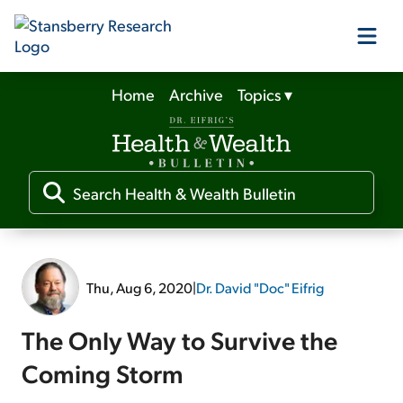
Home
Archive
Topics
▾
Our Products
Our Editors
Media
Thu, Aug 6, 2020
|
Dr. David "Doc" Eifrig
Free Resources
The Only Way to Survive the
Coming Storm
Log In