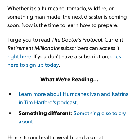
Whether it's a hurricane, tornado, wildfire, or
something man-made, the next disaster is coming
soon. Now is the time to learn how to prepare.
I urge you to read
The Doctor's Protocol
. Current
Retirement Millionaire
subscribers can access it
right here
. If you don't have a subscription,
click
here to sign up today
.
What We're Reading...
Learn more about Hurricanes Ivan and Katrina
in Tim Harford's podcast
.
Something different
:
Something else to cry
about
.
Here's to our health, wealth, and a great