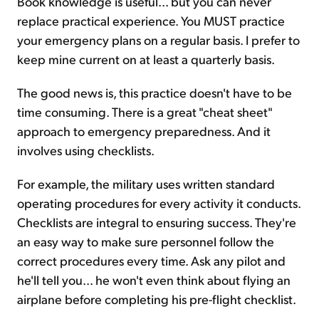
Book knowledge is useful... but you can never
replace practical experience. You MUST practice
your emergency plans on a regular basis. I prefer to
keep mine current on at least a quarterly basis.
The good news is, this practice doesn't have to be
time consuming. There is a great "cheat sheet"
approach to emergency preparedness. And it
involves using checklists.
For example, the military uses written standard
operating procedures for every activity it conducts.
Checklists are integral to ensuring success. They're
an easy way to make sure personnel follow the
correct procedures every time. Ask any pilot and
he'll tell you... he won't even think about flying an
airplane before completing his pre-flight checklist.