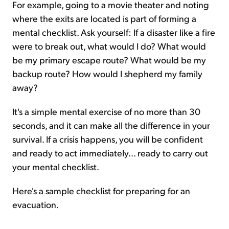
For example, going to a movie theater and noting
where the exits are located is part of forming a
mental checklist. Ask yourself: If a disaster like a fire
were to break out, what would I do? What would
be my primary escape route? What would be my
backup route? How would I shepherd my family
away?
It's a simple mental exercise of no more than 30
seconds, and it can make all the difference in your
survival. If a crisis happens, you will be confident
and ready to act immediately... ready to carry out
your mental checklist.
Here's a sample checklist for preparing for an
evacuation.