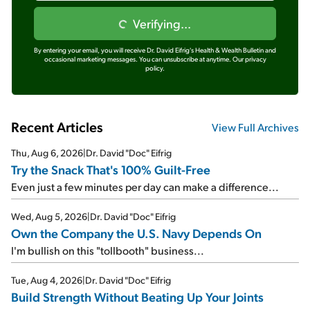
Verifying...
By entering your email, you will receive Dr. David Eifrig's Health & Wealth Bulletin and
occasional marketing messages. You can unsubscribe at anytime.
Our privacy
policy.
Recent Articles
View Full Archives
Thu, Aug 6, 2026
|
Dr. David "Doc" Eifrig
Try the Snack That's 100% Guilt-Free
Even just a few minutes per day can make a difference...
Wed, Aug 5, 2026
|
Dr. David "Doc" Eifrig
Own the Company the U.S. Navy Depends On
I'm bullish on this "tollbooth" business...
Tue, Aug 4, 2026
|
Dr. David "Doc" Eifrig
Build Strength Without Beating Up Your Joints