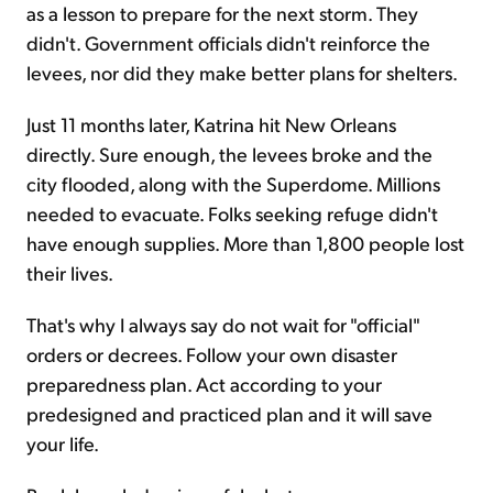
as a lesson to prepare for the next storm. They
didn't. Government officials didn't reinforce the
levees, nor did they make better plans for shelters.
Just 11 months later, Katrina hit New Orleans
directly. Sure enough, the levees broke and the
city flooded, along with the Superdome. Millions
needed to evacuate. Folks seeking refuge didn't
have enough supplies. More than 1,800 people lost
their lives.
That's why I always say do not wait for "official"
orders or decrees. Follow your own disaster
preparedness plan. Act according to your
predesigned and practiced plan and it will save
your life.