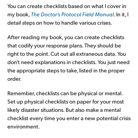
You can create checklists based on what I cover in
my book,
The Doctor's Protocol Field Manual
. In it, I
detail steps on how to handle various crises.
After reading my book, you can create checklists
that codify your response plans. They should be
right to the point. Cut out all extraneous data. You
don't need explanations in checklists. You just need
the appropriate steps to take, listed in the proper
order.
Remember, checklists can be physical or mental.
Set up physical checklists on paper for your most
likely disaster situations. But also make a mental
checklist every time you enter a new potential crisis
environment.