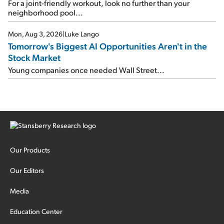
For a joint-friendly workout, look no further than your
neighborhood pool...
Mon, Aug 3, 2026
|
Luke Lango
Tomorrow's Biggest AI Opportunities Aren't in the
Stock Market
Young companies once needed Wall Street...
Our Products
Our Editors
Media
Education Center