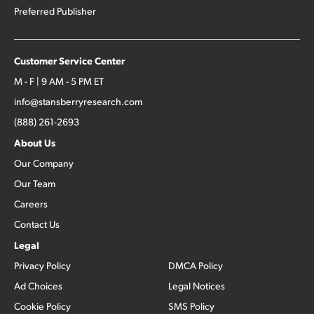
Preferred Publisher
Customer Service Center
M - F | 9 AM - 5 PM ET
info@stansberryresearch.com
(888) 261-2693
About Us
Our Company
Our Team
Careers
Contact Us
Legal
Privacy Policy
DMCA Policy
Ad Choices
Legal Notices
Cookie Policy
SMS Policy