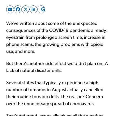
Sign Up Free
We've written about some of the unexpected
consequences of the COVID-19 pandemic already:
eyestrain from prolonged screen time, increase in
phone scams, the growing problems with opioid
use, and more.
But there's another side effect we didn't plan on: A
lack of natural disaster drills.
Several states that typically experience a high
number of tornados in August actually cancelled
their routine tornado drills. The reason? Concern
over the unnecessary spread of coronavirus.
That's not good, especially given all the weather