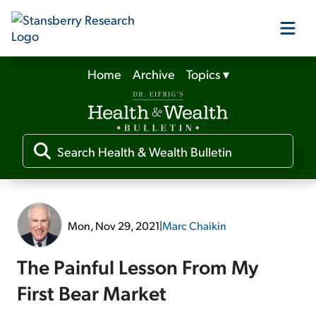
Home
Archive
Topics
▾
Our Products
Our Editors
Media
Mon, Nov 29, 2021
|
Marc Chaikin
Free Resources
The Painful Lesson From My
First Bear Market
Log In