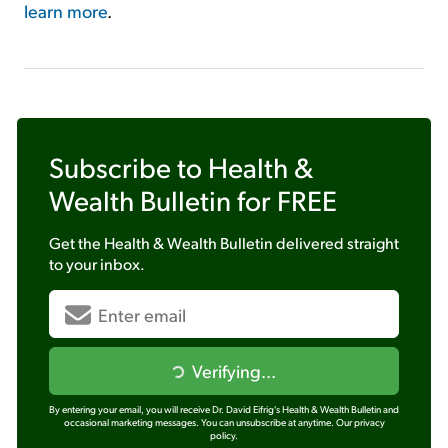
learn more
.
Subscribe to
Health &
Wealth Bulletin
for FREE
Get the
Health & Wealth Bulletin
delivered straight
to your inbox.
Verifying...
By entering your email, you will receive Dr. David Eifrig's Health & Wealth Bulletin and
occasional marketing messages. You can unsubscribe at anytime.
Our privacy
policy.