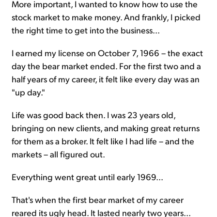
More important, I wanted to know how to use the
stock market to make money. And frankly, I picked
the right time to get into the business...
I earned my license on October 7, 1966 – the exact
day the bear market ended. For the first two and a
half years of my career, it felt like every day was an
"up day."
Life was good back then. I was 23 years old,
bringing on new clients, and making great returns
for them as a broker. It felt like I had life – and the
markets – all figured out.
Everything went great until early 1969...
That's when the first bear market of my career
reared its ugly head. It lasted nearly two years...