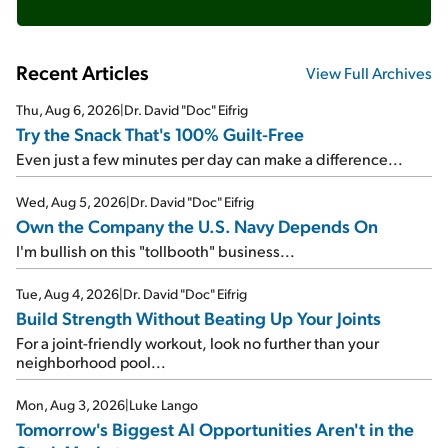
Recent Articles
View Full Archives
Thu, Aug 6, 2026
|
Dr. David "Doc" Eifrig
Try the Snack That's 100% Guilt-Free
Even just a few minutes per day can make a difference...
Wed, Aug 5, 2026
|
Dr. David "Doc" Eifrig
Own the Company the U.S. Navy Depends On
I'm bullish on this "tollbooth" business...
Tue, Aug 4, 2026
|
Dr. David "Doc" Eifrig
Build Strength Without Beating Up Your Joints
For a joint-friendly workout, look no further than your
neighborhood pool...
Mon, Aug 3, 2026
|
Luke Lango
Tomorrow's Biggest AI Opportunities Aren't in the