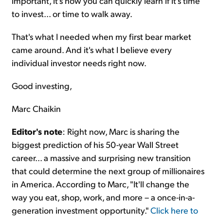
important, it's how you can quickly learn if it's time
to invest... or time to walk away.
That's what I needed when my first bear market
came around. And it's what I believe every
individual investor needs right now.
Good investing,
Marc Chaikin
Editor's note
: Right now, Marc is sharing the
biggest prediction of his 50-year Wall Street
career... a massive and surprising new transition
that could determine the next group of millionaires
in America. According to Marc, "It'll change the
way you eat, shop, work, and more – a once-in-a-
generation investment opportunity."
Click here to