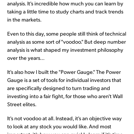
analysis. It's incredible how much you can learn by
taking a little time to study charts and track trends
in the markets.
Even to this day, some people still think of technical
analysis as some sort of "voodoo." But deep number
analysis is what shaped my investment philosophy
over the years...
It's also how I built the "Power Gauge." The Power
Gauge is a set of tools for individual investors that
are specifically designed to turn trading and
investing into a fair fight, for those who aren't Wall
Street elites.
It's not voodoo at all. Instead, it's an objective way
to look at any stock you would like. And most