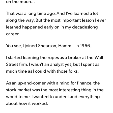
on the moon...
That was a long time ago. And I've learned a lot
along the way. But the most important lesson I ever
learned happened early on in my decadeslong
career.
You see, I joined Shearson, Hammill in 1966...
I started learning the ropes as a broker at the Wall
Street firm. I wasn't an analyst yet, but I spent as
much time as I could with those folks.
As an up-and-comer with a mind for finance, the
stock market was the most interesting thing in the
world to me. I wanted to understand everything
about how it worked.