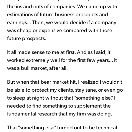
the ins and outs of companies. We came up with
estimations of future business prospects and
earnings... Then, we would decide if a company
was cheap or expensive compared with those
future prospects.
It all made sense to me at first. And as I said, it
worked extremely well for the first few years... It
was a bull market, after all.
But when that bear market hit, I realized I wouldn't
be able to protect my clients, stay sane, or even go
to sleep at night without that "something else." I
needed to find something to supplement the
fundamental research that my firm was doing.
That "something else" turned out to be technical