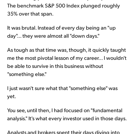
The benchmark S&P 500 Index plunged roughly
35% over that span.
It was brutal. Instead of every day being an "up
day"... they were almost all "down days."
As tough as that time was, though, it quickly taught
me the most pivotal lesson of my career... I wouldn't
be able to survive in this business without
"something else."
I just wasn't sure what that "something else" was
yet.
You see, until then, I had focused on "fundamental
analysis." It's what every investor used in those days.
Analysts and brokers spent their days diving into