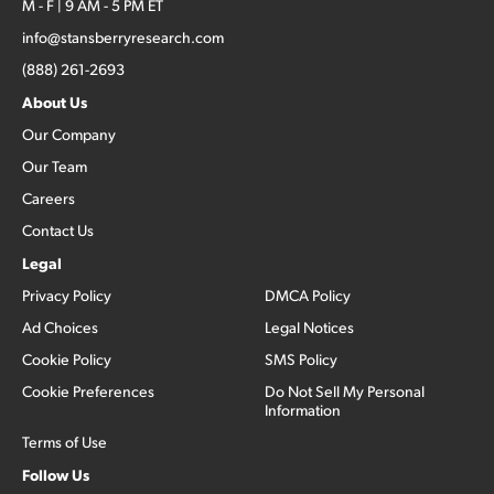
M - F | 9 AM - 5 PM ET
info@stansberryresearch.com
(888) 261-2693
About Us
Our Company
Our Team
Careers
Contact Us
Legal
Privacy Policy
DMCA Policy
Ad Choices
Legal Notices
Cookie Policy
SMS Policy
Cookie Preferences
Do Not Sell My Personal
Information
Terms of Use
Follow Us