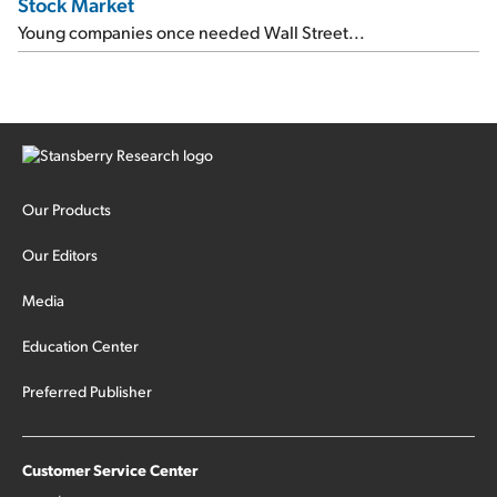
Stock Market
Young companies once needed Wall Street...
Our Products
Our Editors
Media
Education Center
Preferred Publisher
Customer Service Center