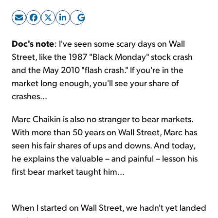
Sign Up Free
Doc's note
: I've seen some scary days on Wall
Street, like the 1987 "Black Monday" stock crash
and the May 2010 "flash crash." If you're in the
market long enough, you'll see your share of
crashes...
Marc Chaikin is also no stranger to bear markets.
With more than 50 years on Wall Street, Marc has
seen his fair shares of ups and downs. And today,
he explains the valuable – and painful – lesson his
first bear market taught him...
When I started on Wall Street, we hadn't yet landed