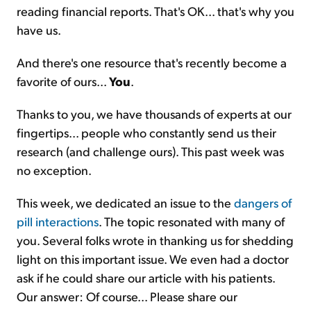
reading financial reports. That's OK... that's why you
have us.
And there's one resource that's recently become a
favorite of ours...
You
.
Thanks to you, we have thousands of experts at our
fingertips... people who constantly send us their
research (and challenge ours). This past week was
no exception.
This week, we dedicated an issue to the
dangers of
pill interactions
. The topic resonated with many of
you. Several folks wrote in thanking us for shedding
light on this important issue. We even had a doctor
ask if he could share our article with his patients.
Our answer: Of course... Please share our