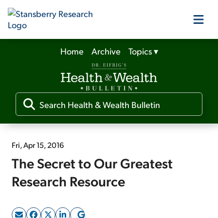
Home
Archive
Topics
▾
Our Products
Our Editors
Media
Fri, Apr 15, 2016
The Secret to Our Greatest
Free Resources
Research Resource
Log In