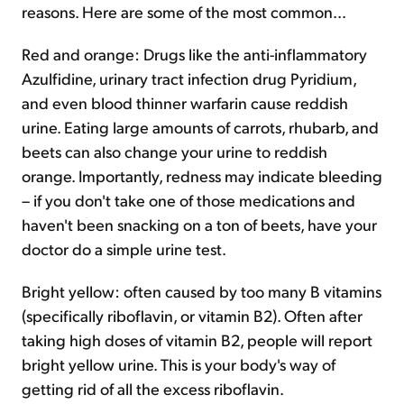
reasons. Here are some of the most common...
Red and orange: Drugs like the anti-inflammatory
Azulfidine, urinary tract infection drug Pyridium,
and even blood thinner warfarin cause reddish
urine. Eating large amounts of carrots, rhubarb, and
beets can also change your urine to reddish
orange. Importantly, redness may indicate bleeding
– if you don't take one of those medications and
haven't been snacking on a ton of beets, have your
doctor do a simple urine test.
Bright yellow: often caused by too many B vitamins
(specifically riboflavin, or vitamin B2). Often after
taking high doses of vitamin B2, people will report
bright yellow urine. This is your body's way of
getting rid of all the excess riboflavin.