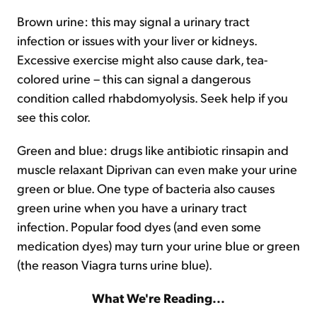
Brown urine: this may signal a urinary tract
infection or issues with your liver or kidneys.
Excessive exercise might also cause dark, tea-
colored urine – this can signal a dangerous
condition called rhabdomyolysis. Seek help if you
see this color.
Green and blue: drugs like antibiotic rinsapin and
muscle relaxant Diprivan can even make your urine
green or blue. One type of bacteria also causes
green urine when you have a urinary tract
infection. Popular food dyes (and even some
medication dyes) may turn your urine blue or green
(the reason Viagra turns urine blue).
What We're Reading...