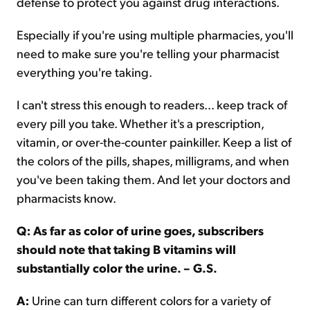
defense to protect you against drug interactions.
Especially if you're using multiple pharmacies, you'll
need to make sure you're telling your pharmacist
everything you're taking.
I can't stress this enough to readers... keep track of
every pill you take. Whether it's a prescription,
vitamin, or over-the-counter painkiller. Keep a list of
the colors of the pills, shapes, milligrams, and when
you've been taking them. And let your doctors and
pharmacists know.
Q: As far as color of urine goes, subscribers
should note that taking B vitamins will
substantially color the urine. – G.S.
A:
Urine can turn different colors for a variety of