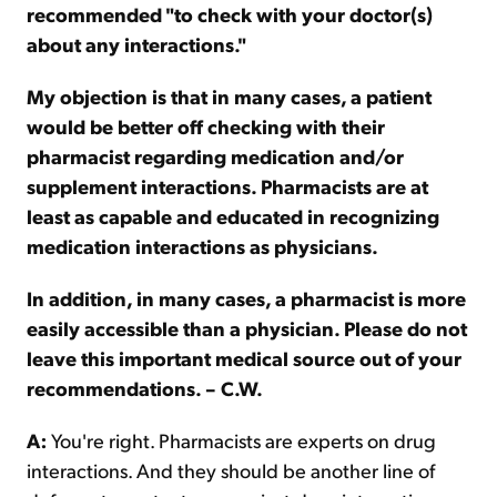
recommended "to check with your doctor(s)
about any interactions."
My objection is that in many cases, a patient
would be better off checking with their
pharmacist regarding medication and/or
supplement interactions. Pharmacists are at
least as capable and educated in recognizing
medication interactions as physicians.
In addition, in many cases, a pharmacist is more
easily accessible than a physician. Please do not
leave this important medical source out of your
recommendations. – C.W.
A:
You're right. Pharmacists are experts on drug
interactions. And they should be another line of