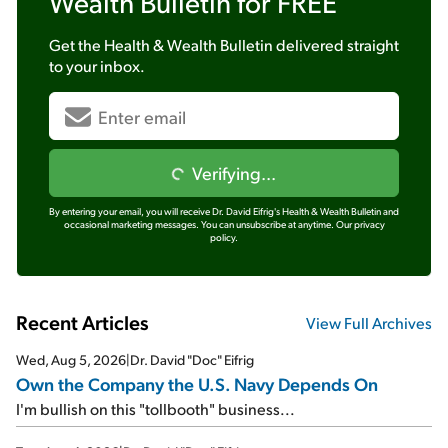
Wealth Bulletin
for FREE
Get the
Health & Wealth Bulletin
delivered straight
to your inbox.
Verifying...
By entering your email, you will receive Dr. David Eifrig's Health & Wealth Bulletin and
occasional marketing messages. You can unsubscribe at anytime.
Our privacy
policy.
Recent Articles
View Full Archives
Wed, Aug 5, 2026
|
Dr. David "Doc" Eifrig
Own the Company the U.S. Navy Depends On
I'm bullish on this "tollbooth" business...