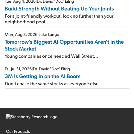
Tue, Aug 4, 2026
|
Dr. David "Doc" Eifrig
Build Strength Without Beating Up Your Joints
For a joint-friendly workout, look no further than your
neighborhood pool...
Mon, Aug 3, 2026
|
Luke Lango
Tomorrow's Biggest AI Opportunities Aren't in the
Stock Market
Young companies once needed Wall Street...
Fri, Jul 31, 2026
|
Dr. David "Doc" Eifrig
3M Is Getting in on the AI Boom
Don't chase the same stocks as everyone else...
Our Products