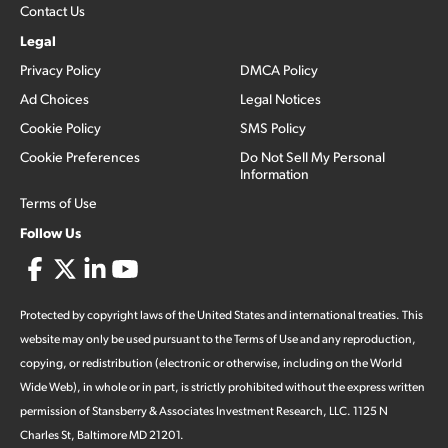
Contact Us
Legal
Privacy Policy
DMCA Policy
Ad Choices
Legal Notices
Cookie Policy
SMS Policy
Cookie Preferences
Do Not Sell My Personal
Information
Terms of Use
Follow Us
Protected by copyright laws of the United States and international treaties. This
website may only be used pursuant to the Terms of Use and any reproduction,
copying, or redistribution (electronic or otherwise, including on the World
Wide Web), in whole or in part, is strictly prohibited without the express written
permission of Stansberry & Associates Investment Research, LLC. 1125 N
Charles St, Baltimore MD 21201.