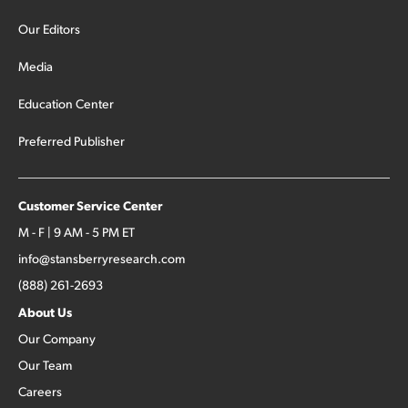
Our Editors
Media
Education Center
Preferred Publisher
Customer Service Center
M - F | 9 AM - 5 PM ET
info@stansberryresearch.com
(888) 261-2693
About Us
Our Company
Our Team
Careers