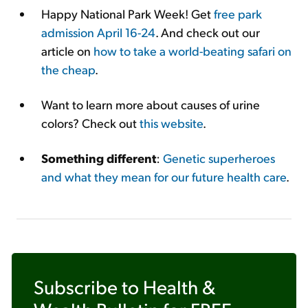
Happy National Park Week! Get
free park
admission April 16-24
. And check out our
article on
how to take a world-beating safari on
the cheap
.
Want to learn more about causes of urine
colors? Check out
this website
.
Something different
:
Genetic superheroes
and what they mean for our future health care
.
Subscribe to
Health &