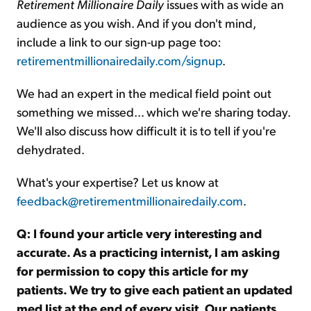
Retirement Millionaire Daily
issues with as wide an
audience as you wish. And if you don't mind,
include a link to our sign-up page too:
retirementmillionairedaily.com/signup
.
We had an expert in the medical field point out
something we missed... which we're sharing today.
We'll also discuss how difficult it is to tell if you're
dehydrated.
What's your expertise? Let us know at
feedback@retirementmillionairedaily.com
.
Q: I found your article very interesting and
accurate. As a practicing internist, I am asking
for permission to copy this article for my
patients. We try to give each patient an updated
med list at the end of every visit. Our patients