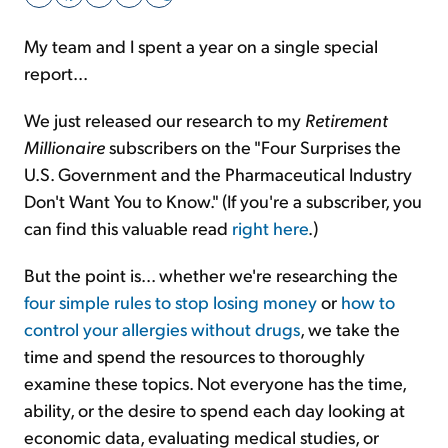
My team and I spent a year on a single special
Sign Up Free
report...
We just released our research to my
Retirement
Millionaire
subscribers on the "Four Surprises the
U.S. Government and the Pharmaceutical Industry
Don't Want You to Know." (If you're a subscriber, you
can find this valuable read
right here
.)
But the point is... whether we're researching the
four simple rules to stop losing money
or
how to
control your allergies without drugs
, we take the
time and spend the resources to thoroughly
examine these topics. Not everyone has the time,
ability, or the desire to spend each day looking at
economic data, evaluating medical studies, or