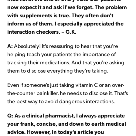
now expect it and ask if we forget. The problem
with supplements is true. They often don't
inform us of them. I especially appreciated the
interaction checkers. – G.K.
A:
Absolutely! It's reassuring to hear that you're
helping teach your patients the importance of
tracking their medications. And that you're asking
them to disclose everything they're taking.
Even if someone's just taking vitamin C or an over-
the-counter painkiller, he needs to disclose it. That's
the best way to avoid dangerous interactions.
Q: As a clinical pharmacist, I always appreciate
your frank, concise, and down to earth medical
advice. However, in today's article you