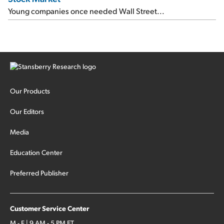
Young companies once needed Wall Street...
Our Products
Our Editors
Media
Education Center
Preferred Publisher
Customer Service Center
M - F | 9 AM - 5 PM ET