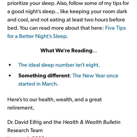
prioritize your sleep. Also, follow some of my tips for
a good night's sleep... like keeping your room dark
and cool, and not eating at least two hours before
bed. You can read more about that here:
Five Tips
for a Better Night's Sleep
.
What We're Reading
...
The ideal sleep number isn't eight
.
Something different
:
The New Year once
started in March
.
Here's to our health, wealth, and a great
retirement,
Dr. David Eifrig and the
Health & Wealth Bulletin
Research Team