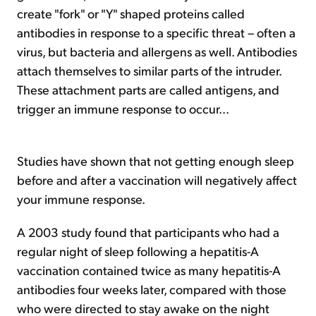
create "fork" or "Y" shaped proteins called
antibodies in response to a specific threat – often a
virus, but bacteria and allergens as well. Antibodies
attach themselves to similar parts of the intruder.
These attachment parts are called antigens, and
trigger an immune response to occur...
Studies have shown that not getting enough sleep
before and after a vaccination will negatively affect
your immune response.
A 2003 study found that participants who had a
regular night of sleep following a hepatitis-A
vaccination contained twice as many hepatitis-A
antibodies four weeks later, compared with those
who were directed to stay awake on the night