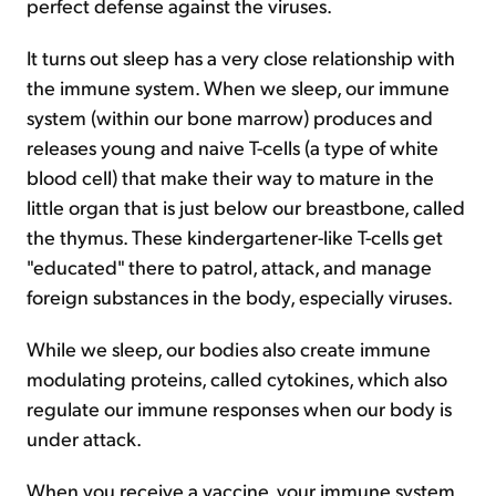
perfect defense against the viruses.
It turns out sleep has a very close relationship with
the immune system. When we sleep, our immune
system (within our bone marrow) produces and
releases young and naive T-cells (a type of white
blood cell) that make their way to mature in the
little organ that is just below our breastbone, called
the thymus. These kindergartener-like T-cells get
"educated" there to patrol, attack, and manage
foreign substances in the body, especially viruses.
While we sleep, our bodies also create immune
modulating proteins, called cytokines, which also
regulate our immune responses when our body is
under attack.
When you receive a vaccine, your immune system