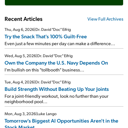
Recent Articles
View Full Archives
Thu, Aug 6, 2026
|
Dr. David "Doc" Eifrig
Try the Snack That's 100% Guilt-Free
Even just a few minutes per day can make a difference...
Wed, Aug 5, 2026
|
Dr. David "Doc" Eifrig
Own the Company the U.S. Navy Depends On
I'm bullish on this "tollbooth" business...
Tue, Aug 4, 2026
|
Dr. David "Doc" Eifrig
Build Strength Without Beating Up Your Joints
For a joint-friendly workout, look no further than your
neighborhood pool...
Mon, Aug 3, 2026
|
Luke Lango
Tomorrow's Biggest AI Opportunities Aren't in the
Stock Market