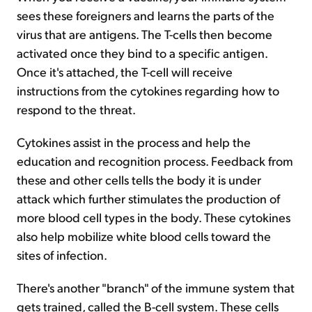
sees these foreigners and learns the parts of the
virus that are antigens. The T-cells then become
activated once they bind to a specific antigen.
Once it's attached, the T-cell will receive
instructions from the cytokines regarding how to
respond to the threat.
Cytokines assist in the process and help the
education and recognition process. Feedback from
these and other cells tells the body it is under
attack which further stimulates the production of
more blood cell types in the body. These cytokines
also help mobilize white blood cells toward the
sites of infection.
There's another "branch" of the immune system that
gets trained, called the B-cell system. These cells