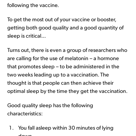
following the vaccine.
To get the most out of your vaccine or booster,
getting both good quality and a good quantity of
sleep is critical...
Turns out, there is even a group of researchers who
are calling for the use of melatonin – a hormone
that promotes sleep – to be administered in the
two weeks leading up to a vaccination. The
thought is that people can then achieve their
optimal sleep by the time they get the vaccination.
Good quality sleep has the following
characteristics:
You fall asleep within 30 minutes of lying
down.