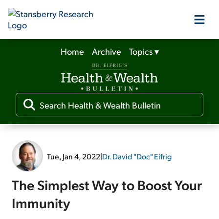
Home
Archive
Topics
▾
Our Products
Our Editors
Media
Tue, Jan 4, 2022
|
Dr. David "Doc" Eifrig
Free Resources
The Simplest Way to Boost Your
Immunity
Log In