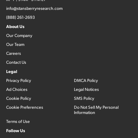
info@stansberryresearch.com
(888) 261-2693
About Us
Our Company
Our Team
Careers
Contact Us
Legal
Privacy Policy
DMCA Policy
Ad Choices
Legal Notices
Cookie Policy
SMS Policy
Cookie Preferences
Do Not Sell My Personal
Information
Terms of Use
Follow Us