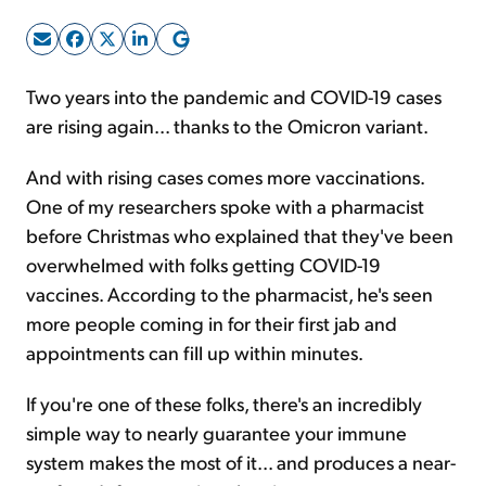
Sign Up Free
Two years into the pandemic and COVID-19 cases
are rising again... thanks to the Omicron variant.
And with rising cases comes more vaccinations.
One of my researchers spoke with a pharmacist
before Christmas who explained that they've been
overwhelmed with folks getting COVID-19
vaccines. According to the pharmacist, he's seen
more people coming in for their first jab and
appointments can fill up within minutes.
If you're one of these folks, there's an incredibly
simple way to nearly guarantee your immune
system makes the most of it... and produces a near-