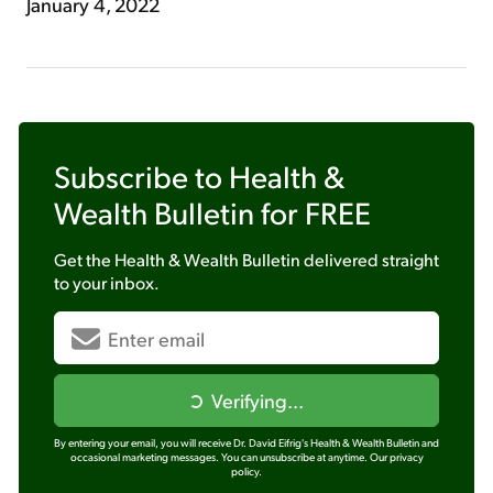
January 4, 2022
Subscribe to
Health &
Wealth Bulletin
for FREE
Get the
Health & Wealth Bulletin
delivered straight
to your inbox.
Verifying...
By entering your email, you will receive Dr. David Eifrig's Health & Wealth Bulletin and
occasional marketing messages. You can unsubscribe at anytime.
Our privacy
policy.