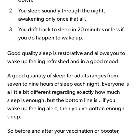
You sleep soundly through the night,
awakening only once if at all.
You drift back to sleep in 20 minutes or less if
you do happen to wake up.
Good quality sleep is restorative and allows you to
wake up feeling refreshed and in a good mood.
A good quantity of sleep for adults ranges from
seven to nine hours of sleep each night. Everyone is
a little bit different regarding exactly how much
sleep is enough, but the bottom line is... if you
wake up feeling alert, then you've gotten enough
sleep.
So before and after your vaccination or booster,