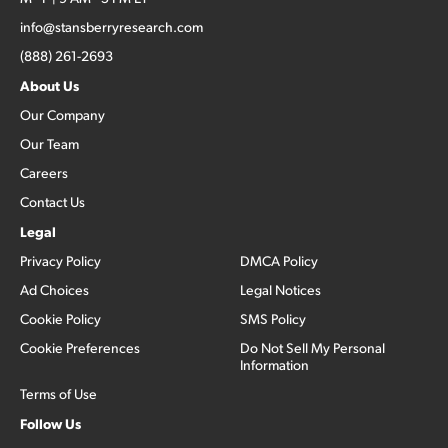
info@stansberryresearch.com
(888) 261-2693
About Us
Our Company
Our Team
Careers
Contact Us
Legal
Privacy Policy
DMCA Policy
Ad Choices
Legal Notices
Cookie Policy
SMS Policy
Cookie Preferences
Do Not Sell My Personal
Information
Terms of Use
Follow Us