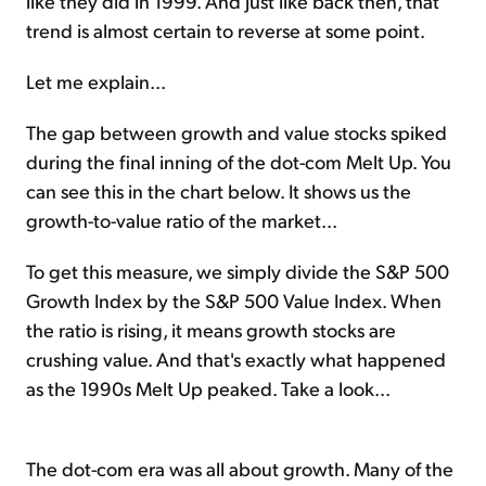
like they did in 1999. And just like back then, that
trend is almost certain to reverse at some point.
Let me explain...
The gap between growth and value stocks spiked
during the final inning of the dot-com Melt Up. You
can see this in the chart below. It shows us the
growth-to-value ratio of the market...
To get this measure, we simply divide the S&P 500
Growth Index by the S&P 500 Value Index. When
the ratio is rising, it means growth stocks are
crushing value. And that's exactly what happened
as the 1990s Melt Up peaked. Take a look...
The dot-com era was all about growth. Many of the