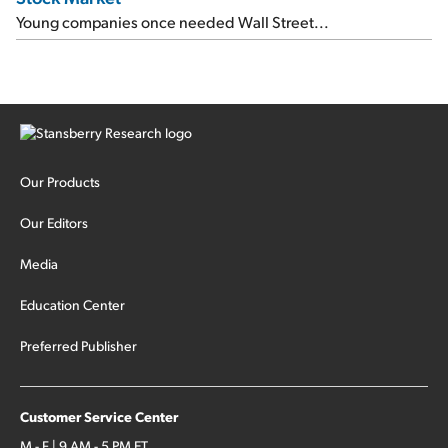
Young companies once needed Wall Street...
Our Products
Our Editors
Media
Education Center
Preferred Publisher
Customer Service Center
M - F | 9 AM - 5 PM ET