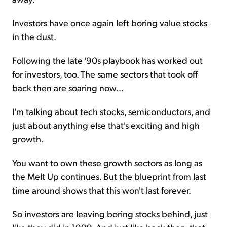
Investors have once again left boring value stocks
in the dust.
Following the late '90s playbook has worked out
for investors, too. The same sectors that took off
back then are soaring now...
I'm talking about tech stocks, semiconductors, and
just about anything else that's exciting and high
growth.
You want to own these growth sectors as long as
the Melt Up continues. But the blueprint from last
time around shows that this won't last forever.
So investors are leaving boring stocks behind, just