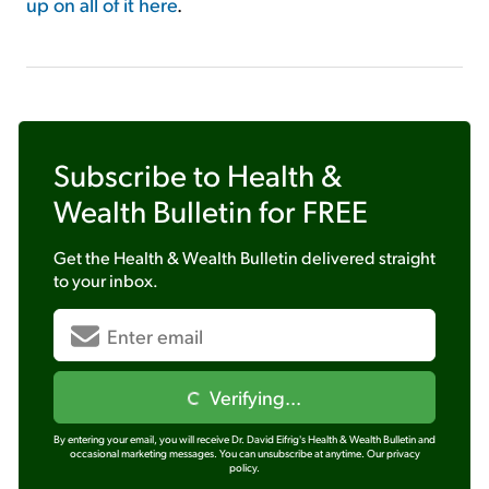
up on all of it here
.
Subscribe to
Health &
Wealth Bulletin
for FREE
Get the
Health & Wealth Bulletin
delivered straight
to your inbox.
Verifying...
By entering your email, you will receive Dr. David Eifrig's Health & Wealth Bulletin and
occasional marketing messages. You can unsubscribe at anytime.
Our privacy
policy.