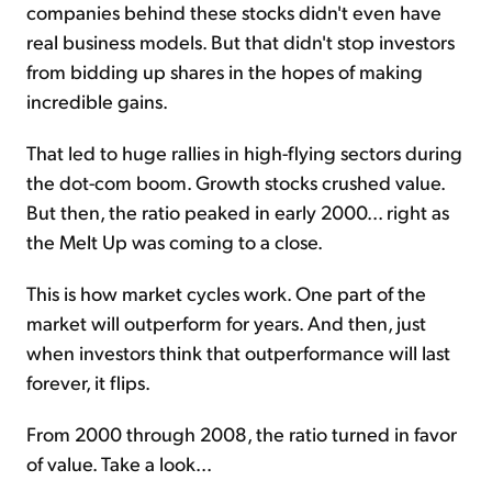
companies behind these stocks didn't even have
real business models. But that didn't stop investors
from bidding up shares in the hopes of making
incredible gains.
That led to huge rallies in high-flying sectors during
the dot-com boom. Growth stocks crushed value.
But then, the ratio peaked in early 2000... right as
the Melt Up was coming to a close.
This is how market cycles work. One part of the
market will outperform for years. And then, just
when investors think that outperformance will last
forever, it flips.
From 2000 through 2008, the ratio turned in favor
of value. Take a look...