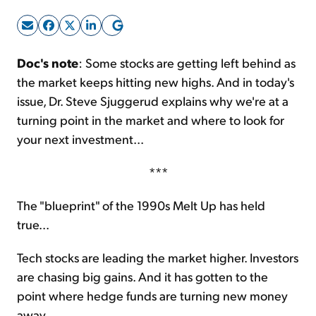
Sign Up Free
Doc's note
: Some stocks are getting left behind as
the market keeps hitting new highs. And in today's
issue, Dr. Steve Sjuggerud explains why we're at a
turning point in the market and where to look for
your next investment...
***
The "blueprint" of the 1990s Melt Up has held
true...
Tech stocks are leading the market higher. Investors
are chasing big gains. And it has gotten to the
point where hedge funds are turning new money
away.