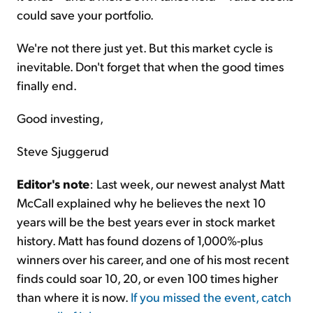
could save your portfolio.
We're not there just yet. But this market cycle is
inevitable. Don't forget that when the good times
finally end.
Good investing,
Steve Sjuggerud
Editor's note
: Last week, our newest analyst Matt
McCall explained why he believes the next 10
years will be the best years ever in stock market
history. Matt has found dozens of 1,000%-plus
winners over his career, and one of his most recent
finds could soar 10, 20, or even 100 times higher
than where it is now.
If you missed the event, catch