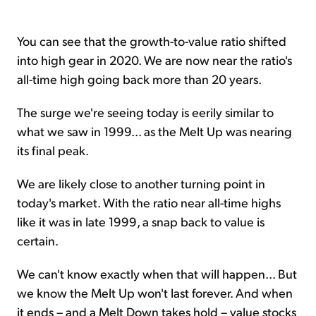
You can see that the growth-to-value ratio shifted
into high gear in 2020. We are now near the ratio's
all-time high going back more than 20 years.
The surge we're seeing today is eerily similar to
what we saw in 1999... as the Melt Up was nearing
its final peak.
We are likely close to another turning point in
today's market. With the ratio near all-time highs
like it was in late 1999, a snap back to value is
certain.
We can't know exactly when that will happen... But
we know the Melt Up won't last forever. And when
it ends – and a Melt Down takes hold – value stocks