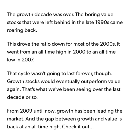
The growth decade was over. The boring value
stocks that were left behind in the late 1990s came
roaring back.
This drove the ratio down for most of the 2000s. It
went from an all-time high in 2000 to an all-time
low in 2007.
That cycle wasn't going to last forever, though.
Growth stocks would eventually outperform value
again. That's what we've been seeing over the last
decade or so.
From 2009 until now, growth has been leading the
market. And the gap between growth and value is
back at an all-time high. Check it out...