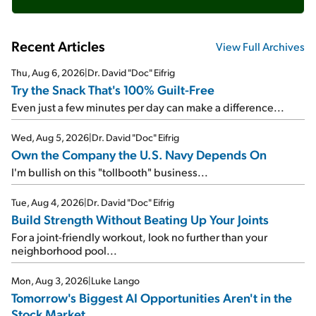
Recent Articles
View Full Archives
Thu, Aug 6, 2026
|
Dr. David "Doc" Eifrig
Try the Snack That's 100% Guilt-Free
Even just a few minutes per day can make a difference...
Wed, Aug 5, 2026
|
Dr. David "Doc" Eifrig
Own the Company the U.S. Navy Depends On
I'm bullish on this "tollbooth" business...
Tue, Aug 4, 2026
|
Dr. David "Doc" Eifrig
Build Strength Without Beating Up Your Joints
For a joint-friendly workout, look no further than your
neighborhood pool...
Mon, Aug 3, 2026
|
Luke Lango
Tomorrow's Biggest AI Opportunities Aren't in the
Stock Market