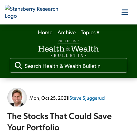
Home
Archive
Topics
▾
Our Products
Our Editors
Media
Mon, Oct 25, 2021
|
Steve Sjuggerud
Free Resources
The Stocks That Could Save
Your Portfolio
Log In