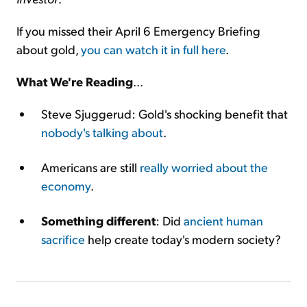
If you missed their April 6 Emergency Briefing
about gold,
you can watch it in full here
.
What We're Reading
...
Steve Sjuggerud: Gold's shocking benefit that
nobody's talking about
.
Americans are still
really worried about the
economy
.
Something different
: Did
ancient human
sacrifice
help create today's modern society?