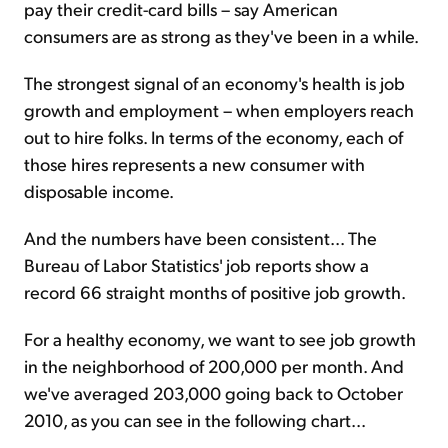
pay their credit-card bills – say American
consumers are as strong as they've been in a while.
The strongest signal of an economy's health is job
growth and employment – when employers reach
out to hire folks. In terms of the economy, each of
those hires represents a new consumer with
disposable income.
And the numbers have been consistent... The
Bureau of Labor Statistics' job reports show a
record 66 straight months of positive job growth.
For a healthy economy, we want to see job growth
in the neighborhood of 200,000 per month. And
we've averaged 203,000 going back to October
2010, as you can see in the following chart...