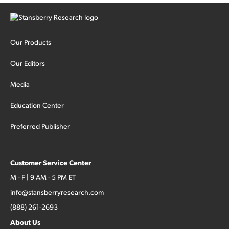
Our Products
Our Editors
Media
Education Center
Preferred Publisher
Customer Service Center
M - F | 9 AM - 5 PM ET
info@stansberryresearch.com
(888) 261-2693
About Us