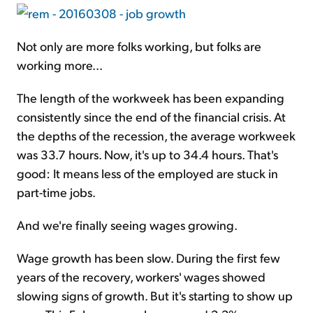
Not only are more folks working, but folks are
working more...
The length of the workweek has been expanding
consistently since the end of the financial crisis. At
the depths of the recession, the average workweek
was 33.7 hours. Now, it's up to 34.4 hours. That's
good: It means less of the employed are stuck in
part-time jobs.
And we're finally seeing wages growing.
Wage growth has been slow. During the first few
years of the recovery, workers' wages showed
slowing signs of growth. But it's starting to show up