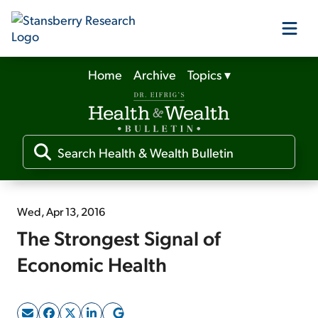
Home
Archive
Topics
▾
Our Products
Our Editors
Media
Wed, Apr 13, 2016
The Strongest Signal of
Free Resources
Economic Health
Log In