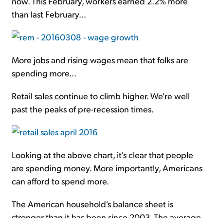
now. This February, workers earned 2.2% more
than last February...
More jobs and rising wages mean that folks are
spending more...
Retail sales continue to climb higher. We're well
past the peaks of pre-recession times.
Looking at the above chart, it's clear that people
are spending money. More importantly, Americans
can afford to spend more.
The American household's balance sheet is
stronger than it has been since 2003. The average