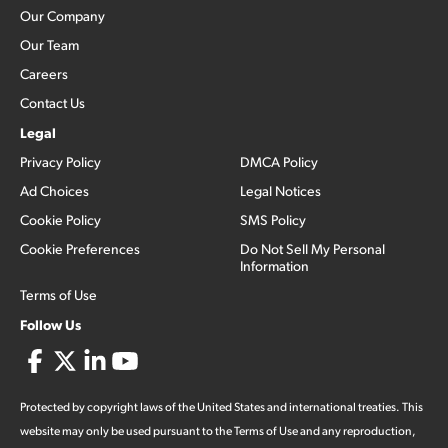
Our Company
Our Team
Careers
Contact Us
Legal
Privacy Policy
DMCA Policy
Ad Choices
Legal Notices
Cookie Policy
SMS Policy
Cookie Preferences
Do Not Sell My Personal
Information
Terms of Use
Follow Us
Protected by copyright laws of the United States and international treaties. This
website may only be used pursuant to the Terms of Use and any reproduction,