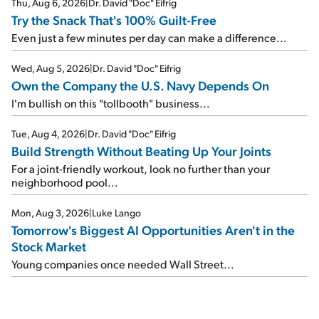
Thu, Aug 6, 2026
|
Dr. David "Doc" Eifrig
Try the Snack That's 100% Guilt-Free
Even just a few minutes per day can make a difference...
Wed, Aug 5, 2026
|
Dr. David "Doc" Eifrig
Own the Company the U.S. Navy Depends On
I'm bullish on this "tollbooth" business...
Tue, Aug 4, 2026
|
Dr. David "Doc" Eifrig
Build Strength Without Beating Up Your Joints
For a joint-friendly workout, look no further than your
neighborhood pool...
Mon, Aug 3, 2026
|
Luke Lango
Tomorrow's Biggest AI Opportunities Aren't in the
Stock Market
Young companies once needed Wall Street...