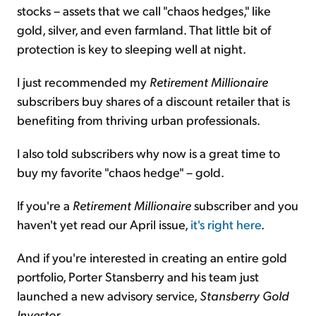
stocks – assets that we call "chaos hedges," like
gold, silver, and even farmland. That little bit of
protection is key to sleeping well at night.
I just recommended my
Retirement Millionaire
subscribers buy shares of a discount retailer that is
benefiting from thriving urban professionals.
I also told subscribers why now is a great time to
buy my favorite "chaos hedge" – gold.
If you're a
Retirement Millionaire
subscriber and you
haven't yet read our April issue,
it's right here
.
And if you're interested in creating an entire gold
portfolio, Porter Stansberry and his team just
launched a new advisory service,
Stansberry Gold
Investor
.