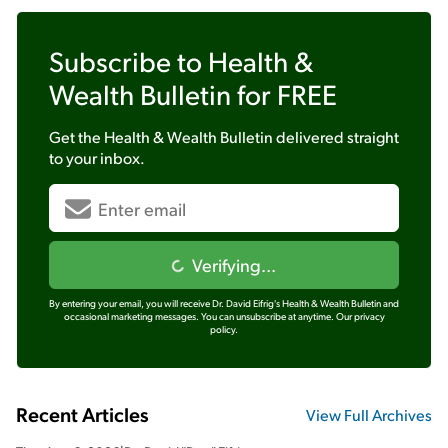
Subscribe to
Health &
Wealth Bulletin
for FREE
Get the
Health & Wealth Bulletin
delivered straight
to your inbox.
Verifying...
By entering your email, you will receive Dr. David Eifrig's Health & Wealth Bulletin and
occasional marketing messages. You can unsubscribe at anytime.
Our privacy
policy.
Recent Articles
View Full Archives