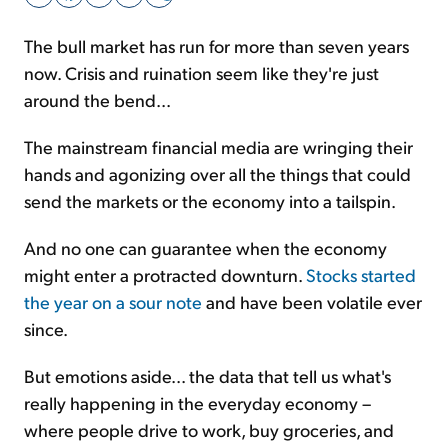
The bull market has run for more than seven years
Sign Up Free
now. Crisis and ruination seem like they're just
around the bend...
The mainstream financial media are wringing their
hands and agonizing over all the things that could
send the markets or the economy into a tailspin.
And no one can guarantee when the economy
might enter a protracted downturn.
Stocks started
the year on a sour note
and have been volatile ever
since.
But emotions aside... the data that tell us what's
really happening in the everyday economy –
where people drive to work, buy groceries, and