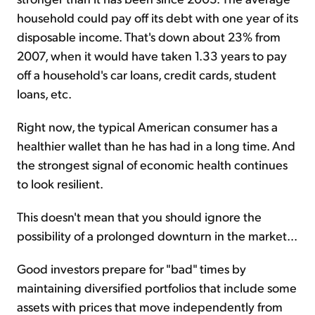
household could pay off its debt with one year of its
disposable income. That's down about 23% from
2007, when it would have taken 1.33 years to pay
off a household's car loans, credit cards, student
loans, etc.
Right now, the typical American consumer has a
healthier wallet than he has had in a long time. And
the strongest signal of economic health continues
to look resilient.
This doesn't mean that you should ignore the
possibility of a prolonged downturn in the market...
Good investors prepare for "bad" times by
maintaining diversified portfolios that include some
assets with prices that move independently from