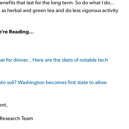
nefits that last for the long term. So do what I do...
ll as herbal and green tea and do less vigorous activity
're Reading...
at for dinner... Here are the diets of notable tech
nto soil? Washington becomes first state to allow
ent,
Research Team