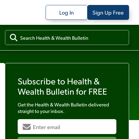
Log In
Sign Up Free
Subscribe to
Health &
Wealth Bulletin
for FREE
Get the
Health & Wealth Bulletin
delivered
straight to your inbox.