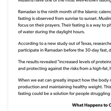
Ramadan is the ninth month of the Islamic calendar
fasting is observed from sunrise to sunset. Musli
focus on their prayers. Their fasting is a way to p
of water during the daylight hours.
According to a new study out of Texas, researc
participate in Ramadan before the 30-day fast, d
The results revealed "increased levels of proteins
and protecting against the risks from a high-fat, 
When we eat can greatly impact how the body ma
production and maintaining healthy weight. Thi
fasting could be a solution for people struggling
What Happens to 