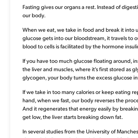
Fasting gives our organs a rest. Instead of diges
our body.
When we eat, we take in food and break it into 
glucose gets into our bloodstream, it travels to 
blood to cells is facilitated by the hormone insuli
If you have too much glucose floating around, ins
the liver and muscles, where it's first stored as g
glycogen, your body turns the excess glucose in
If we take in too many calories or keep eating re
hand, when we fast, our body reverses the proces
And it regenerates that energy easily by break
get low, the liver starts breaking down fat.
In several studies from the University of Manchest