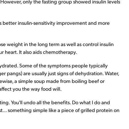
s. However, only the fasting group showed insulin levels
es better insulin-sensitivity improvement and more
ose weight in the long term as well as control insulin
our heart. It also aids chemotherapy.
 hydrated. Some of the symptoms people typically
ger pangs) are usually just signs of dehydration. Water,
Likewise, a simple soup made from boiling beef or
ffect you the way food will.
g. You'll undo all the benefits. Do what I do and
t... something simple like a piece of grilled protein on