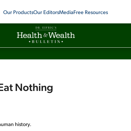
Our Products
Our Editors
Media
Free Resources
 Eat Nothing
 human history.