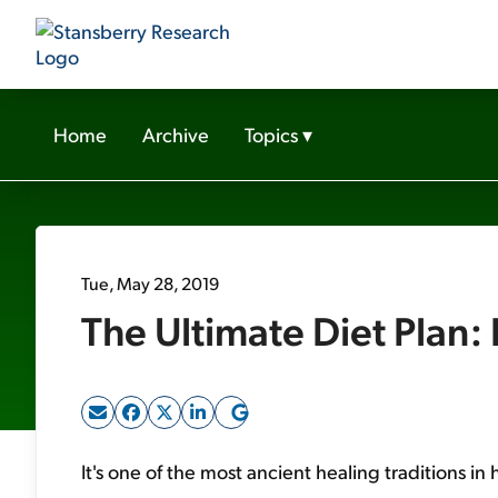
Home
Archive
Topics
▾
Tue, May 28, 2019
The Ultimate Diet Plan:
It's one of the most ancient healing traditions in