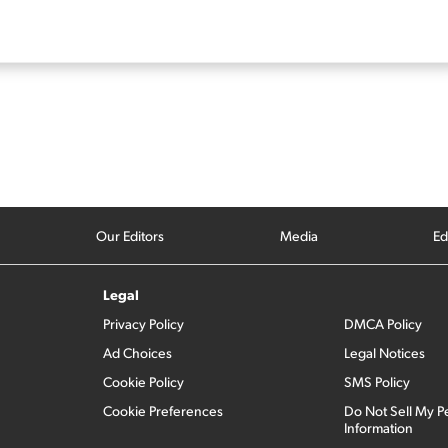
Our Editors
Media
Ed
Legal
Privacy Policy
DMCA Policy
Ad Choices
Legal Notices
Cookie Policy
SMS Policy
Cookie Preferences
Do Not Sell My P
Information