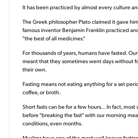
It has been practiced by almost every culture and
The Greek philosopher Plato claimed it gave him 
famous inventor Benjamin Franklin practiced and
"the best of all medicines."
For thousands of years, humans have fasted. Our 
meant that they sometimes went days without foo
their own.
Fasting means not eating anything for a set period
coffee, or broth.
Short fasts can be for a few hours... In fact, most
before "breaking the fast" with our morning meal.
conditions, even months.
Muslims have one of the most well-known fastin