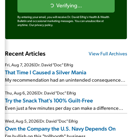
Verifying...
By entering your email, you will receive Dr. David Eifrig's Health & Wealth
Bulletin and occasional marketing messages. You can unsubscribe at
anytime.
Our privacy policy.
Recent Articles
View Full Archives
Fri, Aug 7, 2026
|
Dr. David "Doc" Eifrig
That Time I Caused a Silver Mania
My recommendation had an unintended consequence...
Thu, Aug 6, 2026
|
Dr. David "Doc" Eifrig
Try the Snack That's 100% Guilt-Free
Even just a few minutes per day can make a difference...
Wed, Aug 5, 2026
|
Dr. David "Doc" Eifrig
Own the Company the U.S. Navy Depends On
I'm bullish on this "tollbooth" business...