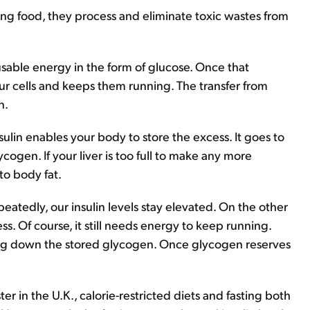
ting food, they process and eliminate toxic wastes from
usable energy in the form of glucose. Once that
our cells and keeps them running. The transfer from
n.
ulin enables your body to store the excess. It goes to
lycogen. If your liver is too full to make any more
to body fat.
peatedly, our insulin levels stay elevated. On the other
s. Of course, it still needs energy to keep running.
ing down the stored glycogen. Once glycogen reserves
er in the U.K., calorie-restricted diets and fasting both