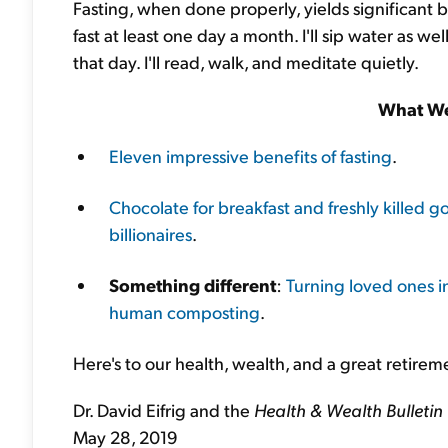
Fasting, when done properly, yields significant be
fast at least one day a month. I'll sip water as we
that day. I'll read, walk, and meditate quietly.
What We
Eleven impressive benefits of fasting
.
Chocolate for breakfast and freshly killed go
billionaires
.
Something different
:
Turning loved ones i
human composting
.
Here's to our health, wealth, and a great retirem
Dr. David Eifrig and the
Health & Wealth Bulletin
May 28, 2019