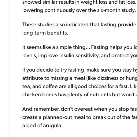
showed similar results in weight loss and fat los
lowering continuously over the six-month study.
These studies also indicated that fasting provid
long-term benefits.
It seems like a simple thing... Fasting helps you l
levels, improve insulin sensitivity, and protect y
If you decide to try fasting, make sure you stay
attribute to missing a meal (like dizziness or hun
tea, and coffee are all good choices for a fast. 
chicken bones has plenty of nutrients but won't a
And remember, don't overeat when you stop fastin
create a planned-out meal to break out of the fas
a bed of arugula.