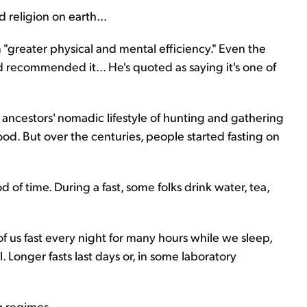
 religion on earth...
"greater physical and mental efficiency." Even the
 recommended it... He's quoted as saying it's one of
ancestors' nomadic lifestyle of hunting and gathering
d. But over the centuries, people started fasting on
 of time. During a fast, some folks drink water, tea,
 of us fast every night for many hours while we sleep,
 Longer fasts last days or, in some laboratory
g regimes.