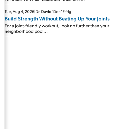
Tue, Aug 4, 2026
|
Dr. David "Doc" Eifrig
Build Strength Without Beating Up Your Joints
For a joint-friendly workout, look no further than your
neighborhood pool...