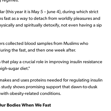
 (this year it is May 5 – June 4), during which strict
ms fast as a way to detach from worldly pleasures and
hysically and spiritually detoxify, not even having a sip
hers collected blood samples from Muslims who
uring the fast, and then one week after.
 that play a crucial role in improving insulin resistance
high-sugar diet."
kes and uses proteins needed for regulating insulin
s study shows promising support that dawn-to-dusk
 with obesity-related conditions.
Our Bodies When We Fast