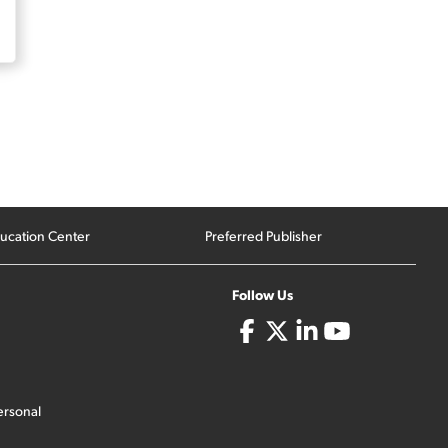
ucation Center
Preferred Publisher
Follow Us
ersonal