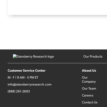
Our Products
Customer Service Center
About Us
M - F | 9 AM - 5 PM ET
Our
Company
info@stansberryresearch.com
Our Team
(888) 261-2693
Careers
Contact Us