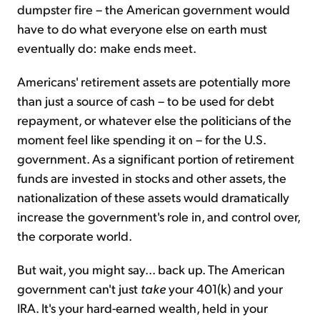
dumpster fire – the American government would
have to do what everyone else on earth must
eventually do: make ends meet.
Americans' retirement assets are potentially more
than just a source of cash – to be used for debt
repayment, or whatever else the politicians of the
moment feel like spending it on – for the U.S.
government. As a significant portion of retirement
funds are invested in stocks and other assets, the
nationalization of these assets would dramatically
increase the government's role in, and control over,
the corporate world.
But wait, you might say... back up. The American
government can't just
take
your 401(k) and your
IRA. It's your hard-earned wealth, held in your