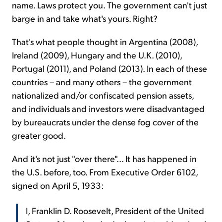
name. Laws protect you. The government can't just
barge in and take what's yours. Right?
That's what people thought in Argentina (2008),
Ireland (2009), Hungary and the U.K. (2010),
Portugal (2011), and Poland (2013). In each of these
countries – and many others – the government
nationalized and/or confiscated pension assets,
and individuals and investors were disadvantaged
by bureaucrats under the dense fog cover of the
greater good.
And it's not just "over there"... It has happened in
the U.S. before, too. From Executive Order 6102,
signed on April 5, 1933:
I, Franklin D. Roosevelt, President of the United