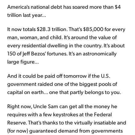
America's national debt has soared more than $4
trillion last year...
It now totals $28.3 trillion. That's $85,000 for every
man, woman, and child. It's around the value of
every residential dwelling in the country. It's about
150 of Jeff Bezos' fortunes. It's an astronomically
large figure...
And it could be paid off tomorrow if the U.S.
government raided one of the biggest pools of
capital on earth... one that partly belongs to you.
Right now, Uncle Sam can get all the money he
requires with a few keystrokes at the Federal
Reserve. That's thanks to the virtually insatiable and
(for now) guaranteed demand from governments