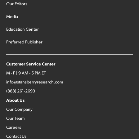
Our Editors
Media
Education Center
Preferred Publisher
Customer Service Center
M - F | 9 AM - 5 PM ET
info@stansberryresearch.com
(888) 261-2693
About Us
Our Company
Our Team
Careers
Contact Us