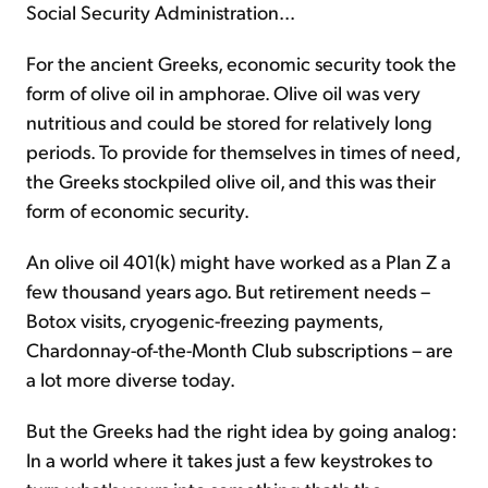
Social Security Administration...
For the ancient Greeks, economic security took the
form of olive oil in amphorae. Olive oil was very
nutritious and could be stored for relatively long
periods. To provide for themselves in times of need,
the Greeks stockpiled olive oil, and this was their
form of economic security.
An olive oil 401(k) might have worked as a Plan Z a
few thousand years ago. But retirement needs –
Botox visits, cryogenic-freezing payments,
Chardonnay-of-the-Month Club subscriptions – are
a lot more diverse today.
But the Greeks had the right idea by going analog:
In a world where it takes just a few keystrokes to