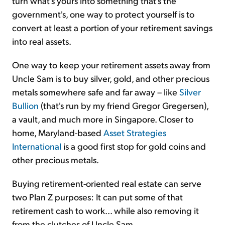
turn what's yours into something that's the
government's, one way to protect yourself is to
convert at least a portion of your retirement savings
into real assets.
One way to keep your retirement assets away from
Uncle Sam is to buy silver, gold, and other precious
metals somewhere safe and far away – like
Silver
Bullion
(that's run by my friend Gregor Gregersen),
a vault, and much more in Singapore. Closer to
home, Maryland-based
Asset Strategies
International
is a good first stop for gold coins and
other precious metals.
Buying retirement-oriented real estate can serve
two Plan Z purposes: It can put some of that
retirement cash to work... while also removing it
from the clutches of Uncle Sam.