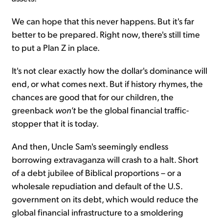
We can hope that this never happens. But it's far
better to be prepared. Right now, there's still time
to put a Plan Z in place.
It's not clear exactly how the dollar's dominance will
end, or what comes next. But if history rhymes, the
chances are good that for our children, the
greenback
won't
be the global financial traffic-
stopper that it is today.
And then, Uncle Sam's seemingly endless
borrowing extravaganza will crash to a halt. Short
of a debt jubilee of Biblical proportions – or a
wholesale repudiation and default of the U.S.
government on its debt, which would reduce the
global financial infrastructure to a smoldering