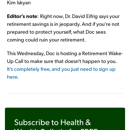
Kim Iskyan
Editor's note
: Right now, Dr. David Eifrig says your
retirement savings is in jeopardy. And if you're not
prepared to protect yourself, what Doc sees
coming could ruin your retirement.
This Wednesday, Doc is hosting a Retirement Wake-
Up Call to make sure that doesn't happen to you.
It's completely free, and you just need to sign up
here
.
Subscribe to
Health &