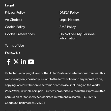
Legal
Privacy Policy
DMCA Policy
Ad Choices
Legal Notices
Cookie Policy
SMS Policy
Cookie Preferences
Do Not Sell My Personal
Information
Terms of Use
Follow Us
Protected by copyright laws of the United States and international treaties. This
website may only be used pursuant to the Terms of Use and any reproduction,
copying, or redistribution (electronic or otherwise, including on the World
Wide Web), in whole or in part, is strictly prohibited without the express written
permission of Stansberry & Associates Investment Research, LLC. 1125 N
Charles St, Baltimore MD 21201.