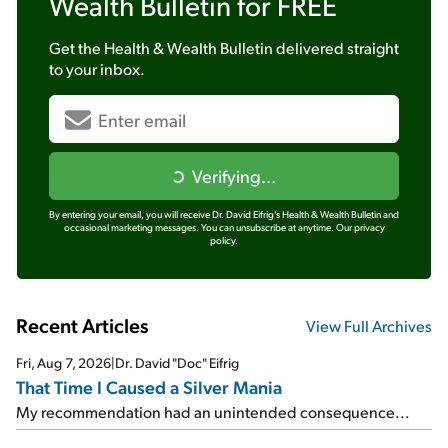
Wealth Bulletin
for FREE
Get the
Health & Wealth Bulletin
delivered straight
to your inbox.
Verifying...
By entering your email, you will receive Dr. David Eifrig's Health & Wealth Bulletin and
occasional marketing messages. You can unsubscribe at anytime.
Our privacy
policy.
Recent Articles
View Full Archives
Fri, Aug 7, 2026
|
Dr. David "Doc" Eifrig
That Time I Caused a Silver Mania
My recommendation had an unintended consequence...