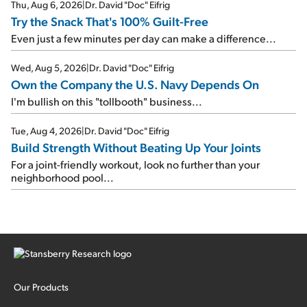
Thu, Aug 6, 2026
|
Dr. David "Doc" Eifrig
Try the Snack That's 100% Guilt-Free
Even just a few minutes per day can make a difference...
Wed, Aug 5, 2026
|
Dr. David "Doc" Eifrig
Own the Company the U.S. Navy Depends On
I'm bullish on this "tollbooth" business...
Tue, Aug 4, 2026
|
Dr. David "Doc" Eifrig
Build Strength Without Beating Up Your Joints
For a joint-friendly workout, look no further than your
neighborhood pool...
Our Products