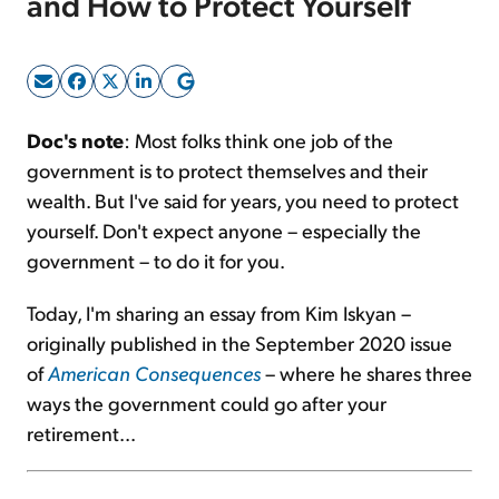
and How to Protect Yourself
Sign Up Free
Doc's note
: Most folks think one job of the
government is to protect themselves and their
wealth. But I've said for years, you need to protect
yourself. Don't expect anyone – especially the
government – to do it for you.
Today, I'm sharing an essay from Kim Iskyan –
originally published in the September 2020 issue
of
American Consequences
– where he shares three
ways the government could go after your
retirement...