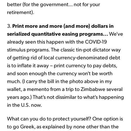
better (for the government... not for your
retirement).
3.
Print more and more (and more) dollars in
serialized quantitative easing programs...
We've
already seen this happen with the COVID-19
stimulus programs. The classic tin-pot dictator way
of getting rid of local currency-denominated debt
is to inflate it away – print currency to pay debts,
and soon enough the currency won't be worth
much. (I carry the bill in the photo above in my
wallet, a memento from a trip to Zimbabwe several
years ago.) That's not dissimilar to what's happening
in the U.S. now.
What can you do to protect yourself? One option is
to go Greek, as explained by none other than the