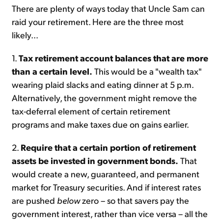
There are plenty of ways today that Uncle Sam can
raid your retirement. Here are the three most
likely...
1.
Tax retirement account balances that are more
than a certain level.
This would be a "wealth tax"
wearing plaid slacks and eating dinner at 5 p.m.
Alternatively, the government might remove the
tax-deferral element of certain retirement
programs and make taxes due on gains earlier.
2.
Require that a certain portion of retirement
assets be invested in government bonds.
That
would create a new, guaranteed, and permanent
market for Treasury securities. And if interest rates
are pushed
below
zero – so that savers pay the
government interest, rather than vice versa – all the