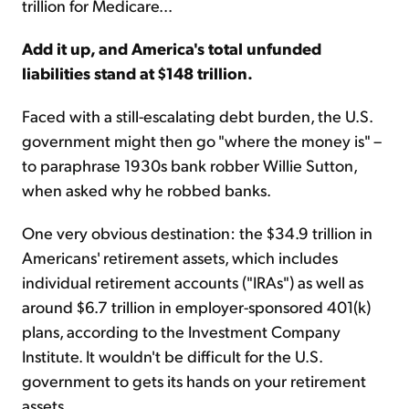
trillion for Medicare...
Add it up, and America's total unfunded
liabilities stand at $148 trillion.
Faced with a still-escalating debt burden, the U.S.
government might then go "where the money is" –
to paraphrase 1930s bank robber Willie Sutton,
when asked why he robbed banks.
One very obvious destination: the $34.9 trillion in
Americans' retirement assets, which includes
individual retirement accounts ("IRAs") as well as
around $6.7 trillion in employer-sponsored 401(k)
plans, according to the Investment Company
Institute. It wouldn't be difficult for the U.S.
government to gets its hands on your retirement
assets.