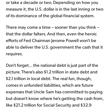
or take a decade or two. Depending on how you
measure it, the U.S. dollar is in the last inning or two
of its dominance of the global financial system.
There may come a time – sooner than you think –
that the dollar falters. And then, even the heroic
efforts of Fed Chairman Jerome Powell won't be
able to deliver the U.S. government the cash that it
requires.
Don't forget... the national debt is just part of the
picture. There's also $1.2 trillion in state debt and
$2.1 trillion in local debt. The real fun, though,
comes in unfunded liabilities, which are future
expenses that Uncle Sam has committed to paying
but doesn't know where he's getting the cash from,
like $21.2 trillion for Social Security and $32.9