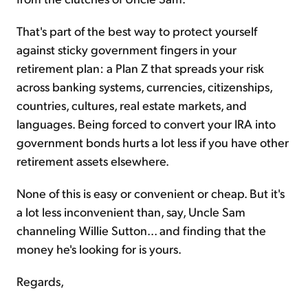
That's part of the best way to protect yourself
against sticky government fingers in your
retirement plan: a Plan Z that spreads your risk
across banking systems, currencies, citizenships,
countries, cultures, real estate markets, and
languages. Being forced to convert your IRA into
government bonds hurts a lot less if you have other
retirement assets elsewhere.
None of this is easy or convenient or cheap. But it's
a lot less inconvenient than, say, Uncle Sam
channeling Willie Sutton... and finding that the
money he's looking for is yours.
Regards,