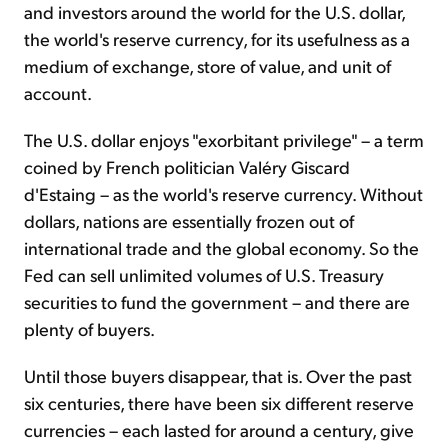
and investors around the world for the U.S. dollar,
the world's reserve currency, for its usefulness as a
medium of exchange, store of value, and unit of
account.
The U.S. dollar enjoys "exorbitant privilege" – a term
coined by French politician Valéry Giscard
d'Estaing – as the world's reserve currency. Without
dollars, nations are essentially frozen out of
international trade and the global economy. So the
Fed can sell unlimited volumes of U.S. Treasury
securities to fund the government – and there are
plenty of buyers.
Until those buyers disappear, that is. Over the past
six centuries, there have been six different reserve
currencies – each lasted for around a century, give