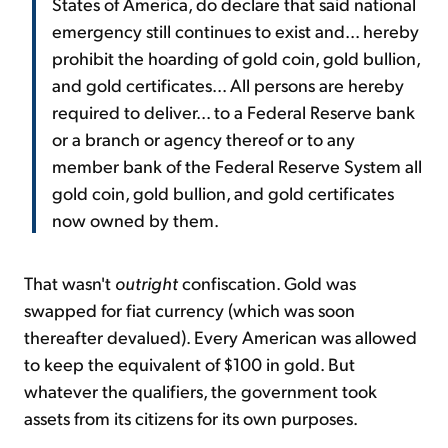
States of America, do declare that said national
emergency still continues to exist and... hereby
prohibit the hoarding of gold coin, gold bullion,
and gold certificates... All persons are hereby
required to deliver... to a Federal Reserve bank
or a branch or agency thereof or to any
member bank of the Federal Reserve System all
gold coin, gold bullion, and gold certificates
now owned by them.
That wasn't
outright
confiscation. Gold was
swapped for fiat currency (which was soon
thereafter devalued). Every American was allowed
to keep the equivalent of $100 in gold. But
whatever the qualifiers, the government took
assets from its citizens for its own purposes.