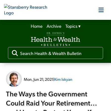
Home
Archive
Topics
▾
Our Products
Our Editors
Media
Mon, Jun 21, 2021
|
Kim Iskyan
Free Resources
The Ways the Government
Could Raid Your Retirement...
Log In