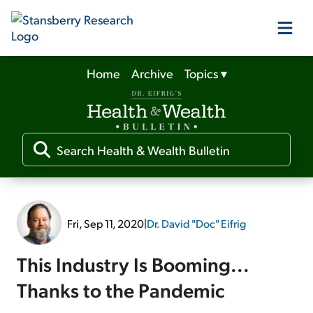
Home
Archive
Topics
▾
Our Products
Our Editors
Media
Fri, Sep 11, 2020
|
Dr. David "Doc" Eifrig
Free Resources
This Industry Is Booming...
Thanks to the Pandemic
Log In