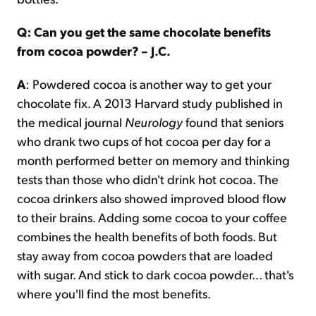
Q: Can you get the same chocolate benefits
from cocoa powder? – J.C.
A
: Powdered cocoa is another way to get your
chocolate fix. A 2013 Harvard study published in
the medical journal
Neurology
found that seniors
who drank two cups of hot cocoa per day for a
month performed better on memory and thinking
tests than those who didn't drink hot cocoa. The
cocoa drinkers also showed improved blood flow
to their brains. Adding some cocoa to your coffee
combines the health benefits of both foods. But
stay away from cocoa powders that are loaded
with sugar. And stick to dark cocoa powder... that's
where you'll find the most benefits.