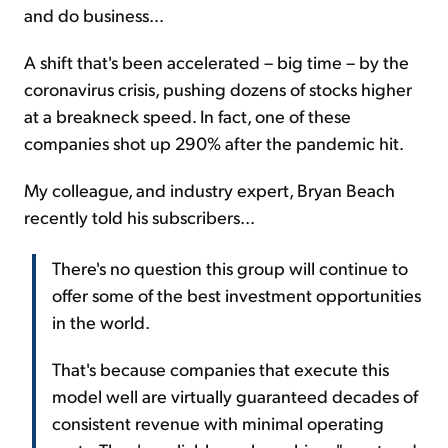
and do business...
A shift that's been accelerated – big time – by the
coronavirus crisis, pushing dozens of stocks higher
at a breakneck speed. In fact, one of these
companies shot up 290% after the pandemic hit.
My colleague, and industry expert, Bryan Beach
recently told his subscribers...
There's no question this group will continue to
offer some of the best investment opportunities
in the world.
That's because companies that execute this
model well are virtually guaranteed decades of
consistent revenue with minimal operating