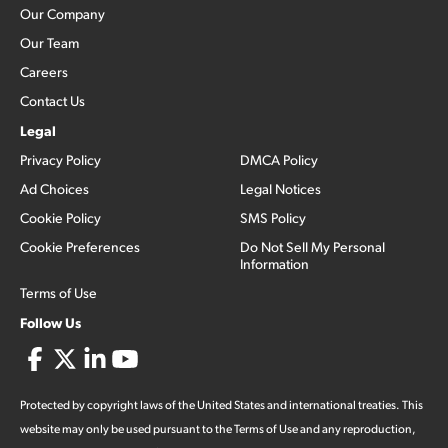
Our Company
Our Team
Careers
Contact Us
Legal
Privacy Policy
DMCA Policy
Ad Choices
Legal Notices
Cookie Policy
SMS Policy
Cookie Preferences
Do Not Sell My Personal
Information
Terms of Use
Follow Us
Protected by copyright laws of the United States and international treaties. This
website may only be used pursuant to the Terms of Use and any reproduction,