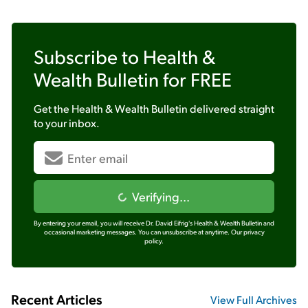
Subscribe to
Health &
Wealth Bulletin
for FREE
Get the
Health & Wealth Bulletin
delivered straight
to your inbox.
Verifying...
By entering your email, you will receive Dr. David Eifrig's Health & Wealth Bulletin and
occasional marketing messages. You can unsubscribe at anytime.
Our privacy
policy.
Recent Articles
View Full Archives