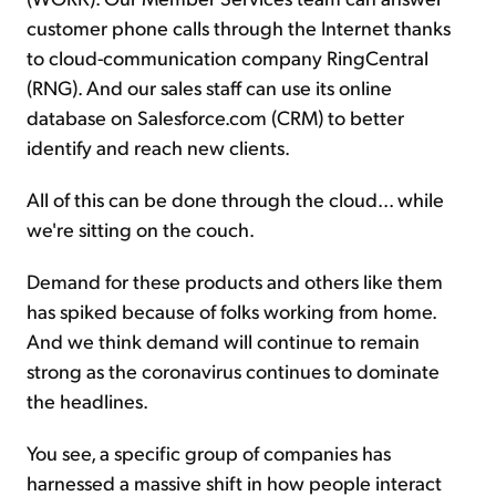
customer phone calls through the Internet thanks
to cloud-communication company RingCentral
(RNG). And our sales staff can use its online
database on Salesforce.com (CRM) to better
identify and reach new clients.
All of this can be done through the cloud... while
we're sitting on the couch.
Demand for these products and others like them
has spiked because of folks working from home.
And we think demand will continue to remain
strong as the coronavirus continues to dominate
the headlines.
You see, a specific group of companies has
harnessed a massive shift in how people interact