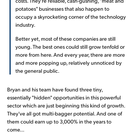
costs. They're reliable, cash-gushing, "meat and
potatoes" businesses that also happen to
occupy a skyrocketing corner of the technology
industry.
Better yet, most of these companies are still
young. The best ones could still grow tenfold or
more from here. And every year, there are more
and more popping up, relatively unnoticed by
the general public.
Bryan and his team have found three tiny,
essentially "hidden" opportunities in this powerful
sector which are just beginning this kind of growth.
They've all got multi-bagger potential. And one of
them could earn up to 3,000% in the years to
come...