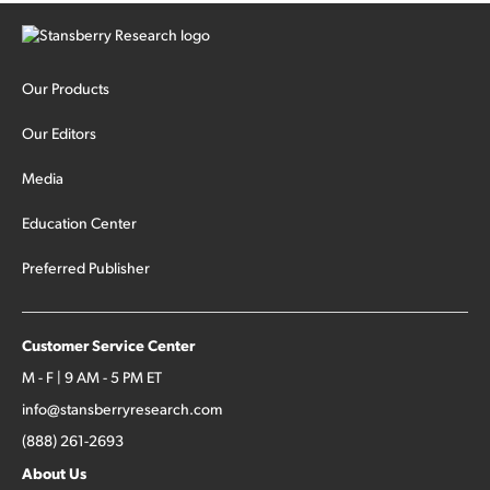
Our Products
Our Editors
Media
Education Center
Preferred Publisher
Customer Service Center
M - F | 9 AM - 5 PM ET
info@stansberryresearch.com
(888) 261-2693
About Us