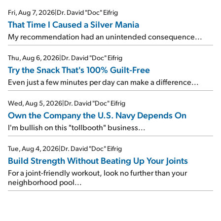
Fri, Aug 7, 2026
|
Dr. David "Doc" Eifrig
That Time I Caused a Silver Mania
My recommendation had an unintended consequence...
Thu, Aug 6, 2026
|
Dr. David "Doc" Eifrig
Try the Snack That's 100% Guilt-Free
Even just a few minutes per day can make a difference...
Wed, Aug 5, 2026
|
Dr. David "Doc" Eifrig
Own the Company the U.S. Navy Depends On
I'm bullish on this "tollbooth" business...
Tue, Aug 4, 2026
|
Dr. David "Doc" Eifrig
Build Strength Without Beating Up Your Joints
For a joint-friendly workout, look no further than your
neighborhood pool...