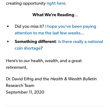
creating opportunity
right here
.
What We're Reading
...
Did you miss it?
I hope you've been paying
attention to me the last few weeks
...
Something different
:
Is there really a national
coin shortage
?
Here's to our health, wealth, and a great
retirement,
Dr. David Eifrig and the
Health & Wealth Bulletin
Research Team
September 11, 2020