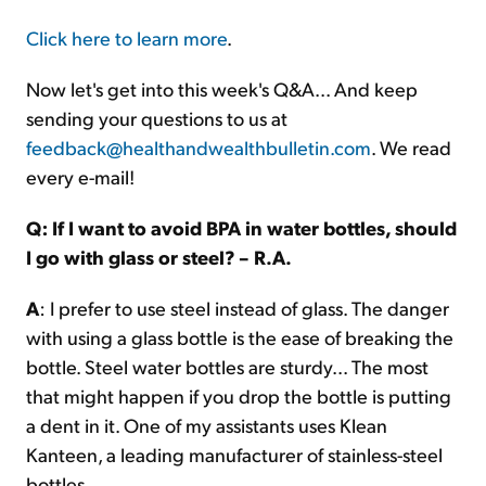
Click here to learn more
.
Now let's get into this week's Q&A... And keep
sending your questions to us at
feedback@healthandwealthbulletin.com
. We read
every e-mail!
Q: If I want to avoid BPA in water bottles, should
I go with glass or steel? – R.A.
A
: I prefer to use steel instead of glass. The danger
with using a glass bottle is the ease of breaking the
bottle. Steel water bottles are sturdy... The most
that might happen if you drop the bottle is putting
a dent in it. One of my assistants uses Klean
Kanteen, a leading manufacturer of stainless-steel
bottles.