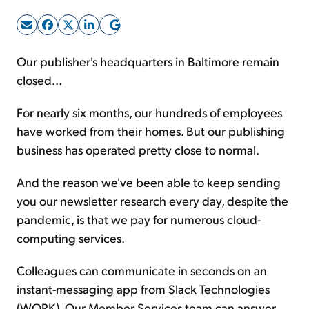
Sign Up Free
Our publisher's headquarters in Baltimore remain
closed...
For nearly six months, our hundreds of employees
have worked from their homes. But our publishing
business has operated pretty close to normal.
And the reason we've been able to keep sending
you our newsletter research every day, despite the
pandemic, is that we pay for numerous cloud-
computing services.
Colleagues can communicate in seconds on an
instant-messaging app from Slack Technologies
(WORK). Our Member Services team can answer