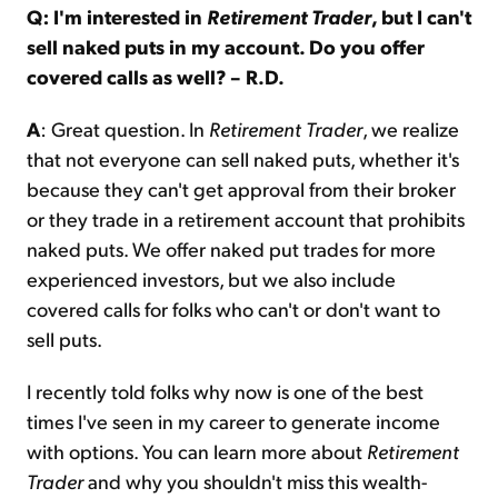
Q: I'm interested in
Retirement Trader
, but I can't
sell naked puts in my account. Do you offer
covered calls as well? – R.D.
A
: Great question. In
Retirement Trader
, we realize
that not everyone can sell naked puts, whether it's
because they can't get approval from their broker
or they trade in a retirement account that prohibits
naked puts. We offer naked put trades for more
experienced investors, but we also include
covered calls for folks who can't or don't want to
sell puts.
I recently told folks why now is one of the best
times I've seen in my career to generate income
with options. You can learn more about
Retirement
Trader
and why you shouldn't miss this wealth-