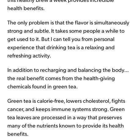
health benefits.
The only problem is that the flavor is simultaneously
strong and subtle. It takes some people a while to
get used to it. But I can tell you from personal
experience that drinking tea is a relaxing and
refreshing activity.
In addition to recharging and balancing the body...
the real benefit comes from the health-giving
chemicals found in green tea.
Green tea is calorie-free, lowers cholesterol, fights
cancer, and keeps immune systems strong. Green
tea leaves are processed in a way that preserves
many of the nutrients known to provide its health
benefits.