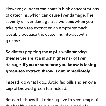
However, extracts can contain high concentrations
of catechins, which can cause liver damage. The
severity of liver damage also worsens when you
take green-tea extract on an empty stomach,
possibly because the catechins interact with
glucose.
So dieters popping these pills while starving
themselves are at a much higher risk of liver
damage.
If you or someone you know is taking
green-tea extract, throw it out immediately
.
Instead, do what I do... Avoid fad pills and enjoy a
cup of brewed green tea instead.
Research shows that drinking five to seven cups of
this healthy brew a week provides incredible