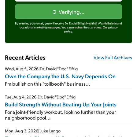
Verifying...
By entering your email, you will receive Dr. David Eifrig's Health & Wealth Bulletin and
occasional marketing messages. You can unsubscribe at anytime.
Our privacy
policy.
Recent Articles
View Full Archives
Wed, Aug 5, 2026
|
Dr. David "Doc" Eifrig
Own the Company the U.S. Navy Depends On
I'm bullish on this "tollbooth" business...
Tue, Aug 4, 2026
|
Dr. David "Doc" Eifrig
Build Strength Without Beating Up Your Joints
For a joint-friendly workout, look no further than your
neighborhood pool...
Mon, Aug 3, 2026
|
Luke Lango