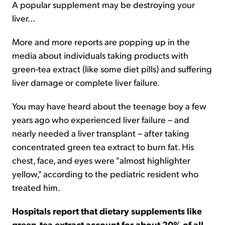
A popular supplement may be destroying your
liver...
Sign Up Free
More and more reports are popping up in the
media about individuals taking products with
green-tea extract (like some diet pills) and suffering
liver damage or complete liver failure.
You may have heard about the teenage boy a few
years ago who experienced liver failure – and
nearly needed a liver transplant – after taking
concentrated green tea extract to burn fat. His
chest, face, and eyes were "almost highlighter
yellow," according to the pediatric resident who
treated him.
Hospitals report that dietary supplements like
green-tea extract account for about 20% of all