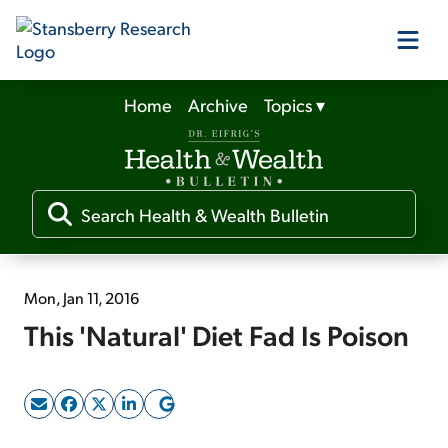
Home
Archive
Topics
▾
Our Products
Our Editors
Media
Mon, Jan 11, 2016
This 'Natural' Diet Fad Is Poison
Free Resources
Log In