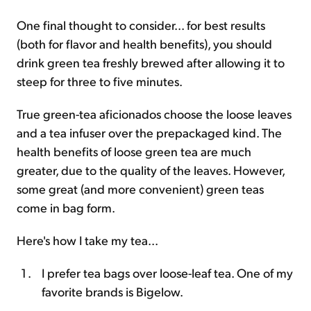
One final thought to consider... for best results
(both for flavor and health benefits), you should
drink green tea freshly brewed after allowing it to
steep for three to five minutes.
True green-tea aficionados choose the loose leaves
and a tea infuser over the prepackaged kind. The
health benefits of loose green tea are much
greater, due to the quality of the leaves. However,
some great (and more convenient) green teas
come in bag form.
Here's how I take my tea...
I prefer tea bags over loose-leaf tea. One of my
favorite brands is Bigelow.