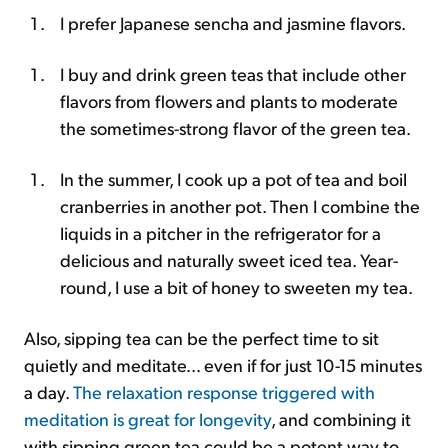
I prefer Japanese sencha and jasmine flavors.
I buy and drink green teas that include other
flavors from flowers and plants to moderate
the sometimes-strong flavor of the green tea.
In the summer, I cook up a pot of tea and boil
cranberries in another pot. Then I combine the
liquids in a pitcher in the refrigerator for a
delicious and naturally sweet iced tea. Year-
round, I use a bit of honey to sweeten my tea.
Also, sipping tea can be the perfect time to sit
quietly and meditate... even if for just 10-15 minutes
a day.
The relaxation response triggered with
meditation is great for longevity
, and combining it
with sipping green tea could be a potent way to