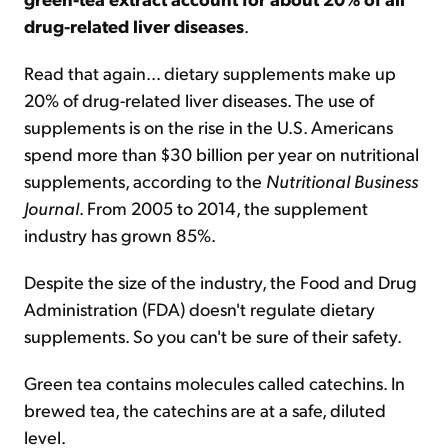
drug-related liver diseases
.
Read that again... dietary supplements make up
20% of drug-related liver diseases. The use of
supplements is on the rise in the U.S. Americans
spend more than $30 billion per year on nutritional
supplements, according to the
Nutritional Business
Journal
. From 2005 to 2014, the supplement
industry has grown 85%.
Despite the size of the industry, the Food and Drug
Administration (FDA) doesn't regulate dietary
supplements. So you can't be sure of their safety.
Green tea contains molecules called catechins. In
brewed tea, the catechins are at a safe, diluted
level.