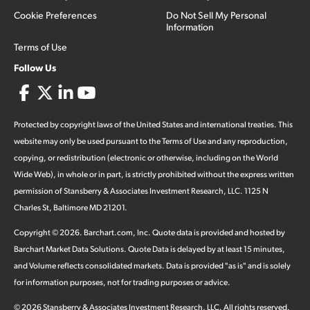
Cookie Preferences
Do Not Sell My Personal
Information
Terms of Use
Follow Us
Protected by copyright laws of the United States and international treaties. This
website may only be used pursuant to the Terms of Use and any reproduction,
copying, or redistribution (electronic or otherwise, including on the World
Wide Web), in whole or in part, is strictly prohibited without the express written
permission of Stansberry & Associates Investment Research, LLC. 1125 N
Charles St, Baltimore MD 21201.
Copyright ©
2026
.
Barchart.com
, Inc. Quote data is provided and hosted by
Barchart Market Data Solutions. Quote Data is delayed by at least 15 minutes,
and Volume reflects consolidated markets. Data is provided "as is" and is solely
for information purposes, not for trading purposes or advice.
©
2026
Stansberry & Associates Investment Research, LLC. All rights reserved.