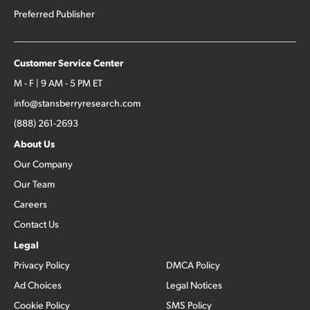
Preferred Publisher
Customer Service Center
M - F | 9 AM - 5 PM ET
info@stansberryresearch.com
(888) 261-2693
About Us
Our Company
Our Team
Careers
Contact Us
Legal
Privacy Policy
DMCA Policy
Ad Choices
Legal Notices
Cookie Policy
SMS Policy