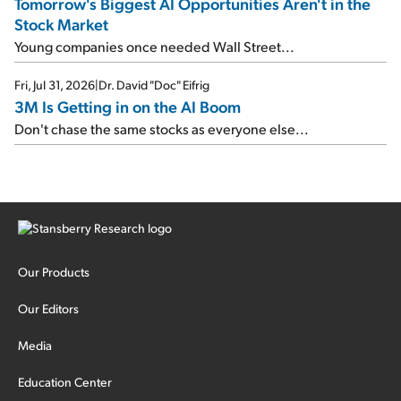
Tomorrow's Biggest AI Opportunities Aren't in the
Stock Market
Young companies once needed Wall Street...
Fri, Jul 31, 2026
|
Dr. David "Doc" Eifrig
3M Is Getting in on the AI Boom
Don't chase the same stocks as everyone else...
Our Products
Our Editors
Media
Education Center