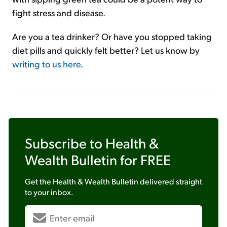
fight stress and disease.
Are you a tea drinker? Or have you stopped taking
diet pills and quickly felt better? Let us know by
writing to us here
.
Subscribe to
Health &
Wealth Bulletin
for FREE
Get the
Health & Wealth Bulletin
delivered straight
to your inbox.