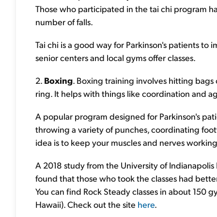
Those who participated in the tai chi program had 
number of falls.
Tai chi is a good way for Parkinson's patients t
senior centers and local gyms offer classes.
2.
Boxing
. Boxing training involves hitting bags 
ring. It helps with things like coordination and agi
A popular program designed for Parkinson's pat
throwing a variety of punches, coordinating foot
idea is to keep your muscles and nerves workin
A 2018 study from the University of Indianapolis 
found that those who took the classes had bett
You can find Rock Steady classes in about 150 gy
Hawaii). Check out the site
here
.