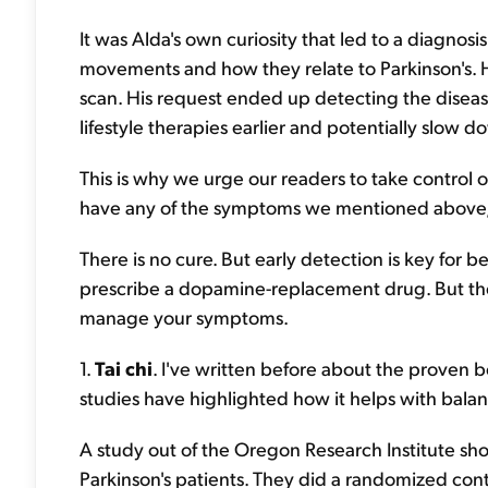
It was Alda's own curiosity that led to a diagnosi
movements and how they relate to Parkinson's. 
scan. His request ended up detecting the diseas
lifestyle therapies earlier and potentially slow 
This is why we urge our readers to take control 
have any of the symptoms we mentioned above, 
There is no cure. But early detection is key for b
prescribe a dopamine-replacement drug. But ther
manage your symptoms.
1.
Tai chi
. I've written before about the proven b
studies have highlighted how it helps with balan
A study out of the Oregon Research Institute sh
Parkinson's patients. They did a randomized contr