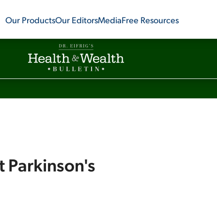
Our Products
Our Editors
Media
Free Resources
t Parkinson's