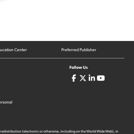
ucation Center
Preferred Publisher
Follow Us
ersonal
 redistribution (electronic or otherwise, including on the World Wide Web), in