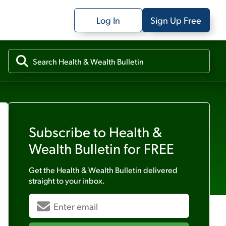
Log In
Sign Up Free
Subscribe to
Health &
Wealth Bulletin
for FREE
Get the
Health & Wealth Bulletin
delivered
straight to your inbox.