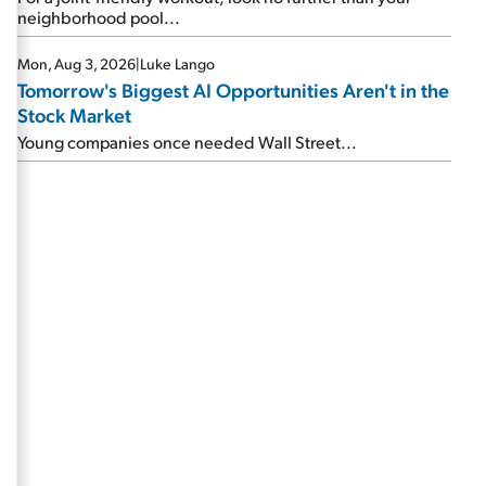
neighborhood pool...
Mon, Aug 3, 2026
|
Luke Lango
Tomorrow's Biggest AI Opportunities Aren't in the
Stock Market
Young companies once needed Wall Street...