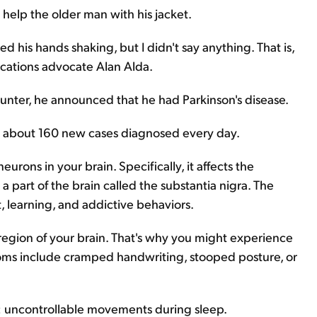
elp the older man with his jacket.
ced his hands shaking, but I didn't say anything. That is,
ications advocate Alan Alda.
counter, he announced that he had Parkinson's disease.
th about 160 new cases diagnosed every day.
eurons in your brain. Specifically, it affects the
 part of the brain called the substantia nigra. The
, learning, and addictive behaviors.
region of your brain. That's why you might experience
toms include cramped handwriting, stooped posture, or
: uncontrollable movements during sleep.