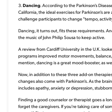
3.
Dancing
. According to the Parkinson's Diseas
California, the ideal exercises for Parkinson's ar
challenge participants to change "tempo, activity,
Dancing, it turns out, fits these requirements. A
the music of John Philip Sousa to keep active.
A review from Cardiff University in the U.K. loo
programs improved motor movements, balance, an
mention, dancing is a great mood-booster, as w
Now, in addition to these three add-on therapies
changes also come with Parkinson's. As the bra
includes apathy, anxiety or depression, stubborn
Finding a good counselor or therapist goes a l
forget the caregivers. If you're taking care of so