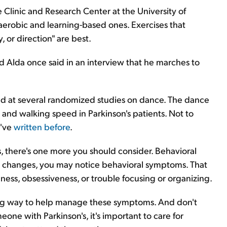
e Clinic and Research Center at the University of
e aerobic and learning-based ones. Exercises that
 or direction" are best.
nd Alda once said in an interview that he marches to
ked at several randomized studies on dance. The dance
d walking speed in Parkinson's patients. Not to
e've
written before
.
, there's one more you should consider. Behavioral
in changes, you may notice behavioral symptoms. That
ness, obsessiveness, or trouble focusing or organizing.
ong way to help manage these symptoms. And don't
meone with Parkinson's, it's important to care for