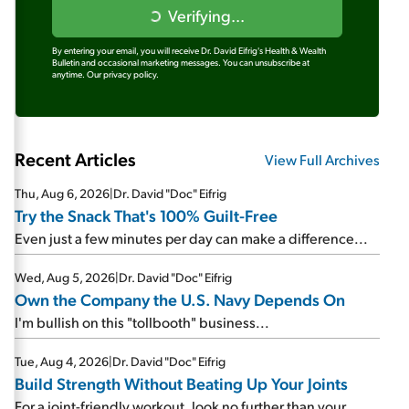
Verifying...
By entering your email, you will receive Dr. David Eifrig's Health & Wealth
Bulletin and occasional marketing messages. You can unsubscribe at
anytime.
Our privacy policy.
Recent Articles
View Full Archives
Thu, Aug 6, 2026
|
Dr. David "Doc" Eifrig
Try the Snack That's 100% Guilt-Free
Even just a few minutes per day can make a difference...
Wed, Aug 5, 2026
|
Dr. David "Doc" Eifrig
Own the Company the U.S. Navy Depends On
I'm bullish on this "tollbooth" business...
Tue, Aug 4, 2026
|
Dr. David "Doc" Eifrig
Build Strength Without Beating Up Your Joints
For a joint-friendly workout, look no further than your