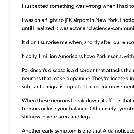
I suspected something was wrong when I had to h
I was on a flight to JFK airport in New York. I noti
until I realized it was actor and science-commun
It didn't surprise me when, shortly after our en
Nearly 1 million Americans have Parkinson's, wi
Parkinson's disease is a disorder that attacks the n
neurons that make dopamine. They're located in a
substantia nigra is important in motor movement
When these neurons break down, it affects that 
tremors or lose your balance. Other early symp
stiffness in your arms and legs.
Another early symptom is one that Alda noticed