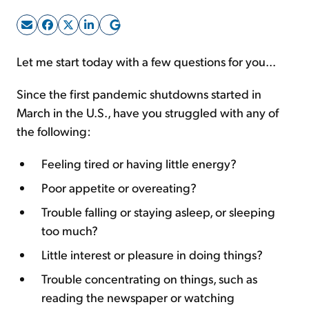
Sign Up Free
Let me start today with a few questions for you...
Since the first pandemic shutdowns started in
March in the U.S., have you struggled with any of
the following:
Feeling tired or having little energy?
Poor appetite or overeating?
Trouble falling or staying asleep, or sleeping
too much?
Little interest or pleasure in doing things?
Trouble concentrating on things, such as
reading the newspaper or watching