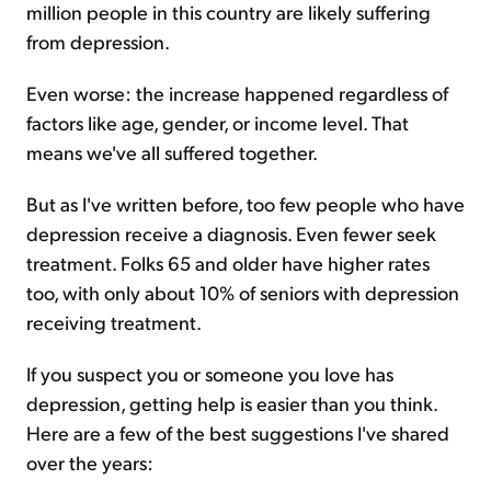
million people in this country are likely suffering
from depression.
Even worse: the increase happened regardless of
factors like age, gender, or income level. That
means we've all suffered together.
But as I've written before, too few people who have
depression receive a diagnosis. Even fewer seek
treatment. Folks 65 and older have higher rates
too, with only about 10% of seniors with depression
receiving treatment.
If you suspect you or someone you love has
depression, getting help is easier than you think.
Here are a few of the best suggestions I've shared
over the years: