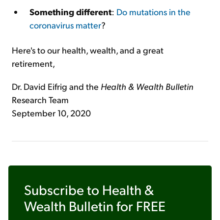
Something different
:
Do mutations in the
coronavirus matter
?
Here's to our health, wealth, and a great
retirement,
Dr. David Eifrig and the
Health & Wealth Bulletin
Research Team
September 10, 2020
Subscribe to
Health &
Wealth Bulletin
for FREE