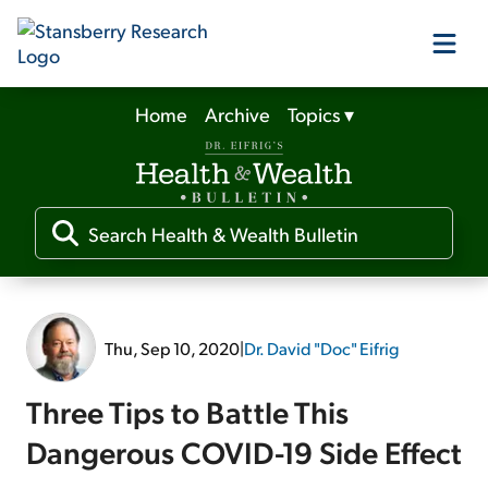
Home
Archive
Topics
▾
Our Products
Our Editors
Media
Thu, Sep 10, 2020
|
Dr. David "Doc" Eifrig
Free Resources
Three Tips to Battle This
Dangerous COVID-19 Side Effect
Log In