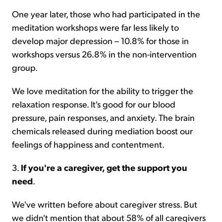
One year later, those who had participated in the
meditation workshops were far less likely to
develop major depression – 10.8% for those in
workshops versus 26.8% in the non-intervention
group.
We love meditation for the ability to trigger the
relaxation response. It's good for our blood
pressure, pain responses, and anxiety. The brain
chemicals released during mediation boost our
feelings of happiness and contentment.
3.
If you're a caregiver, get the support you
need
.
We've written before about caregiver stress. But
we didn't mention that about 58% of all caregivers