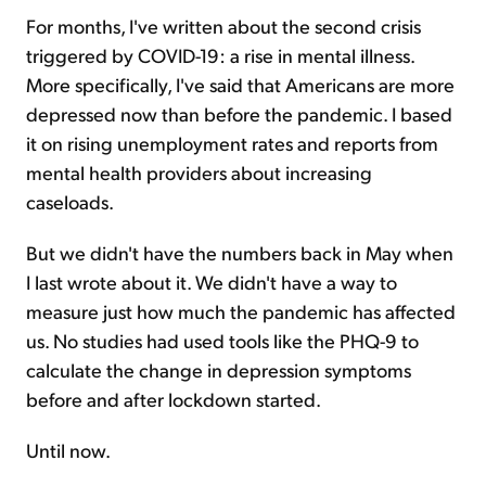
For months, I've written about the second crisis
triggered by COVID-19: a rise in mental illness.
More specifically, I've said that Americans are more
depressed now than before the pandemic. I based
it on rising unemployment rates and reports from
mental health providers about increasing
caseloads.
But we didn't have the numbers back in May when
I last wrote about it. We didn't have a way to
measure just how much the pandemic has affected
us. No studies had used tools like the PHQ-9 to
calculate the change in depression symptoms
before and after lockdown started.
Until now.