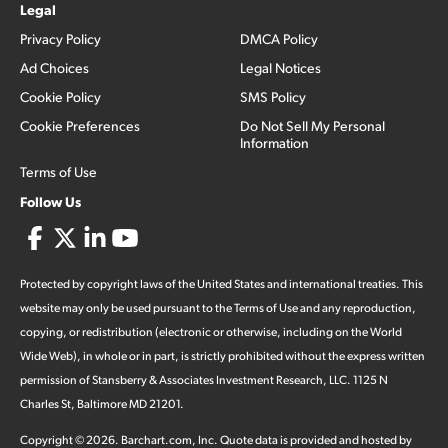
Legal
Privacy Policy
DMCA Policy
Ad Choices
Legal Notices
Cookie Policy
SMS Policy
Cookie Preferences
Do Not Sell My Personal
Information
Terms of Use
Follow Us
Protected by copyright laws of the United States and international treaties. This
website may only be used pursuant to the Terms of Use and any reproduction,
copying, or redistribution (electronic or otherwise, including on the World
Wide Web), in whole or in part, is strictly prohibited without the express written
permission of Stansberry & Associates Investment Research, LLC. 1125 N
Charles St, Baltimore MD 21201.
Copyright ©
2026
.
Barchart.com
, Inc. Quote data is provided and hosted by