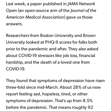
Last week, a paper published in
JAMA Network
Open
(an open-source arm of the
Journal of the
American Medical Association
) gave us those
answers.
Researchers from Boston University and Brown
University looked at PHQ-9 scores for folks both
prior to the pandemic and after. They also asked
about COVID-19 stressors like job loss, financial
hardship, and the death of a loved one from
COVID-19.
They found that symptoms of depression have risen
three-fold since mid-March. About 28% of us now
report feeling sad, hopeless, tired, or other
symptoms of depression. That's up from 8.5%
before the pandemic. That means roughly 92