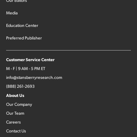
Our Editors
Media
Education Center
Preferred Publisher
Customer Service Center
M - F | 9 AM - 5 PM ET
info@stansberryresearch.com
(888) 261-2693
About Us
Our Company
Our Team
Careers
Contact Us