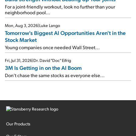
For a joint-friendly workout, look no further than your
neighborhood pool...
Mon, Aug 3, 2026
|
Luke Lango
Tomorrow's Biggest AI Opportunities Aren't in the
Stock Market
Young companies once needed Wall Street...
Fri, Jul 31, 2026
|
Dr. David "Doc" Eifrig
3M Is Getting in on the AI Boom
Don't chase the same stocks as everyone else...
Our Products