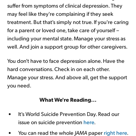
suffer from symptoms of clinical depression. They
may feel like they're complaining if they seek
treatment. But that's simply not true. If you're caring
for a parent or loved one, take care of yourself –
including your mental state. Manage your stress as
well. And join a support group for other caregivers.
You don't have to face depression alone. Have the
hard conversations. Check in on each other.
Manage your stress. And above all, get the support
you need.
What We're Reading...
It's World Suicide Prevention Day. Read our
issue on suicide prevention
here
.
You can read the whole
JAMA
paper
right here
.