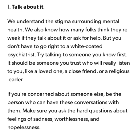
1.
Talk about it
.
We understand the stigma surrounding mental
health. We also know how many folks think they're
weak if they talk about it or ask for help. But you
don't have to go right to a white-coated
psychiatrist. Try talking to someone you know first.
It should be someone you trust who will really listen
to you, like a loved one, a close friend, or a religious
leader.
If you're concerned about someone else, be the
person who can have these conversations with
them. Make sure you ask the hard questions about
feelings of sadness, worthlessness, and
hopelessness.