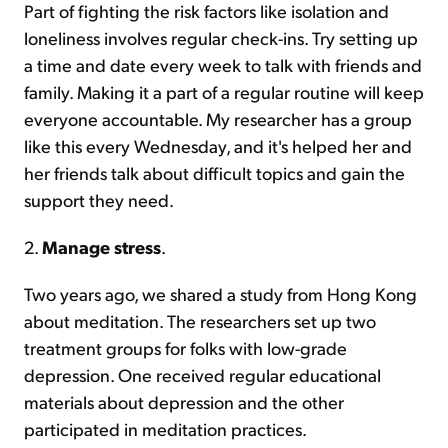
Part of fighting the risk factors like isolation and
loneliness involves regular check-ins. Try setting up
a time and date every week to talk with friends and
family. Making it a part of a regular routine will keep
everyone accountable. My researcher has a group
like this every Wednesday, and it's helped her and
her friends talk about difficult topics and gain the
support they need.
2.
Manage stress
.
Two years ago, we shared a study from Hong Kong
about meditation. The researchers set up two
treatment groups for folks with low-grade
depression. One received regular educational
materials about depression and the other
participated in meditation practices.