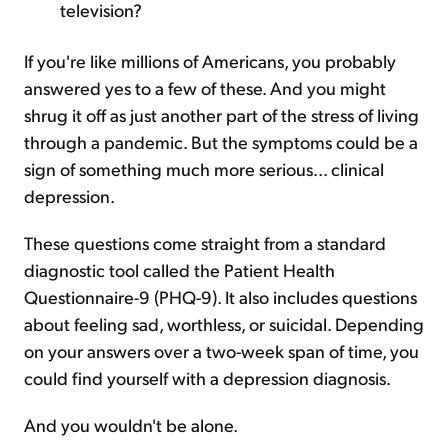
television?
If you're like millions of Americans, you probably
answered yes to a few of these. And you might
shrug it off as just another part of the stress of living
through a pandemic. But the symptoms could be a
sign of something much more serious... clinical
depression.
These questions come straight from a standard
diagnostic tool called the Patient Health
Questionnaire-9 (PHQ-9). It also includes questions
about feeling sad, worthless, or suicidal. Depending
on your answers over a two-week span of time, you
could find yourself with a depression diagnosis.
And you wouldn't be alone.