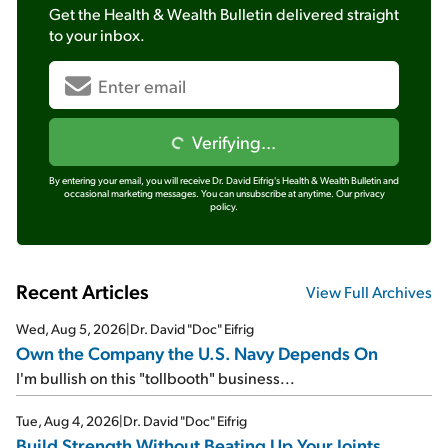
Get the
Health & Wealth Bulletin
delivered straight
to your inbox.
Verifying...
By entering your email, you will receive Dr. David Eifrig's Health & Wealth Bulletin and
occasional marketing messages. You can unsubscribe at anytime.
Our privacy
policy.
Recent Articles
View Full Archives
Wed, Aug 5, 2026
|
Dr. David "Doc" Eifrig
Own the Company the U.S. Navy Depends On
I'm bullish on this "tollbooth" business...
Tue, Aug 4, 2026
|
Dr. David "Doc" Eifrig
Build Strength Without Beating Up Your Joints