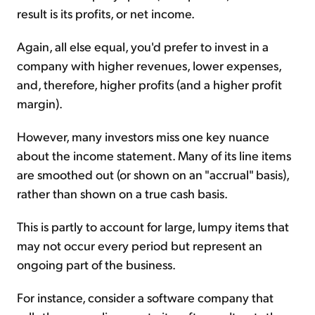
result is its profits, or net income.
Again, all else equal, you'd prefer to invest in a
company with higher revenues, lower expenses,
and, therefore, higher profits (and a higher profit
margin).
However, many investors miss one key nuance
about the income statement. Many of its line items
are smoothed out (or shown on an "accrual" basis),
rather than shown on a true cash basis.
This is partly to account for large, lumpy items that
may not occur every period but represent an
ongoing part of the business.
For instance, consider a software company that