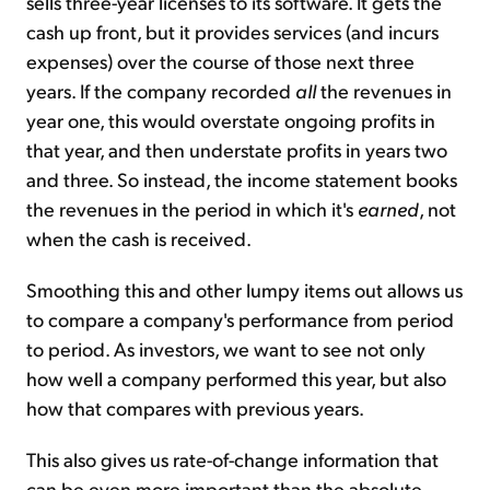
sells three-year licenses to its software. It gets the
cash up front, but it provides services (and incurs
expenses) over the course of those next three
years. If the company recorded
all
the revenues in
year one, this would overstate ongoing profits in
that year, and then understate profits in years two
and three. So instead, the income statement books
the revenues in the period in which it's
earned
, not
when the cash is received.
Smoothing this and other lumpy items out allows us
to compare a company's performance from period
to period. As investors, we want to see not only
how well a company performed this year, but also
how that compares with previous years.
This also gives us rate-of-change information that
can be even more important than the absolute