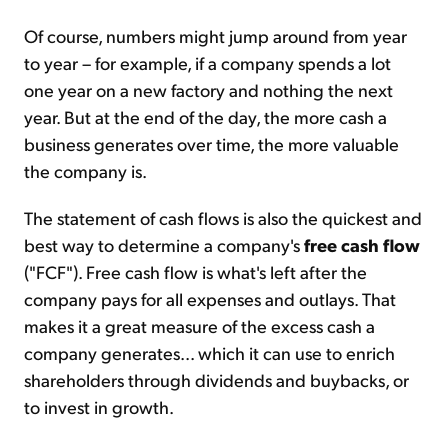
Of course, numbers might jump around from year
to year – for example, if a company spends a lot
one year on a new factory and nothing the next
year. But at the end of the day, the more cash a
business generates over time, the more valuable
the company is.
The statement of cash flows is also the quickest and
best way to determine a company's
free cash flow
("FCF"). Free cash flow is what's left after the
company pays for all expenses and outlays. That
makes it a great measure of the excess cash a
company generates... which it can use to enrich
shareholders through dividends and buybacks, or
to invest in growth.