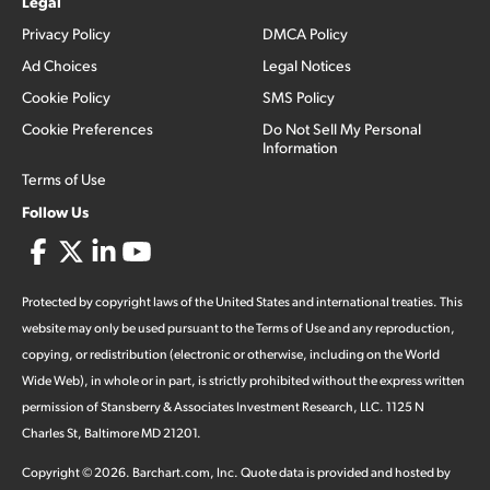
Legal
Privacy Policy
DMCA Policy
Ad Choices
Legal Notices
Cookie Policy
SMS Policy
Cookie Preferences
Do Not Sell My Personal
Information
Terms of Use
Follow Us
Protected by copyright laws of the United States and international treaties. This
website may only be used pursuant to the Terms of Use and any reproduction,
copying, or redistribution (electronic or otherwise, including on the World
Wide Web), in whole or in part, is strictly prohibited without the express written
permission of Stansberry & Associates Investment Research, LLC. 1125 N
Charles St, Baltimore MD 21201.
Copyright ©
2026
.
Barchart.com
, Inc. Quote data is provided and hosted by