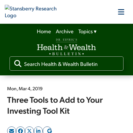
Home
Archive
Topics
▾
Our Products
Our Editors
Media
Mon, Mar 4, 2019
Three Tools to Add to Your
Free Resources
Investing Tool Kit
Log In