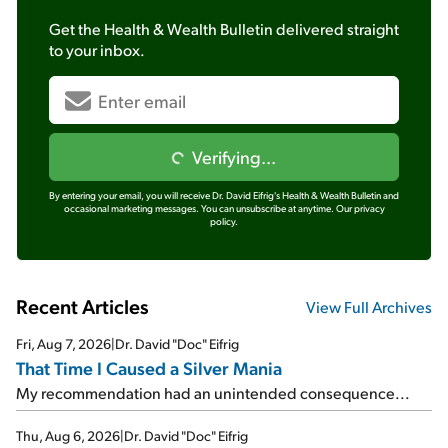
Get the
Health & Wealth Bulletin
delivered straight
to your inbox.
Verifying...
By entering your email, you will receive Dr. David Eifrig's Health & Wealth Bulletin and
occasional marketing messages. You can unsubscribe at anytime.
Our privacy
policy.
Recent Articles
View Full Archives
Fri, Aug 7, 2026
|
Dr. David "Doc" Eifrig
That Time I Caused a Silver Mania
My recommendation had an unintended consequence...
Thu, Aug 6, 2026
|
Dr. David "Doc" Eifrig