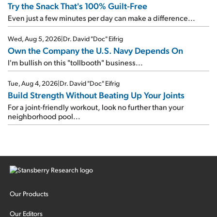
Try the Snack That's 100% Guilt-Free
Even just a few minutes per day can make a difference...
Wed, Aug 5, 2026
|
Dr. David "Doc" Eifrig
Own the Company the U.S. Navy Depends On
I'm bullish on this "tollbooth" business...
Tue, Aug 4, 2026
|
Dr. David "Doc" Eifrig
Build Strength Without Beating Up Your Joints
For a joint-friendly workout, look no further than your
neighborhood pool...
Our Products
Our Editors