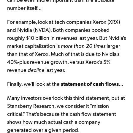
number itself...
For example, look at tech companies Xerox (XRX)
and Nvidia (NVDA). Both companies booked
roughly $10 billion in revenues last year. But Nvidia's
market capitalization is
more than 20 times
larger
than that of Xerox. Much of that is due to Nvidia's
40%-plus revenue growth, versus Xerox's 5%
revenue
decline
last year.
Finally, we'll look at the
statement of cash flows
...
Many investors overlook this third statement, but at
Stansberry Research, we consider it "mission
critical." That's because the cash flow statement
shows how much actual cash a company
generated over a given period.