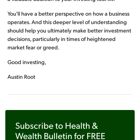
You'll have a better perspective on how a business
operates. And this deeper level of understanding
should help you ultimately make better investment
decisions, particularly in times of heightened
market fear or greed.
Good investing,
Austin Root
Subscribe to
Health &
Wealth Bulletin
for FREE