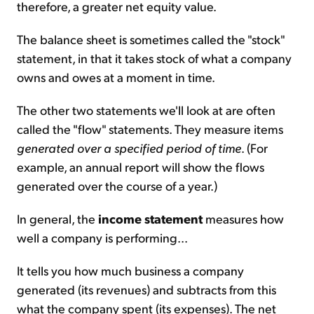
therefore, a greater net equity value.
The balance sheet is sometimes called the "stock"
statement, in that it takes stock of what a company
owns and owes at a moment in time.
The other two statements we'll look at are often
called the "flow" statements. They measure items
generated over a specified period of time
. (For
example, an annual report will show the flows
generated over the course of a year.)
In general, the
income statement
measures how
well a company is performing...
It tells you how much business a company
generated (its revenues) and subtracts from this
what the company spent (its expenses). The net