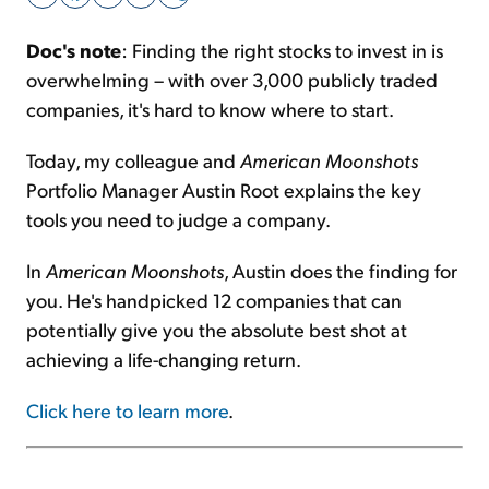
Doc's note
: Finding the right stocks to invest in is
Sign Up Free
overwhelming – with over 3,000 publicly traded
companies, it's hard to know where to start.
Today, my colleague and
American Moonshots
Portfolio Manager Austin Root explains the key
tools you need to judge a company.
In
American Moonshots
, Austin does the finding for
you. He's handpicked 12 companies that can
potentially give you the absolute best shot at
achieving a life-changing return.
Click here to learn more
.