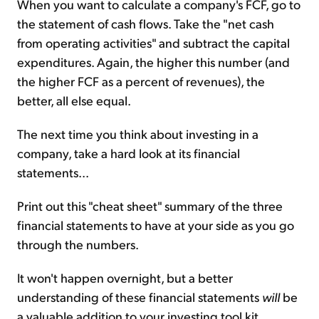
When you want to calculate a company's FCF, go to
the statement of cash flows. Take the "net cash
from operating activities" and subtract the capital
expenditures. Again, the higher this number (and
the higher FCF as a percent of revenues), the
better, all else equal.
The next time you think about investing in a
company, take a hard look at its financial
statements...
Print out this "cheat sheet" summary of the three
financial statements to have at your side as you go
through the numbers.
It won't happen overnight, but a better
understanding of these financial statements
will
be
a valuable addition to your investing tool kit.