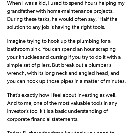
When I was a kid, I used to spend hours helping my
grandfather with home-maintenance projects.
During these tasks, he would often say, "Half the
solution to any job is having the right tools."
Imagine trying to hook up the plumbing for a
bathroom sink. You can spend an hour scraping
your knuckles and cursing if you try to do it with a
simple set of pliers. But break out a plumber's
wrench, with its long neck and angled head, and
you can hook up those pipes in a matter of minutes.
That's exactly how I feel about investing as well.
And to me, one of the most valuable tools in any
investor's tool kit is a basic understanding of
corporate financial statements.
Today, I'll share the three key tools you need to