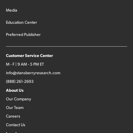
Media
Education Center
Preferred Publisher
Customer Service Center
M - F | 9 AM - 5 PM ET
info@stansberryresearch.com
(888) 261-2693
About Us
Our Company
Our Team
Careers
Contact Us