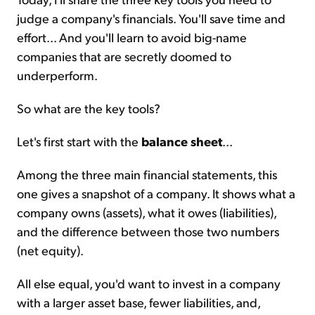
judge a company's financials. You'll save time and
effort... And you'll learn to avoid big-name
companies that are secretly doomed to
underperform.
So what are the key tools?
Let's first start with the
balance sheet
...
Among the three main financial statements, this
one gives a snapshot of a company. It shows what a
company owns (assets), what it owes (liabilities),
and the difference between those two numbers
(net equity).
All else equal, you'd want to invest in a company
with a larger asset base, fewer liabilities, and,