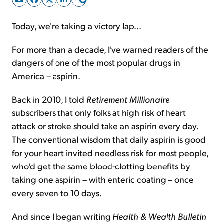
Today, we're taking a victory lap...
Sign Up Free
For more than a decade, I've warned readers of the
dangers of one of the most popular drugs in
America – aspirin.
Back in 2010, I told
Retirement Millionaire
subscribers that only folks at high risk of heart
attack or stroke should take an aspirin every day.
The conventional wisdom that daily aspirin is good
for your heart invited needless risk for most people,
who'd get the same blood-clotting benefits by
taking one aspirin – with enteric coating – once
every seven to 10 days.
And since I began writing
Health & Wealth Bulletin