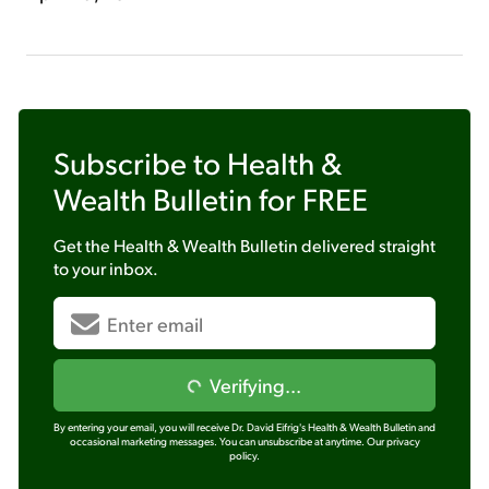
Subscribe to
Health &
Wealth Bulletin
for FREE
Get the
Health & Wealth Bulletin
delivered straight
to your inbox.
Verifying...
By entering your email, you will receive Dr. David Eifrig's Health & Wealth Bulletin and
occasional marketing messages. You can unsubscribe at anytime.
Our privacy
policy.