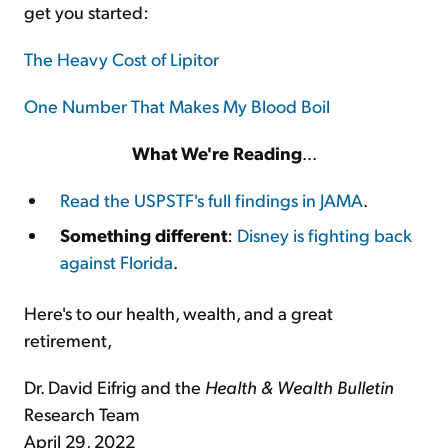
get you started:
The Heavy Cost of Lipitor
One Number That Makes My Blood Boil
What We're Reading
...
Read the USPSTF's full findings in JAMA
.
Something different
:
Disney is fighting back
against Florida
.
Here's to our health, wealth, and a great
retirement,
Dr. David Eifrig and the
Health & Wealth Bulletin
Research Team
April 29, 2022