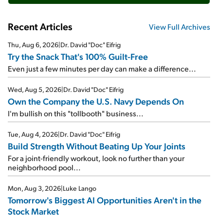
Recent Articles
View Full Archives
Thu, Aug 6, 2026
|
Dr. David "Doc" Eifrig
Try the Snack That's 100% Guilt-Free
Even just a few minutes per day can make a difference...
Wed, Aug 5, 2026
|
Dr. David "Doc" Eifrig
Own the Company the U.S. Navy Depends On
I'm bullish on this "tollbooth" business...
Tue, Aug 4, 2026
|
Dr. David "Doc" Eifrig
Build Strength Without Beating Up Your Joints
For a joint-friendly workout, look no further than your
neighborhood pool...
Mon, Aug 3, 2026
|
Luke Lango
Tomorrow's Biggest AI Opportunities Aren't in the
Stock Market