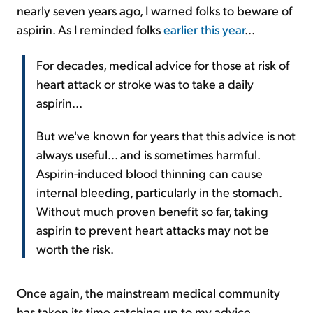
nearly seven years ago, I warned folks to beware of
aspirin. As I reminded folks
earlier this year
...
For decades, medical advice for those at risk of
heart attack or stroke was to take a daily
aspirin...
But we've known for years that this advice is not
always useful... and is sometimes harmful.
Aspirin-induced blood thinning can cause
internal bleeding, particularly in the stomach.
Without much proven benefit so far, taking
aspirin to prevent heart attacks may not be
worth the risk.
Once again, the mainstream medical community
has taken its time catching up to my advice.