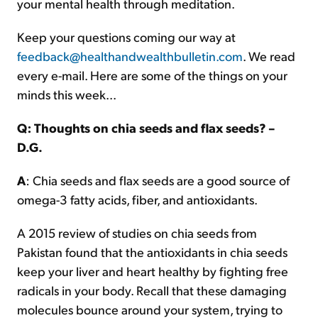
your mental health through meditation.
Keep your questions coming our way at
feedback@healthandwealthbulletin.com
. We read
every e-mail. Here are some of the things on your
minds this week...
Q: Thoughts on chia seeds and flax seeds? –
D.G.
A
: Chia seeds and flax seeds are a good source of
omega-3 fatty acids, fiber, and antioxidants.
A 2015 review of studies on chia seeds from
Pakistan found that the antioxidants in chia seeds
keep your liver and heart healthy by fighting free
radicals in your body. Recall that these damaging
molecules bounce around your system, trying to