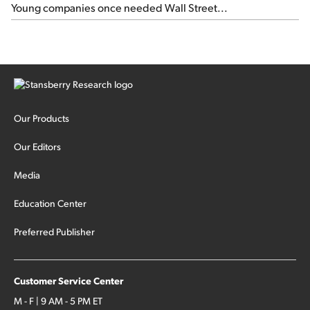
Young companies once needed Wall Street...
Our Products
Our Editors
Media
Education Center
Preferred Publisher
Customer Service Center
M - F | 9 AM - 5 PM ET