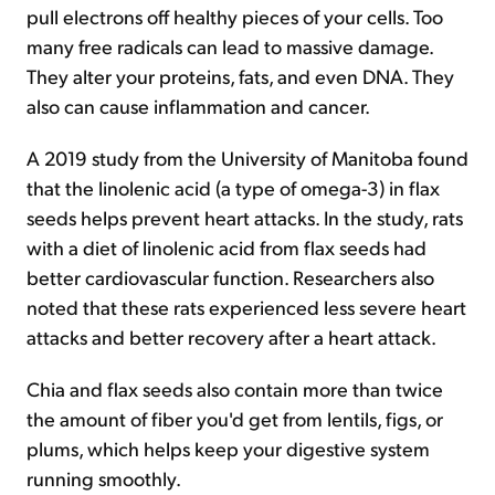
pull electrons off healthy pieces of your cells. Too
many free radicals can lead to massive damage.
They alter your proteins, fats, and even DNA. They
also can cause inflammation and cancer.
A 2019 study from the University of Manitoba found
that the linolenic acid (a type of omega-3) in flax
seeds helps prevent heart attacks. In the study, rats
with a diet of linolenic acid from flax seeds had
better cardiovascular function. Researchers also
noted that these rats experienced less severe heart
attacks and better recovery after a heart attack.
Chia and flax seeds also contain more than twice
the amount of fiber you'd get from lentils, figs, or
plums, which helps keep your digestive system
running smoothly.