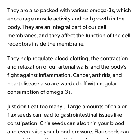
They are also packed with various omega-3s, which
encourage muscle activity and cell growth in the
body. They are an integral part of our cell
membranes, and they affect the function of the cell
receptors inside the membrane.
They help regulate blood clotting, the contraction
and relaxation of our arterial walls, and the body's
fight against inflammation. Cancer, arthritis, and
heart disease also are warded off with regular
consumption of omega-3s.
Just don't eat too many... Large amounts of chia or
flax seeds can lead to gastrointestinal issues like
constipation. Chia seeds can also thin your blood
and even raise your blood pressure. Flax seeds can