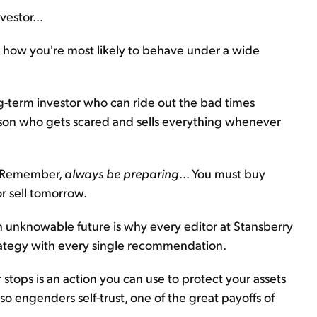
estor...
 how you're most likely to behave under a wide
ng-term investor who can ride out the bad times
person who gets scared and sells everything whenever
y. Remember,
always be preparing
... You must buy
or sell tomorrow.
n unknowable future is why every editor at Stansberry
strategy with every single recommendation.
stops is an action you can use to protect your assets
lso engenders self-trust, one of the great payoffs of