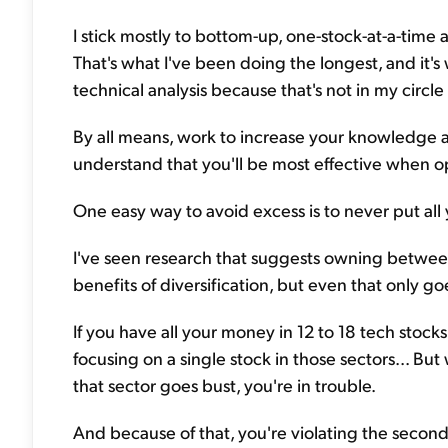
I stick mostly to bottom-up, one-stock-at-a-time 
That's what I've been doing the longest, and it's w
technical analysis because that's not in my circ
By all means, work to increase your knowledge an
understand that you'll be most effective when o
One easy way to avoid excess is to never put all 
I've seen research that suggests owning betwe
benefits of diversification, but even that only goe
If you have all your money in 12 to 18 tech stocks
focusing on a single stock in those sectors... But 
that sector goes bust, you're in trouble.
And because of that, you're violating the seco