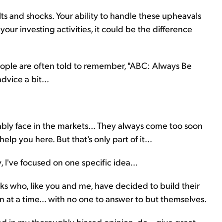
olts and shocks. Your ability to handle these upheavals
ur investing activities, it could be the difference
speople are often told to remember, "ABC: Always Be
dvice a bit...
itably face in the markets... They always come too soon
lp you here. But that's only part of it...
, I've focused on one specific idea...
lks who, like you and me, have decided to build their
n at a time... with no one to answer to but themselves.
nd in my thoroughly biased opinion, do – give great