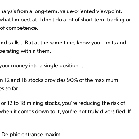
analysis from a long-term, value-oriented viewpoint.
hat I'm best at. I don't do a lot of short-term trading or
le of competence.
d skills... But at the same time, know your limits and
perating within them.
your money into a single position...
en 12 and 18 stocks provides 90% of the maximum
s so far.
 or 12 to 18 mining stocks, you're reducing the risk of
when it comes down to it, you're not truly diversified. If
nd Delphic entrance maxim.