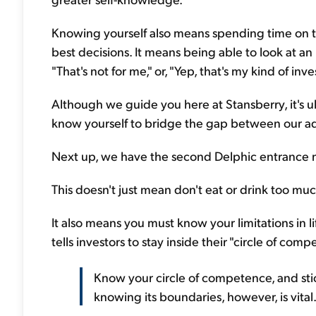
Knowing yourself also means spending time on t
best decisions. It means being able to look at 
"That's not for me," or, "Yep, that's my kind of inv
Although we guide you here at Stansberry, it's u
know yourself to bridge the gap between our ad
Next up, we have the second Delphic entrance 
This doesn't just mean don't eat or drink too muc
It also means you must know your limitations in l
tells investors to stay inside their "circle of comp
Know your circle of competence, and stick 
knowing its boundaries, however, is vital