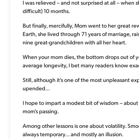
I was relieved – and not surprised at all – when 
difficult) 10 months.
But finally, mercifully, Mom went to her great r
Earth, she lived through 71 years of marriage, r
nine great-grandchildren with all her heart.
When your mom dies, the bottom drops out of yo
average longevity, I bet many readers know exa
Still, although it's one of the most unpleasant exp
upended...
I hope to impart a modest bit of wisdom – about l
mom's passing.
Among other lessons is one about volatility. Smooth
always temporary... and mostly an illusion.