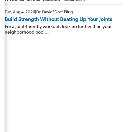
Tue, Aug 4, 2026
|
Dr. David "Doc" Eifrig
Build Strength Without Beating Up Your Joints
For a joint-friendly workout, look no further than your
neighborhood pool...