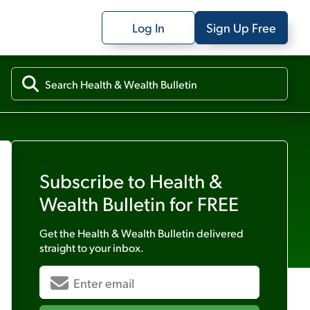
Log In
Sign Up Free
Subscribe to
Health &
Wealth Bulletin
for FREE
Get the
Health & Wealth Bulletin
delivered
straight to your inbox.