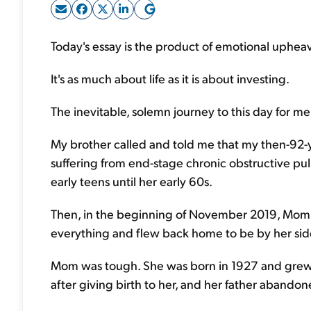
Today's essay is the product of emotional upheava
It's as much about life as it is about investing.
The inevitable, solemn journey to this day for me 
My brother called and told me that my then-92-y
suffering from end-stage chronic obstructive pu
early teens until her early 60s.
Then, in the beginning of November 2019, Mom fe
everything and flew back home to be by her side 
Mom was tough. She was born in 1927 and grew 
after giving birth to her, and her father abando