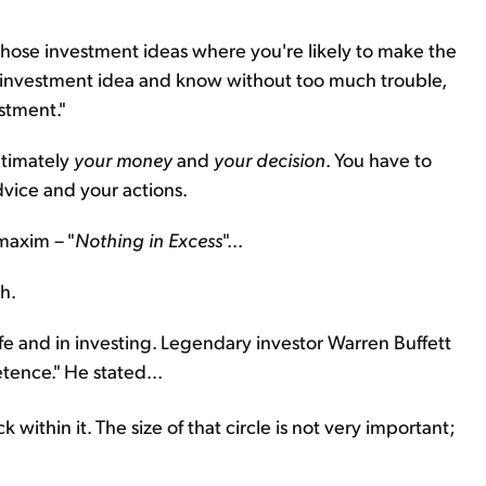
hose investment ideas where you're likely to make the
an investment idea and know without too much trouble,
estment."
ltimately
your money
and
your decision
. You have to
vice and your actions.
maxim – "
Nothing in Excess
"...
h.
ife and in investing. Legendary investor Warren Buffett
etence." He stated...
within it. The size of that circle is not very important;
.