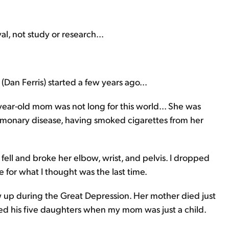
l, not study or research...
(Dan Ferris) started a few years ago...
ear-old mom was not long for this world... She was
lmonary disease, having smoked cigarettes from her
ll and broke her elbow, wrist, and pelvis. I dropped
for what I thought was the last time.
up during the Great Depression. Her mother died just
ned his five daughters when my mom was just a child.