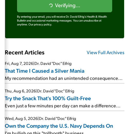
Verifying...
By entering your email, you will receive Dr. David Eifrig's Health & Wealth
Bulletin and occasional marketing messages. You can unsubscribe at
anytime.
Our privacy policy.
Recent Articles
View Full Archives
Fri, Aug 7, 2026
|
Dr. David "Doc" Eifrig
That Time I Caused a Silver Mania
My recommendation had an unintended consequence...
Thu, Aug 6, 2026
|
Dr. David "Doc" Eifrig
Try the Snack That's 100% Guilt-Free
Even just a few minutes per day can make a difference...
Wed, Aug 5, 2026
|
Dr. David "Doc" Eifrig
Own the Company the U.S. Navy Depends On
I'm bullish on this "tollbooth" business...