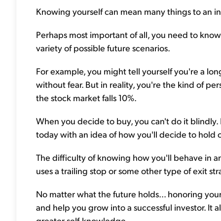
Knowing yourself can mean many things to an inv
Perhaps most important of all, you need to know
variety of possible future scenarios.
For example, you might tell yourself you're a lo
without fear. But in reality, you're the kind of 
the stock market falls 10%.
When you decide to buy, you can't do it blindl
today with an idea of how you'll decide to hold 
The difficulty of knowing how you'll behave in a
uses a trailing stop or some other type of exit 
No matter what the future holds... honoring your 
and help you grow into a successful investor. It a
greater self-knowledge.