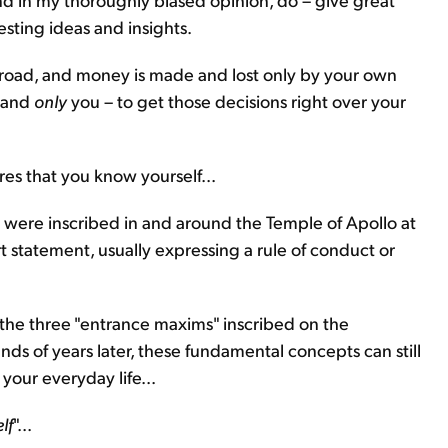
sting ideas and insights.
he road, and money is made and lost only by your own
– and
only
you – to get those decisions right over your
res that you know yourself...
were inscribed in and around the Temple of Apollo at
rt statement, usually expressing a rule of conduct or
the three "entrance maxims" inscribed on the
ands of years later, these fundamental concepts can still
your everyday life...
lf
"...