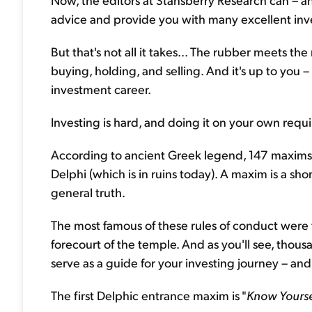
advice and provide you with many excellent inve
But that's not all it takes... The rubber meets t
buying, holding, and selling. And it's up to you 
investment career.
Investing is hard, and doing it on your own requi
According to ancient Greek legend, 147 maxims 
Delphi (which is in ruins today). A maxim is a sho
general truth.
The most famous of these rules of conduct were 
forecourt of the temple. And as you'll see, thous
serve as a guide for your investing journey – and 
The first Delphic entrance maxim is "
Know Yourse