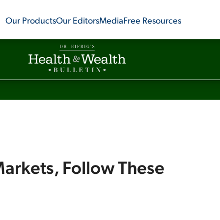
Our Products
Our Editors
Media
Free Resources
arkets, Follow These