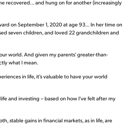
she recovered... and hung on for another (increasingly
eward on September 1, 2020 at age 93... In her time on
aised seven children, and loved 22 grandchildren and
ur world. And given my parents' greater-than-
ctly what I mean.
eriences in life, it's valuable to have your world
ife and investing – based on how I've felt after my
, stable gains in financial markets, as in life, are