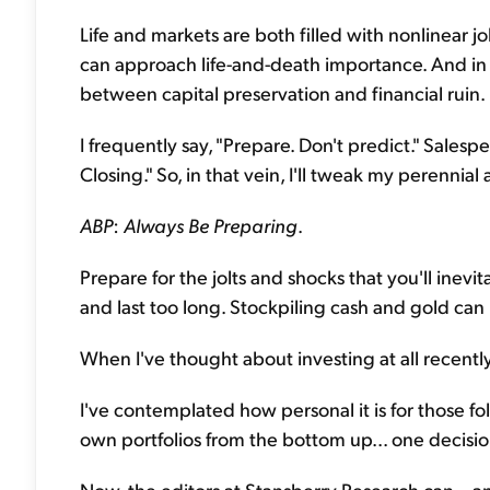
Life and markets are both filled with nonlinear j
can approach life-and-death importance. And in yo
between capital preservation and financial ruin.
I frequently say, "Prepare. Don't predict." Sale
Closing." So, in that vein, I'll tweak my perennial a
ABP
:
Always Be Preparing
.
Prepare for the jolts and shocks that you'll inev
and last too long. Stockpiling cash and gold can he
When I've thought about investing at all recently
I've contemplated how personal it is for those fo
own portfolios from the bottom up... one decisio
Now, the editors at Stansberry Research can – a