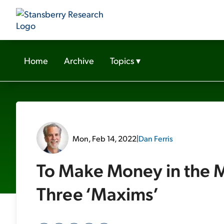
Home
Archive
Topics
▾
Mon, Feb 14, 2022
|
Dan Ferris
To Make Money in the M
Three ‘Maxims’