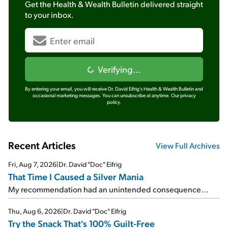
Get the
Health & Wealth Bulletin
delivered straight
to your inbox.
Verifying...
By entering your email, you will receive Dr. David Eifrig's Health & Wealth Bulletin and
occasional marketing messages. You can unsubscribe at anytime.
Our privacy
policy.
Recent Articles
View Full Archives
Fri, Aug 7, 2026
|
Dr. David "Doc" Eifrig
That Time I Caused a Silver Mania
My recommendation had an unintended consequence...
Thu, Aug 6, 2026
|
Dr. David "Doc" Eifrig
Try the Snack That's 100% Guilt-Free