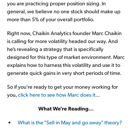
you are practicing proper position sizing. In
general, we believe no one stock should make up
more than 5% of your overall portfolio.
Right now, Chaikin Analytics founder Marc Chaikin
is calling for more volatility headed our way. And
he's revealing a strategy that is specifically
designed for this type of market environment. Marc
explains how to harness this volatility and use it to
generate quick gains in very short periods of time.
So if you're ready to get your money working for
you,
click here to see how Marc does it
...
What We're Reading...
What is the "Sell in May and go away" theory?