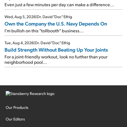
Even just a few minutes per day can make a difference...
Wed, Aug 5, 2026
|
Dr. David "Doc" Eifrig
Own the Company the U.S. Navy Depends On
I'm bullish on this "tollbooth" business...
Tue, Aug 4, 2026
|
Dr. David "Doc" Eifrig
Build Strength Without Beating Up Your Joints
For a joint-friendly workout, look no further than your
neighborhood pool...
Our Products
Our Editors