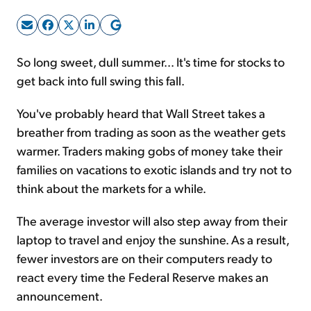
Sign Up Free
So long sweet, dull summer... It's time for stocks to
get back into full swing this fall.
You've probably heard that Wall Street takes a
breather from trading as soon as the weather gets
warmer. Traders making gobs of money take their
families on vacations to exotic islands and try not to
think about the markets for a while.
The average investor will also step away from their
laptop to travel and enjoy the sunshine. As a result,
fewer investors are on their computers ready to
react every time the Federal Reserve makes an
announcement.