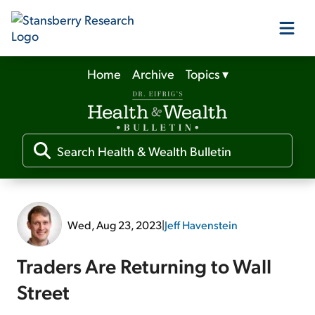
Home
Archive
Topics
▾
Our Products
Our Editors
Media
Wed, Aug 23, 2023
|
Jeff Havenstein
Free Resources
Traders Are Returning to Wall
Street
Log In