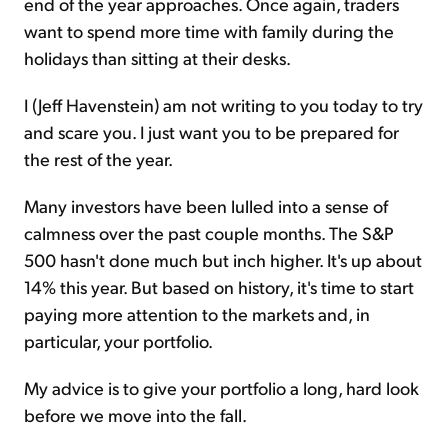
end of the year approaches. Once again, traders
want to spend more time with family during the
holidays than sitting at their desks.
I (Jeff Havenstein) am not writing to you today to try
and scare you. I just want you to be prepared for
the rest of the year.
Many investors have been lulled into a sense of
calmness over the past couple months. The S&P
500 hasn't done much but inch higher. It's up about
14% this year. But based on history, it's time to start
paying more attention to the markets and, in
particular, your portfolio.
My advice is to give your portfolio a long, hard look
before we move into the fall.