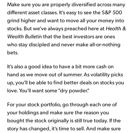
Make sure you are properly diversified across many
different asset classes. It's easy to see the S&P 500
grind higher and want to move all your money into
stocks. But we've always preached here at
Health &
Wealth Bulletin
that the best investors are ones
who stay discipled and never make all-or-nothing
bets.
It's also a good idea to have a bit more cash on
hand as we move out of summer. As volatility picks
up, you'll be able to find better deals on stocks you
love. You'll want some "dry powder."
For your stock portfolio, go through each one of
your holdings and make sure the reason you
bought the stock originally is still true today. If the
story has changed, it's time to sell. And make sure