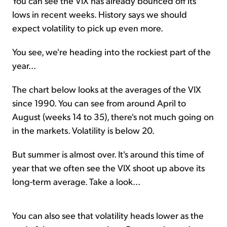
You can see the VIX has already bounced off its
lows in recent weeks. History says we should
expect volatility to pick up even more.
You see, we're heading into the rockiest part of the
year...
The chart below looks at the averages of the VIX
since 1990. You can see from around April to
August (weeks 14 to 35), there's not much going on
in the markets. Volatility is below 20.
But summer is almost over. It's around this time of
year that we often see the VIX shoot up above its
long-term average. Take a look...
You can also see that volatility heads lower as the