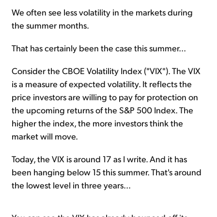
We often see less volatility in the markets during
the summer months.
That has certainly been the case this summer...
Consider the CBOE Volatility Index ("VIX"). The VIX
is a measure of expected volatility. It reflects the
price investors are willing to pay for protection on
the upcoming returns of the S&P 500 Index. The
higher the index, the more investors think the
market will move.
Today, the VIX is around 17 as I write. And it has
been hanging below 15 this summer. That's around
the lowest level in three years...