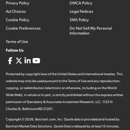
Privacy Policy
DMCA Policy
Ad Choices
Legal Notices
Cookie Policy
SMS Policy
Cookie Preferences
Do Not Sell My Personal
Information
Terms of Use
Follow Us
Protected by copyright laws of the United States and international treaties. This
website may only be used pursuant to the Terms of Use and any reproduction,
copying, or redistribution (electronic or otherwise, including on the World
Wide Web), in whole or in part, is strictly prohibited without the express written
permission of Stansberry & Associates Investment Research, LLC. 1125 N
Charles St, Baltimore MD 21201.
Copyright ©
2026
.
Barchart.com
, Inc. Quote data is provided and hosted by
Barchart Market Data Solutions. Quote Data is delayed by at least 15 minutes,