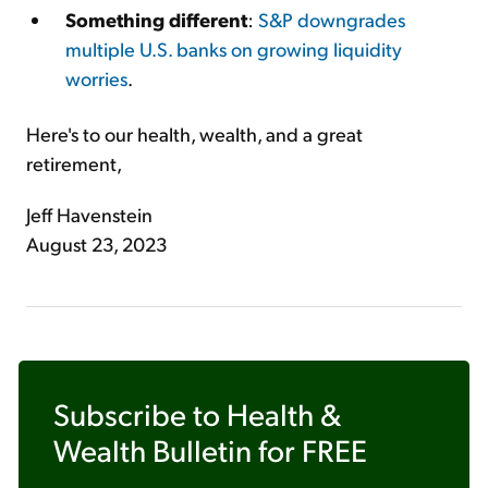
Something different
:
S&P downgrades
multiple U.S. banks on growing liquidity
worries
.
Here's to our health, wealth, and a great
retirement,
Jeff Havenstein
August 23, 2023
Subscribe to
Health &
Wealth Bulletin
for FREE