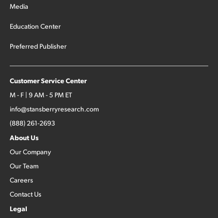
Media
Education Center
Preferred Publisher
Customer Service Center
M - F | 9 AM - 5 PM ET
info@stansberryresearch.com
(888) 261-2693
About Us
Our Company
Our Team
Careers
Contact Us
Legal