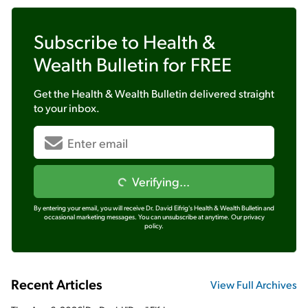
Subscribe to
Health &
Wealth Bulletin
for FREE
Get the
Health & Wealth Bulletin
delivered straight
to your inbox.
Verifying...
By entering your email, you will receive Dr. David Eifrig's Health & Wealth Bulletin and
occasional marketing messages. You can unsubscribe at anytime.
Our privacy
policy.
Recent Articles
View Full Archives