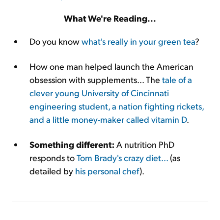
What We're Reading...
Do you know
what's really in your green tea
?
How one man helped launch the American
obsession with supplements... The
tale of a
clever young University of Cincinnati
engineering student, a nation fighting rickets,
and a little money-maker called vitamin D
.
Something different:
A nutrition PhD
responds to
Tom Brady's crazy diet...
(as
detailed by
his personal chef
).