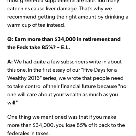
catechins cause liver damage. That's why we
recommend getting the right amount by drinking a
warm cup of tea instead.
Q: Earn more than $34,000 in retirement and
the Feds take 85%? – E.L.
A:
We had quite a few subscribers write in about
this one. In the first essay of our "Five Days for a
Wealthy 2016" series, we wrote that people need
to take control of their financial future because "no
one will care about your wealth as much as you
will."
One thing we mentioned was that if you make
more than $34,000, you lose 85% of it back to the
federales in taxes.