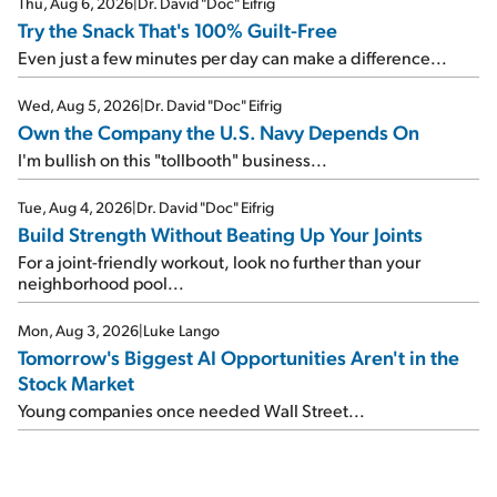
Thu, Aug 6, 2026
|
Dr. David "Doc" Eifrig
Try the Snack That's 100% Guilt-Free
Even just a few minutes per day can make a difference...
Wed, Aug 5, 2026
|
Dr. David "Doc" Eifrig
Own the Company the U.S. Navy Depends On
I'm bullish on this "tollbooth" business...
Tue, Aug 4, 2026
|
Dr. David "Doc" Eifrig
Build Strength Without Beating Up Your Joints
For a joint-friendly workout, look no further than your
neighborhood pool...
Mon, Aug 3, 2026
|
Luke Lango
Tomorrow's Biggest AI Opportunities Aren't in the
Stock Market
Young companies once needed Wall Street...