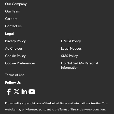
Our Company
Our Team
Careers
Contact Us
Legal
Privacy Policy
DMCA Policy
Ad Choices
Legal Notices
Cookie Policy
SMS Policy
Cookie Preferences
Do Not Sell My Personal
Information
Terms of Use
Follow Us
Protected by copyright laws of the United States and international treaties. This
website may only be used pursuant to the Terms of Use and any reproduction,