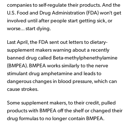
companies to self-regulate their products. And the
U.S. Food and Drug Administration (FDA) won't get
involved until after people start getting sick, or
worse... start dying.
Last April, the FDA sent out letters to dietary-
supplement makers warning about a recently
banned drug called Beta-methylphenethylamine
(BMPEA). BMPEA works similarly to the nerve
stimulant drug amphetamine and leads to
dangerous changes in blood pressure, which can
cause strokes.
Some supplement makers, to their credit, pulled
products with BMPEA off the shelf or changed their
drug formulas to no longer contain BMPEA.