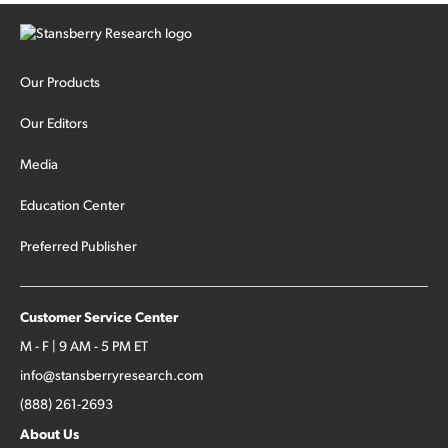
Our Products
Our Editors
Media
Education Center
Preferred Publisher
Customer Service Center
M - F | 9 AM - 5 PM ET
info@stansberryresearch.com
(888) 261-2693
About Us