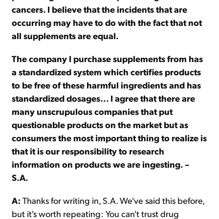
cancers. I believe that the incidents that are
occurring may have to do with the fact that not
all supplements are equal.
The company I purchase supplements from has
a standardized system which certifies products
to be free of these harmful ingredients and has
standardized dosages... I agree that there are
many unscrupulous companies that put
questionable products on the market but as
consumers the most important thing to realize is
that it is our responsibility to research
information on products we are ingesting. –
S.A.
A:
Thanks for writing in, S.A. We've said this before,
but it's worth repeating: You can't trust drug