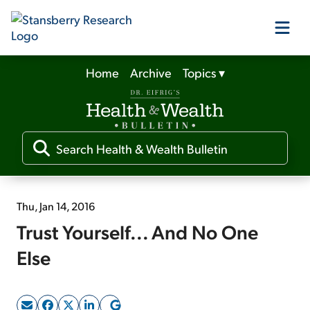
Home
Archive
Topics
▾
Our Products
Our Editors
Media
Thu, Jan 14, 2016
Trust Yourself... And No One
Free Resources
Else
Log In