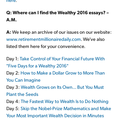
Q: Where can I find the Wealthy 2016 essays? –
A.M.
A:
We keep an archive of our issues on our website:
www.retirementmillionairedaily.com
. We've also
listed them here for your convenience.
Day 1:
Take Control of Your Financial Future With
"Five Days for a Wealthy 2016"
Day 2:
How to Make a Dollar Grow to More Than
You Can Imagine
Day 3:
Wealth Grows on Its Own... But You Must
Plant the Seeds
Day 4:
The Fastest Way to Wealth Is to Do Nothing
Day 5:
Skip the Nobel-Prize Mathematics and Make
Your Most Important Wealth Decision in Minutes