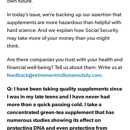
own future.
In today's issue, we're backing up our assertion that
supplements are more hazardous than helpful with
hard science. And we explain how Social Security
may take more of your money than you might
think.
Are there companies you trust with your health and
financial well-being? Tell us about them. Write us at
feedback@retirementmillionairedaily.com
.
Q: I have been taking quality supplements since
I was in my late teens and I have never had
more than a quick passing cold. I take a
concentrated green-tea supplement that has
numerous studies showing its effect on
protecting DNA and even protecting from