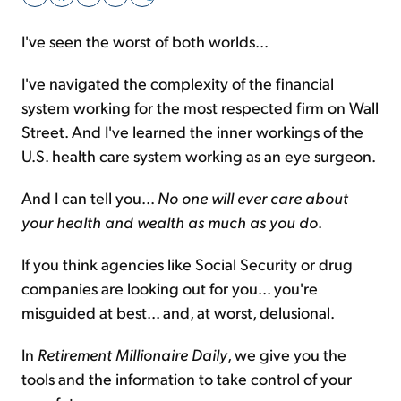
I've seen the worst of both worlds...
Sign Up Free
I've navigated the complexity of the financial
system working for the most respected firm on Wall
Street. And I've learned the inner workings of the
U.S. health care system working as an eye surgeon.
And I can tell you...
No one will ever care about
your health and wealth as much as you do
.
If you think agencies like Social Security or drug
companies are looking out for you... you're
misguided at best... and, at worst, delusional.
In
Retirement Millionaire Daily
, we give you the
tools and the information to take control of your