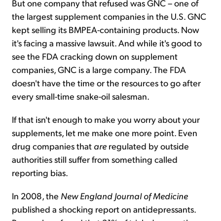
But one company that refused was GNC – one of
the largest supplement companies in the U.S. GNC
kept selling its BMPEA-containing products. Now
it's facing a massive lawsuit. And while it's good to
see the FDA cracking down on supplement
companies, GNC is a large company. The FDA
doesn't have the time or the resources to go after
every small-time snake-oil salesman.
If that isn't enough to make you worry about your
supplements, let me make one more point. Even
drug companies that
are
regulated by outside
authorities still suffer from something called
reporting bias.
In 2008, the
New England Journal of Medicine
published a shocking report on antidepressants.