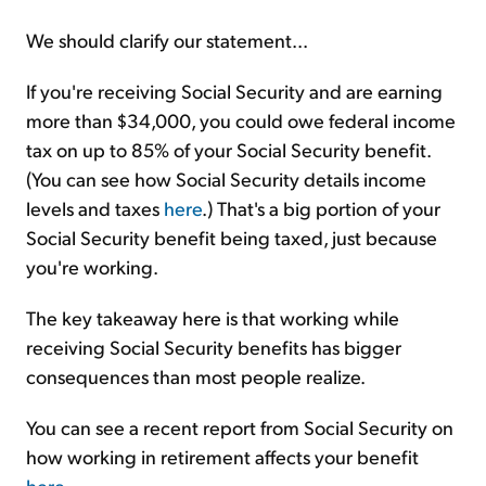
We should clarify our statement...
If you're receiving Social Security and are earning
more than $34,000, you could owe federal income
tax on up to 85% of your Social Security benefit.
(You can see how Social Security details income
levels and taxes
here
.) That's a big portion of your
Social Security benefit being taxed, just because
you're working.
The key takeaway here is that working while
receiving Social Security benefits has bigger
consequences than most people realize.
You can see a recent report from Social Security on
how working in retirement affects your benefit
here
.