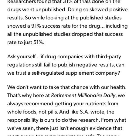
Researchers found that 31% of trials done on the
drugs went unpublished. Doing so skewed positive
results. So while looking at the published studies
showed a 91% success rate for the drug... including
all the unpublished studies dropped that success
rate to just 51%.
Ask yourself... if drug companies with third-party
regulations still fail to publish negative results, can
we trust a self-regulated supplement company?
We don't want to take that chance with our health.
That's why here at
Retirement Millionaire Daily
, we
always recommend getting your nutrients from
whole foods, not pills. And like S.A. wrote, the
responsibility is ours to do the research. From what
we've seen, there just isn't enough evidence that
most green-tea supplements are safe. Too many