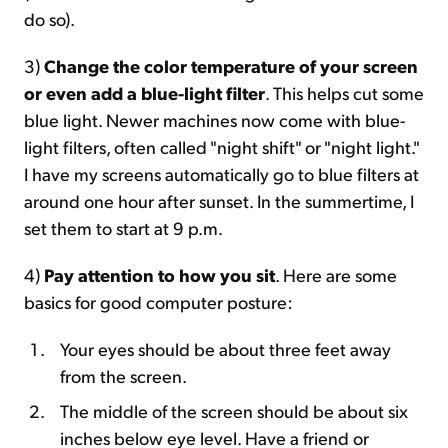
do so).
3)
Change the color temperature of your screen
or even add a blue-light filter
. This helps cut some
blue light. Newer machines now come with blue-
light filters, often called "night shift" or "night light."
I have my screens automatically go to blue filters at
around one hour after sunset. In the summertime, I
set them to start at 9 p.m.
4)
Pay attention to how you sit
. Here are some
basics for good computer posture:
Your eyes should be about three feet away
from the screen.
The middle of the screen should be about six
inches below eye level. Have a friend or