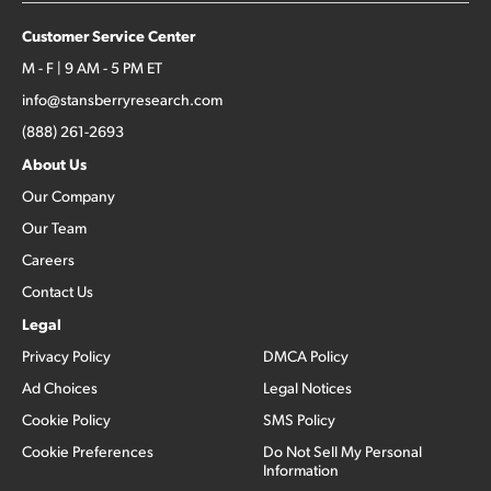
Customer Service Center
M - F | 9 AM - 5 PM ET
info@stansberryresearch.com
(888) 261-2693
About Us
Our Company
Our Team
Careers
Contact Us
Legal
Privacy Policy
DMCA Policy
Ad Choices
Legal Notices
Cookie Policy
SMS Policy
Cookie Preferences
Do Not Sell My Personal
Information