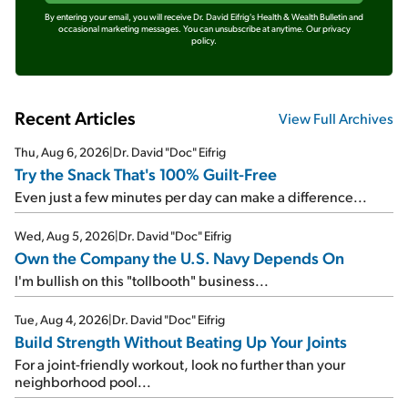
By entering your email, you will receive Dr. David Eifrig's Health & Wealth Bulletin and
occasional marketing messages. You can unsubscribe at anytime.
Our privacy
policy.
Recent Articles
View Full Archives
Thu, Aug 6, 2026
|
Dr. David "Doc" Eifrig
Try the Snack That's 100% Guilt-Free
Even just a few minutes per day can make a difference...
Wed, Aug 5, 2026
|
Dr. David "Doc" Eifrig
Own the Company the U.S. Navy Depends On
I'm bullish on this "tollbooth" business...
Tue, Aug 4, 2026
|
Dr. David "Doc" Eifrig
Build Strength Without Beating Up Your Joints
For a joint-friendly workout, look no further than your
neighborhood pool...