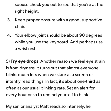
spouse check you out to see that you're at the
right height.
Keep proper posture with a good, supportive
chair.
Your elbow joint should be about 90 degrees
while you use the keyboard. And perhaps use
a wrist rest.
5)
Try eye drops
. Another reason we feel eye strain
is from dryness. It turns out that almost everyone
blinks much less when we stare at a screen or
intently read things. In fact, it's about one-third as
often as our usual blinking rate. Set an alert for
every hour or so to remind yourself to blink.
My senior analyst Matt reads so intensely, he