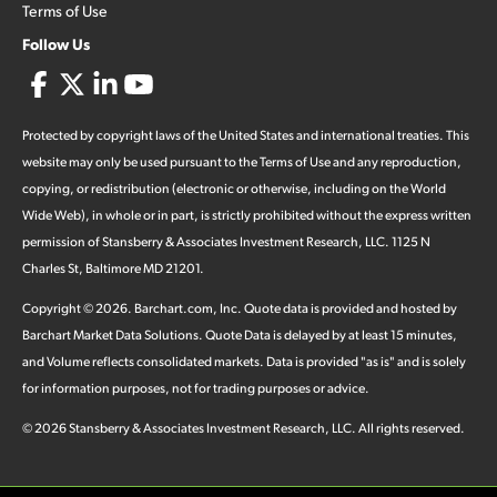
Terms of Use
Follow Us
Protected by copyright laws of the United States and international treaties. This
website may only be used pursuant to the Terms of Use and any reproduction,
copying, or redistribution (electronic or otherwise, including on the World
Wide Web), in whole or in part, is strictly prohibited without the express written
permission of Stansberry & Associates Investment Research, LLC. 1125 N
Charles St, Baltimore MD 21201.
Copyright ©
2026
.
Barchart.com
, Inc. Quote data is provided and hosted by
Barchart Market Data Solutions. Quote Data is delayed by at least 15 minutes,
and Volume reflects consolidated markets. Data is provided "as is" and is solely
for information purposes, not for trading purposes or advice.
©
2026
Stansberry & Associates Investment Research, LLC. All rights reserved.