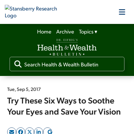
Home
Archive
Topics
▾
Our Products
Our Editors
Media
Tue, Sep 5, 2017
Try These Six Ways to Soothe
Free Resources
Your Eyes and Save Your Vision
Log In