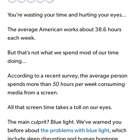
You're wasting your time and hurting your eyes...
Sign Up Free
The average American works about 38.6 hours
each week.
But that's not what we spend most of our time
doing...
According to a recent survey, the average person
spends more than
50 hours per week
consuming
media from a screen.
All that screen time takes a toll on our eyes.
The main culprit? Blue light. We've warned you
before about
the problems with blue light
, which
include sleep disruption and human hormone