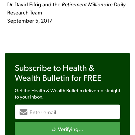
Dr. David Eifrig and the
Retirement Millionaire Daily
Research Team
September 5, 2017
Subscribe to
Health &
Wealth Bulletin
for FREE
Get the
Health & Wealth Bulletin
delivered straight
to your inbox.
Verifying...