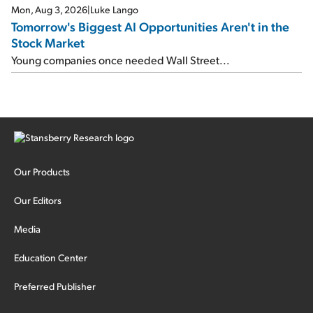
Mon, Aug 3, 2026
|
Luke Lango
Tomorrow's Biggest AI Opportunities Aren't in the
Stock Market
Young companies once needed Wall Street...
Our Products
Our Editors
Media
Education Center
Preferred Publisher