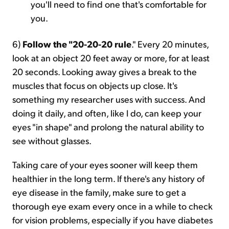
you'll need to find one that's comfortable for
you.
6)
Follow the "20-20-20 rule
." Every 20 minutes,
look at an object 20 feet away or more, for at least
20 seconds. Looking away gives a break to the
muscles that focus on objects up close. It's
something my researcher uses with success. And
doing it daily, and often, like I do, can keep your
eyes "in shape" and prolong the natural ability to
see without glasses.
Taking care of your eyes sooner will keep them
healthier in the long term. If there's any history of
eye disease in the family, make sure to get a
thorough eye exam every once in a while to check
for vision problems, especially if you have diabetes