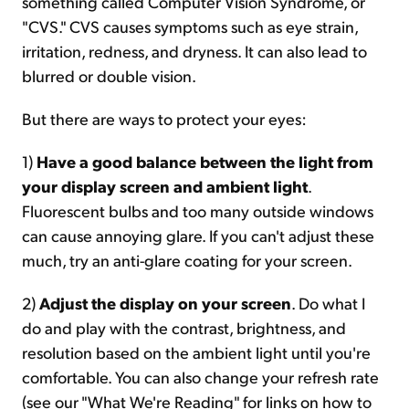
something called Computer Vision Syndrome, or
"CVS." CVS causes symptoms such as eye strain,
irritation, redness, and dryness. It can also lead to
blurred or double vision.
But there are ways to protect your eyes:
1)
Have a good balance between the light from
your display screen and ambient light
.
Fluorescent bulbs and too many outside windows
can cause annoying glare. If you can't adjust these
much, try an anti-glare coating for your screen.
2)
Adjust the display on your screen
. Do what I
do and play with the contrast, brightness, and
resolution based on the ambient light until you're
comfortable. You can also change your refresh rate
(see our "What We're Reading" for links on how to