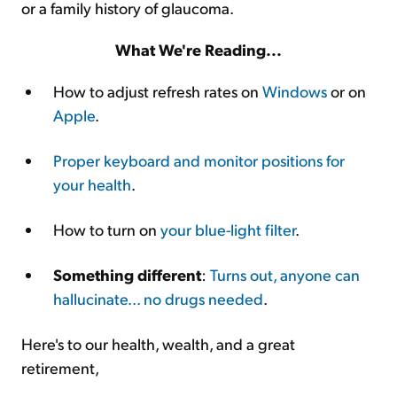
or a family history of glaucoma.
What We're Reading...
How to adjust refresh rates on
Windows
or on
Apple
.
Proper keyboard and monitor positions for
your health
.
How to turn on
your blue-light filter
.
Something different
:
Turns out, anyone can
hallucinate... no drugs needed
.
Here's to our health, wealth, and a great
retirement,