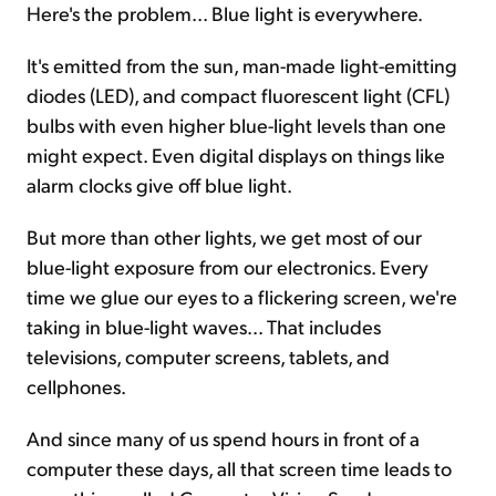
Here's the problem... Blue light is everywhere.
It's emitted from the sun, man-made light-emitting
diodes (LED), and compact fluorescent light (CFL)
bulbs with even higher blue-light levels than one
might expect. Even digital displays on things like
alarm clocks give off blue light.
But more than other lights, we get most of our
blue-light exposure from our electronics. Every
time we glue our eyes to a flickering screen, we're
taking in blue-light waves... That includes
televisions, computer screens, tablets, and
cellphones.
And since many of us spend hours in front of a
computer these days, all that screen time leads to