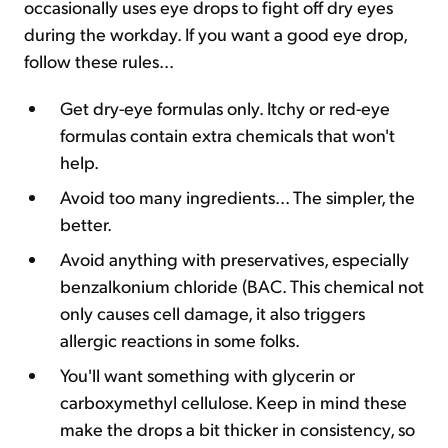
occasionally uses eye drops to fight off dry eyes
during the workday. If you want a good eye drop,
follow these rules...
Get dry-eye formulas only. Itchy or red-eye
formulas contain extra chemicals that won't
help.
Avoid too many ingredients... The simpler, the
better.
Avoid anything with preservatives, especially
benzalkonium chloride (BAC. This chemical not
only causes cell damage, it also triggers
allergic reactions in some folks.
You'll want something with glycerin or
carboxymethyl cellulose. Keep in mind these
make the drops a bit thicker in consistency, so