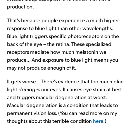
production.
That's because people experience a much higher
response to blue light than other wavelengths.
Blue light triggers specific photoreceptors on the
back of the eye – the retina. These specialized
receptors mediate how much melatonin we
produce... And exposure to blue light means you
may not produce enough of it.
It gets worse... There's evidence that too much blue
light
damages
our eyes. It causes eye strain at best
and triggers macular degeneration at worst.
Macular degeneration is a condition that leads to
permanent vision loss. (You can read more on my
thoughts about this terrible condition
here
.)