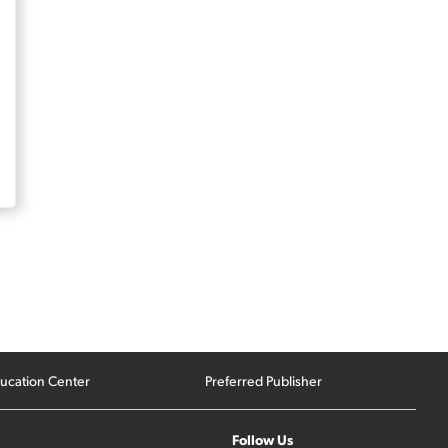
ucation Center
Preferred Publisher
Follow Us