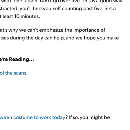
 with "one" again. Don't go over five. This is a good way
racted, you'll find yourself counting past five. Set a
t least 10 minutes.
 That's why we can't emphasize the importance of
rcises during the day can help, and we hope you make
're Reading...
of the scans
.
oween costume to work today
? If so, you might be