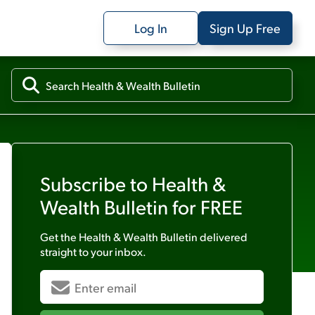
Log In
Sign Up Free
Subscribe to
Health &
Wealth Bulletin
for FREE
Get the
Health & Wealth Bulletin
delivered
straight to your inbox.