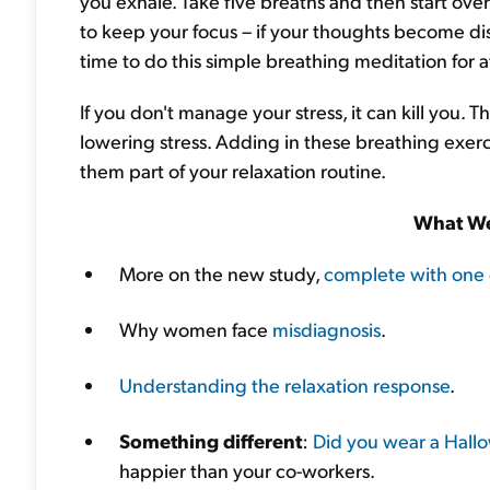
you exhale. Take five breaths and then start over
to keep your focus – if your thoughts become dist
time to do this simple breathing meditation for a
If you don't manage your stress, it can kill you.
lowering stress. Adding in these breathing exe
them part of your relaxation routine.
What We
More on the new study,
complete with one 
Why women face
misdiagnosis
.
Understanding the relaxation response
.
Something different
:
Did you wear a Hall
happier than your co-workers.