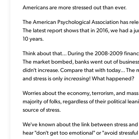
Americans are more stressed out than ever.
The American Psychological Association has relea
The latest report shows that in 2016, we had a jum
10 years.
Think about that... During the 2008-2009 financial 
The market bombed, banks went out of business, M
didn't increase. Compare that with today... The 
and stress is only
increasing
! What happened?
Worries about the economy, terrorism, and mass 
majority of folks, regardless of their political lea
source of stress.
We've known about the link between stress and he
hear "don't get too emotional" or "avoid stressful 