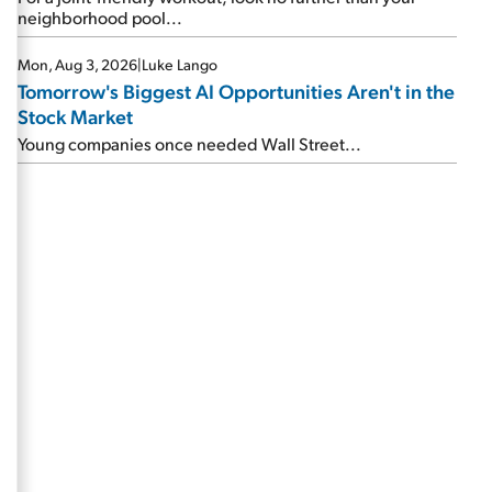
neighborhood pool...
Mon, Aug 3, 2026
|
Luke Lango
Tomorrow's Biggest AI Opportunities Aren't in the
Stock Market
Young companies once needed Wall Street...