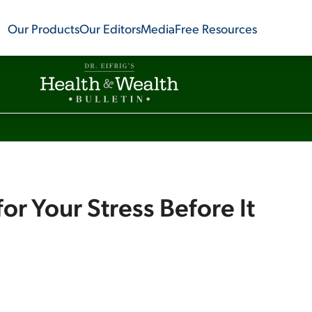
Our Products
Our Editors
Media
Free Resources
for Your Stress Before It