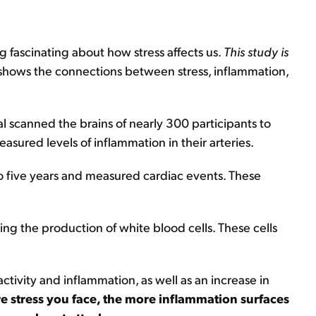
g fascinating about how stress affects us.
This study is
t shows the connections between stress, inflammation,
 scanned the brains of nearly 300 participants to
asured levels of inflammation in their arteries.
to five years and measured cardiac events. These
ing the production of white blood cells. These cells
tivity and inflammation, as well as an increase in
e stress you face, the more inflammation surfaces