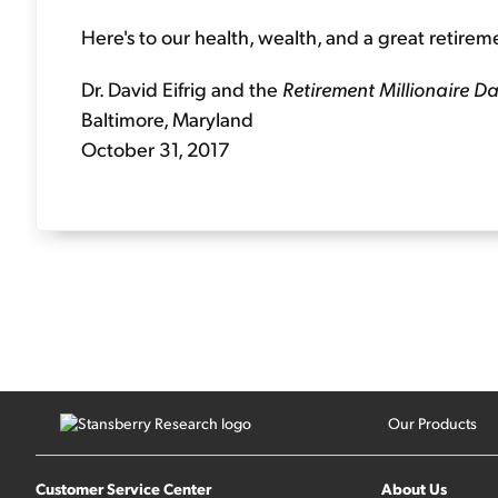
Here's to our health, wealth, and a great retirem
Dr. David Eifrig and the
Retirement Millionaire Da
Baltimore, Maryland
October 31, 2017
Our Products
Customer Service Center
About Us