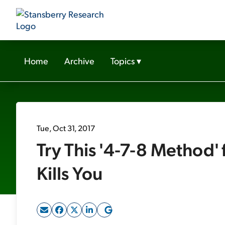
Home
Archive
Topics
▾
Tue, Oct 31, 2017
Try This '4-7-8 Method' 
Kills You