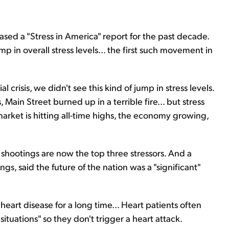
sed a "Stress in America" report for the past decade.
p in overall stress levels... the first such movement in
crisis, we didn't see this kind of jump in stress levels.
ain Street burned up in a terrible fire... but stress
market is hitting all-time highs, the economy growing,
shootings are now the top three stressors. And a
nings, said the future of the nation was a "significant"
art disease for a long time... Heart patients often
situations" so they don't trigger a heart attack.