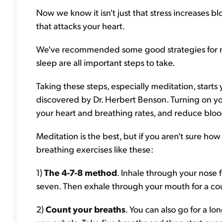
Now we know it isn't just that stress increases bl
that attacks your heart.
We've recommended some good strategies for ma
sleep are all important steps to take.
Taking these steps, especially meditation, start
discovered by Dr. Herbert Benson. Turning on yo
your heart and breathing rates, and reduce bloo
Meditation is the best, but if you aren't sure how
breathing exercises like these:
1)
The 4-7-8 method
. Inhale through your nose f
seven. Then exhale through your mouth for a coun
2)
Count your breaths
. You can also go for a l