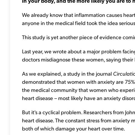
in your body, and the more likely you are to 
We already know that inflammation causes heart di
anyone in the medical field took the idea serious
This study is yet another piece of evidence comin
Last year, we wrote about a major problem faci
doctors misdiagnose these women, saying their he
As we explained, a study in the journal
Circulat
demonstrated that women with anxiety are 75% mo
the medical community that women who experien
heart disease – most likely have an anxiety diso
But it's a cyclical problem. Researchers from John
heart disease. The constant stress from anxiety 
both of which damage your heart over time.