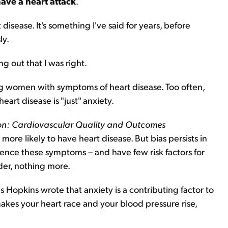
have a heart attack
.
sease. It's something I've said for years, before
ly.
g out that I was right.
ng women with symptoms of heart disease. Too often,
art disease is "just" anxiety.
ion: Cardiovascular Quality and Outcomes
re likely to have heart disease. But bias persists in
ce these symptoms – and have few risk factors for
rder, nothing more.
s Hopkins wrote that anxiety is a contributing factor to
makes your heart race and your blood pressure rise,