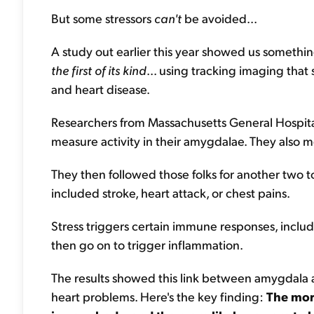
But some stressors
can't
be avoided...
A study out earlier this year showed us somethin
the first of its kind
... using tracking imaging tha
and heart disease.
Researchers from Massachusetts General Hospital
measure activity in their amygdalae. They also me
They then followed those folks for another two 
included stroke, heart attack, or chest pains.
Stress triggers certain immune responses, includ
then go on to trigger inflammation.
The results showed this link between amygdala ac
heart problems. Here's the key finding:
The mor