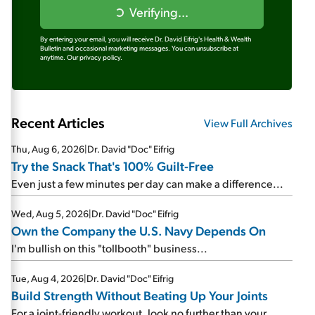
Verifying...
By entering your email, you will receive Dr. David Eifrig's Health & Wealth
Bulletin and occasional marketing messages. You can unsubscribe at
anytime.
Our privacy policy.
Recent Articles
View Full Archives
Thu, Aug 6, 2026
|
Dr. David "Doc" Eifrig
Try the Snack That's 100% Guilt-Free
Even just a few minutes per day can make a difference...
Wed, Aug 5, 2026
|
Dr. David "Doc" Eifrig
Own the Company the U.S. Navy Depends On
I'm bullish on this "tollbooth" business...
Tue, Aug 4, 2026
|
Dr. David "Doc" Eifrig
Build Strength Without Beating Up Your Joints
For a joint-friendly workout, look no further than your