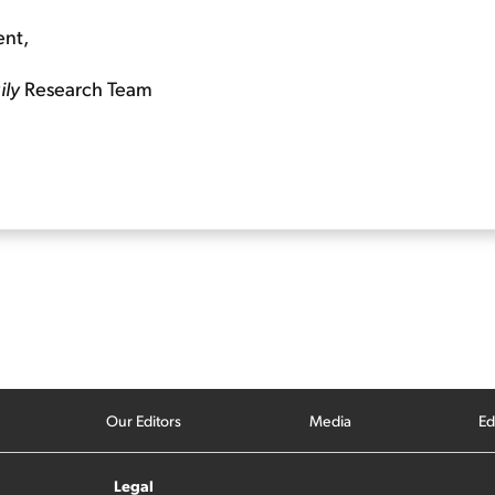
ent,
ily
Research Team
Our Editors
Media
Ed
Legal