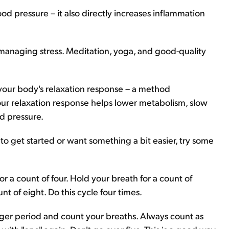
ood pressure – it also directly increases inflammation
naging stress. Meditation, yoga, and good-quality
s your body's relaxation response – a method
ur relaxation response helps lower metabolism, slow
d pressure.
 to get started or want something a bit easier, try some
or a count of four. Hold your breath for a count of
t of eight. Do this cycle four times.
onger period and count your breaths. Always count as