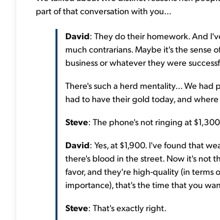
part of that conversation with you...
David
: They do their homework. And I've
much contrarians. Maybe it's the sense o
business or whatever they were successfu
There's such a herd mentality... We had
had to have their gold today, and where
Steve
: The phone's not ringing at $1,300
David
: Yes, at $1,900. I've found that 
there's blood in the street. Now it's not 
favor, and they're high-quality (in terms o
importance), that's the time that you wan
Steve
: That's exactly right.