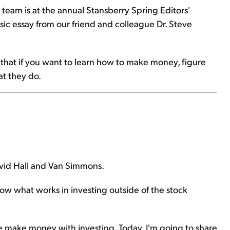
 team is at the annual Stansberry Spring Editors'
ic essay from our friend and colleague Dr. Steve
ns that if you want to learn how to make money, figure
at they do.
vid Hall and Van Simmons.
w what works in investing outside of the stock
e make money with investing. Today, I'm going to share