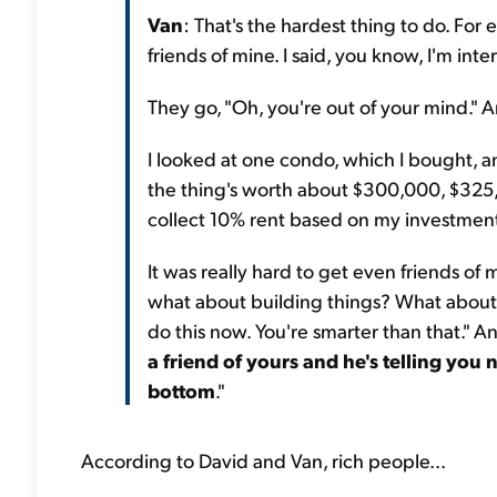
Van
: That's the hardest thing to do. For 
friends of mine. I said, you know, I'm inte
They go, "Oh, you're out of your mind." A
I looked at one condo, which I bought, a
the thing's worth about $300,000, $325,00
collect 10% rent based on my investmen
It was really hard to get even friends of 
what about building things? What about do
do this now. You're smarter than that." An
a friend of yours and he's telling you n
bottom
."
According to David and Van, rich people...