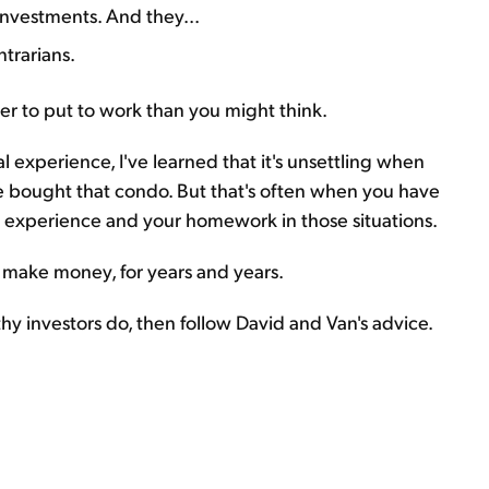
nvestments. And they...
trarians.
er to put to work than you might think.
 experience, I've learned that it's unsettling when
e bought that condo. But that's often when you have
ur experience and your homework in those situations.
 make money, for years and years.
y investors do, then follow David and Van's advice.