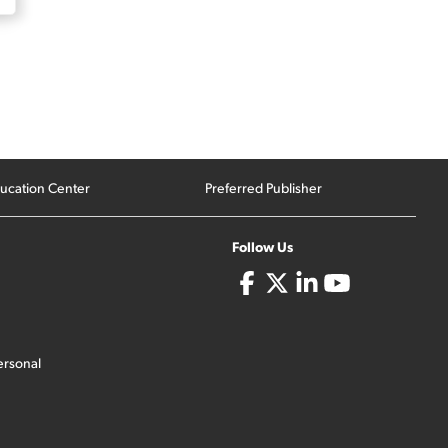
ucation Center
Preferred Publisher
Follow Us
ersonal