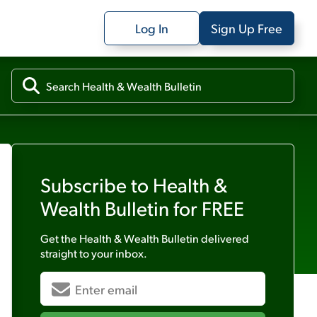
Log In
Sign Up Free
Subscribe to
Health &
Wealth Bulletin
for FREE
Get the
Health & Wealth Bulletin
delivered
straight to your inbox.