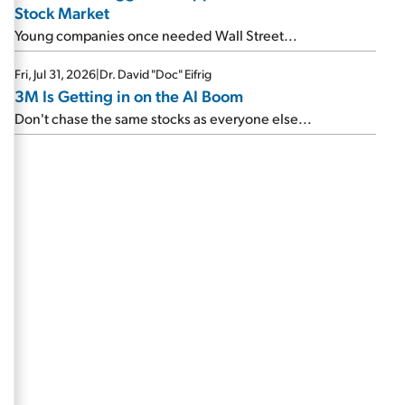
Stock Market
Young companies once needed Wall Street...
Fri, Jul 31, 2026
|
Dr. David "Doc" Eifrig
3M Is Getting in on the AI Boom
Don't chase the same stocks as everyone else...