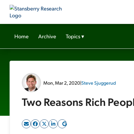
Home
Archive
Topics
▾
Mon, Mar 2, 2020
|
Steve Sjuggerud
Two Reasons Rich Peopl