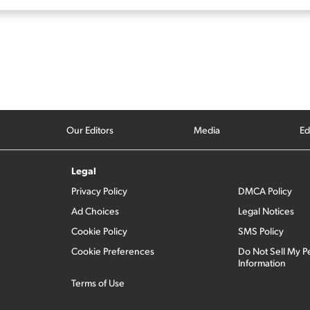
Our Editors
Media
Ed
Legal
Privacy Policy
DMCA Policy
Ad Choices
Legal Notices
Cookie Policy
SMS Policy
Cookie Preferences
Do Not Sell My P
Information
Terms of Use