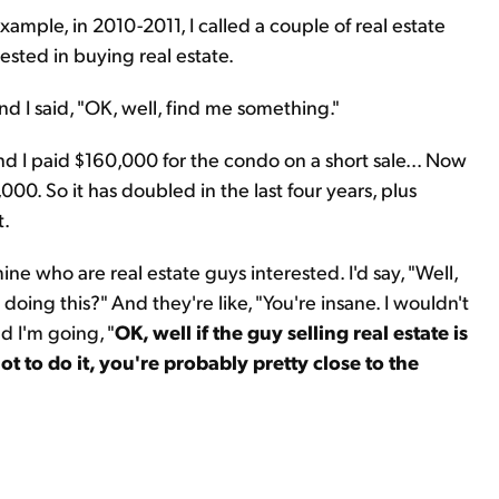
example, in 2010-2011, I called a couple of real estate
rested in buying real estate.
nd I said, "OK, well, find me something."
nd I paid $160,000 for the condo on a short sale... Now
0. So it has doubled in the last four years, plus
t.
mine who are real estate guys interested. I'd say, "Well,
ing this?" And they're like, "You're insane. I wouldn't
d I'm going, "
OK, well if the guy selling real estate is
ot to do it, you're probably pretty close to the