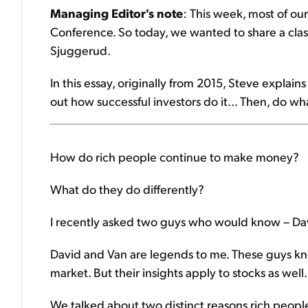
Managing Editor's note
: This week, most of our
Conference. So today, we wanted to share a class
Sjuggerud.
In this essay, originally from 2015, Steve explai
out how successful investors do it... Then, do wh
How do rich people continue to make money?
What do they do differently?
I recently asked two guys who would know – Da
David and Van are legends to me. These guys kno
market. But their insights apply to stocks as well.
We talked about two distinct reasons rich peopl