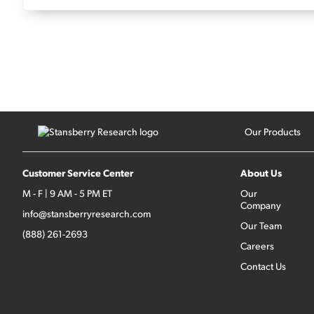
Our Products
Customer Service Center
About Us
M - F | 9 AM - 5 PM ET
Our
Company
info@stansberryresearch.com
Our Team
(888) 261-2693
Careers
Contact Us