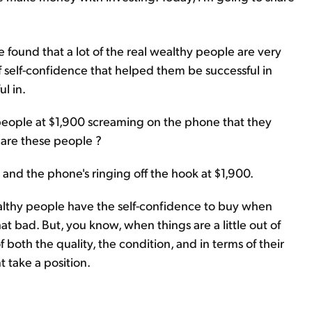
 found that a lot of the real wealthy people are very
f self-confidence that helped them be successful in
l in.
 people at $1,900 screaming on the phone that they
 are these people ?
 and the phone's ringing off the hook at $1,900.
wealthy people have the self-confidence to buy when
that bad. But, you know, when things are a little out of
f both the quality, the condition, and in terms of their
t take a position.