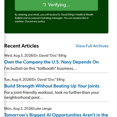
Verifying...
By entering your email, you will receive Dr. David Eifrig's Health & Wealth
Bulletin and occasional marketing messages. You can unsubscribe at
anytime.
Our privacy policy.
Recent Articles
View Full Archives
Wed, Aug 5, 2026
|
Dr. David "Doc" Eifrig
Own the Company the U.S. Navy Depends On
I'm bullish on this "tollbooth" business...
Tue, Aug 4, 2026
|
Dr. David "Doc" Eifrig
Build Strength Without Beating Up Your Joints
For a joint-friendly workout, look no further than your
neighborhood pool...
Mon, Aug 3, 2026
|
Luke Lango
Tomorrow's Biggest AI Opportunities Aren't in the