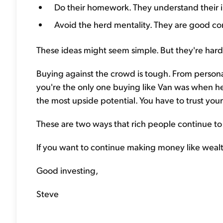
Do their homework. They understand their i
Avoid the herd mentality. They are good con
These ideas might seem simple. But they're hard
Buying against the crowd is tough. From personal
you're the only one buying like Van was when h
the most upside potential. You have to trust yo
These are two ways that rich people continue to
If you want to continue making money like wealth
Good investing,
Steve