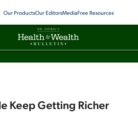
Our Products
Our Editors
Media
Free Resources
e Keep Getting Richer