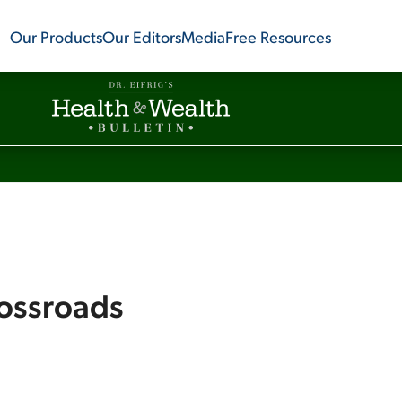
Our Products
Our Editors
Media
Free Resources
rossroads