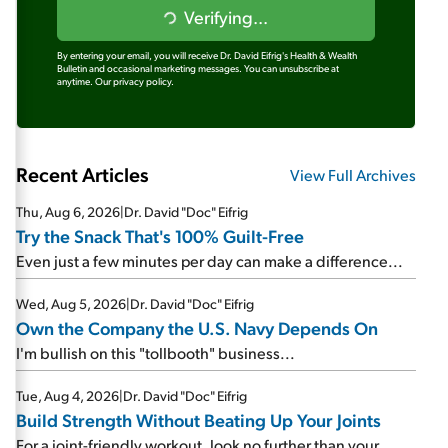
Verifying...
By entering your email, you will receive Dr. David Eifrig's Health & Wealth
Bulletin and occasional marketing messages. You can unsubscribe at
anytime.
Our privacy policy.
Recent Articles
View Full Archives
Thu, Aug 6, 2026
|
Dr. David "Doc" Eifrig
Try the Snack That's 100% Guilt-Free
Even just a few minutes per day can make a difference...
Wed, Aug 5, 2026
|
Dr. David "Doc" Eifrig
Own the Company the U.S. Navy Depends On
I'm bullish on this "tollbooth" business...
Tue, Aug 4, 2026
|
Dr. David "Doc" Eifrig
Build Strength Without Beating Up Your Joints
For a joint-friendly workout, look no further than your