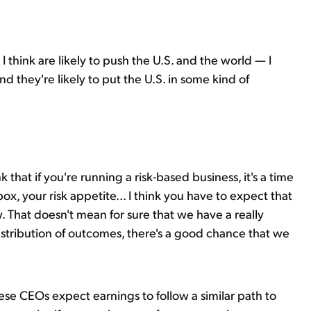
I think are likely to push the U.S. and the world — I
d they're likely to put the U.S. in some kind of
ink that if you're running a risk-based business, it's a time
ox, your risk appetite... I think you have to expect that
w. That doesn't mean for sure that we have a really
distribution of outcomes, there's a good chance that we
ese CEOs expect earnings to follow a similar path to