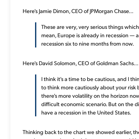
Here's Jamie Dimon, CEO of JPMorgan Chase...
These are very, very serious things which 
mean, Europe is already in recession — an
recession six to nine months from now.
Here's David Solomon, CEO of Goldman Sachs...
I think it's a time to be cautious, and I th
to think more cautiously about your risk b
there's more volatility on the horizon no
difficult economic scenario. But on the 
have a recession in the United States.
Thinking back to the chart we showed earlier, th