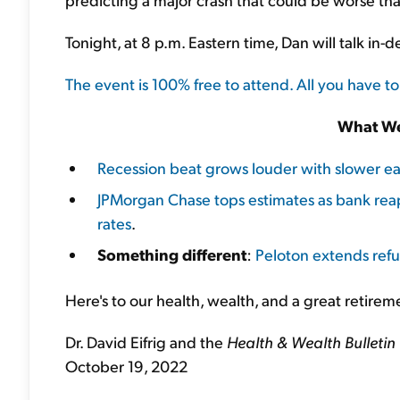
Tonight, at 8 p.m. Eastern time, Dan will talk in-
The event is 100% free to attend. All you have to
What We
Recession beat grows louder with slower 
JPMorgan Chase tops estimates as bank rea
rates
.
Something different
:
Peloton extends refu
Here's to our health, wealth, and a great retirem
Dr. David Eifrig and the
Health & Wealth Bulletin
October 19, 2022