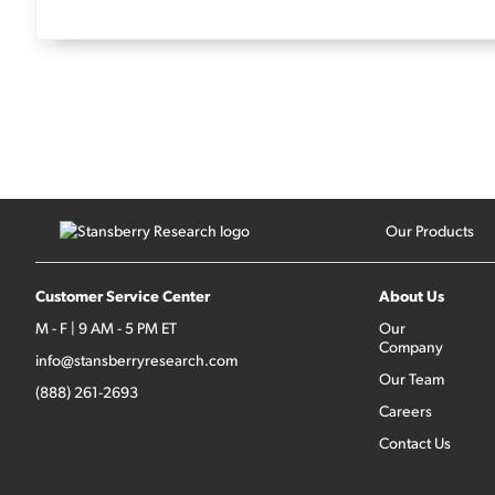
Our Products
Customer Service Center
About Us
M - F | 9 AM - 5 PM ET
Our
Company
info@stansberryresearch.com
Our Team
(888) 261-2693
Careers
Contact Us