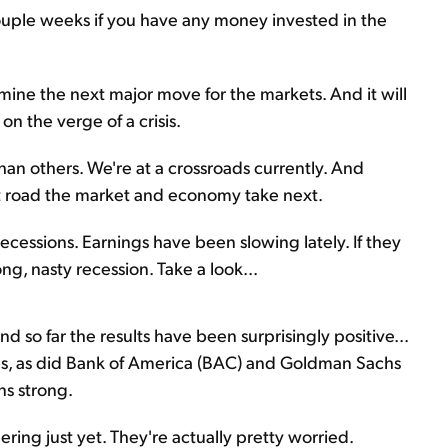
ouple weeks if you have any money invested in the
ne the next major move for the markets. And it will
on the verge of a crisis.
han others. We're at a crossroads currently. And
t road the market and economy take next.
recessions. Earnings have been slowing lately. If they
ong, nasty recession. Take a look...
d so far the results have been surprisingly positive...
s, as did Bank of America (BAC) and Goldman Sachs
ns strong.
ing just yet. They're actually pretty worried.