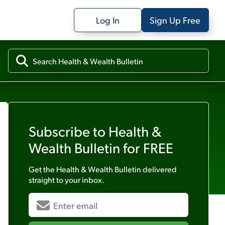
Log In
Sign Up Free
Subscribe to
Health &
Wealth Bulletin
for FREE
Get the
Health & Wealth Bulletin
delivered
straight to your inbox.