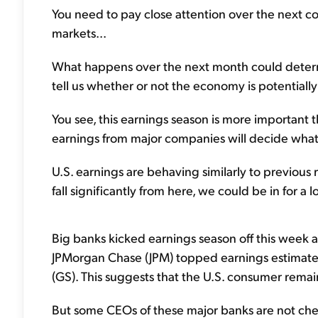
You need to pay close attention over the next c
markets...
What happens over the next month could determi
tell us whether or not the economy is potentially 
You see, this earnings season is more important t
earnings from major companies will decide wha
U.S. earnings are behaving similarly to previous 
fall significantly from here, we could be in for a l
Big banks kicked earnings season off this week an
JPMorgan Chase (JPM) topped earnings estimate
(GS). This suggests that the U.S. consumer remai
But some CEOs of these major banks are not cheer