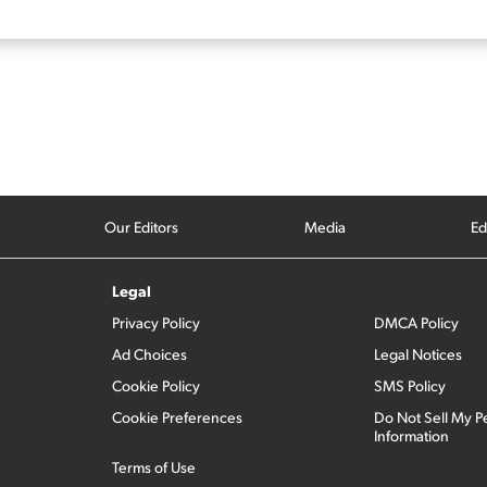
Our Editors
Media
Ed
Legal
Privacy Policy
DMCA Policy
Ad Choices
Legal Notices
Cookie Policy
SMS Policy
Cookie Preferences
Do Not Sell My P
Information
Terms of Use