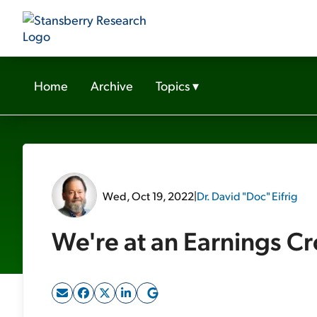
Home
Archive
Topics
▾
Wed, Oct 19, 2022
|
Dr. David "Doc" Eifrig
We're at an Earnings C