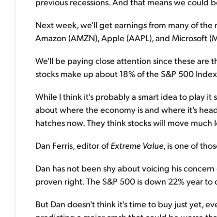
previous recessions. And that means we could be
Next week, we'll get earnings from many of the
Amazon (AMZN), Apple (AAPL), and Microsoft (
We'll be paying close attention since these are 
stocks make up about 18% of the S&P 500 Index
While I think it's probably a smart idea to play i
about where the economy is and where it's head
hatches now. They think stocks will move much l
Dan Ferris, editor of
Extreme Value
, is one of tho
Dan has not been shy about voicing his concern
proven right. The S&P 500 is down 22% year to 
But Dan doesn't think it's time to buy just yet, eve
predicting a major crash that could be worse t