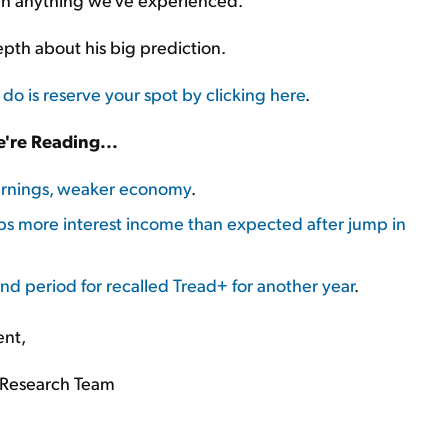
depth about his big prediction.
 do is reserve your spot by clicking here
.
're Reading...
earnings, weaker economy
.
ps more interest income than expected after jump in
nd period for recalled Tread+ for another year
.
ent,
Research Team