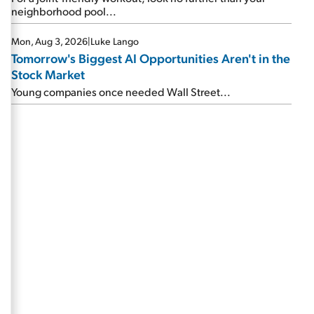
neighborhood pool...
Mon, Aug 3, 2026
|
Luke Lango
Tomorrow's Biggest AI Opportunities Aren't in the
Stock Market
Young companies once needed Wall Street...