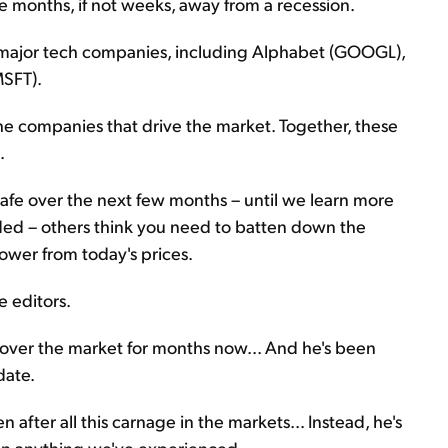
 months, if not weeks, away from a recession.
 major tech companies, including Alphabet (GOOGL),
MSFT).
the companies that drive the market. Together, these
.
t safe over the next few months – until we learn more
ed – others think you need to batten down the
ower from today's prices.
se editors.
 over the market for months now... And he's been
date.
n after all this carnage in the markets... Instead, he's
han anything we've experienced.