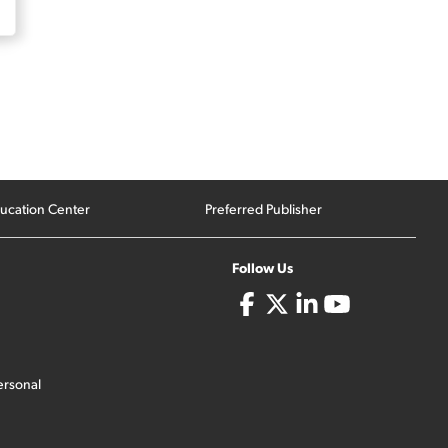
ucation Center
Preferred Publisher
Follow Us
ersonal